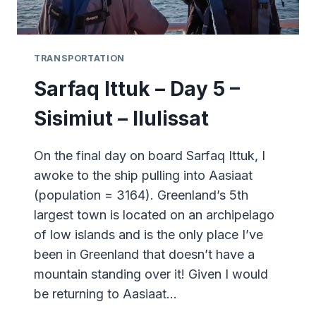
TRANSPORTATION
Sarfaq Ittuk – Day 5 –
Sisimiut – Ilulissat
On the final day on board Sarfaq Ittuk, I
awoke to the ship pulling into Aasiaat
(population = 3164). Greenland’s 5th
largest town is located on an archipelago
of low islands and is the only place I’ve
been in Greenland that doesn’t have a
mountain standing over it! Given I would
be returning to Aasiaat…