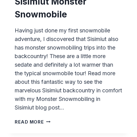
Sisimiut Monster
Snowmobile
Having just done my first snowmobile
adventure, I discovered that Sisimiut also
has monster snowmobiling trips into the
backcountry! These are a little more
sedate and definitely a lot warmer than
the typical snowmobile tour! Read more
about this fantastic way to see the
marvelous Sisimiut backcountry in comfort
with my Monster Snowmobiling in
Sisimiut blog post…
SISIMIUT
READ MORE
MONSTER
SNOWMOBILE