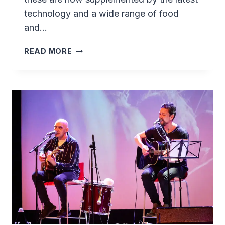
technology and a wide range of food
and…
SASSANNGUIT
READ MORE
–
A
TRADITIONAL
GREENLANDIC
EXPERIENCE
NEAR
SISIMIUT