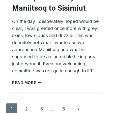
Maniitsoq to Sisimiut
On the day I desperately hoped would be
clear, I was greeted once more with grey
skies, low clouds and drizzle. This was
definitely not what I wanted as we
approached Maniitsoq and what is
supposed to be an incredible hiking area
just beyond it. Even our welcoming
committee was not quite enough to lift…
SARFAQ
READ MORE
ITTUK
–
DAY
4
Page
Next
1
2
3
…
5
–