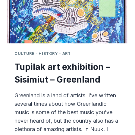
CULTURE - HISTORY - ART
Tupilak art exhibition –
Sisimiut – Greenland
Greenland is a land of artists. I’ve written
several times about how Greenlandic
music is some of the best music you’ve
never heard of, but the country also has a
plethora of amazing artists. In Nuuk, I