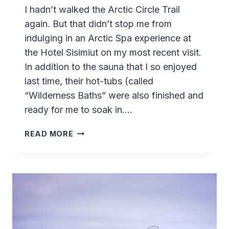
I hadn’t walked the Arctic Circle Trail
again. But that didn’t stop me from
indulging in an Arctic Spa experience at
the Hotel Sisimiut on my most recent visit.
In addition to the sauna that I so enjoyed
last time, their hot-tubs (called
“Wilderness Baths” were also finished and
ready for me to soak in….
HOTEL
READ MORE
SISIMIUT’S
ARCTIC
SPA