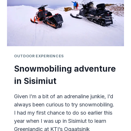
OUTDOOR EXPERIENCES
Snowmobiling adventure
in Sisimiut
Given I’m a bit of an adrenaline junkie, I’d
always been curious to try snowmobiling.
I had my first chance to do so earlier this
year when I was up in Sisimiut to learn
Greenlandic at KTI’s Oqaatsinik