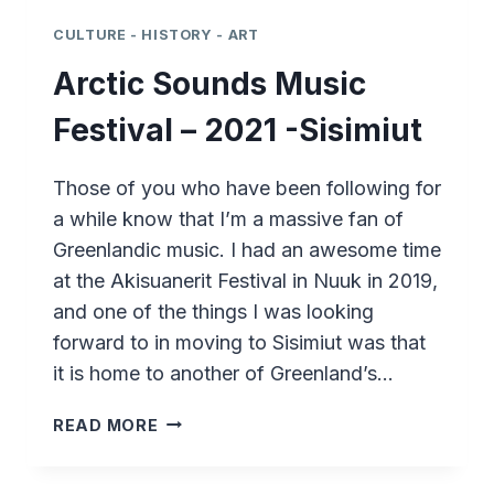
CULTURE - HISTORY - ART
Arctic Sounds Music
Festival – 2021 -Sisimiut
Those of you who have been following for
a while know that I’m a massive fan of
Greenlandic music. I had an awesome time
at the Akisuanerit Festival in Nuuk in 2019,
and one of the things I was looking
forward to in moving to Sisimiut was that
it is home to another of Greenland’s…
ARCTIC
READ MORE
SOUNDS
MUSIC