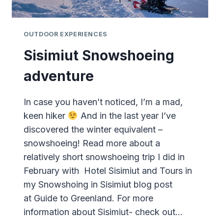
OUTDOOR EXPERIENCES
Sisimiut Snowshoeing
adventure
In case you haven’t noticed, I’m a mad,
keen hiker
And in the last year I’ve
discovered the winter equivalent –
snowshoeing! Read more about a
relatively short snowshoeing trip I did in
February with Hotel Sisimiut and Tours in
my Snowshoing in Sisimiut blog post
at Guide to Greenland. For more
information about Sisimiut- check out…