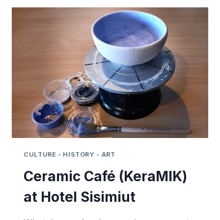
FESTIVAL
–
2021
-
SISIMIUT
CULTURE - HISTORY - ART
Ceramic Café (KeraMIK)
at Hotel Sisimiut