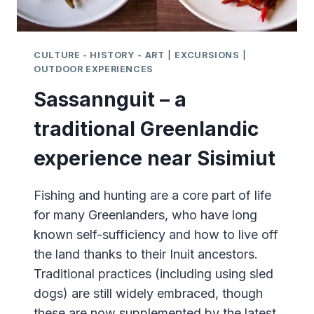
CULTURE - HISTORY - ART
|
EXCURSIONS
|
OUTDOOR EXPERIENCES
Sassannguit – a
traditional Greenlandic
experience near Sisimiut
Fishing and hunting are a core part of life
for many Greenlanders, who have long
known self-sufficiency and how to live off
the land thanks to their Inuit ancestors.
Traditional practices (including using sled
dogs) are still widely embraced, though
these are now supplemented by the latest