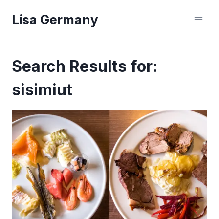
Skip
Lisa Germany
to
content
Search Results for:
sisimiut