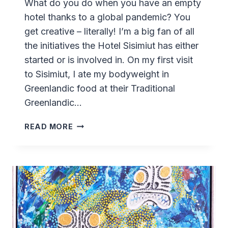
What do you do when you have an empty
hotel thanks to a global pandemic? You
get creative – literally! I’m a big fan of all
the initiatives the Hotel Sisimiut has either
started or is involved in. On my first visit
to Sisimiut, I ate my bodyweight in
Greenlandic food at their Traditional
Greenlandic…
CERAMIC
READ MORE
CAFÉ
(KERAMIK)
AT
HOTEL
SISIMIUT