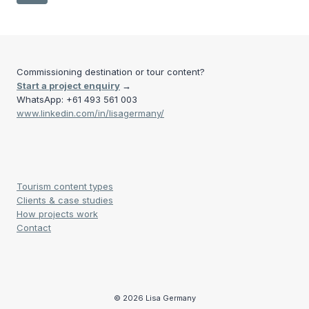
MANIITSOQ
navigation
Page
TO
SISIMIUT
Commissioning destination or tour content?
Start a project enquiry
→
WhatsApp: +61 493 561 003
www.linkedin.com/in/lisagermany/
Tourism content types
Clients & case studies
How projects work
Contact
© 2026 Lisa Germany