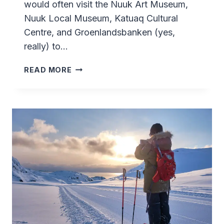
would often visit the Nuuk Art Museum,
Nuuk Local Museum, Katuaq Cultural
Centre, and Groenlandsbanken (yes,
really) to…
TUPILAK
READ MORE
ART
EXHIBITION
–
SISIMIUT
–
GREENLAND