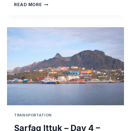
SARFAQ
READ MORE
ITTUK
–
DAY
5
–
SISIMIUT
–
ILULISSAT
TRANSPORTATION
Sarfaq Ittuk – Day 4 –