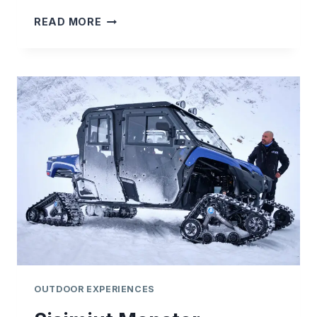
SISIMIUT
READ MORE
SNOWSHOEING
ADVENTURE
OUTDOOR EXPERIENCES