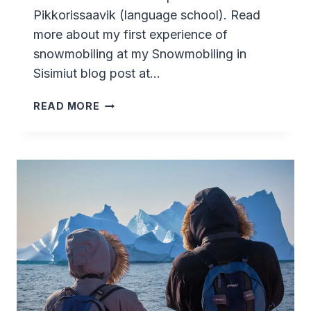
Pikkorissaavik (language school). Read
more about my first experience of
snowmobiling at my Snowmobiling in
Sisimiut blog post at…
SNOWMOBILING
READ MORE
ADVENTURE
IN
SISIMIUT