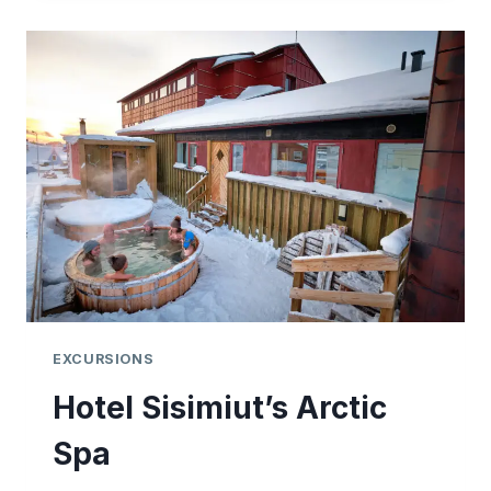
EXCURSIONS
Hotel Sisimiut’s Arctic
Spa