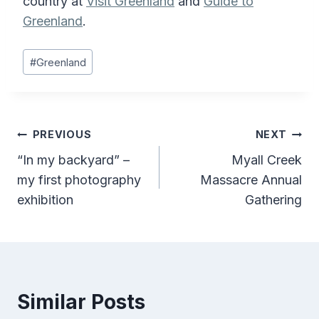
country at
Visit Greenland
and
Guide to
Greenland
.
Post
#
Greenland
Tags:
Post
PREVIOUS
NEXT
“In my backyard” –
Myall Creek
navigation
my first photography
Massacre Annual
exhibition
Gathering
Similar Posts