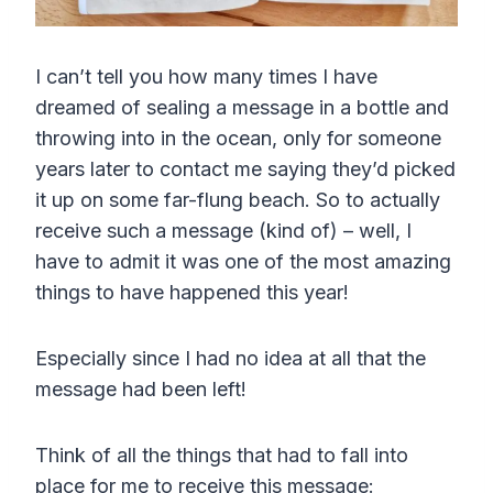
I can’t tell you how many times I have
dreamed of sealing a message in a bottle and
throwing into in the ocean, only for someone
years later to contact me saying they’d picked
it up on some far-flung beach. So to actually
receive such a message (kind of) – well, I
have to admit it was one of the most amazing
things to have happened this year!
Especially since I had no idea at all that the
message had been left!
Think of all the things that had to fall into
place for me to receive this message: