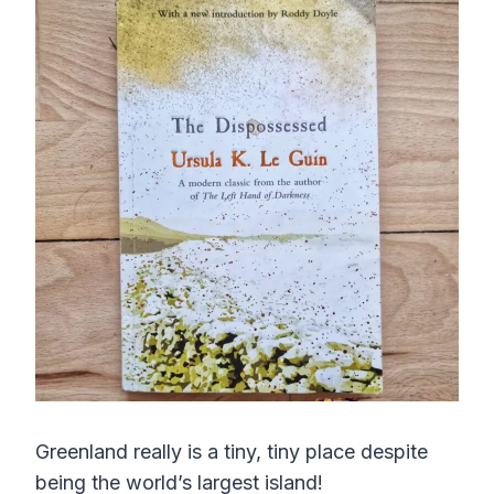
Greenland really is a tiny, tiny place despite
being the world’s largest island!