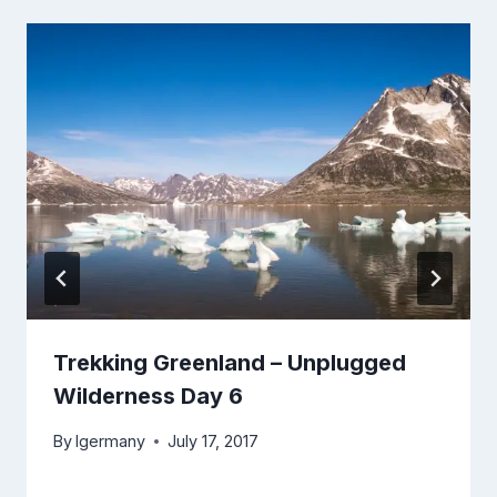
Trekking Greenland – Unplugged
Wilderness Day 6
By
lgermany
July 17, 2017