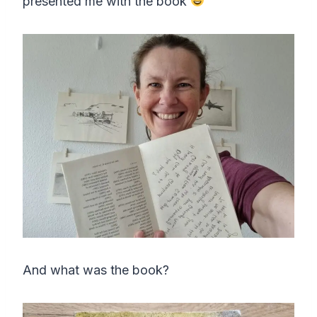
presented me with the book
And what was the book?