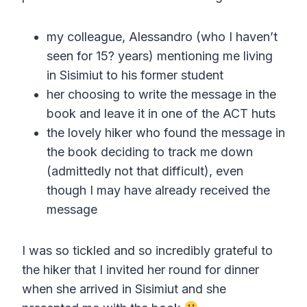
my colleague, Alessandro (who I haven’t
seen for 15? years) mentioning me living
in Sisimiut to his former student
her choosing to write the message in the
book and leave it in one of the ACT huts
the lovely hiker who found the message in
the book deciding to track me down
(admittedly not that difficult), even
though I may have already received the
message
I was so tickled and so incredibly grateful to
the hiker that I invited her round for dinner
when she arrived in Sisimiut and she