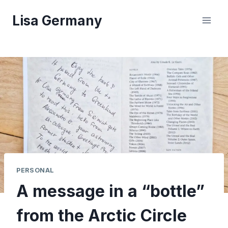
Skip
Lisa Germany
to
content
PERSONAL
A message in a “bottle”
from the Arctic Circle