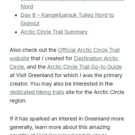
Nord
Day 8 – Kangerluarsuk Tulleq Nord to
Sisimiut
Arctic Circle Trail Summary
Also check out the
Official Arctic Circle Trail
website
that I created for
Destination Arctic
Circle
, and the
Arctic Circle Trail Go-to Guide
at Visit Greenland for which I was the primary
creator. You may also be interested in the
dedicated hiking trails
site for the Arctic Circle
region.
If it has sparked an interest in Greenland more
generally, learn more about this amazing