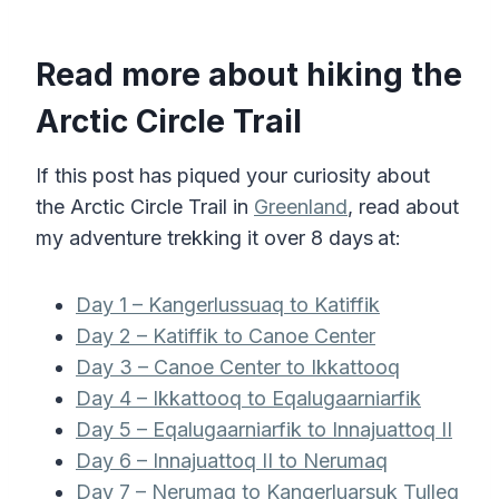
Read more about hiking the
Arctic Circle Trail
If this post has piqued your curiosity about
the Arctic Circle Trail in
Greenland
, read about
my adventure trekking it over 8 days
at:
Day 1 – Kangerlussuaq to Katiffik
Day 2 – Katiffik to Canoe Center
Day 3 – Canoe Center to Ikkattooq
Day 4 – Ikkattooq to Eqalugaarniarfik
Day 5 – Eqalugaarniarfik to Innajuattoq II
Day 6 – Innajuattoq II to Nerumaq
Day 7 – Nerumaq to Kangerluarsuk Tulleq