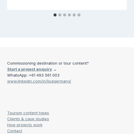
Commissioning destination or tour content?
Start a project enquiry
→
WhatsApp: +61 493 561 003
www.linkedin.com/in/lisagermany/
Tourism content types
Clients & case studies
How projects work
Contact