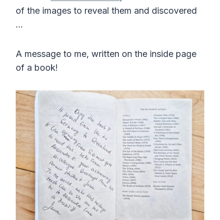
of the images to reveal them and discovered
…
A message to me, written on the inside page
of a book!