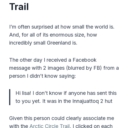
Trail
I’m often surprised at how small the world is.
And, for all of its enormous size, how
incredibly small Greenland is.
The other day I received a Facebook
message with 2 images (blurred by FB) from a
person I didn’t know saying:
Hi lisa! I don’t know if anyone has sent this
to you yet. It was in the Innajuattoq 2 hut
Given this person could clearly associate me
with the
Arctic Circle Trail
, I clicked on each