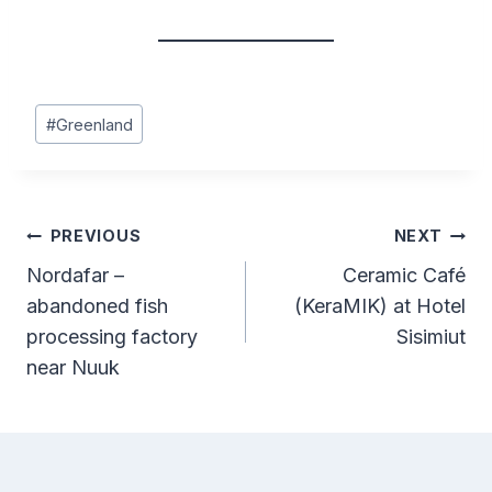
Post
#
Greenland
Tags:
Post
PREVIOUS
NEXT
Nordafar –
Ceramic Café
navigation
abandoned fish
(KeraMIK) at Hotel
processing factory
Sisimiut
near Nuuk