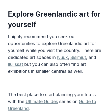
Explore Greenlandic art for
yourself
I highly recommend you seek out
opportunities to explore Greenlandic art for
yourself while you visit the country. There are
dedicated art spaces in
Nuuk
,
Sisimiut
, and
Ilulissat
but you can also often find art
exhibitions in smaller centres as well.
The best place to start planning your trip is
with the
Ultimate Guides
series on
Guide to
Greenland
.