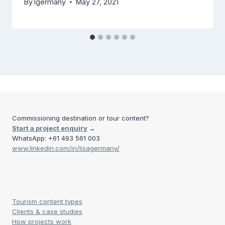
By
lgermany
May 27, 2021
Commissioning destination or tour content?
Start a project enquiry
→
WhatsApp: +61 493 561 003
www.linkedin.com/in/lisagermany/
Tourism content types
Clients & case studies
How projects work