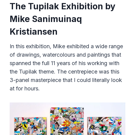
The Tupilak Exhibition by
Mike Sanimuinaq
Kristiansen
In this exhibition, Mike exhibited a wide range
of drawings, watercolours and paintings that
spanned the full 11 years of his working with
the Tupilak theme. The centrepiece was this
3-panel masterpiece that I could literally look
at for hours.