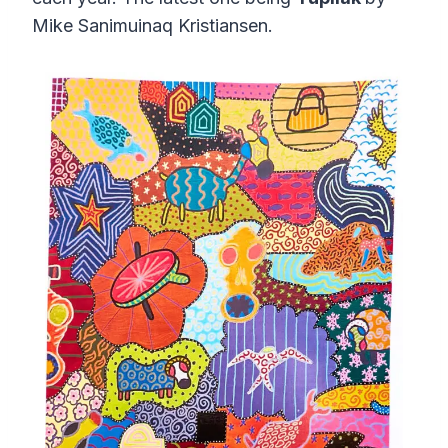
Mike Sanimuinaq Kristiansen.