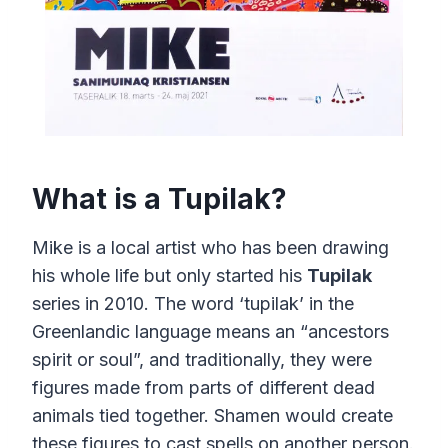
What is a Tupilak?
Mike is a local artist who has been drawing
his whole life but only started his
Tupilak
series in 2010. The word ‘tupilak’ in the
Greenlandic language means an “ancestors
spirit or soul”, and traditionally, they were
figures made from parts of different dead
animals tied together. Shamen would create
these figures to cast spells on another person.