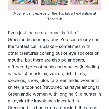
3-panel centrepiece of the Tupilak art exhibition at
Taseralik
Even just the central panel is full of
Greenlandic iconography. You can clearly see
the fantastical Tupilaks – sometimes with
other creatures coming out of eye sockets or
mouths, but there are also polar bears,
different types of seals and whales (including
narwhals), musk-ox, walrus, fish, birds,
icebergs, snow, ulos (a Greenlandic women’s
knife), a topknot (favoured hairstyle amongst
Greenlandic women with long hair), a hunter in
a kayak (the kayak was invented in
Greenland), a hunter on a dogsled, the cross