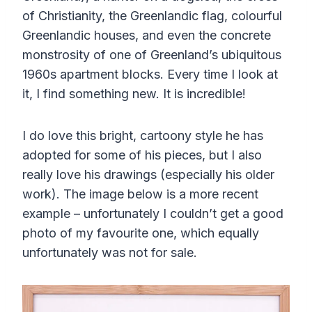
of Christianity, the Greenlandic flag, colourful
Greenlandic houses, and even the concrete
monstrosity of one of Greenland’s ubiquitous
1960s apartment blocks. Every time I look at
it, I find something new. It is incredible!
I do love this bright, cartoony style he has
adopted for some of his pieces, but I also
really love his drawings (especially his older
work). The image below is a more recent
example – unfortunately I couldn’t get a good
photo of my favourite one, which equally
unfortunately was not for sale.