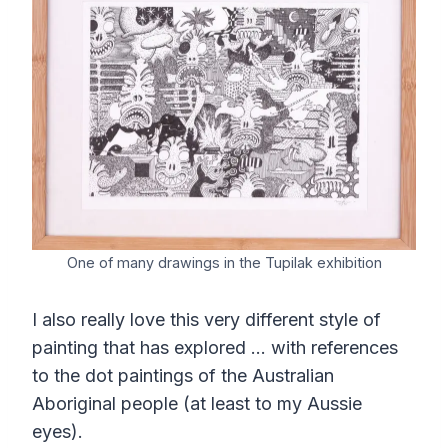
One of many drawings in the Tupilak exhibition
I also really love this very different style of
painting that has explored … with references
to the dot paintings of the Australian
Aboriginal people (at least to my Aussie
eyes).