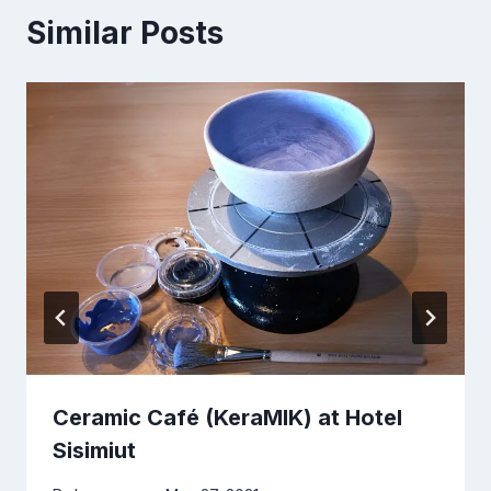
Similar Posts
Ceramic Café (KeraMIK) at Hotel
Sisimiut