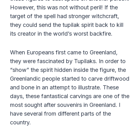
However, this was not without peril! If the
target of the spell had stronger witchcraft,
they could send the tupilak spirit back to kill
its creator in the world’s worst backfire.
When Europeans first came to Greenland,
they were fascinated by Tupilaks. In order to
“show” the spirit hidden inside the figure, the
Greenlandic people started to carve driftwood
and bone in an attempt to illustrate. These
days, these fantastical carvings are one of the
most sought after souvenirs in Greenland. I
have several from different parts of the
country.