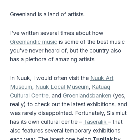
Greenland is a land of artists.
I’ve written several times about how
Greenlandic music
is some of the best music
you’ve never heard of, but the country also
has a plethora of amazing artists.
In Nuuk, I would often visit the
Nuuk Art
Museum
,
Nuuk Local Museum
,
Katuaq
Cultural Centre
, and
Groenlandsbanken
(yes,
really) to check out the latest exhibitions, and
was rarely disappointed. Fortunately, Sisimiut
has its own cultural centre –
Taseralik
– that
also features several temporary exhibitions
each year. The latest one being
Tupilak
by