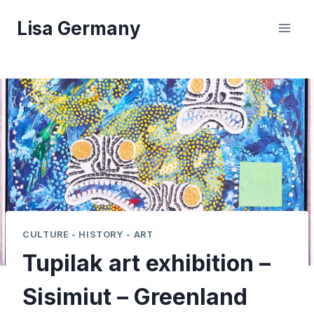
Skip
Lisa Germany
to
content
CULTURE - HISTORY - ART
Tupilak art exhibition –
Sisimiut – Greenland