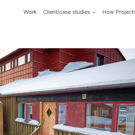
Work
Client/case studies
How Project