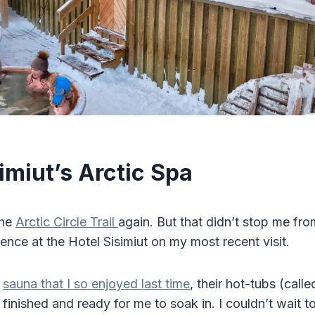
imiut’s Arctic Spa
the
Arctic Circle Trail
again. But that didn’t stop me fro
ence at the Hotel Sisimiut on my most recent visit.
e
sauna that I so enjoyed last time
, their hot-tubs (call
finished and ready for me to soak in. I couldn’t wait to 