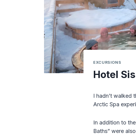
EXCURSIONS
Hotel Sis
I hadn’t walked 
Arctic Spa experi
In addition to th
Baths” were also 