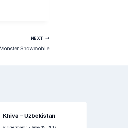
NEXT
t Monster Snowmobile
Khiva – Uzbekistan
Konye 
Turkme
By
lgermany
May 15, 2017