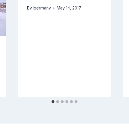
By
lgermany
May 14, 2017