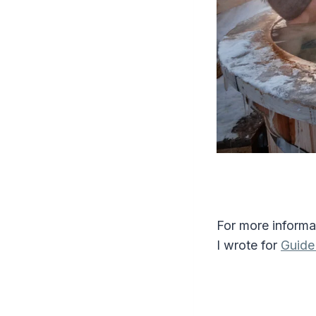
For more informa
I wrote for
Guide