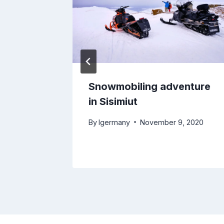
 –
Snowmobiling adventure
 Kelly
in Sisimiut
By
lgermany
November 9, 2020
0, 2018