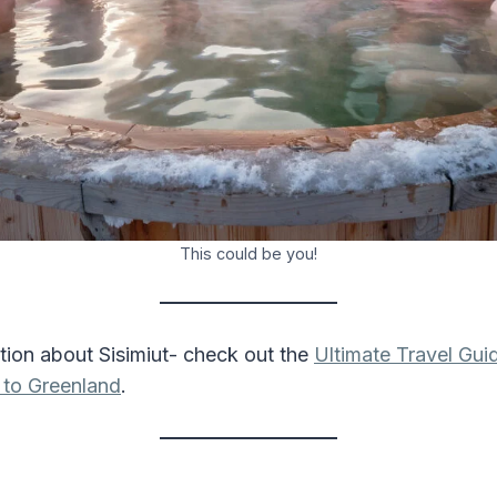
This could be you!
tion about Sisimiut- check out the
Ultimate Travel Gui
 to Greenland
.