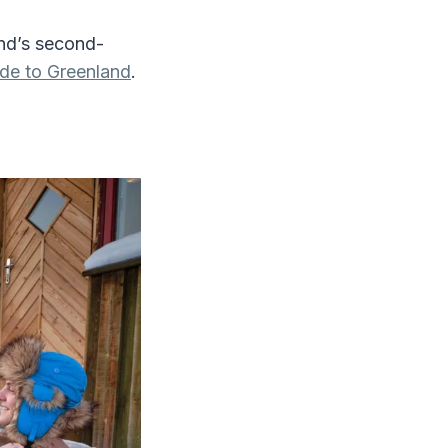
and’s second-
de to Greenland
.