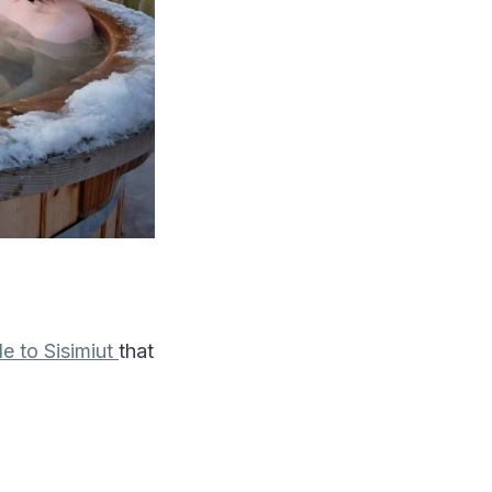
de to Sisimiut
that