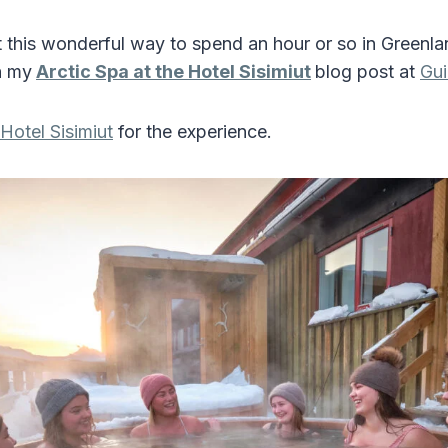
this wonderful way to spend an hour or so in Greenl
h my
Arctic Spa at the Hotel Sisimiut
blog post at
Gui
Hotel Sisimiut
for the experience.