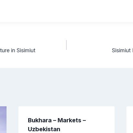
re in Sisimiut
Sisimiu
Bukhara – Markets –
Uzbekistan