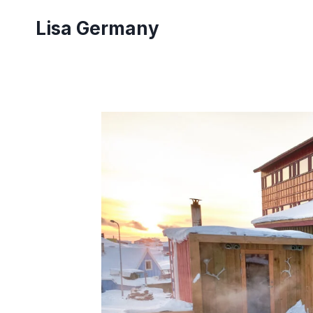
Skip
Lisa Germany
to
content