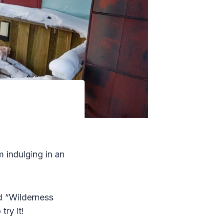
m indulging in an
ed “Wilderness
try it!