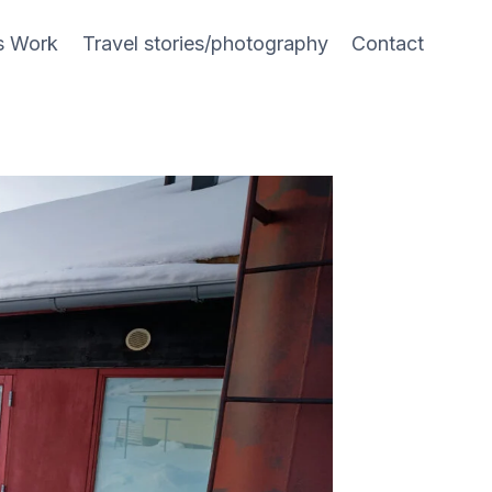
s Work
Travel stories/photography
Contact