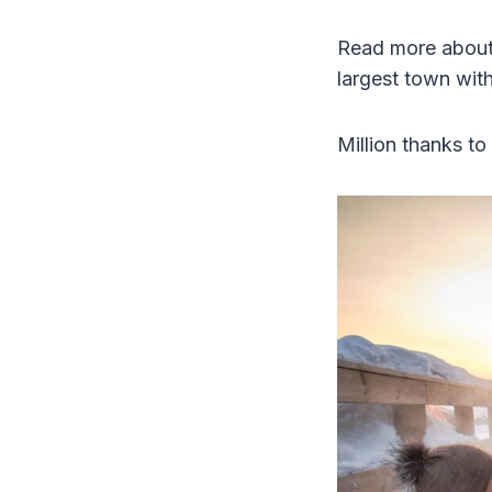
Read more about 
largest town wit
Million thanks to