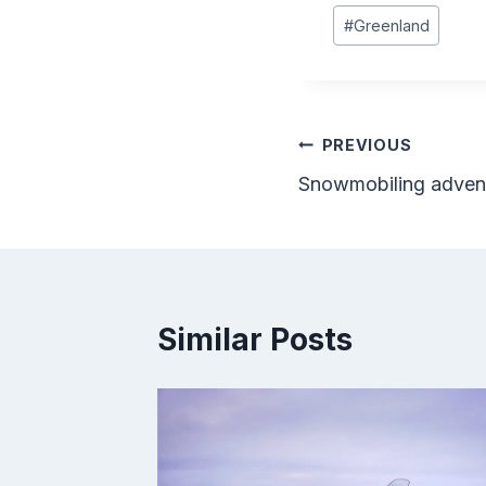
Post
#
Greenland
Tags:
Post
PREVIOUS
Snowmobiling adventu
navigation
Similar Posts