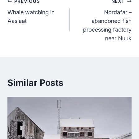
Post
PREVIOUS
NEXT
Whale watching in
Nordafar –
navigation
Aasiaat
abandoned fish
processing factory
near Nuuk
Similar Posts