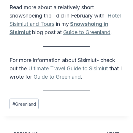
Read more about a relatively short
snowshoeing trip I did in February with
Hotel
Sisimiut and Tours
in my
Snowshoing in
Sisimiut
blog post at
Guide to Greenland
.
For more information about Sisimiut- check
out the
Ultimate Travel Guide to Sisimiut
that I
wrote for
Guide to Greenland
.
Post
#
Greenland
Tags: