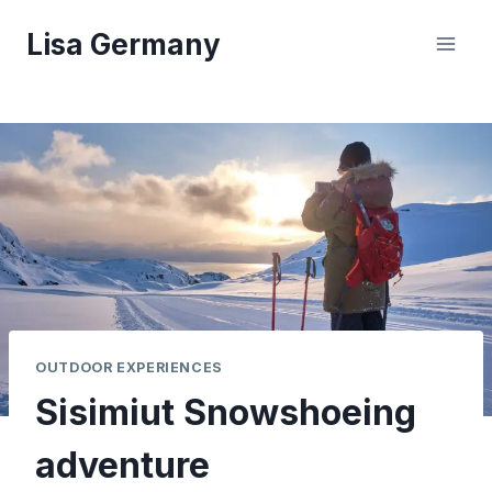
Skip
Lisa Germany
to
content
OUTDOOR EXPERIENCES
Sisimiut Snowshoeing
adventure