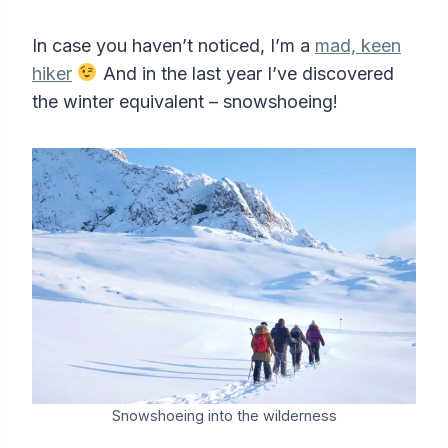
In case you haven’t noticed, I’m a
mad, keen
hiker
And in the last year I’ve discovered
the winter equivalent – snowshoeing!
Snowshoeing into the wilderness