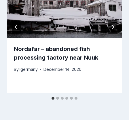
Nordafar – abandoned fish
processing factory near Nuuk
By
lgermany
December 14, 2020