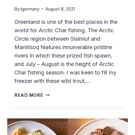
By
lgermany
August 8, 2021
Greenland is one of the best places in the
world for Arctic Char fishing. The Arctic
Circle region between Sisimiut and
Maniitsoq features innumerable pristine
rivers in which these prized fish spawn,
and July – August is the height of Arctic
Char fishing season. I was keen to fill my
freezer with these wild trout,…
ARCTIC
READ MORE
CHAR
FISHING
AT
SASSANNGUIT
–