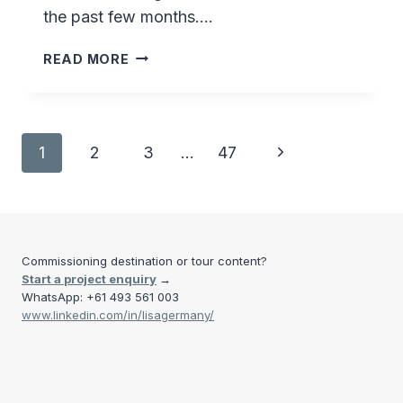
the past few months….
GREENLANDIC
READ MORE
STUDENT
ART
Page
Next
1
2
3
…
47
navigation
Page
Commissioning destination or tour content?
Start a project enquiry
→
WhatsApp: +61 493 561 003
www.linkedin.com/in/lisagermany/