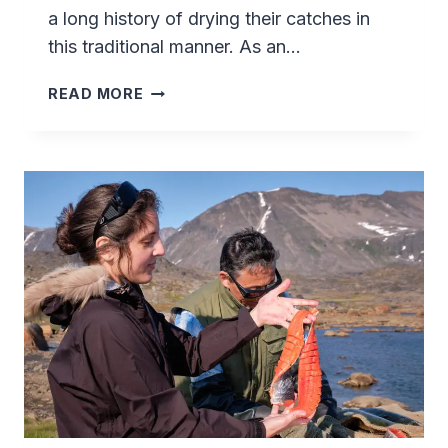
a long history of drying their catches in
this traditional manner. As an…
SMOKING
READ MORE
FISH
(ARCTIC
CHAR)
IN
GREENLAND