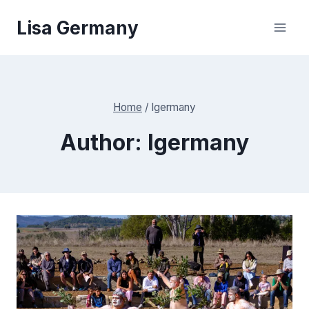
Skip
Lisa Germany
to
content
Home
/
lgermany
Author: lgermany