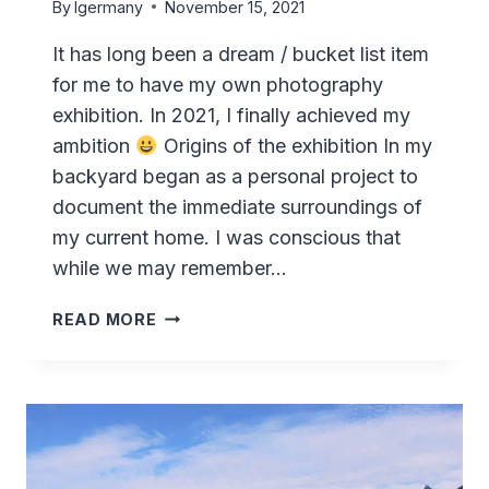
By
lgermany
November 15, 2021
It has long been a dream / bucket list item
for me to have my own photography
exhibition. In 2021, I finally achieved my
ambition
Origins of the exhibition In my
backyard began as a personal project to
document the immediate surroundings of
my current home. I was conscious that
while we may remember…
“IN
READ MORE
MY
BACKYARD”
–
MY
FIRST
PHOTOGRAPHY