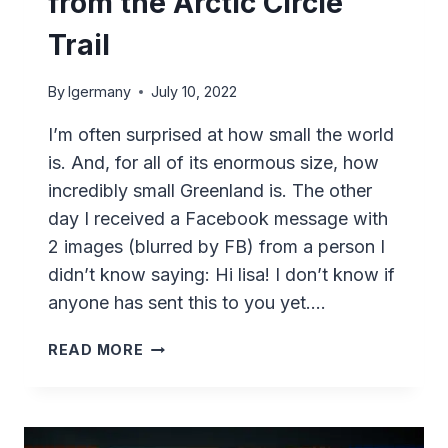
from the Arctic Circle
Trail
By
lgermany
July 10, 2022
I’m often surprised at how small the world
is. And, for all of its enormous size, how
incredibly small Greenland is. The other
day I received a Facebook message with
2 images (blurred by FB) from a person I
didn’t know saying: Hi lisa! I don’t know if
anyone has sent this to you yet….
A
READ MORE
MESSAGE
IN
A
“BOTTLE”