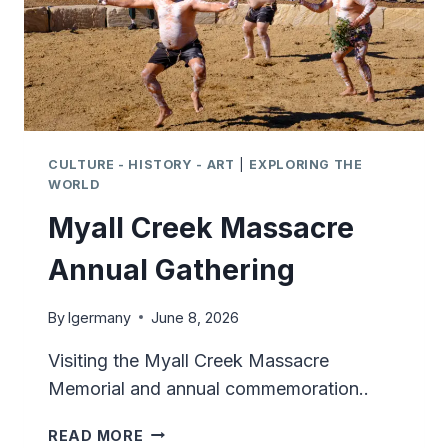
CULTURE - HISTORY - ART
|
EXPLORING THE
WORLD
Myall Creek Massacre
Annual Gathering
By
lgermany
June 8, 2026
Visiting the Myall Creek Massacre
Memorial and annual commemoration..
MYALL
READ MORE