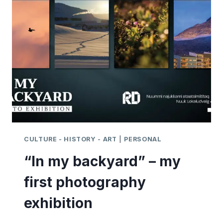
FROM
THE
ARCTIC
CIRCLE
TRAIL
CULTURE - HISTORY - ART
|
PERSONAL
“In my backyard” – my
first photography
exhibition