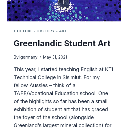
CULTURE - HISTORY - ART
Greenlandic Student Art
By
lgermany
May 31, 2021
This year, I started teaching English at KTI
Technical College in Sisimiut. For my
fellow Aussies – think of a
TAFE/Vocational Education school. One
of the highlights so far has been a small
exhibition of student art that has graced
the foyer of the school (alongside
Greenland’s largest mineral collection) for