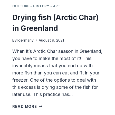
CULTURE - HISTORY - ART
Drying fish (Arctic Char)
in Greenland
By
lgermany
August 9, 2021
When it’s Arctic Char season in Greenland,
you have to make the most of it! This
invariably means that you end up with
more fish than you can eat and fit in your
freezer! One of the options to deal with
this excess is drying some of the fish for
later use. This practice has…
DRYING
READ MORE
FISH