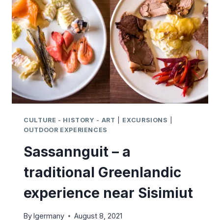
GREENLAND
CULTURE - HISTORY - ART
|
EXCURSIONS
|
OUTDOOR EXPERIENCES
Sassannguit – a
traditional Greenlandic
experience near Sisimiut
By
lgermany
August 8, 2021