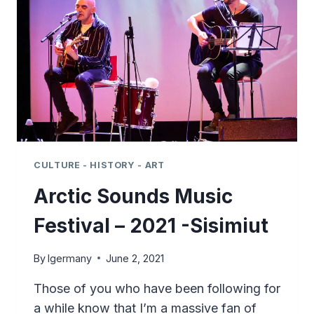
SISIMIUT
CULTURE - HISTORY - ART
Arctic Sounds Music
Festival – 2021 -Sisimiut
By
lgermany
June 2, 2021
Those of you who have been following for
a while know that I’m a massive fan of