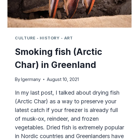
CULTURE - HISTORY - ART
Smoking fish (Arctic
Char) in Greenland
By
lgermany
August 10, 2021
In my last post, I talked about drying fish
(Arctic Char) as a way to preserve your
latest catch if your freezer is already full
of musk-ox, reindeer, and frozen
vegetables. Dried fish is extremely popular
in Nordic countries and Greenlanders have