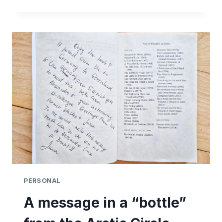
CREEK
MASSACRE
ANNUAL
GATHERING
PERSONAL
A message in a “bottle”