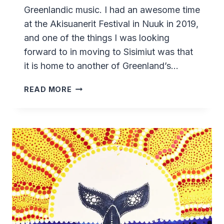
Greenlandic music. I had an awesome time
at the Akisuanerit Festival in Nuuk in 2019,
and one of the things I was looking
forward to in moving to Sisimiut was that
it is home to another of Greenland’s…
ARCTIC
READ MORE
SOUNDS
MUSIC
FESTIVAL
–
2021
-
SISIMIUT