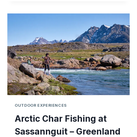
(ARCTIC
CHAR)
IN
GREENLAND
OUTDOOR EXPERIENCES
Arctic Char Fishing at
Sassannguit – Greenland