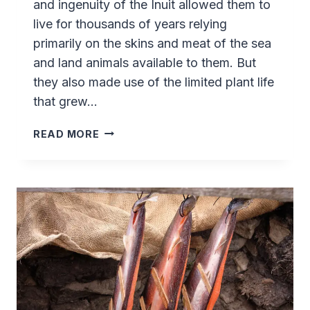
and ingenuity of the Inuit allowed them to
live for thousands of years relying
primarily on the skins and meat of the sea
and land animals available to them. But
they also made use of the limited plant life
that grew…
FORAGING
READ MORE
AND
HIKING
AT
SASSANNGUIT
–
GREENLAND