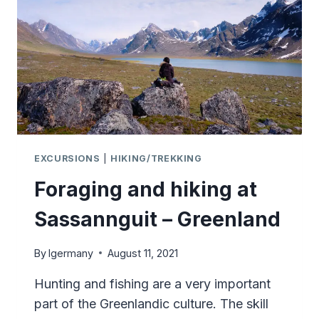
EXHIBITION
EXCURSIONS
|
HIKING/TREKKING
Foraging and hiking at
Sassannguit – Greenland
By
lgermany
August 11, 2021
Hunting and fishing are a very important
part of the Greenlandic culture. The skill