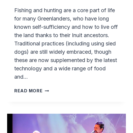
Fishing and hunting are a core part of life
for many Greenlanders, who have long
known self-sufficiency and how to live off
the land thanks to their Inuit ancestors.
Traditional practices (including using sled
dogs) are still widely embraced, though
these are now supplemented by the latest
technology and a wide range of food
and…
SASSANNGUIT
READ MORE
–
A
TRADITIONAL
GREENLANDIC
EXPERIENCE
NEAR