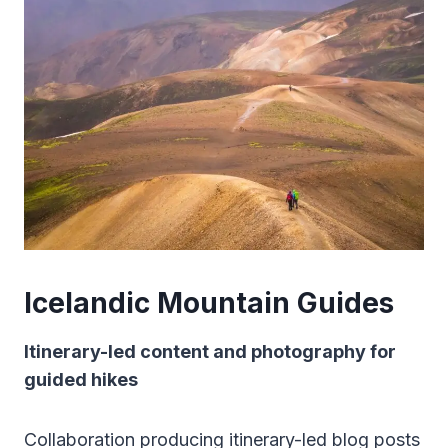
Icelandic Mountain Guides
Itinerary-led content and photography for
guided hikes
Collaboration producing itinerary-led blog posts