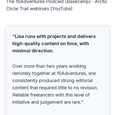
The 10Adventures Podcast (Basecamp) · Arctic
Circle Trail webinars (YouTube)
“Lisa runs with projects and delivers
high-quality content on time, with
minimal direction.
Over more than two years working
remotely together at 10Adventures, she
consistently produced strong editorial
content that required little to no revision.
Reliable freelancers with this level of
initiative and judgement are rare.”