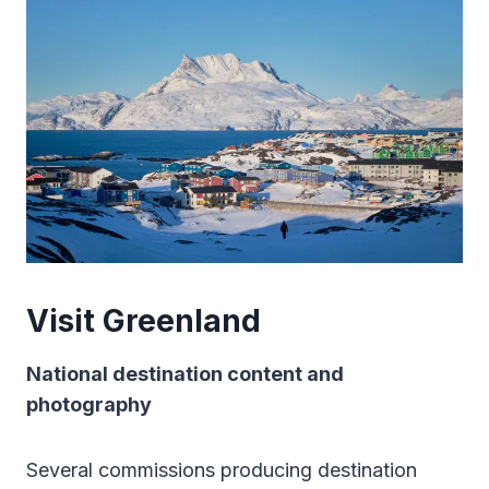
Visit Greenland
National destination content and
photography
Several commissions producing destination