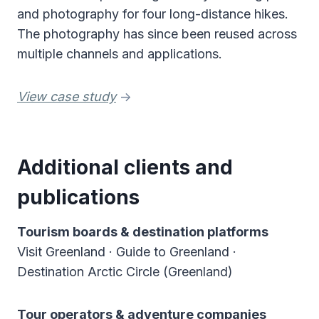
and photography for four long-distance hikes.
The photography has since been reused across
multiple channels and applications.
View case study
->
Additional clients and
publications
Tourism boards & destination platforms
Visit Greenland · Guide to Greenland ·
Destination Arctic Circle (Greenland)
Tour operators & adventure companies