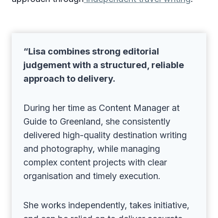
“Lisa combines strong editorial
judgement with a structured, reliable
approach to delivery.
During her time as Content Manager at
Guide to Greenland, she consistently
delivered high-quality destination writing
and photography, while managing
complex content projects with clear
organisation and timely execution.
She works independently, takes initiative,