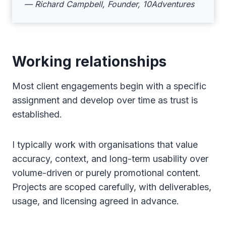
— Richard Campbell, Founder, 10Adventures
Working relationships
Most client engagements begin with a specific
assignment and develop over time as trust is
established.
I typically work with organisations that value
accuracy, context, and long-term usability over
volume-driven or purely promotional content.
Projects are scoped carefully, with deliverables,
usage, and licensing agreed in advance.