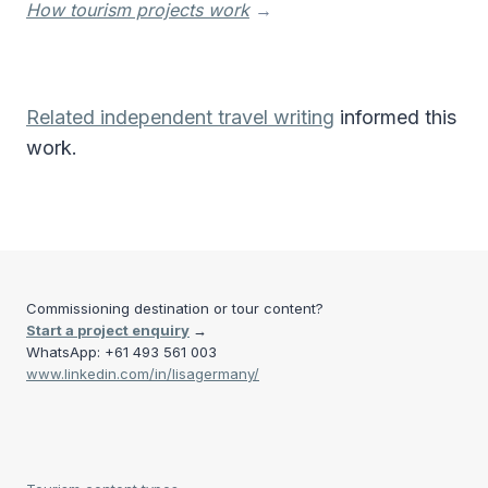
How tourism projects work
→
Related independent travel writing
informed this
work.
Commissioning destination or tour content?
Start a project enquiry
→
WhatsApp: +61 493 561 003
www.linkedin.com/in/lisagermany/