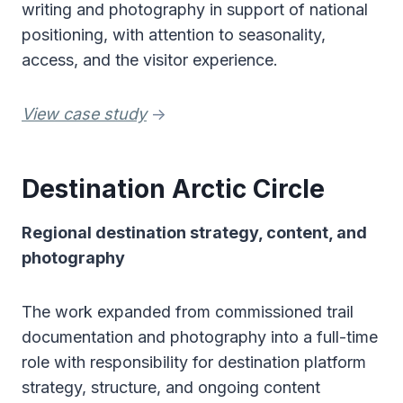
writing and photography in support of national
positioning, with attention to seasonality,
access, and the visitor experience.
View case study
->
Destination Arctic Circle
Regional destination strategy, content, and
photography
The work expanded from commissioned trail
documentation and photography into a full-time
role with responsibility for destination platform
strategy, structure, and ongoing content