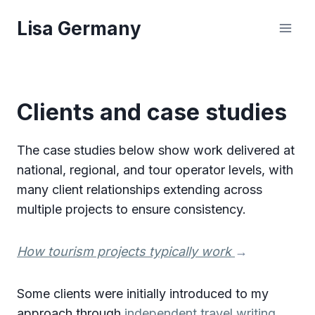
Skip
Lisa Germany
to
content
Clients and case studies
The case studies below show work delivered at
national, regional, and tour operator levels, with
many client relationships extending across
multiple projects to ensure consistency.
How tourism projects typically work
→
Some clients were initially introduced to my
approach through
independent travel writing
.