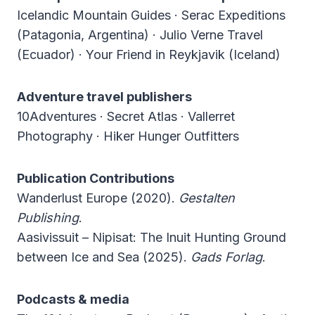
Icelandic Mountain Guides · Serac Expeditions
(Patagonia, Argentina) · Julio Verne Travel
(Ecuador) · Your Friend in Reykjavik (Iceland)
Adventure travel publishers
10Adventures · Secret Atlas · Vallerret
Photography · Hiker Hunger Outfitters
Publication Contributions
Wanderlust Europe (2020).
Gestalten
Publishing
.
Aasivissuit – Nipisat: The Inuit Hunting Ground
between Ice and Sea (2025).
Gads Forlag
.
Podcasts & media