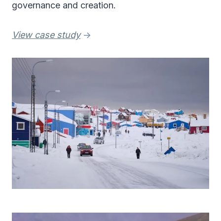
governance and creation.
View case study
->