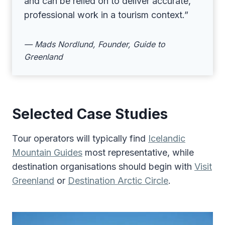
and can be relied on to deliver accurate,
professional work in a tourism context.”
— Mads Nordlund, Founder, Guide to
Greenland
Selected Case Studies
Tour operators will typically find
Icelandic
Mountain Guides
most representative, while
destination organisations should begin with
Visit
Greenland
or
Destination Arctic Circle
.