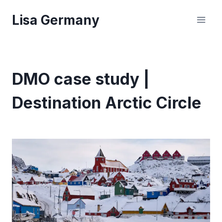
Skip
Lisa Germany
to
content
DMO case study |
Destination Arctic Circle