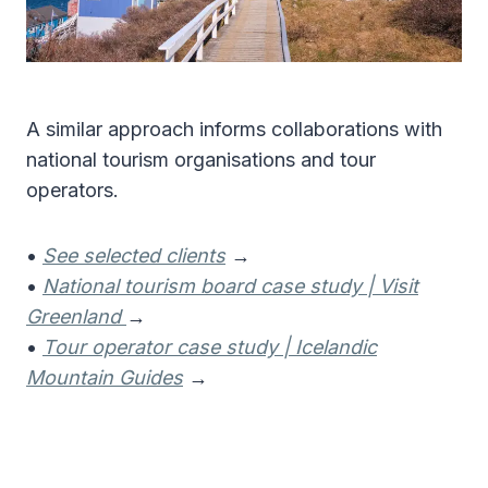
A similar approach informs collaborations with
national tourism organisations and tour
operators.
•
See selected clients
→
•
National tourism board case study | Visit
Greenland
→
•
Tour operator case study | Icelandic
Mountain Guides
→