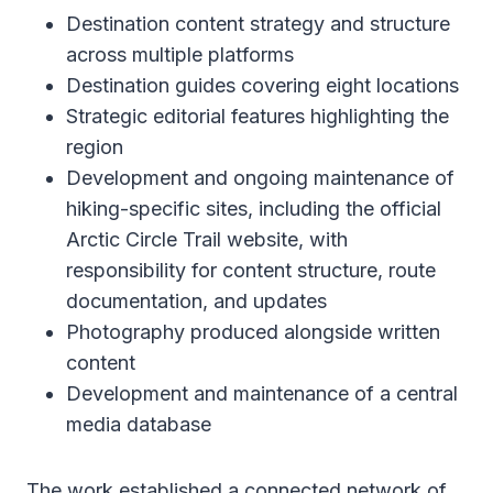
Destination content strategy and structure
across multiple platforms
Destination guides covering eight locations
Strategic editorial features highlighting the
region
Development and ongoing maintenance of
hiking-specific sites, including the official
Arctic Circle Trail website, with
responsibility for content structure, route
documentation, and updates
Photography produced alongside written
content
Development and maintenance of a central
media database
The work established a connected network of