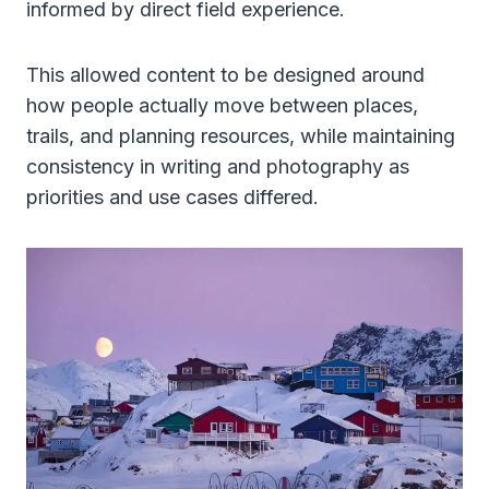
informed by direct field experience.
This allowed content to be designed around
how people actually move between places,
trails, and planning resources, while maintaining
consistency in writing and photography as
priorities and use cases differed.