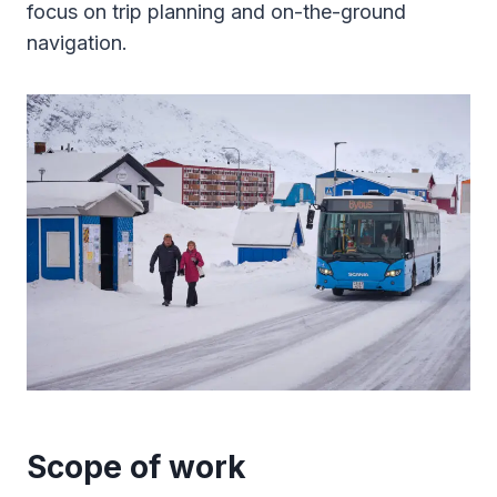
focus on trip planning and on-the-ground
navigation.
Scope of work