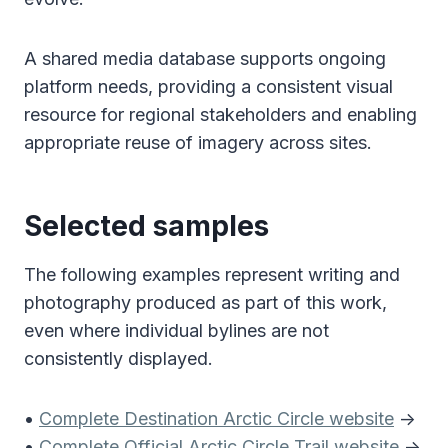
A shared media database supports ongoing
platform needs, providing a consistent visual
resource for regional stakeholders and enabling
appropriate reuse of imagery across sites.
Selected samples
The following examples represent writing and
photography produced as part of this work,
even where individual bylines are not
consistently displayed.
•
Complete Destination Arctic Circle website
->
•
Complete Official Arctic Circle Trail website
->