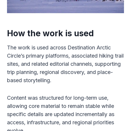
How the work is used
The work is used across Destination Arctic
Circle’s primary platforms, associated hiking trail
sites, and related editorial channels, supporting
trip planning, regional discovery, and place-
based storytelling.
Content was structured for long-term use,
allowing core material to remain stable while
specific details are updated incrementally as
access, infrastructure, and regional priorities
evolve.