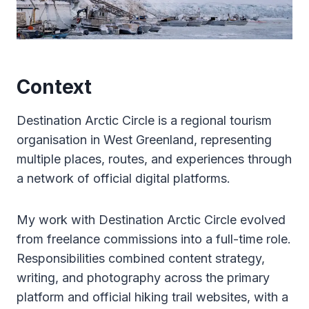
Context
Destination Arctic Circle is a regional tourism
organisation in West Greenland, representing
multiple places, routes, and experiences through
a network of official digital platforms.
My work with Destination Arctic Circle evolved
from freelance commissions into a full-time role.
Responsibilities combined content strategy,
writing, and photography across the primary
platform and official hiking trail websites, with a