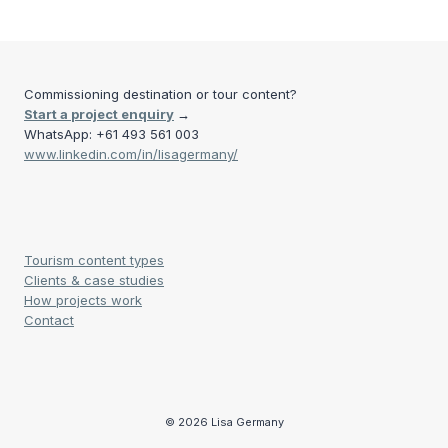
Commissioning destination or tour content?
Start a project enquiry
→
WhatsApp: +61 493 561 003
www.linkedin.com/in/lisagermany/
Tourism content types
Clients & case studies
How projects work
Contact
© 2026 Lisa Germany