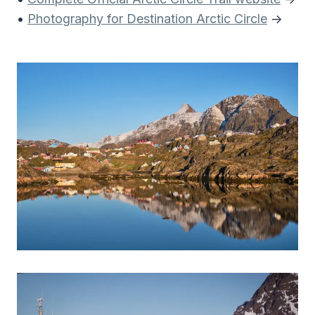
•
Photography for Destination Arctic Circle
->