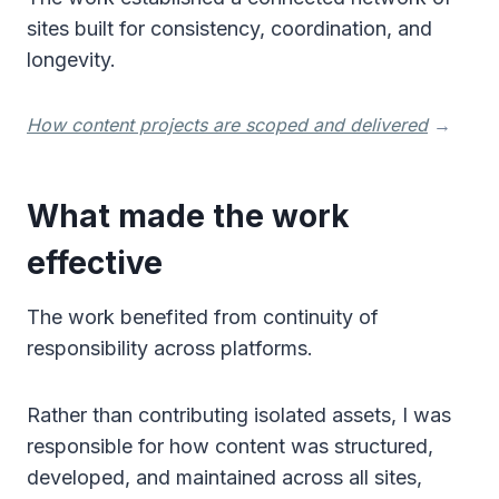
sites built for consistency, coordination, and
longevity.
How content projects are scoped and delivered
→
What made the work
effective
The work benefited from continuity of
responsibility across platforms.
Rather than contributing isolated assets, I was
responsible for how content was structured,
developed, and maintained across all sites,