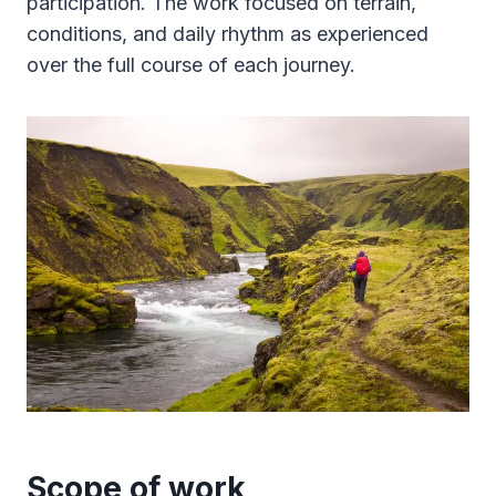
participation. The work focused on terrain,
conditions, and daily rhythm as experienced
over the full course of each journey.
Scope of work