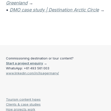
Greenland
→
•
DMO case study | Destination Arctic Circle
→
Commissioning destination or tour content?
Start a project enquiry
→
WhatsApp: +61 493 561 003
www.linkedin.com/in/lisagermany/
Tourism content types
Clients & case studies
How projects work