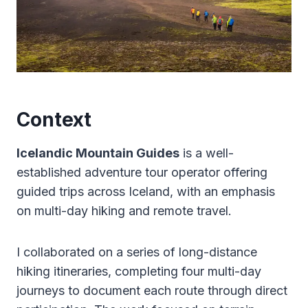
Context
Icelandic Mountain Guides
is a well-
established adventure tour operator offering
guided trips across Iceland, with an emphasis
on multi-day hiking and remote travel.
I collaborated on a series of long-distance
hiking itineraries, completing four multi-day
journeys to document each route through direct