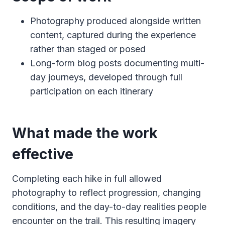
Photography produced alongside written
content, captured during the experience
rather than staged or posed
Long-form blog posts documenting multi-
day journeys, developed through full
participation on each itinerary
What made the work
effective
Completing each hike in full allowed
photography to reflect progression, changing
conditions, and the day-to-day realities people
encounter on the trail. This resulting imagery