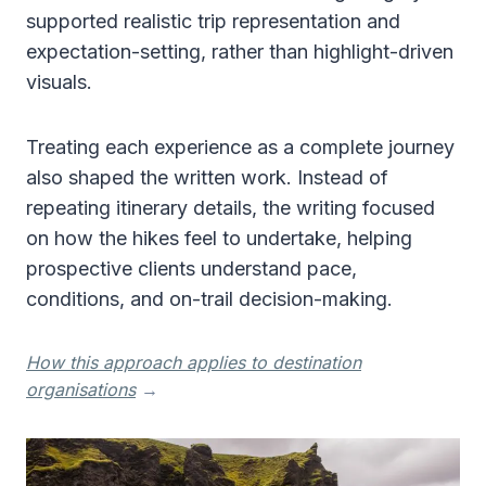
supported realistic trip representation and
expectation-setting, rather than highlight-driven
visuals.
Treating each experience as a complete journey
also shaped the written work. Instead of
repeating itinerary details, the writing focused
on how the hikes feel to undertake, helping
prospective clients understand pace,
conditions, and on-trail decision-making.
How this approach applies to destination
organisations
→