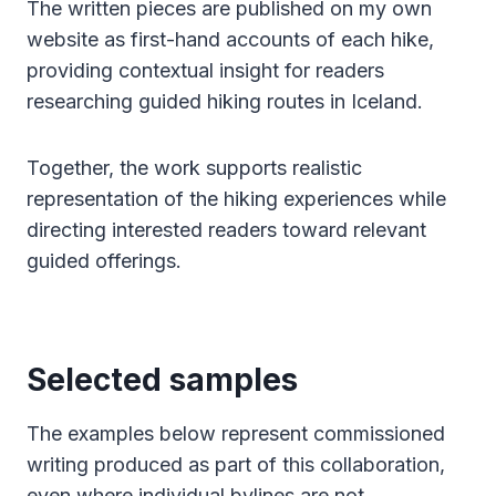
The written pieces are published on my own
website as first-hand accounts of each hike,
providing contextual insight for readers
researching guided hiking routes in Iceland.
Together, the work supports realistic
representation of the hiking experiences while
directing interested readers toward relevant
guided offerings.
Selected samples
The examples below represent commissioned
writing produced as part of this collaboration,
even where individual bylines are not