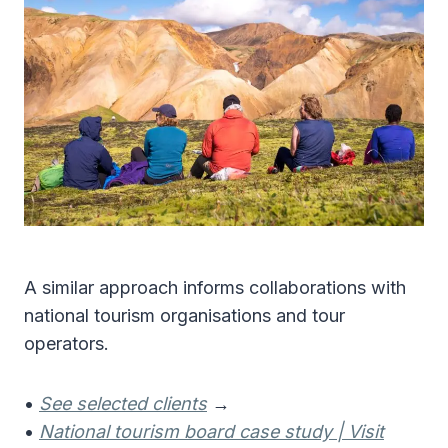
A similar approach informs collaborations with
national tourism organisations and tour
operators.
•
See selected clients
→
•
National tourism board case study | Visit