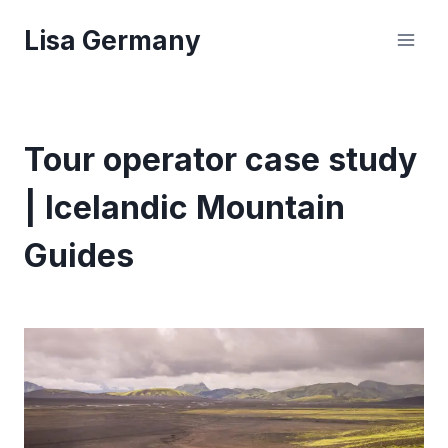
Skip
Lisa Germany
to
content
Tour operator case study
| Icelandic Mountain
Guides