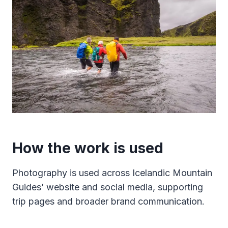
How the work is used
Photography is used across Icelandic Mountain
Guides’ website and social media, supporting
trip pages and broader brand communication.