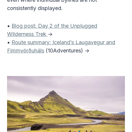
consistently displayed.
•
Blog post: Day 2 of the Unplugged
Wilderness Trek
->
•
Route summary: Iceland’s Laugavegur and
Fimmvörðuháls
(10Adventures) ->