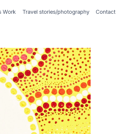
s Work
Travel stories/photography
Contact