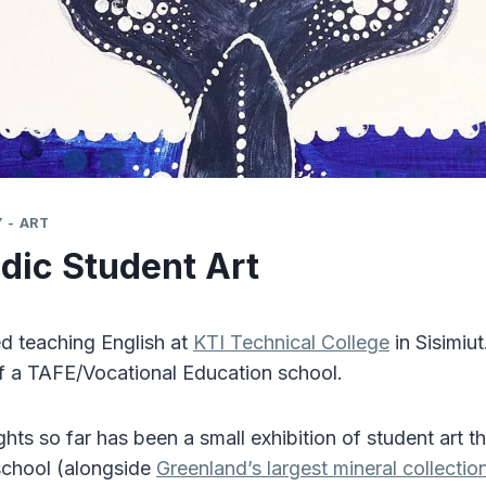
 - ART
dic Student Art
ted teaching English at
KTI Technical College
in Sisimiut
of a TAFE/Vocational Education school.
ghts so far has been a small exhibition of student art 
 school (alongside
Greenland’s largest mineral collectio