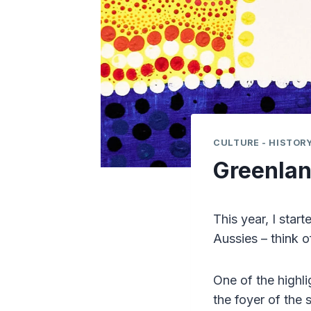
CULTURE - HISTORY
Greenlan
This year, I star
Aussies – think 
One of the highli
the foyer of the