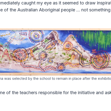
mmediately caught my eye as it seemed to draw inspira
ue of the Australian Aboriginal people … not somethi
a was selected by the school to remain in place after the exhibit
ne of the teachers responsible for the initiative and 