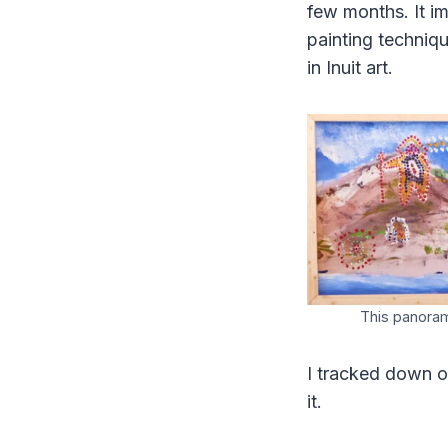
few months. It i
painting techniq
in Inuit art.
This panoram
I tracked down o
it.