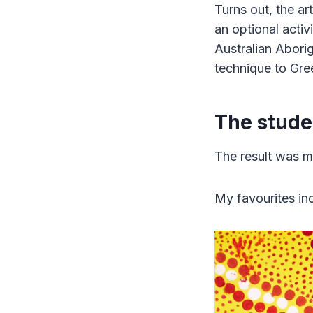
Turns out, the ar
an optional activ
Australian Aborig
technique to Gre
The stude
The result was m
My favourites inc