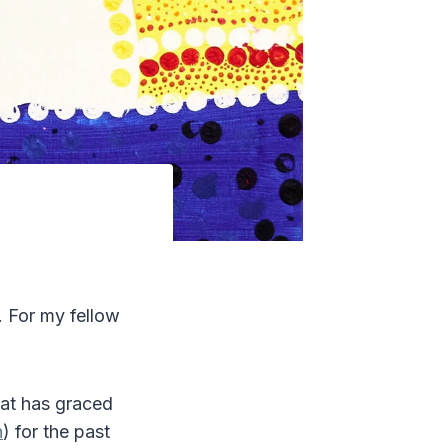
. For my fellow
that has graced
n
) for the past