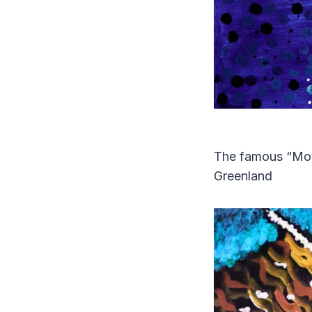
The famous “Moth
Greenland