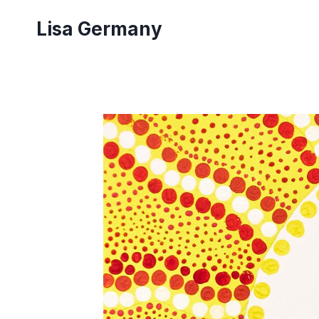
Skip
Lisa Germany
to
content