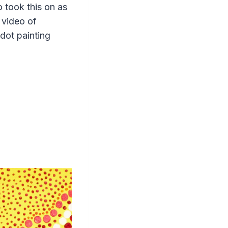
o took this on as
 video of
 dot painting