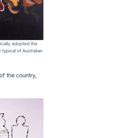
fically adopted the
typical of Australian
of the country,