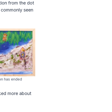
tion from the dot
ng commonly seen
ion has ended
asked more about