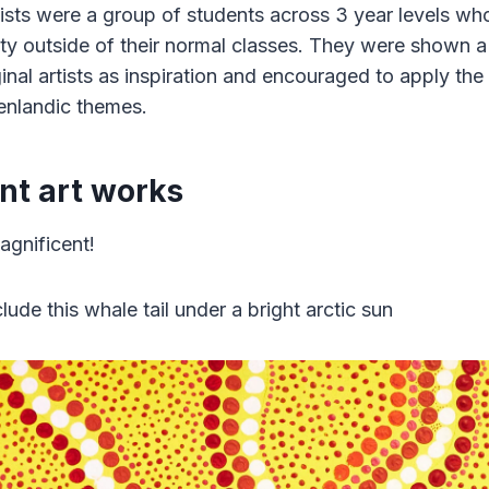
tists were a group of students across 3 year levels wh
ity outside of their normal classes. They were shown a
inal artists as inspiration and encouraged to apply the
enlandic themes.
nt art works
agnificent!
lude this whale tail under a bright arctic sun