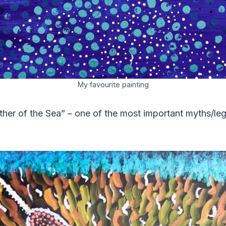
My favourite painting
er of the Sea” – one of the most important myths/leg