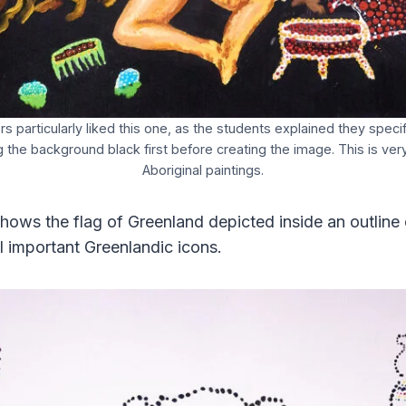
s particularly liked this one, as the students explained they speci
g the background black first before creating the image. This is very 
Aboriginal paintings.
hows the flag of Greenland depicted inside an outline 
l important Greenlandic icons.