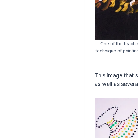
One of the teacher
technique of paintin
This image that s
as well as severa