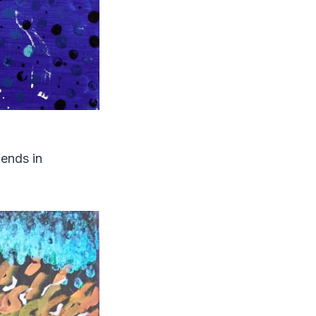
ends in