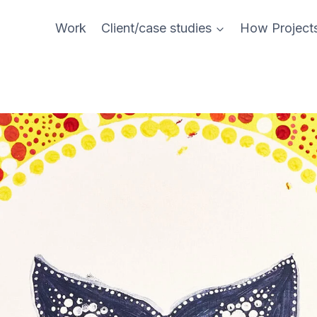
Work
Client/case studies
How Project