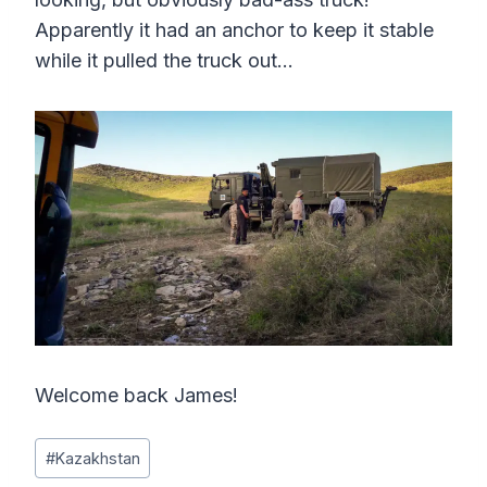
Apparently it had an anchor to keep it stable
while it pulled the truck out…
Welcome back James!
Post
#
Kazakhstan
Tags: