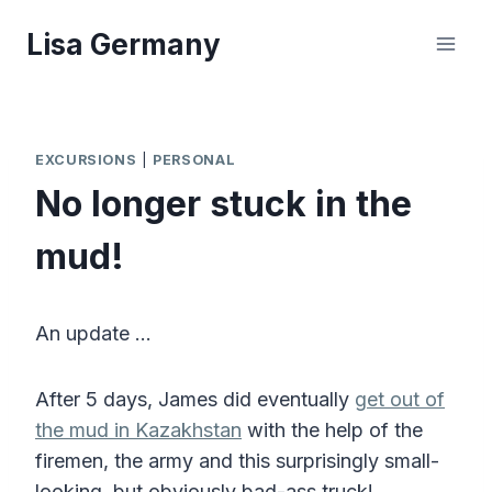
Skip
Lisa Germany
to
content
EXCURSIONS
|
PERSONAL
No longer stuck in the
mud!
An update …
After 5 days, James did eventually
get out of
the mud in Kazakhstan
with the help of the
firemen, the army and this surprisingly small-
looking, but obviously bad-ass truck!