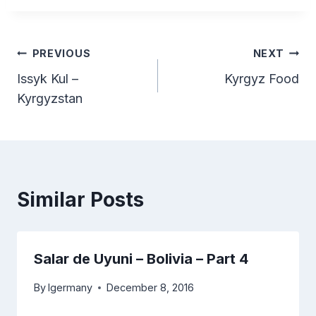
Post
PREVIOUS
NEXT
Issyk Kul –
Kyrgyz Food
navigation
Kyrgyzstan
Similar Posts
Salar de Uyuni – Bolivia – Part 4
By
lgermany
December 8, 2016