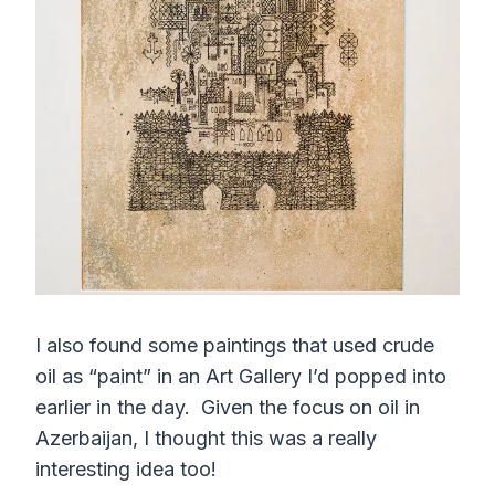
I also found some paintings that used crude
oil as “paint” in an Art Gallery I’d popped into
earlier in the day. Given the focus on oil in
Azerbaijan, I thought this was a really
interesting idea too!