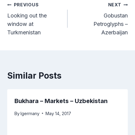
Post
PREVIOUS
NEXT
Looking out the
Gobustan
navigation
window at
Petroglyphs –
Turkmenistan
Azerbaijan
Similar Posts
Bukhara – Markets – Uzbekistan
By
lgermany
May 14, 2017