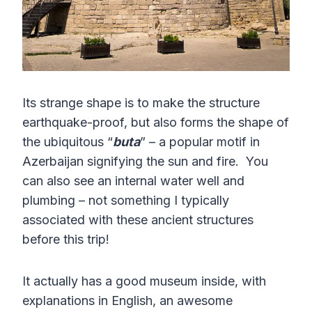
Its strange shape is to make the structure
earthquake-proof, but also forms the shape of
the ubiquitous “
buta
” – a popular motif in
Azerbaijan signifying the sun and fire. You
can also see an internal water well and
plumbing – not something I typically
associated with these ancient structures
before this trip!
It actually has a good museum inside, with
explanations in English, an awesome