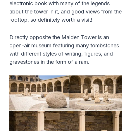
electronic book with many of the legends
about the tower in it, and good views from the
rooftop, so definitely worth a visit!
Directly opposite the Maiden Tower is an
open-air museum featuring many tombstones
with different styles of writing, figures, and
gravestones in the form of a ram.