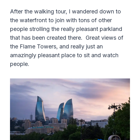
After the walking tour, I wandered down to
the waterfront to join with tons of other
people strolling the really pleasant parkland
that has been created there. Great views of
the Flame Towers, and really just an
amazingly pleasant place to sit and watch
people.