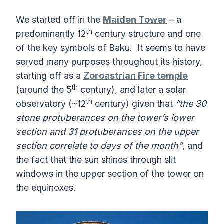
We started off in the
Maiden Tower
– a
th
predominantly 12
century structure and one
of the key symbols of Baku. It seems to have
served many purposes throughout its history,
starting off as a
Zoroastrian Fire temple
th
(around the 5
century), and later a solar
th
observatory (~12
century) given that
“the 30
stone protuberances on the tower’s lower
section and 31 protuberances on the upper
section correlate to days of the month”
, and
the fact that the sun shines through slit
windows in the upper section of the tower on
the equinoxes.