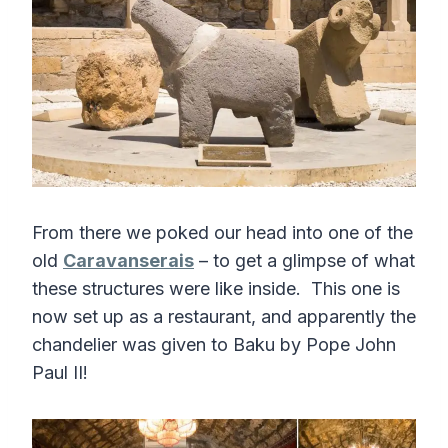
From there we poked our head into one of the
old
Caravanserais
– to get a glimpse of what
these structures were like inside. This one is
now set up as a restaurant, and apparently the
chandelier was given to Baku by Pope John
Paul II!