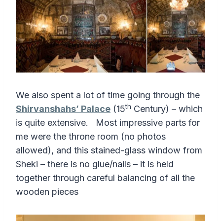
We also spent a lot of time going through the
th
Shirvanshahs’ Palace
(15
Century) – which
is quite extensive. Most impressive parts for
me were the throne room (no photos
allowed), and this stained-glass window from
Sheki – there is no glue/nails – it is held
together through careful balancing of all the
wooden pieces