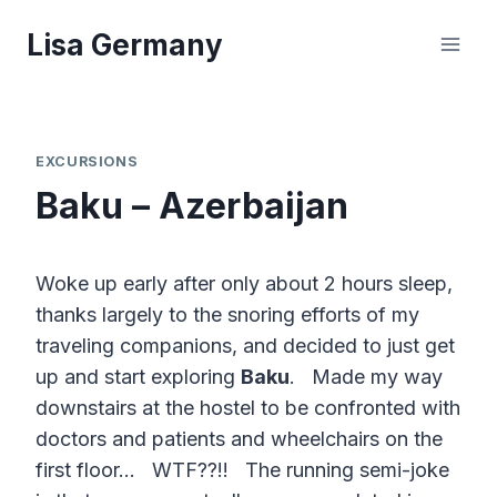
Skip
Lisa Germany
to
content
EXCURSIONS
Baku – Azerbaijan
Woke up early after only about 2 hours sleep,
thanks largely to the snoring efforts of my
traveling companions, and decided to just get
up and start exploring
Baku
. Made my way
downstairs at the hostel to be confronted with
doctors and patients and wheelchairs on the
first floor… WTF??!! The running semi-joke