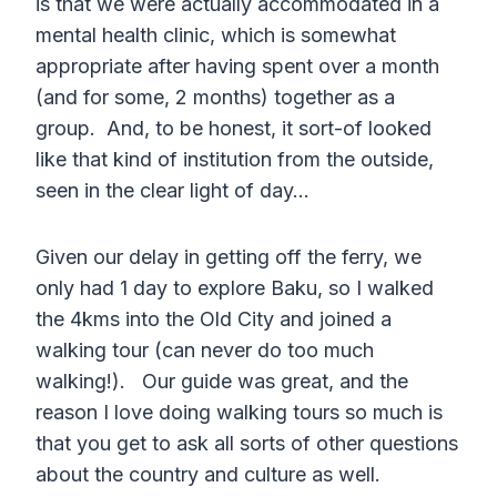
is that we were actually accommodated in a
mental health clinic, which is somewhat
appropriate after having spent over a month
(and for some, 2 months) together as a
group. And, to be honest, it sort-of looked
like that kind of institution from the outside,
seen in the clear light of day…
Given our delay in getting off the ferry, we
only had 1 day to explore Baku, so I walked
the 4kms into the Old City and joined a
walking tour (can never do too much
walking!). Our guide was great, and the
reason I love doing walking tours so much is
that you get to ask all sorts of other questions
about the country and culture as well.