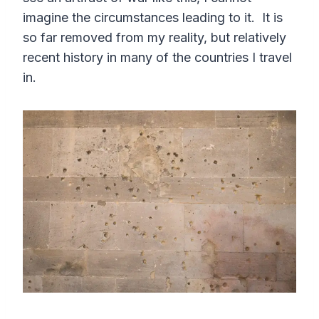
imagine the circumstances leading to it. It is
so far removed from my reality, but relatively
recent history in many of the countries I travel
in.