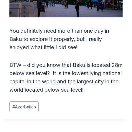
You definitely need more than one day in
Baku to explore it properly, but I really
enjoyed what little I did see!
BTW – did you know that Baku is located 28m
below sea level? It is the lowest lying national
capital in the world and the largest city in the
world located below sea level!
Post
#
Azerbaijan
Tags: