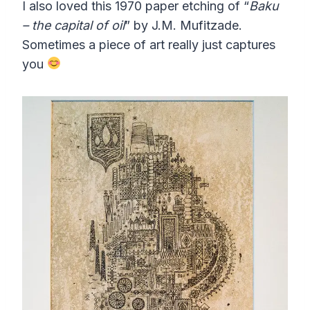
I also loved this 1970 paper etching of “
Baku
– the capital of oil
” by J.M. Mufitzade.
Sometimes a piece of art really just captures
you