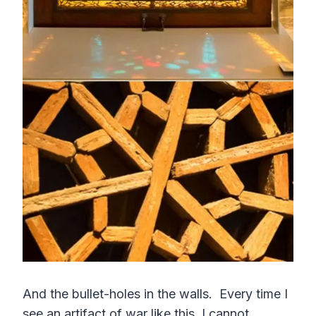
And the bullet-holes in the walls. Every time I
see an artifact of war like this, I cannot