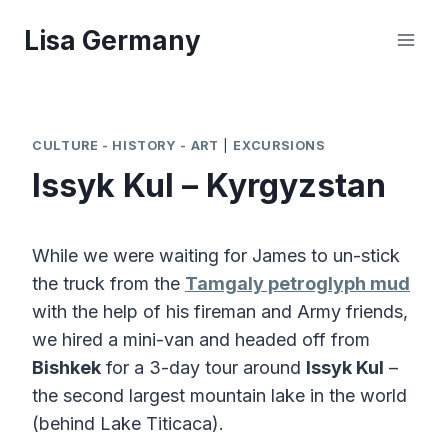
Skip
Lisa Germany
to
content
CULTURE - HISTORY - ART
|
EXCURSIONS
Issyk Kul – Kyrgyzstan
While we were waiting for James to un-stick
the truck from the
Tamgaly petroglyph mud
with the help of his fireman and Army friends,
we hired a mini-van and headed off from
Bishkek
for a 3-day tour around
Issyk Kul
–
the second largest mountain lake in the world
(behind Lake Titicaca).