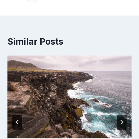
Similar Posts