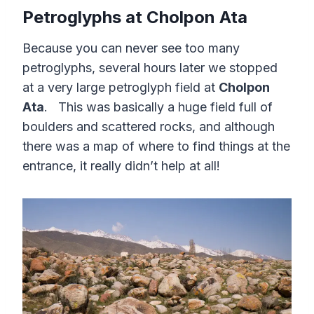
Petroglyphs at Cholpon Ata
Because you can never see too many
petroglyphs, several hours later we stopped
at a very large petroglyph field at
Cholpon
Ata
. This was basically a huge field full of
boulders and scattered rocks, and although
there was a map of where to find things at the
entrance, it really didn’t help at all!