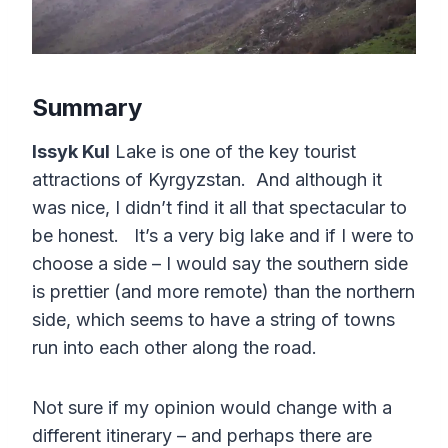
Summary
Issyk Kul
Lake is one of the key tourist
attractions of Kyrgyzstan. And although it
was nice, I didn’t find it all that spectacular to
be honest. It’s a very big lake and if I were to
choose a side – I would say the southern side
is prettier (and more remote) than the northern
side, which seems to have a string of towns
run into each other along the road.
Not sure if my opinion would change with a
different itinerary – and perhaps there are