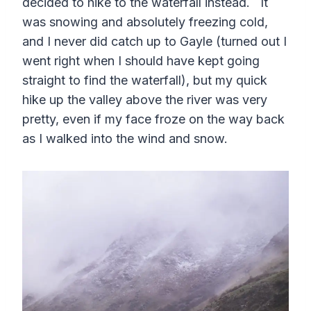
decided to hike to the waterfall instead. It
was snowing and absolutely freezing cold,
and I never did catch up to Gayle (turned out I
went right when I should have kept going
straight to find the waterfall), but my quick
hike up the valley above the river was very
pretty, even if my face froze on the way back
as I walked into the wind and snow.