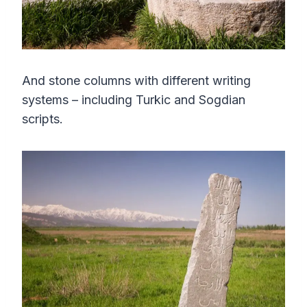
And stone columns with different writing
systems – including Turkic and Sogdian
scripts.