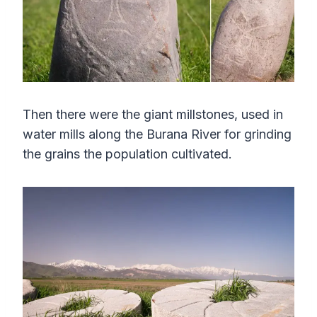
Then there were the giant millstones, used in
water mills along the Burana River for grinding
the grains the population cultivated.