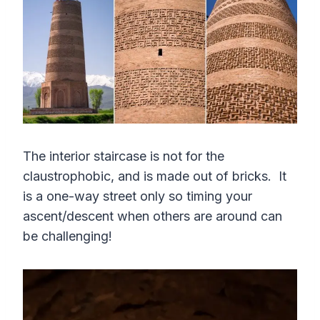
The interior staircase is not for the
claustrophobic, and is made out of bricks. It
is a one-way street only so timing your
ascent/descent when others are around can
be challenging!