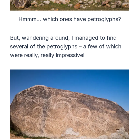
Hmmm… which ones have petroglyphs?
But, wandering around, I managed to find
several of the petroglyphs – a few of which
were really, really impressive!