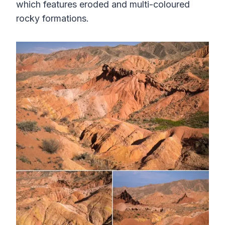
which features eroded and multi-coloured
rocky formations.