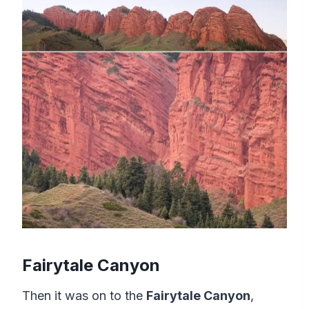
Fairytale Canyon
Then it was on to the
Fairytale Canyon
,