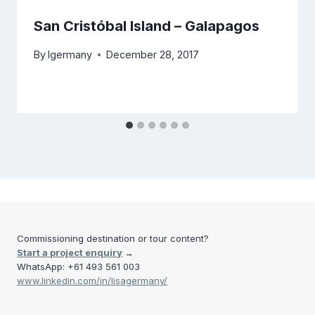
San Cristóbal Island – Galapagos
By
lgermany
December 28, 2017
Commissioning destination or tour content?
Start a project enquiry
→
WhatsApp: +61 493 561 003
www.linkedin.com/in/lisagermany/