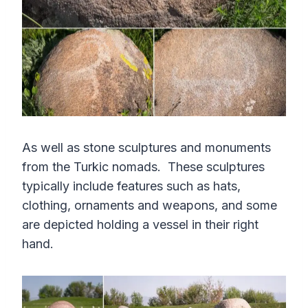
As well as stone sculptures and monuments
from the Turkic nomads. These sculptures
typically include features such as hats,
clothing, ornaments and weapons, and some
are depicted holding a vessel in their right
hand.