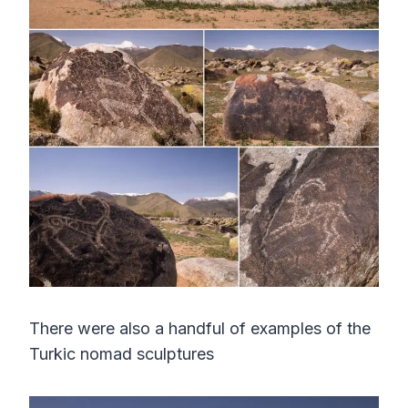
There were also a handful of examples of the
Turkic nomad sculptures