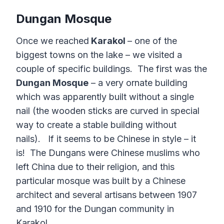
Dungan Mosque
Once we reached
Karakol
– one of the
biggest towns on the lake – we visited a
couple of specific buildings. The first was the
Dungan Mosque
– a very ornate building
which was apparently built without a single
nail (the wooden sticks are curved in special
way to create a stable building without
nails). If it seems to be Chinese in style – it
is! The Dungans were Chinese muslims who
left China due to their religion, and this
particular mosque was built by a Chinese
architect and several artisans between 1907
and 1910 for the Dungan community in
Karakol.