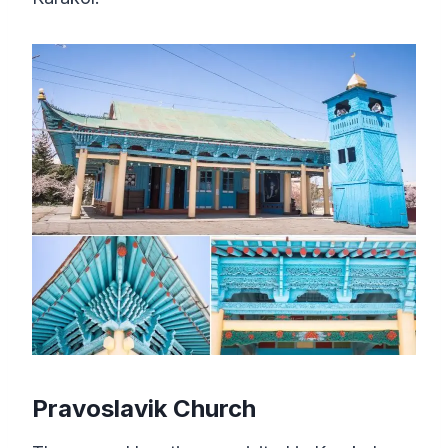
Pravoslavik Church