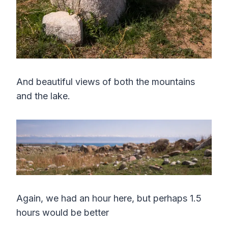
And beautiful views of both the mountains
and the lake.
Again, we had an hour here, but perhaps 1.5
hours would be better