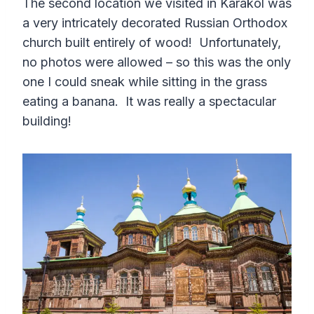
The second location we visited in Karakol was
a very intricately decorated Russian Orthodox
church built entirely of wood! Unfortunately,
no photos were allowed – so this was the only
one I could sneak while sitting in the grass
eating a banana. It was really a spectacular
building!