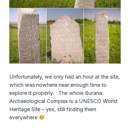
Unfortunately, we only had an hour at the site,
which was nowhere near enough time to
explore it properly. The whole Burana
Archaeological Complex is a UNESCO World
Heritage Site – yes, still finding them
everywhere