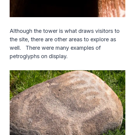
Although the tower is what draws visitors to
the site, there are other areas to explore as
well. There were many examples of
petroglyphs on display.