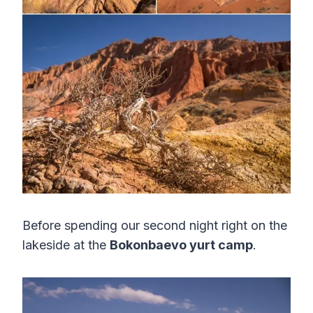
Before spending our second night right on the
lakeside at the
Bokonbaevo yurt camp
.