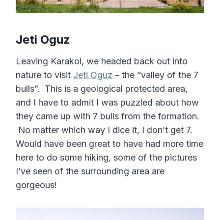
Jeti Oguz
Leaving Karakol, we headed back out into
nature to visit
Jeti Oguz
– the “valley of the 7
bulls”. This is a geological protected area,
and I have to admit I was puzzled about how
they came up with 7 bulls from the formation.
No matter which way I dice it, I don’t get 7.
Would have been great to have had more time
here to do some hiking, some of the pictures
I’ve seen of the surrounding area are
gorgeous!