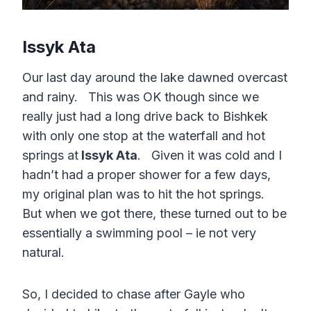
Issyk Ata
Our last day around the lake dawned overcast
and rainy. This was OK though since we
really just had a long drive back to Bishkek
with only one stop at the waterfall and hot
springs at
Issyk Ata
. Given it was cold and I
hadn’t had a proper shower for a few days,
my original plan was to hit the hot springs.
But when we got there, these turned out to be
essentially a swimming pool – ie not very
natural.
So, I decided to chase after Gayle who