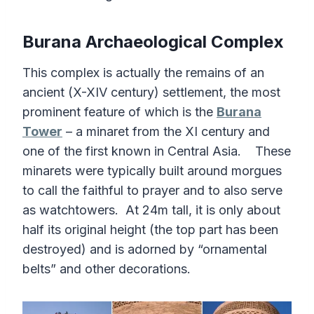
Burana Archaeological Complex
This complex is actually the remains of an
ancient (X-XIV century) settlement, the most
prominent feature of which is the
Burana
Tower
– a minaret from the XI century and
one of the first known in Central Asia. These
minarets were typically built around morgues
to call the faithful to prayer and to also serve
as watchtowers. At 24m tall, it is only about
half its original height (the top part has been
destroyed) and is adorned by “ornamental
belts” and other decorations.