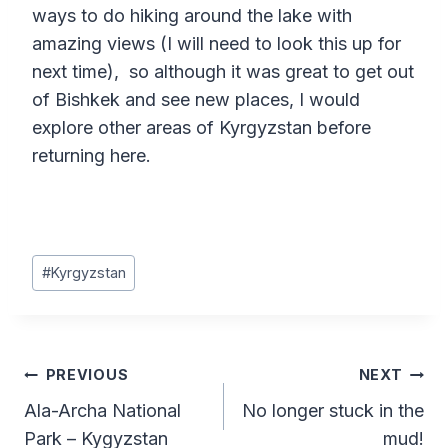
ways to do hiking around the lake with
amazing views (I will need to look this up for
next time), so although it was great to get out
of Bishkek and see new places, I would
explore other areas of Kyrgyzstan before
returning here.
Post
#
Kyrgyzstan
Tags:
Post
PREVIOUS
NEXT
Ala-Archa National
No longer stuck in the
navigation
Park – Kygyzstan
mud!