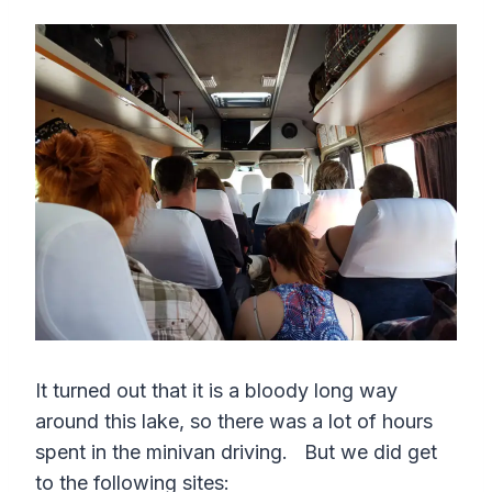
It turned out that it is a bloody long way
around this lake, so there was a lot of hours
spent in the minivan driving. But we did get
to the following sites: