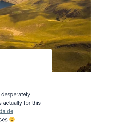
I desperately
s actually for this
da de
uses