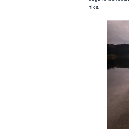
hike.