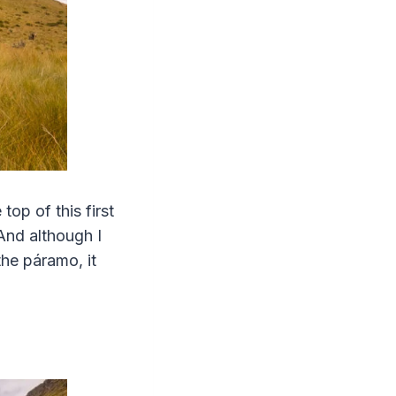
op of this first
And although I
he páramo, it