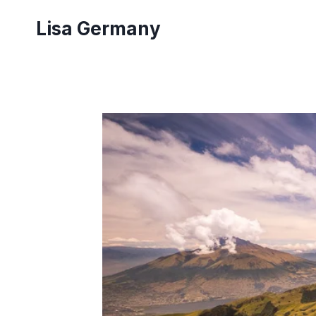
Skip
Lisa Germany
to
content