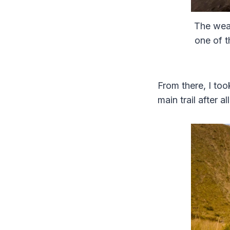
The weat
one of t
From there, I too
main trail after all