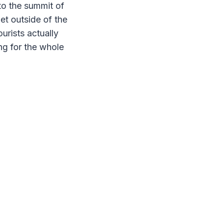
 to the summit of
et outside of the
rists actually
ng for the whole