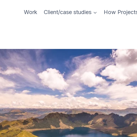
Work
Client/case studies
How Project