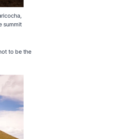
aricocha,
he summit
not to be the