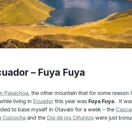
cuador – Fuya Fuya
án Pasachoa
, the other mountain that for some reason 
hile living in
Ecuador
this year was
Fuya Fuya
. It wa
cided to base myself in Otavalo for a week – the
Casca
 Cuicocha
and the
Día de los Difuntos
were just bon