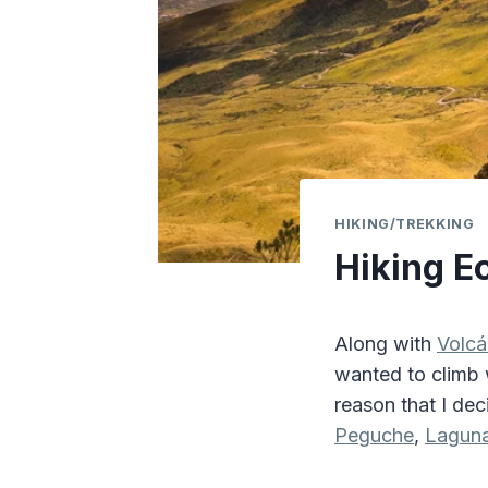
HIKING/TREKKING
Hiking E
Along with
Volc
wanted to climb w
reason that I de
Peguche
,
Laguna