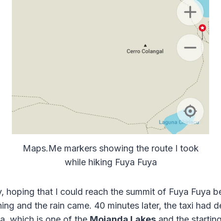
Maps.Me markers showing the route I took
while hiking Fuya Fuya
ly, hoping that I could reach the summit of Fuya Fuya b
ng and the rain came. 40 minutes later, the taxi had d
, which is one of the
Mojanda Lakes
and the starting