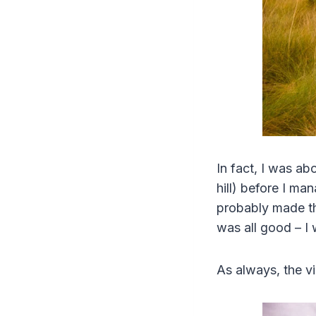
In fact, I was ab
hill) before I ma
probably made th
was all good – I 
As always, the v