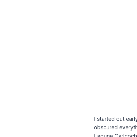
I started out ear
obscured everythi
Laguna Caricocha