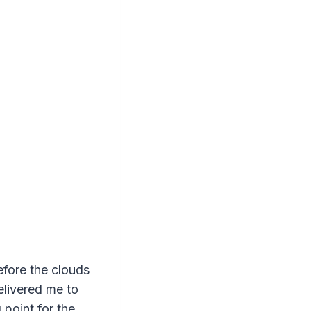
efore the clouds
elivered me to
 point for the