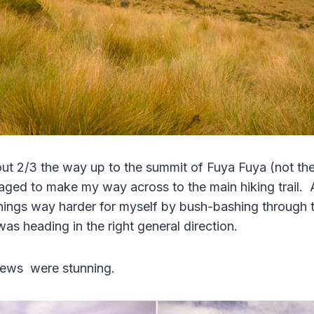
out 2/3 the way up to the summit of Fuya Fuya (not the t
naged to make my way across to the main hiking trail. 
ings way harder for myself by bush-bashing through t
was heading in the right general direction.
iews were stunning.