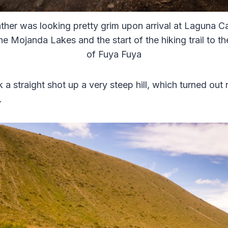
her was looking pretty grim upon arrival at Laguna C
he Mojanda Lakes and the start of the hiking trail to t
of Fuya Fuya
k a straight shot up a very steep hill, which turned out 
.