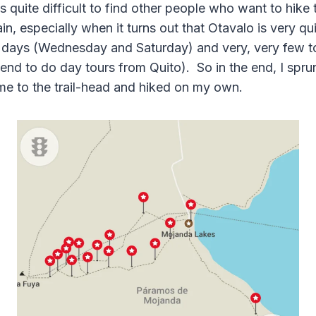
 is quite difficult to find other people who want to hike
, especially when it turns out that Otavalo is very qui
days (Wednesday and Saturday) and very, very few tou
tend to do day tours from Quito). So in the end, I spru
 me to the trail-head and hiked on my own.