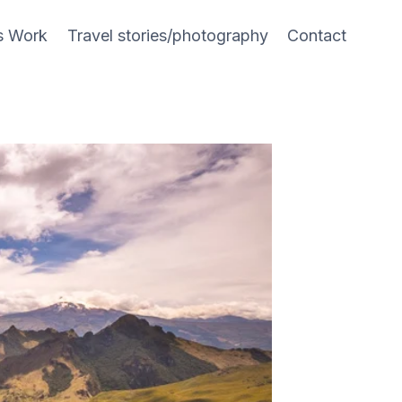
s Work
Travel stories/photography
Contact