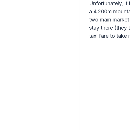
Unfortunately, it
a 4,200m mountain
two main market 
stay there (they 
taxi fare to take