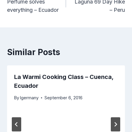
Perfume solves
Laguna 69 Day Hike
navigation
everything – Ecuador
– Peru
Similar Posts
La Warmi Cooking Class – Cuenca,
Ecuador
By
lgermany
September 6, 2016