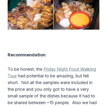
Recommendation
:
To be honest, the
Friday Night Food Walking
Tour
had potential to be amazing, but fell
short. Not all the samples were included in
the price and you only got to have a very
small sample of the dishes because it had to
be shared between ~15 people. Also we had