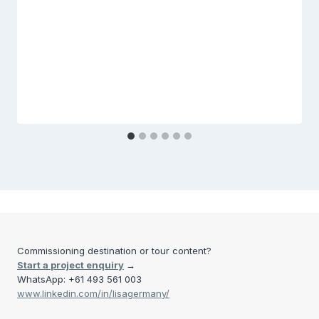
Commissioning destination or tour content?
Start a project enquiry
→
WhatsApp: +61 493 561 003
www.linkedin.com/in/lisagermany/