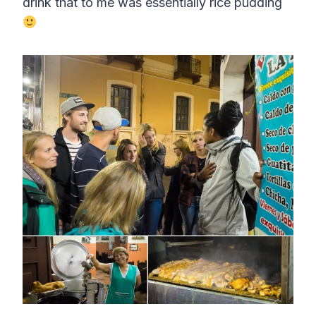
drink that to me was essentially rice pudding