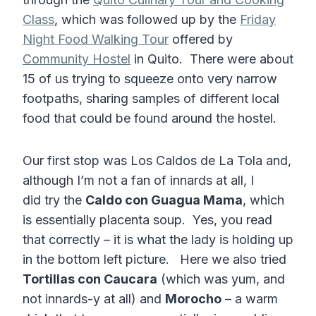
Class
, which was followed up by the
Friday
Night Food Walking Tour
offered by
Community Hostel
in Quito. There were about
15 of us trying to squeeze onto very narrow
footpaths, sharing samples of different local
food that could be found around the hostel.
Our first stop was Los Caldos de La Tola and,
although I’m not a fan of innards at all, I
did try the
Caldo con Guagua Mama
, which
is essentially placenta soup. Yes, you read
that correctly – it is what the lady is holding up
in the bottom left picture. Here we also tried
Tortillas con Caucara
(which was yum, and
not innards-y at all) and
Morocho
– a warm