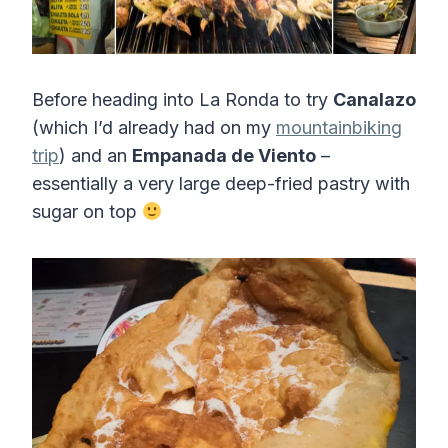
Before heading into La Ronda to try
Canalazo
(which I’d already had on my
mountainbiking
trip
) and an
Empanada de Viento
–
essentially a very large deep-fried pastry with
sugar on top