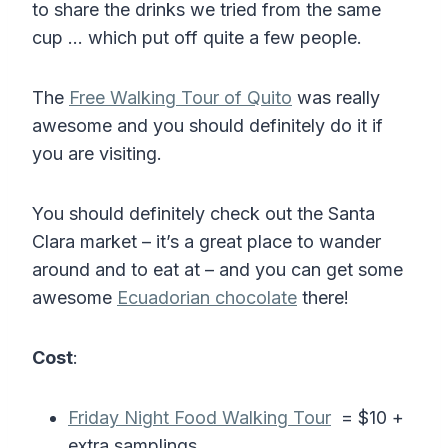
to share the drinks we tried from the same
cup … which put off quite a few people.
The
Free Walking Tour of Quito
was really
awesome and you should definitely do it if
you are visiting.
You should definitely check out the Santa
Clara market – it’s a great place to wander
around and to eat at – and you can get some
awesome
Ecuadorian chocolate
there!
Cost
:
Friday Night Food Walking Tour
= $10 +
extra samplings