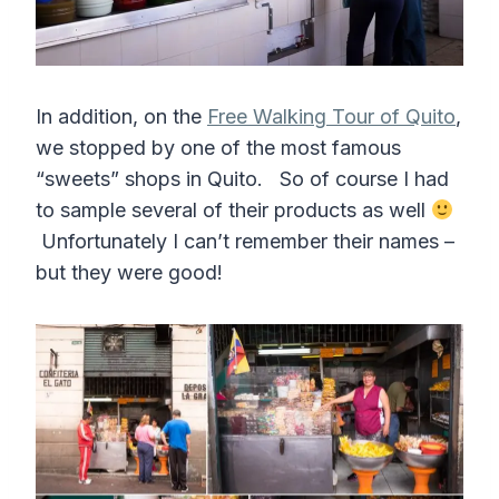
In addition, on the
Free Walking Tour of Quito
,
we stopped by one of the most famous
“sweets” shops in Quito. So of course I had
to sample several of their products as well
Unfortunately I can’t remember their names –
but they were good!