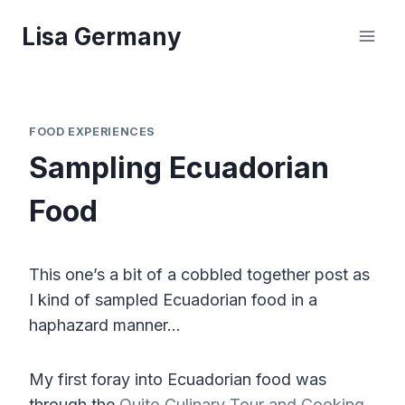
Skip
Lisa Germany
to
content
FOOD EXPERIENCES
Sampling Ecuadorian
Food
This one’s a bit of a cobbled together post as
I kind of sampled Ecuadorian food in a
haphazard manner…
My first foray into Ecuadorian food was
through the
Quito Culinary Tour and Cooking