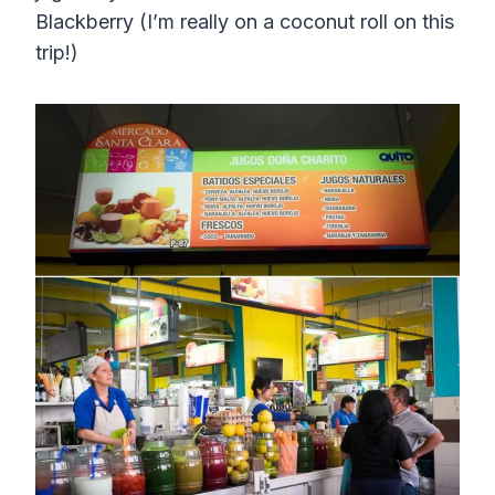
Blackberry (I’m really on a coconut roll on this
trip!)