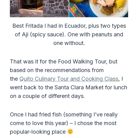
Best Fritada I had in Ecuador, plus two types
of Aji (spicy sauce). One with peanuts and
one without.
That was it for the Food Walking Tour, but
based on the recommendations from
the
Quito Culinary Tour and Cooking Class
, I
went back to the Santa Clara Market for lunch
on a couple of different days.
Once I had fried fish (something I’ve really
come to love this year) – I chose the most
popular-looking place