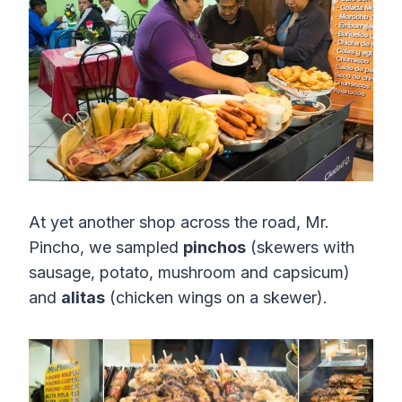
At yet another shop across the road, Mr.
Pincho, we sampled
pinchos
(skewers with
sausage, potato, mushroom and capsicum)
and
alitas
(chicken wings on a skewer).