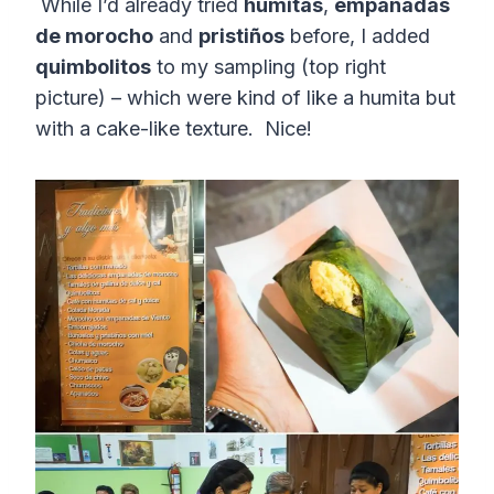
While I’d already tried
humitas
,
empanadas
de morocho
and
pristiños
before, I added
quimbolitos
to my sampling (top right
picture) – which were kind of like a humita but
with a cake-like texture. Nice!