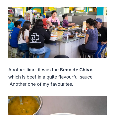
Another time, it was the
Seco de Chivo
–
which is beef in a quite flavourful sauce.
Another one of my favourites.