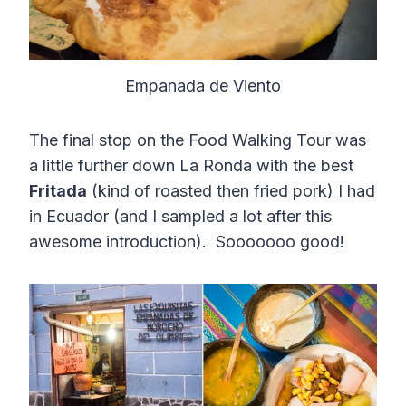
Empanada de Viento
The final stop on the Food Walking Tour was
a little further down La Ronda with the best
Fritada
(kind of roasted then fried pork) I had
in Ecuador (and I sampled a lot after this
awesome introduction). Sooooooo good!