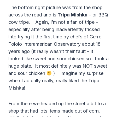
The bottom right picture was from the shop
across the road and is
Tripa Mishka
– or BBQ
cow tripe. Again, I’m not a fan of tripe –
especially after being inadvertently tricked
into trying it the first time by chefs of Cerro
Tololo Interamerican Observatory about 18
years ago (it really wasn’t their fault – it
looked like sweet and sour chicken so I took a
huge plate. It most definitely was NOT sweet
and sour chicken
) Imagine my surprise
when I actually really, really liked the Tripa
Mishka!
From there we headed up the street a bit to a
shop that had lots items made out of corn.