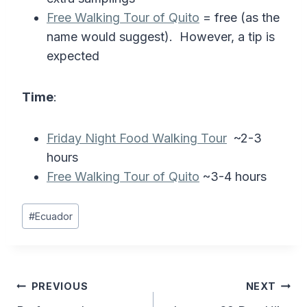
Free Walking Tour of Quito
= free (as the
name would suggest). However, a tip is
expected
Time
:
Friday Night Food Walking Tour
~2-3
hours
Free Walking Tour of Quito
~3-4 hours
Post
#
Ecuador
Tags:
Post
PREVIOUS
NEXT