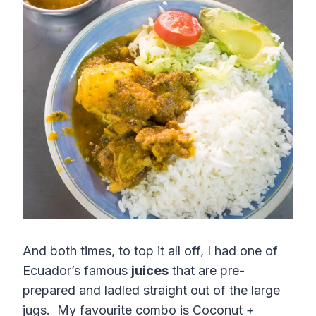
And both times, to top it all off, I had one of
Ecuador’s famous
juices
that are pre-
prepared and ladled straight out of the large
jugs. My favourite combo is Coconut +