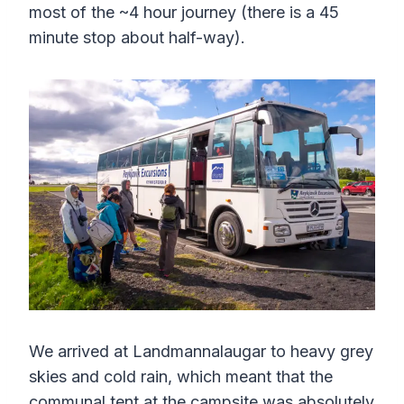
most of the ~4 hour journey (there is a 45
minute stop about half-way).
We arrived at Landmannalaugar to heavy grey
skies and cold rain, which meant that the
communal tent at the campsite was absolutely