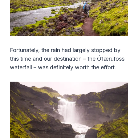
Fortunately, the rain had largely stopped by
this time and our destination – the Ófærufoss
waterfall – was definitely worth the effort.