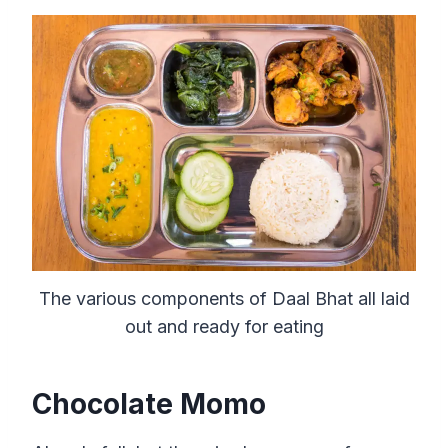
The various components of Daal Bhat all laid
out and ready for eating
Chocolate Momo