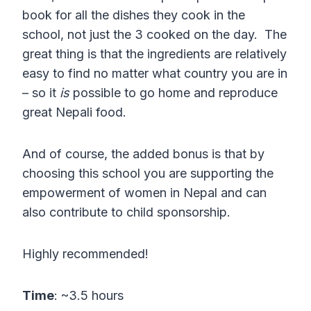
book for all the dishes they cook in the
school, not just the 3 cooked on the day. The
great thing is that the ingredients are relatively
easy to find no matter what country you are in
– so it
is
possible to go home and reproduce
great Nepali food.
And of course, the added bonus is that by
choosing this school you are supporting the
empowerment of women in Nepal and can
also contribute to child sponsorship.
Highly recommended!
Time
: ~3.5 hours