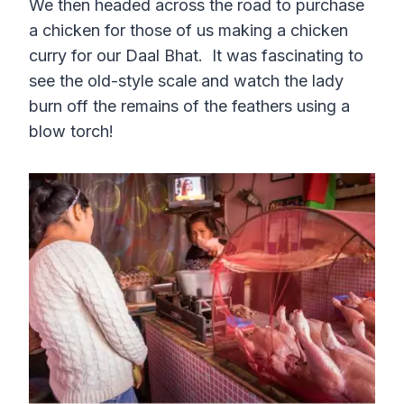
We then headed across the road to purchase
a chicken for those of us making a chicken
curry for our Daal Bhat. It was fascinating to
see the old-style scale and watch the lady
burn off the remains of the feathers using a
blow torch!