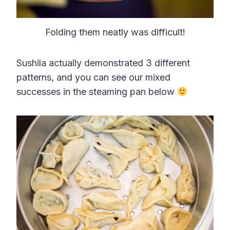
Folding them neatly was difficult!
Sushila actually demonstrated 3 different
patterns, and you can see our mixed
successes in the steaming pan below