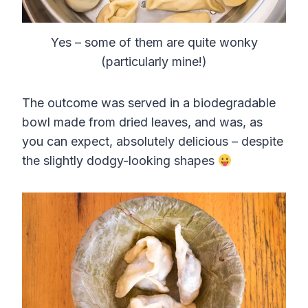
Yes – some of them are quite wonky
(particularly mine!)
The outcome was served in a biodegradable
bowl made from dried leaves, and was, as
you can expect, absolutely delicious – despite
the slightly dodgy-looking shapes