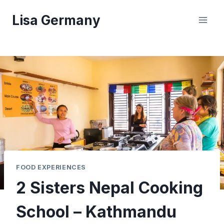
Skip
Lisa Germany
to
content
FOOD EXPERIENCES
2 Sisters Nepal Cooking
School – Kathmandu