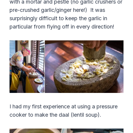
with a mortar and pestle (no garlic crushers or
pre-crushed garlic/ginger here!) It was
surprisingly difficult to keep the garlic in
particular from flying off in every direction!
I had my first experience at using a pressure
cooker to make the daal (lentil soup).