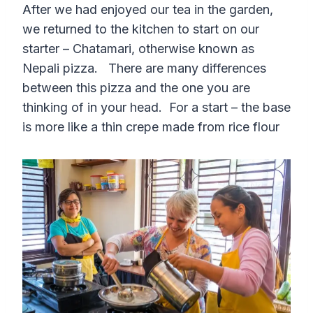
After we had enjoyed our tea in the garden,
we returned to the kitchen to start on our
starter – Chatamari, otherwise known as
Nepali pizza. There are many differences
between this pizza and the one you are
thinking of in your head. For a start – the base
is more like a thin crepe made from rice flour