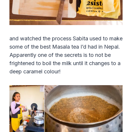
and watched the process Sabita used to make
some of the best Masala tea I’d had in Nepal.
Apparently one of the secrets is to not be
frightened to boil the milk until it changes to a
deep caramel colour!