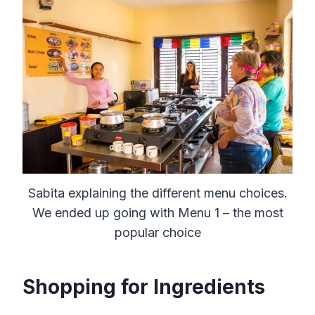
Sabita explaining the different menu choices.
We ended up going with Menu 1 – the most
popular choice
Shopping for Ingredients