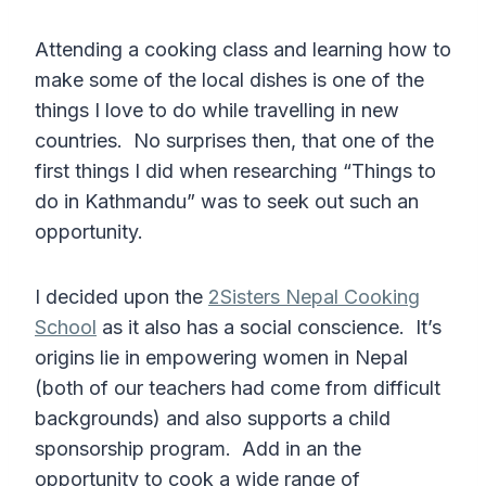
Attending a cooking class and learning how to
make some of the local dishes is one of the
things I love to do while travelling in new
countries. No surprises then, that one of the
first things I did when researching “Things to
do in Kathmandu” was to seek out such an
opportunity.
I decided upon the
2Sisters Nepal Cooking
School
as it also has a social conscience. It’s
origins lie in empowering women in Nepal
(both of our teachers had come from difficult
backgrounds) and also supports a child
sponsorship program. Add in an the
opportunity to cook a wide range of