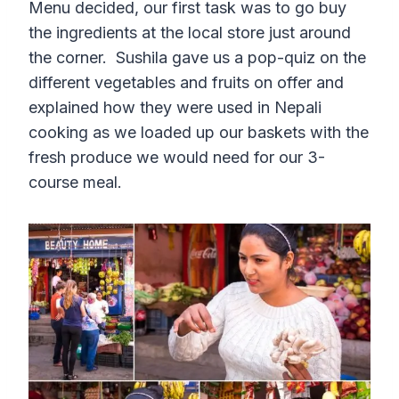
Menu decided, our first task was to go buy
the ingredients at the local store just around
the corner. Sushila gave us a pop-quiz on the
different vegetables and fruits on offer and
explained how they were used in Nepali
cooking as we loaded up our baskets with the
fresh produce we would need for our 3-
course meal.