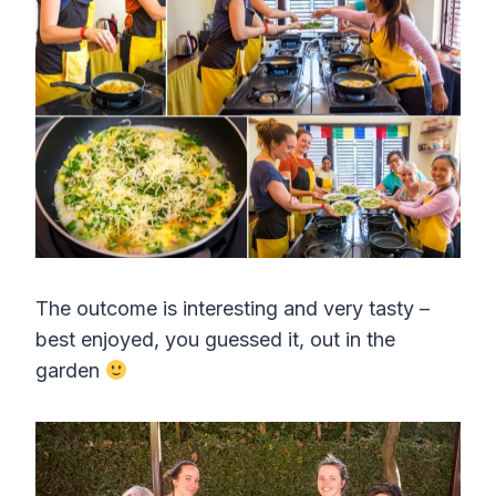
The outcome is interesting and very tasty –
best enjoyed, you guessed it, out in the
garden