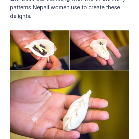
patterns Nepali women use to create these
delights.