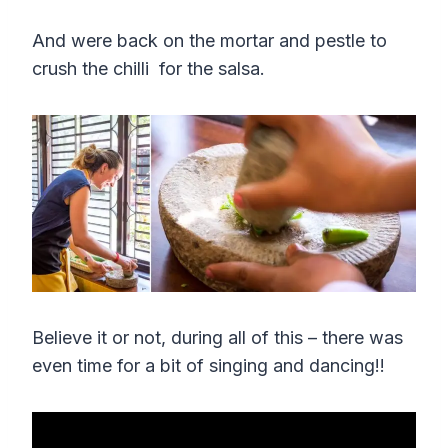
And were back on the mortar and pestle to
crush the chilli for the salsa.
Believe it or not, during all of this – there was
even time for a bit of singing and dancing!!