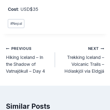
Cost
: USD$35
Post
#
Nepal
Tags:
Post
PREVIOUS
NEXT
Hiking Iceland – In
Trekking Iceland –
navigation
the Shadow of
Volcanic Trails –
Vatnajökull – Day 4
Hólaskjól via Eldgjá
Similar Posts