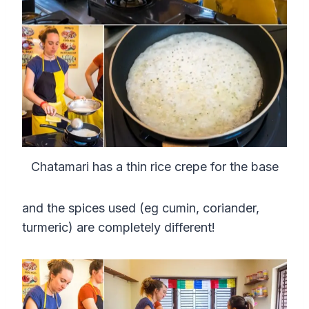
Chatamari has a thin rice crepe for the base
and the spices used (eg cumin, coriander,
turmeric) are completely different!