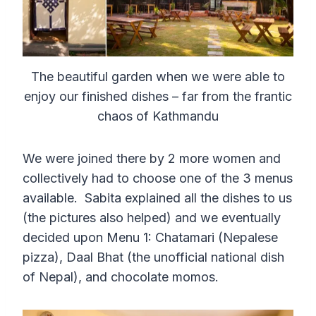
The beautiful garden when we were able to
enjoy our finished dishes – far from the frantic
chaos of Kathmandu
We were joined there by 2 more women and
collectively had to choose one of the 3 menus
available. Sabita explained all the dishes to us
(the pictures also helped) and we eventually
decided upon Menu 1: Chatamari (Nepalese
pizza), Daal Bhat (the unofficial national dish
of Nepal), and chocolate momos.