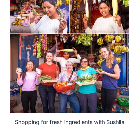
Shopping for fresh ingredients with Sushila