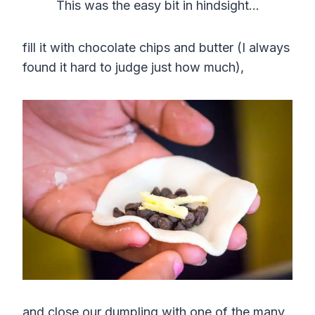
This was the easy bit in hindsight…
fill it with chocolate chips and butter (I always
found it hard to judge just how much),
and close our dumpling with one of the many