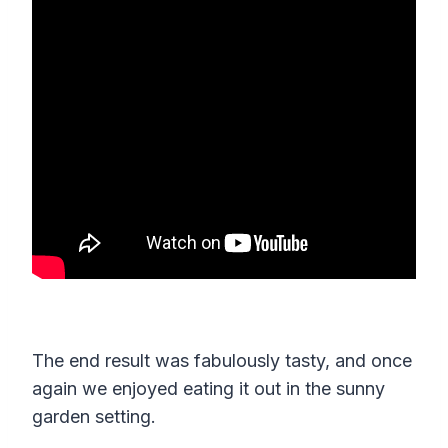
The end result was fabulously tasty, and once
again we enjoyed eating it out in the sunny
garden setting.