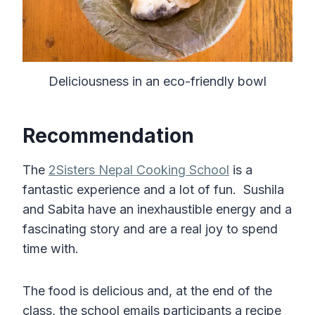
Deliciousness in an eco-friendly bowl
Recommendation
The
2Sisters Nepal Cooking School
is a
fantastic experience and a lot of fun. Sushila
and Sabita have an inexhaustible energy and a
fascinating story and are a real joy to spend
time with.
The food is delicious and, at the end of the
class, the school emails participants a recipe