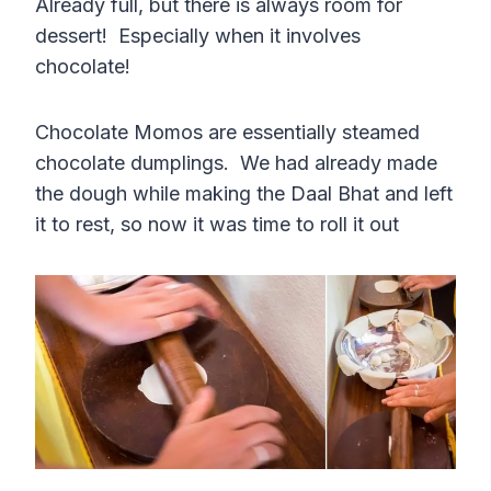
Already full, but there is always room for
dessert! Especially when it involves
chocolate!
Chocolate Momos are essentially steamed
chocolate dumplings. We had already made
the dough while making the Daal Bhat and left
it to rest, so now it was time to roll it out