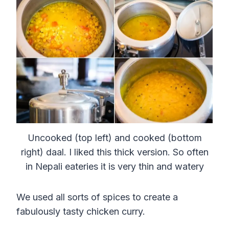
Uncooked (top left) and cooked (bottom
right) daal. I liked this thick version. So often
in Nepali eateries it is very thin and watery
We used all sorts of spices to create a
fabulously tasty chicken curry.