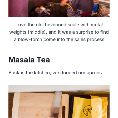
Love the old-fashioned scale with metal
weights (middle), and it was a surprise to find
a blow-torch come into the sales process
Masala Tea
Back in the kitchen, we donned our aprons