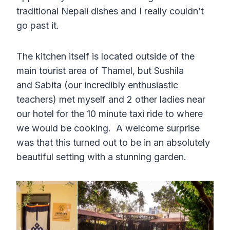
traditional Nepali dishes and I really couldn’t
go past it.
The kitchen itself is located outside of the
main tourist area of Thamel, but Sushila
and Sabita (our incredibly enthusiastic
teachers) met myself and 2 other ladies near
our hotel for the 10 minute taxi ride to where
we would be cooking. A welcome surprise
was that this turned out to be in an absolutely
beautiful setting with a stunning garden.