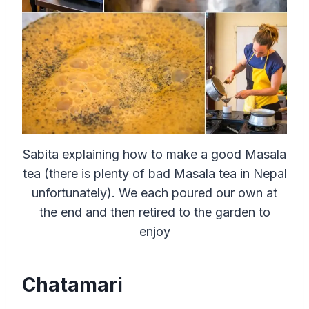
Sabita explaining how to make a good Masala
tea (there is plenty of bad Masala tea in Nepal
unfortunately). We each poured our own at
the end and then retired to the garden to
enjoy
Chatamari