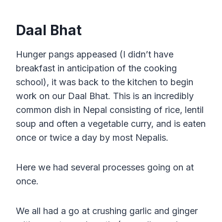
Daal Bhat
Hunger pangs appeased (I didn’t have
breakfast in anticipation of the cooking
school), it was back to the kitchen to begin
work on our Daal Bhat. This is an incredibly
common dish in Nepal consisting of rice, lentil
soup and often a vegetable curry, and is eaten
once or twice a day by most Nepalis.
Here we had several processes going on at
once.
We all had a go at crushing garlic and ginger