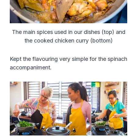
The main spices used in our dishes (top) and
the cooked chicken curry (bottom)
Kept the flavouring very simple for the spinach
accompaniment.