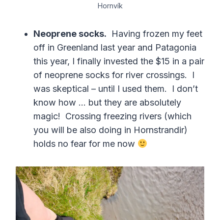
Hornvík
Neoprene socks.
Having frozen my feet
off in Greenland last year and Patagonia
this year, I finally invested the $15 in a pair
of neoprene socks for river crossings. I
was skeptical – until I used them. I don’t
know how … but they are absolutely
magic! Crossing freezing rivers (which
you will be also doing in Hornstrandir)
holds no fear for me now