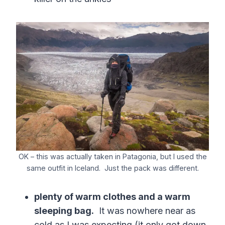
OK – this was actually taken in Patagonia, but I used the
same outfit in Iceland. Just the pack was different.
plenty of warm clothes and a warm
sleeping bag.
It was nowhere near as
cold as I was expecting (it only got down