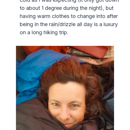
to about 1 degree during the night), but
having warm clothes to change into after
being in the rain/drizzle all day is a luxury
on a long hiking trip.