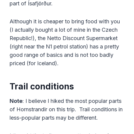
part of Ísafjörður.
Although it is cheaper to bring food with you
(I actually bought a lot of mine in the Czech
Republic!), the Netto Discount Supermarket
(right near the N1 petrol station) has a pretty
good range of basics and is not too badly
priced (for Iceland).
Trail conditions
Note
: I believe I hiked the most popular parts
of Hornstrandir on this trip. Trail conditions in
less-popular parts may be different.