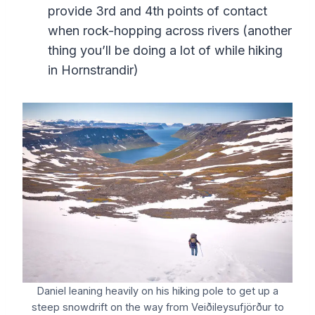
provide 3rd and 4th points of contact
when rock-hopping across rivers (another
thing you’ll be doing a lot of while hiking
in Hornstrandir)
Daniel leaning heavily on his hiking pole to get up a
steep snowdrift on the way from Veiðileysufjörður to