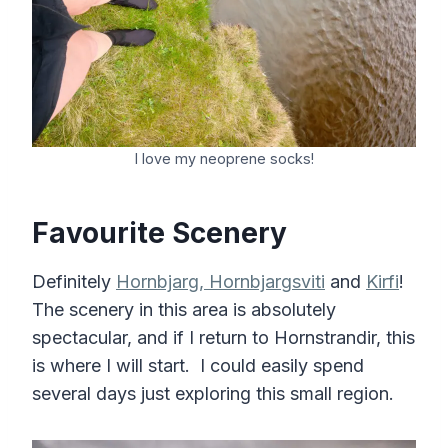
I love my neoprene socks!
Favourite Scenery
Definitely
Hornbjarg, Hornbjargsviti
and
Kirfi
!
The scenery in this area is absolutely
spectacular, and if I return to Hornstrandir, this
is where I will start. I could easily spend
several days just exploring this small region.