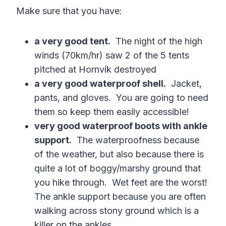
Make sure that you have:
a very good tent.
The night of the high
winds (70km/hr) saw 2 of the 5 tents
pitched at Hornvík destroyed
a very good waterproof shell.
Jacket,
pants, and gloves. You are going to need
them so keep them easily accessible!
very good waterproof boots with ankle
support.
The waterproofness because
of the weather, but also because there is
quite a lot of boggy/marshy ground that
you hike through. Wet feet are the worst!
The ankle support because you are often
walking across stony ground which is a
killer on the ankles