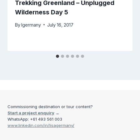
Trekking Greenland – Unplugged
Wilderness Day 5
By
lgermany
July 16, 2017
Commissioning destination or tour content?
Start a project enquiry
→
WhatsApp: +61 493 561 003
www.linkedin.com/in/lisagermany/