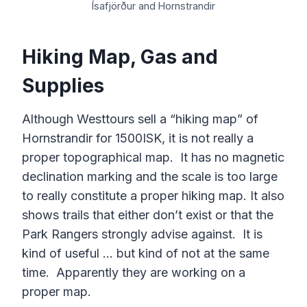
Ísafjörður and Hornstrandir
Hiking Map, Gas and
Supplies
Although Westtours sell a “hiking map” of
Hornstrandir for 1500ISK, it is not really a
proper topographical map. It has no magnetic
declination marking and the scale is too large
to really constitute a proper hiking map. It also
shows trails that either don’t exist or that the
Park Rangers strongly advise against. It is
kind of useful … but kind of not at the same
time. Apparently they are working on a
proper map.