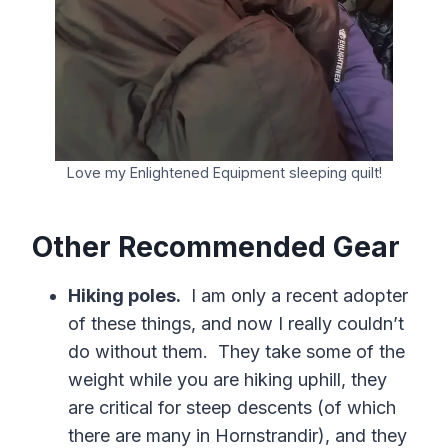
Love my Enlightened Equipment sleeping quilt!
Other Recommended Gear
Hiking poles.
I am only a recent adopter
of these things, and now I really couldn’t
do without them. They take some of the
weight while you are hiking uphill, they
are critical for steep descents (of which
there are many in Hornstrandir), and they