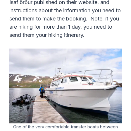
Ísafjörður published on their website, and
instructions about the information you need to
send them to make the booking. Note: if you
are hiking for more than 1 day, you need to
send them your hiking itinerary.
One of the very comfortable transfer boats between