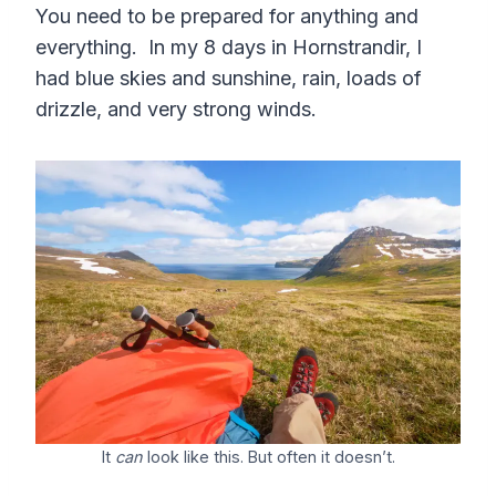
You need to be prepared for anything and
everything. In my 8 days in Hornstrandir, I
had blue skies and sunshine, rain, loads of
drizzle, and very strong winds.
It
can
look like this. But often it doesn’t.