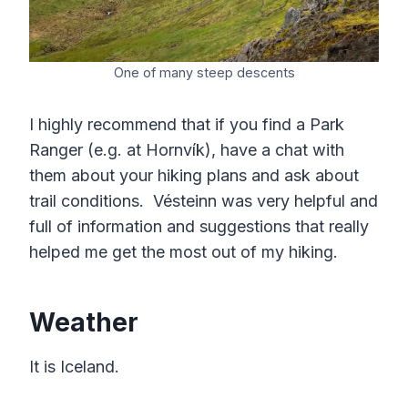
One of many steep descents
I highly recommend that if you find a Park
Ranger (e.g. at Hornvík), have a chat with
them about your hiking plans and ask about
trail conditions. Vésteinn was very helpful and
full of information and suggestions that really
helped me get the most out of my hiking.
Weather
It is Iceland.