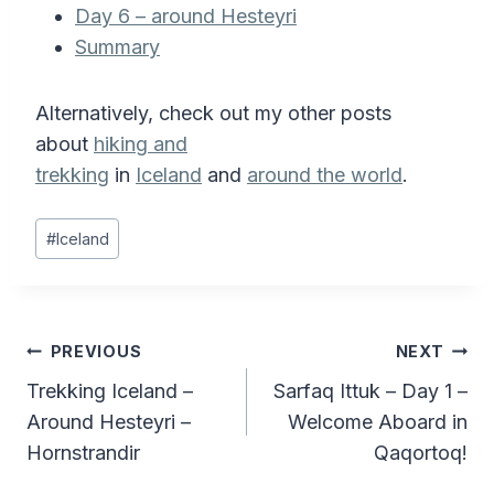
Day 6 – around Hesteyri
Summary
Alternatively, check out my other posts
about
hiking and
trekking
in
Iceland
and
around the world
.
Post
#
Iceland
Tags:
Post
PREVIOUS
NEXT
Trekking Iceland –
Sarfaq Ittuk – Day 1 –
navigation
Around Hesteyri –
Welcome Aboard in
Hornstrandir
Qaqortoq!