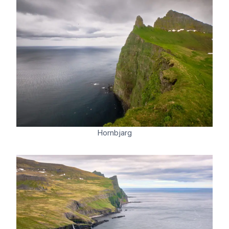
Hornbjarg