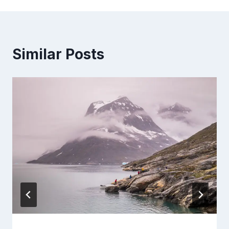
Similar Posts