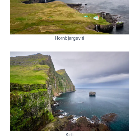
Hornbjargsviti
Kirfi