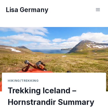
Skip
Lisa Germany
to
content
HIKING/TREKKING
Trekking Iceland –
Hornstrandir Summary