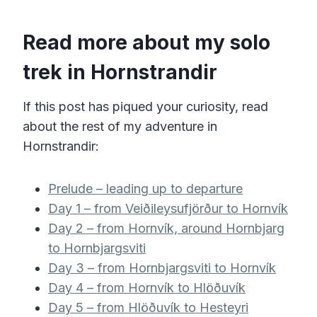
Read more about my solo
trek in Hornstrandir
If this post has piqued your curiosity, read
about the rest of my adventure in
Hornstrandir:
Prelude – leading up to departure
Day 1 – from Veiðileysufjörður to Hornvík
Day 2 – from Hornvík, around Hornbjarg
to Hornbjargsviti
Day 3 – from Hornbjargsviti to Hornvík
Day 4 – from Hornvík to Hlöðuvík
Day 5 – from Hlöðuvík to Hesteyri