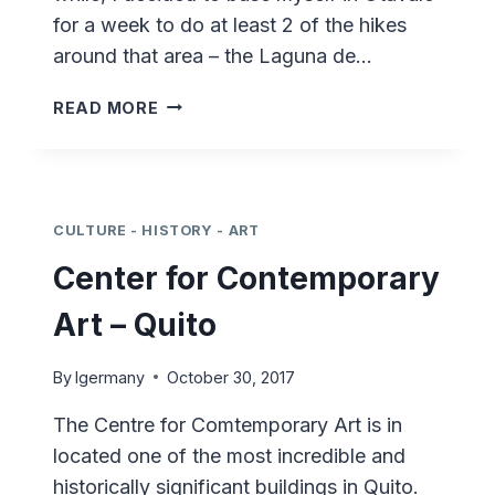
for a week to do at least 2 of the hikes
around that area – the Laguna de…
HIKING
READ MORE
ECUADOR
–
CASCADA
DE
PEGUCHE
CULTURE - HISTORY - ART
Center for Contemporary
Art – Quito
By
lgermany
October 30, 2017
The Centre for Comtemporary Art is in
located one of the most incredible and
historically significant buildings in Quito.