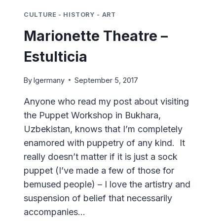
–
QUITO
CULTURE - HISTORY - ART
Marionette Theatre –
Estulticia
By
lgermany
September 5, 2017
Anyone who read my post about visiting
the Puppet Workshop in Bukhara,
Uzbekistan, knows that I’m completely
enamored with puppetry of any kind. It
really doesn’t matter if it is just a sock
puppet (I’ve made a few of those for
bemused people) – I love the artistry and
suspension of belief that necessarily
accompanies…