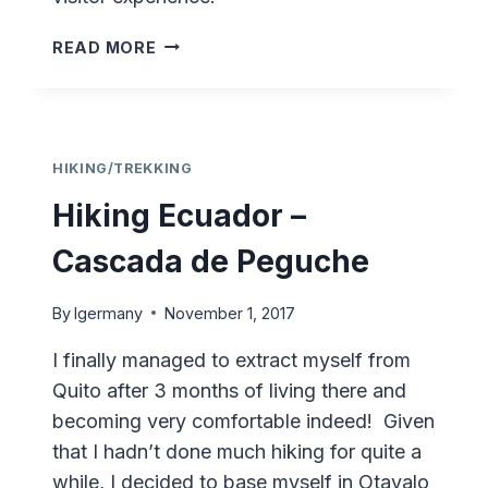
OTAVALO
READ MORE
–
DÍA
DE
LOS
DIFUNTOS
HIKING/TREKKING
Hiking Ecuador –
Cascada de Peguche
By
lgermany
November 1, 2017
I finally managed to extract myself from
Quito after 3 months of living there and
becoming very comfortable indeed! Given
that I hadn’t done much hiking for quite a
while, I decided to base myself in Otavalo