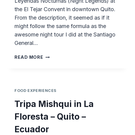
Leyendas Nocturnas (Night Legends) at
the El Tejar Convent in downtown Quito.
From the description, it seemed as if it
might follow the same formula as the
awesome night tour I did at the Santiago
General…
LEYENDAS
READ MORE
NOCTURNAS
AT
EL
TEJAR
–
FOOD EXPERIENCES
QUITO
Tripa Mishqui in La
–
ECUADOR
Floresta – Quito –
Ecuador