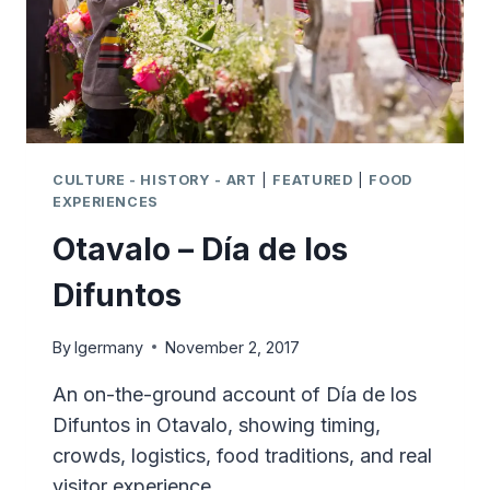
CULTURE - HISTORY - ART
|
FEATURED
|
FOOD
EXPERIENCES
Otavalo – Día de los
Difuntos
By
lgermany
November 2, 2017
An on-the-ground account of Día de los
Difuntos in Otavalo, showing timing,
crowds, logistics, food traditions, and real
visitor experience.