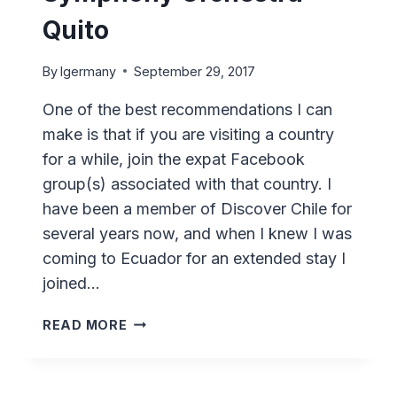
Quito
By
lgermany
September 29, 2017
One of the best recommendations I can
make is that if you are visiting a country
for a while, join the expat Facebook
group(s) associated with that country. I
have been a member of Discover Chile for
several years now, and when I knew I was
coming to Ecuador for an extended stay I
joined…
ECUADOR
READ MORE
NATIONAL
SYMPHONY
ORCHESTRA