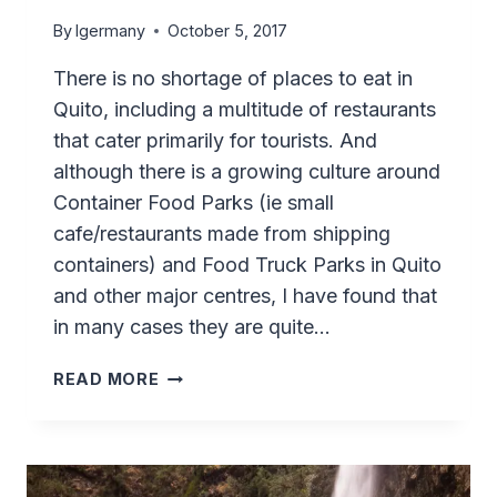
By
lgermany
October 5, 2017
There is no shortage of places to eat in
Quito, including a multitude of restaurants
that cater primarily for tourists. And
although there is a growing culture around
Container Food Parks (ie small
cafe/restaurants made from shipping
containers) and Food Truck Parks in Quito
and other major centres, I have found that
in many cases they are quite…
TRIPA
READ MORE
MISHQUI
IN
LA
FLORESTA