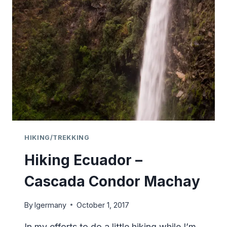
–
QUITO
–
ECUADOR
HIKING/TREKKING
Hiking Ecuador –
Cascada Condor Machay
By
lgermany
October 1, 2017
In my efforts to do a little hiking while I’m