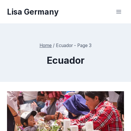
Skip
Lisa Germany
to
content
Home
/
Ecuador
- Page 3
Ecuador