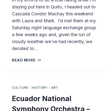
staying put here in Quito, I headed out to
Cascada Condor Machay this weekend
with Laura and Mark. I’d met them at my
Saturday night language exchange group
a few weeks ago and, given the run of
cloudy weather we’ve had recently, we
decided to…
HIKING
READ MORE
ECUADOR
–
CASCADA
CONDOR
MACHAY
CULTURE - HISTORY - ART
Ecuador National
Symphony Orchestra –