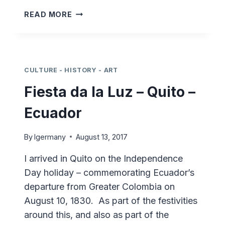
MARIONETTE
READ MORE
THEATRE
–
ESTULTICIA
CULTURE - HISTORY - ART
Fiesta da la Luz – Quito –
Ecuador
By
lgermany
August 13, 2017
I arrived in Quito on the Independence
Day holiday – commemorating Ecuador’s
departure from Greater Colombia on
August 10, 1830. As part of the festivities
around this, and also as part of the