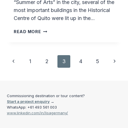
“Summer of Arts” in the city, several of the
most important buildings in the Historical
Centre of Quito were lit up in the…
FIESTA
READ MORE
DA
LA
LUZ
–
Page
Previous
Next
1
2
3
4
5
QUITO
–
navigation
Page
Page
ECUADOR
Commissioning destination or tour content?
Start a project enquiry
→
WhatsApp: +61 493 561 003
www.linkedin.com/in/lisagermany/