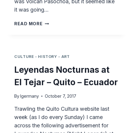
was Volcán Pasochoa, but it seemed like
it was going…
HIKING
READ MORE
ECUADOR
–
VOLCÁN
PASOCHOA
CULTURE - HISTORY - ART
Leyendas Nocturnas at
El Tejar – Quito – Ecuador
By
lgermany
October 7, 2017
Trawling the Quito Cultura website last
week (as I do every Sunday) I came
across the following advertisement for