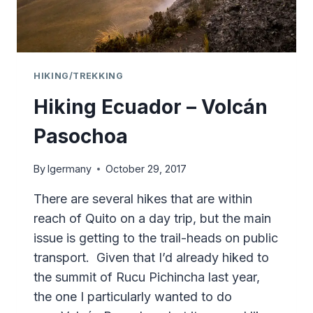
HIKING/TREKKING
Hiking Ecuador – Volcán
Pasochoa
By
lgermany
October 29, 2017
There are several hikes that are within
reach of Quito on a day trip, but the main
issue is getting to the trail-heads on public
transport. Given that I’d already hiked to
the summit of Rucu Pichincha last year,
the one I particularly wanted to do