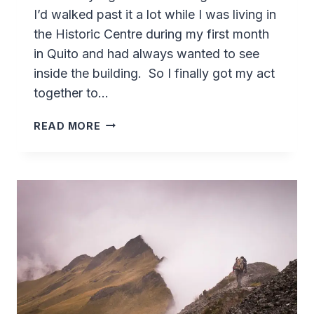
I’d walked past it a lot while I was living in
the Historic Centre during my first month
in Quito and had always wanted to see
inside the building. So I finally got my act
together to…
CENTER
READ MORE
FOR
CONTEMPORARY
ART
–
QUITO