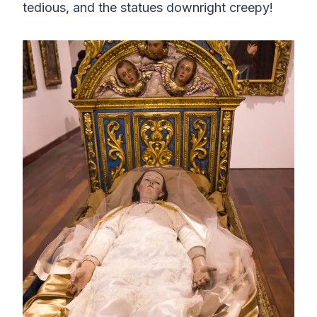
tedious, and the statues downright creepy!