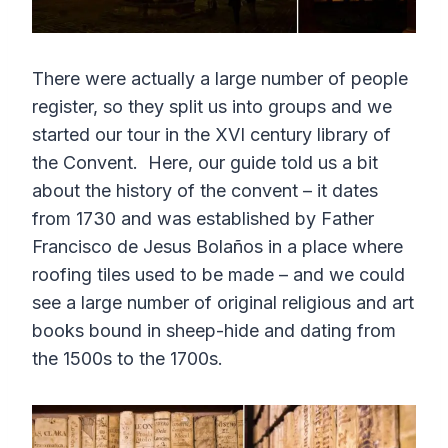
There were actually a large number of people
register, so they split us into groups and we
started our tour in the XVI century library of
the Convent. Here, our guide told us a bit
about the history of the convent – it dates
from 1730 and was established by Father
Francisco de Jesus Bolaños in a place where
roofing tiles used to be made – and we could
see a large number of original religious and art
books bound in sheep-hide and dating from
the 1500s to the 1700s.