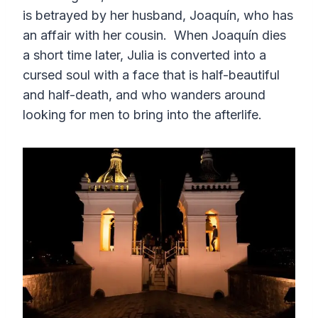
is betrayed by her husband, Joaquín, who has
an affair with her cousin. When Joaquín dies
a short time later, Julia is converted into a
cursed soul with a face that is half-beautiful
and half-death, and who wanders around
looking for men to bring into the afterlife.