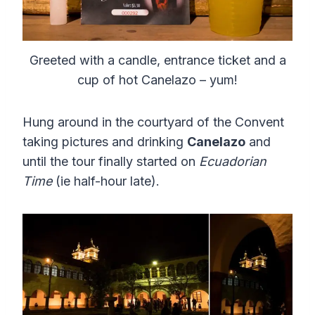
Greeted with a candle, entrance ticket and a
cup of hot Canelazo – yum!
Hung around in the courtyard of the Convent
taking pictures and drinking
Canelazo
and
until the tour finally started on
Ecuadorian
Time
(ie half-hour late).