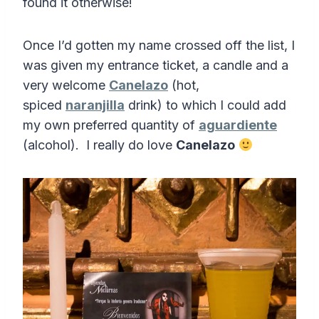
found it otherwise!
Once I’d gotten my name crossed off the list, I
was given my entrance ticket, a candle and a
very welcome
Canelazo
(hot,
spiced
naranjilla
drink) to which I could add
my own preferred quantity of
aguardiente
(alcohol). I really do love
Canelazo