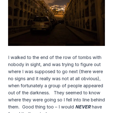
I walked to the end of the row of tombs with
nobody in sight, and was trying to figure out
where I was supposed to go next (there were
no signs and it really was not at all obvious),
when fortunately a group of people appeared
out of the darkness. They seemed to know
where they were going so I fell into line behind
them. Good thing too – I would
NEVER
have