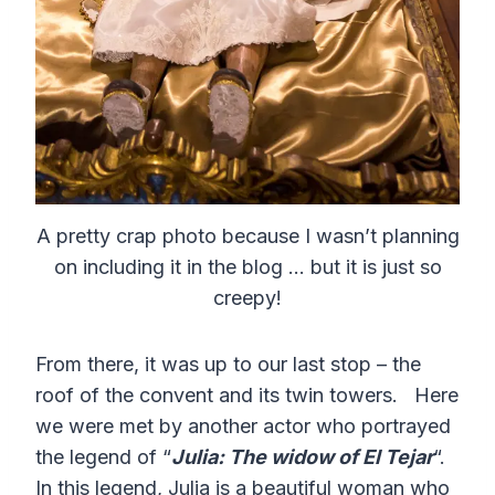
A pretty crap photo because I wasn’t planning
on including it in the blog … but it is just so
creepy!
From there, it was up to our last stop – the
roof of the convent and its twin towers. Here
we were met by another actor who portrayed
the legend of “
Julia: The widow of El Tejar
“.
In this legend, Julia is a beautiful woman who