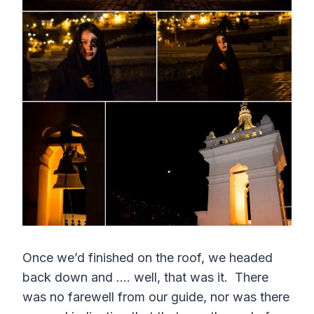
Once we’d finished on the roof, we headed
back down and …. well, that was it. There
was no farewell from our guide, nor was there