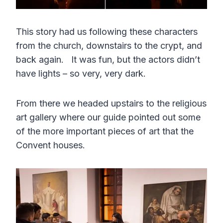
This story had us following these characters
from the church, downstairs to the crypt, and
back again. It was fun, but the actors didn’t
have lights – so very, very dark.
From there we headed upstairs to the religious
art gallery where our guide pointed out some
of the more important pieces of art that the
Convent houses.