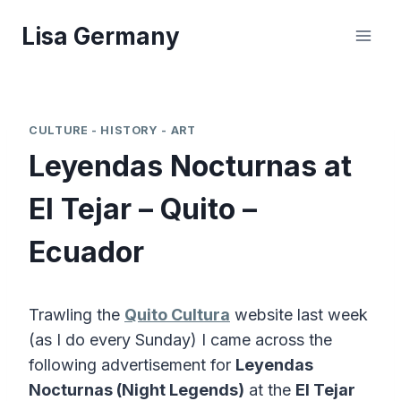
Skip
Lisa Germany
to
content
CULTURE - HISTORY - ART
Leyendas Nocturnas at
El Tejar – Quito –
Ecuador
Trawling the
Quito Cultura
website last week
(as I do every Sunday) I came across the
following advertisement for
Leyendas
Nocturnas (Night Legends)
at the
El Tejar