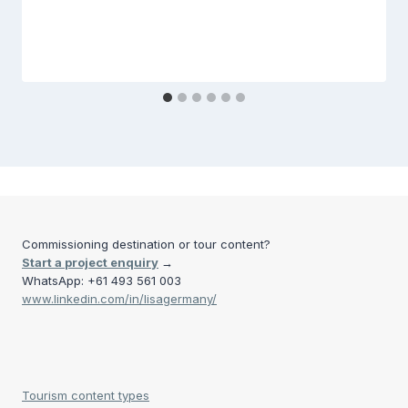
Commissioning destination or tour content?
Start a project enquiry
→
WhatsApp: +61 493 561 003
www.linkedin.com/in/lisagermany/
Tourism content types