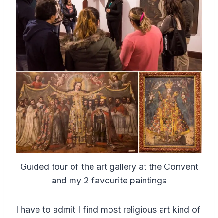
Guided tour of the art gallery at the Convent
and my 2 favourite paintings
I have to admit I find most religious art kind of