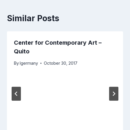
Similar Posts
Center for Contemporary Art –
Quito
By
lgermany
October 30, 2017