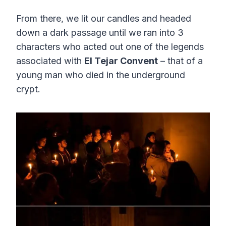
From there, we lit our candles and headed
down a dark passage until we ran into 3
characters who acted out one of the legends
associated with
El Tejar Convent
– that of a
young man who died in the underground
crypt.