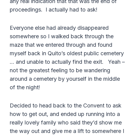
any real indication that that was the end of
proceedings. I actually had to ask!
Everyone else had already disappeared
somewhere so I walked back through the
maze that we entered through and found
myself back in Quito’s oldest public cemetery
… and unable to actually find the exit. Yeah –
not the greatest feeling to be wandering
around a cemetery by yourself in the middle
of the night!
Decided to head back to the Convent to ask
how to get out, and ended up running into a
really lovely family who said they’d show me
the way out and give me a lift to somewhere I