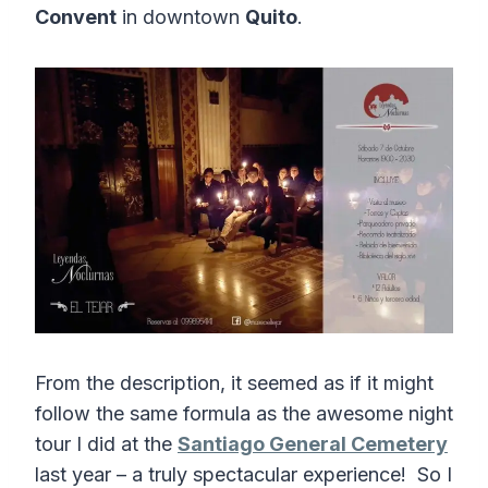
Convent
in downtown
Quito
.
From the description, it seemed as if it might
follow the same formula as the awesome night
tour I did at the
Santiago General Cemetery
last year – a truly spectacular experience! So I