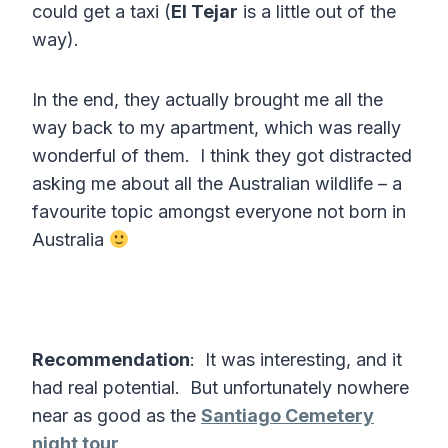
could get a taxi (
El Tejar
is a little out of the
way).
In the end, they actually brought me all the
way back to my apartment, which was really
wonderful of them. I think they got distracted
asking me about all the Australian wildlife – a
favourite topic amongst everyone not born in
Australia
Recommendation
: It was interesting, and it
had real potential. But unfortunately nowhere
near as good as the
Santiago Cemetery
night tour
.