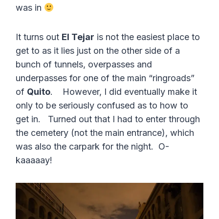
was in
It turns out
El Tejar
is not the easiest place to
get to as it lies just on the other side of a
bunch of tunnels, overpasses and
underpasses for one of the main “ringroads”
of
Quito
. However, I did eventually make it
only to be seriously confused as to how to
get in. Turned out that I had to enter through
the cemetery (not the main entrance), which
was also the carpark for the night. O-
kaaaaay!