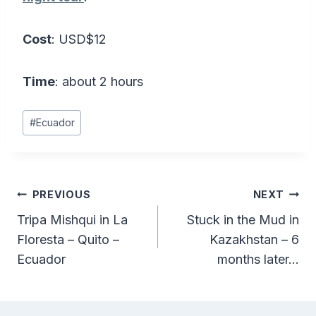
Cost
: USD$12
Time
: about 2 hours
Post
#
Ecuador
Tags:
Post
PREVIOUS
NEXT
Tripa Mishqui in La
Stuck in the Mud in
navigation
Floresta – Quito –
Kazakhstan – 6
Ecuador
months later…