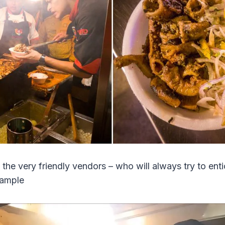
 the very friendly vendors – who will always try to enti
sample