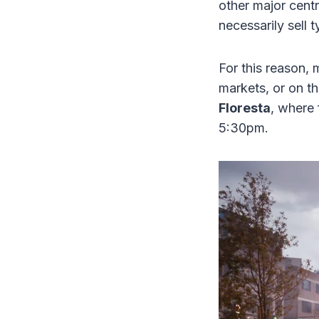
other major cent
necessarily sell 
For this reason, m
markets, or on th
Floresta
, where 
5:30pm.