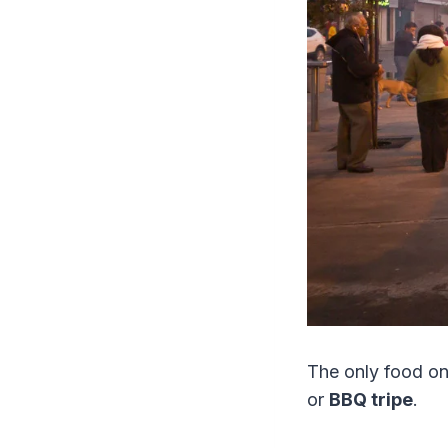
The only food on 
or
BBQ tripe
.