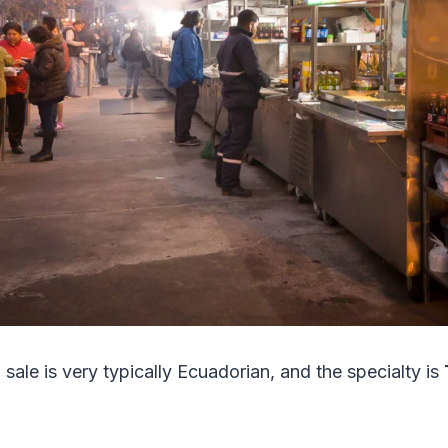
sale is very typically Ecuadorian, and the specialty is