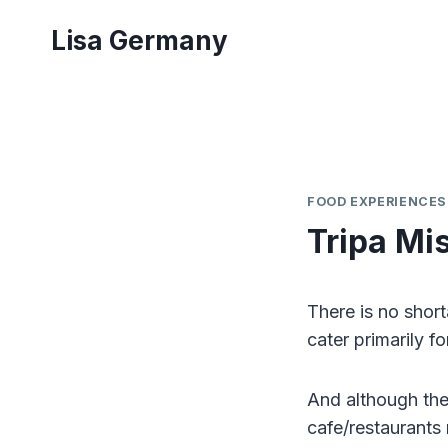
Skip
Lisa Germany
to
content
FOOD EXPERIENCES
Tripa Mis
There is no short
cater primarily fo
And although the
cafe/restaurants