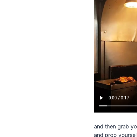
and then grab you
and prop yourself