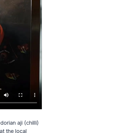
rian aji (chilli)
t the local