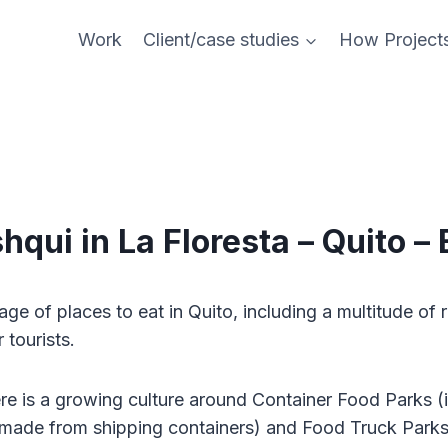
Work
Client/case studies
How Project
hqui in La Floresta – Quito –
age of places to eat in Quito, including a multitude of 
r tourists.
re is a growing culture around Container Food Parks (i
 made from shipping containers) and Food Truck Parks