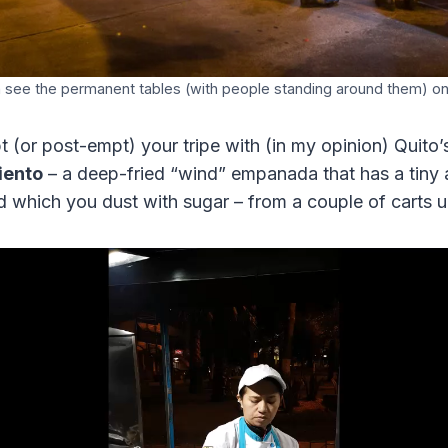
 see the permanent tables (with people standing around them) on 
 (or post-empt) your tripe with (in my opinion) Quito’
iento
– a deep-fried “wind” empanada that has a tiny
d which you dust with sugar – from a couple of carts u