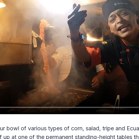
r bowl of various types of corn, salad, tripe and Ecuado
 up at one of the permanent standing-height tables tha