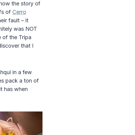
now the story of
efs of
Cerro
ir fault – it
initely was NOT
 of the Tripa
iscover that I
shqui in a few
es pack a ton of
 it has when