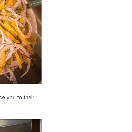
ce you to their