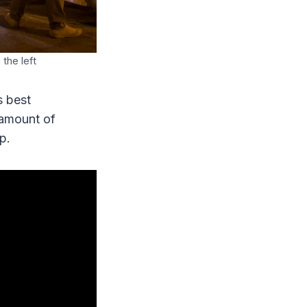
the left
s best
 amount of
p.