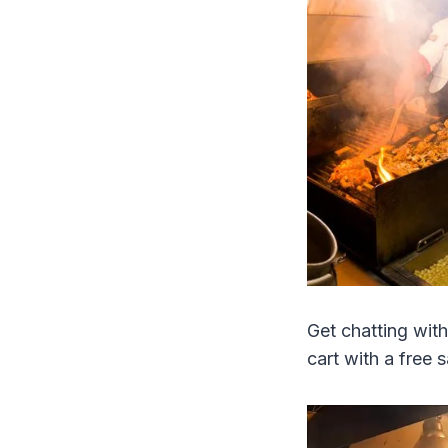
Get chatting with
cart with a free 