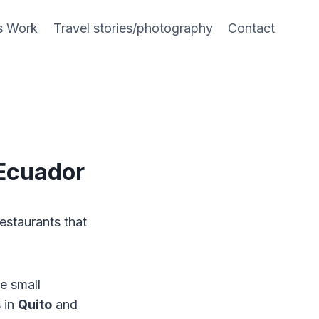
s Work
Travel stories/photography
Contact
 Ecuador
restaurants that
e small
 in
Quito
and