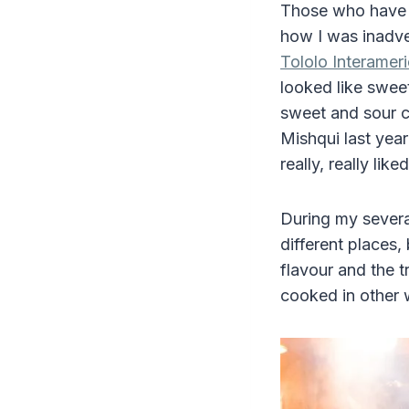
Those who have
how I was inadver
Tololo Interamer
looked like swee
sweet and sour 
Mishqui last yea
really, really liked 
During my several
different places,
flavour and the tr
cooked in other 