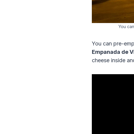
You can
You can pre-empt
Empanada de V
cheese inside an