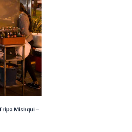
Tripa Mishqui
–