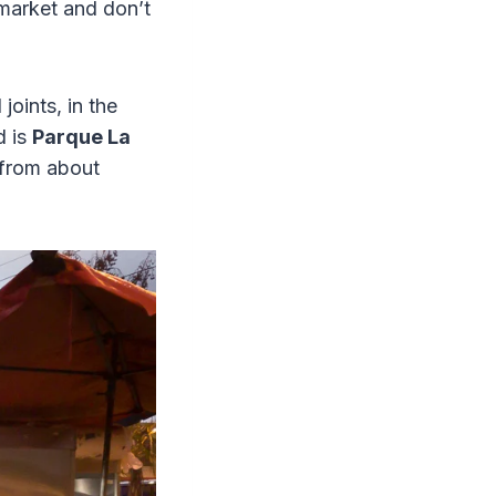
-market and don’t
joints, in the
d is
Parque La
 from about