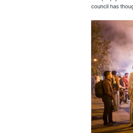
council has thoug