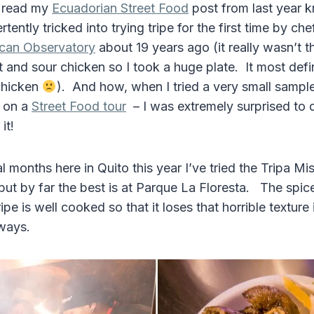
 read my
Ecuadorian Street Food
post from last year k
tently tricked into trying tripe for the first time by ch
ican Observatory
about 19 years ago (it really wasn’t the
t and sour chicken so I took a huge plate. It most def
chicken
). And how, when I tried a very small sample
r on a
Street Food tour
– I was extremely surprised to d
it!
 months here in Quito this year I’ve tried the Tripa Mi
 but by far the best is at Parque La Floresta. The spic
ipe is well cooked so that it loses that horrible texture
ways.