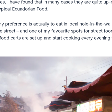
res, I have found that in many cases they are quite up
typical Ecuadorian Food.
y preference is actually to eat in local hole-in-the-wall 
e street – and one of my favourite spots for street foo
food carts are set up and start cooking every evening