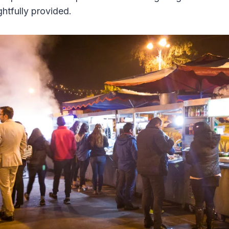
htfully provided.