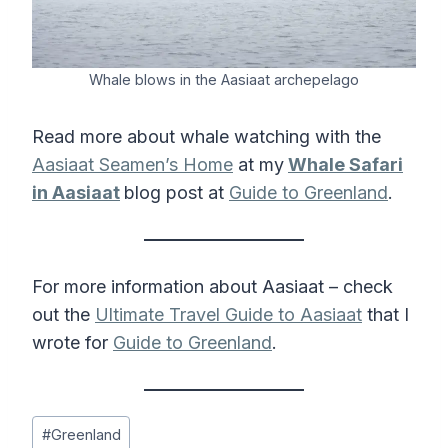
Whale blows in the Aasiaat archepelago
Read more about whale watching with the
Aasiaat Seamen’s Home
at my
Whale Safari
in Aasiaat
blog post at
Guide to Greenland
.
For more information about Aasiaat – check
out the
Ultimate Travel Guide to Aasiaat
that I
wrote for
Guide to Greenland
.
Post
#
Greenland