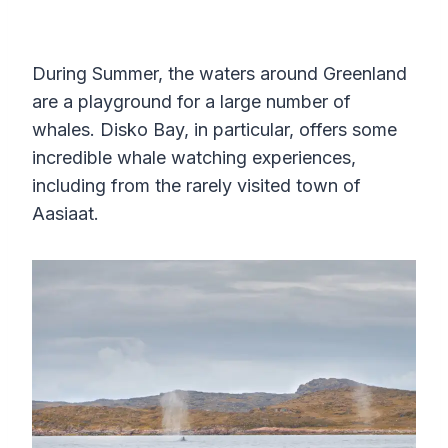
During Summer, the waters around Greenland
are a playground for a large number of
whales. Disko Bay, in particular, offers some
incredible whale watching experiences,
including from the rarely visited town of
Aasiaat.