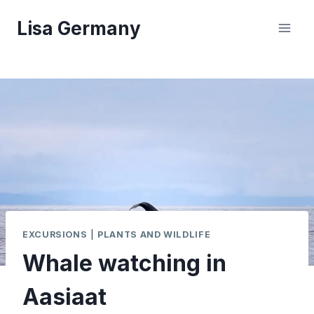
Skip
Lisa Germany
to
content
EXCURSIONS
|
PLANTS AND WILDLIFE
Whale watching in
Aasiaat