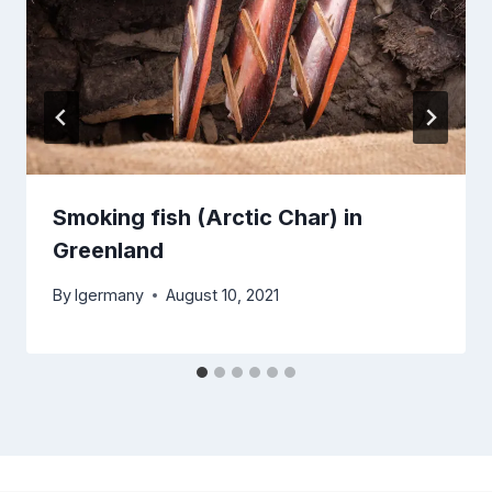
Smoking fish (Arctic Char) in
Greenland
By
lgermany
August 10, 2021