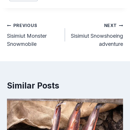
Tags:
Post
PREVIOUS
NEXT
Sisimiut Monster
Sisimiut Snowshoeing
navigation
Snowmobile
adventure
Similar Posts