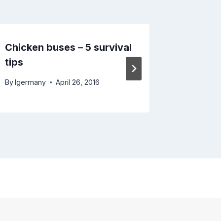
Chicken buses – 5 survival
Looking
tips
Turkme
By
lgermany
April 26, 2016
By
lgerma