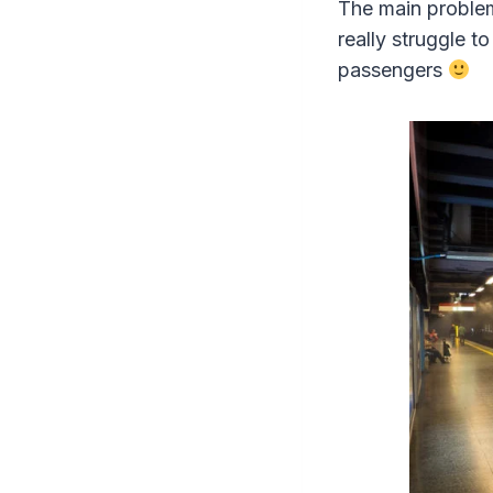
The main problem
really struggle t
passengers