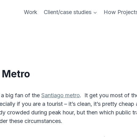
Work
Client/case studies
How Project
 Metro
 a big fan of the
Santiago metro
. It get you most of t
ially if you are a tourist – it’s clean, it’s pretty cheap
ody crowded during peak hour, but then which public t
nder these circumstances.