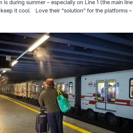
 is during summer – especially on Line 1 (the main lin
o keep it cool. Love their “solution” for the platforms 