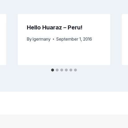
Hello Huaraz – Peru!
By
lgermany
September 1, 2016