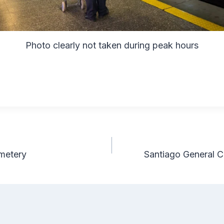
Photo clearly not taken during peak hours
metery
Santiago General C