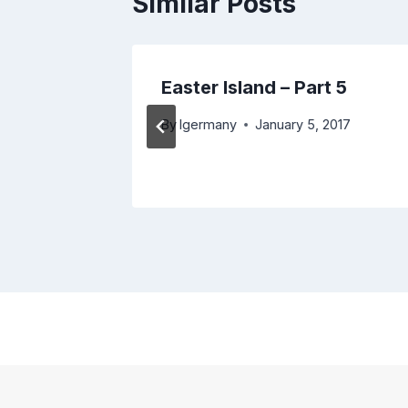
Similar Posts
to San
Easter Island – Part 5
By
lgermany
January 5, 2017