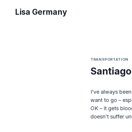
Skip
Lisa Germany
to
content
TRANSPORTATION
Santiago
I’ve always been
want to go – espec
OK – it gets blo
doesn’t suffer u