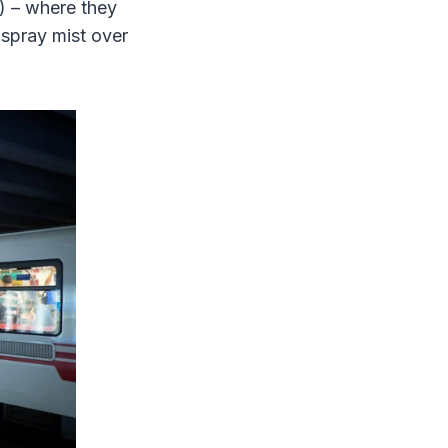
e) – where they
– spray mist over