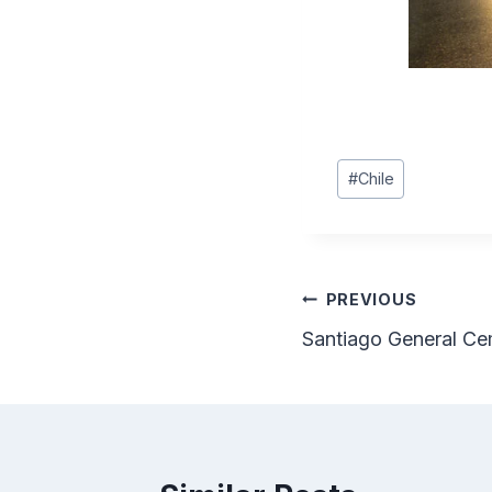
Post
#
Chile
Tags:
Post
PREVIOUS
Santiago General Ce
navigation