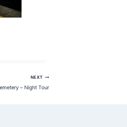
NEXT
emetery – Night Tour