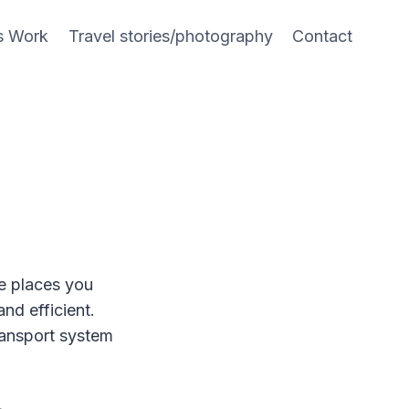
s Work
Travel stories/photography
Contact
he places you
 and efficient.
ransport system