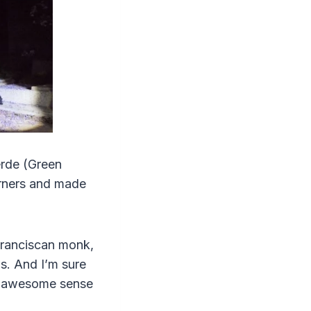
erde (Green
orners and made
 Franciscan monk,
s. And I’m sure
ly awesome sense