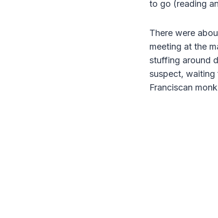
to go (reading a
There were about
meeting at the m
stuffing around
suspect, waiting 
Franciscan monk