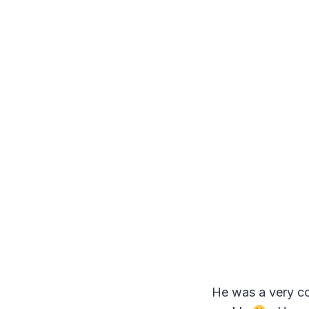
He was a very co