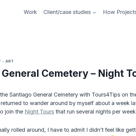
Work
Client/case studies
How Project
 - ART
 General Cemetery – Night T
the Santiago General Cemetery with Tours4Tips on th
 returned to wander around by myself about a week lat
to join the
Night Tours
that run several nights per wee
ally rolled around, I have to admit I didn’t feel like get