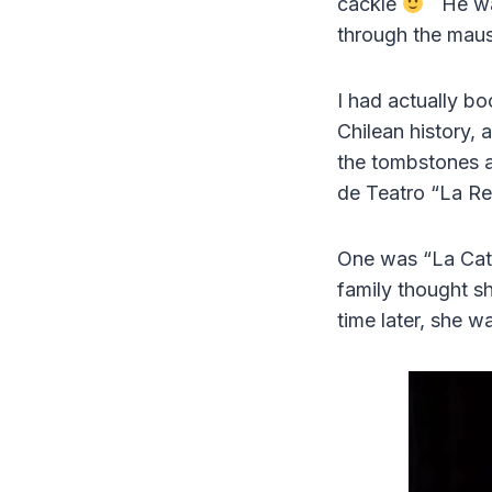
cackle
He was 
through the mauso
I had actually b
Chilean history, 
the tombstones 
de Teatro “La Re
One was “La Cata
family thought s
time later, she 