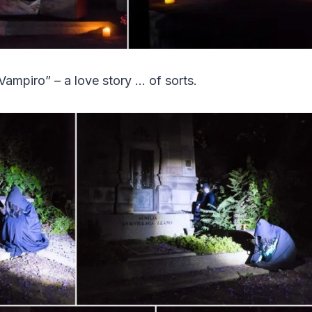
Vampiro” – a love story … of sorts.