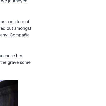
s we journeyed
as a mixture of
layed out amongst
mpany: Compañía
because her
 the grave some