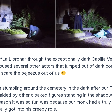
La Llorona” through the exceptionally dark Capilla V
oused several other actors that jumped out of dark c
 scare the bejeezus out of us
un stumbling around the cemetery in the dark after our
aided by other cloaked figures standing in the shadow
 reason it was so fun was because our monk had a tru
lly got into his creepy role.