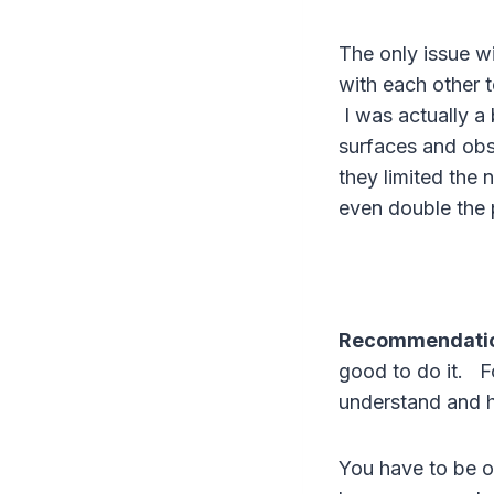
The only issue w
with each other 
I was actually a 
surfaces and obs
they limited the
even double the pr
Recommendati
good to do it. F
understand and 
You have to be ov