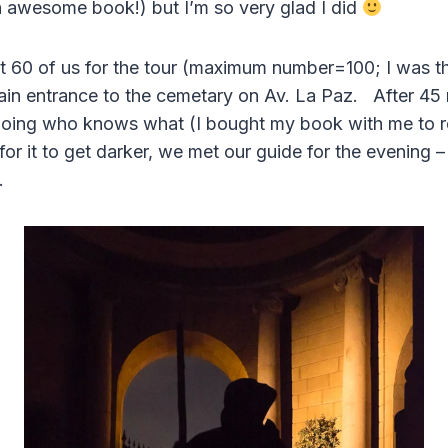
n awesome book!) but I’m so very glad I did
 60 of us for the tour (maximum number=100; I was th
ain entrance to the cemetary on Av. La Paz. After 45 
 doing who knows what (I bought my book with me to 
for it to get darker, we met our guide for the evening –
.