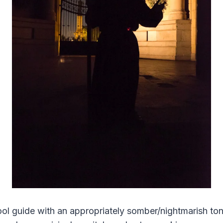
ol guide with an appropriately somber/nightmarish ton