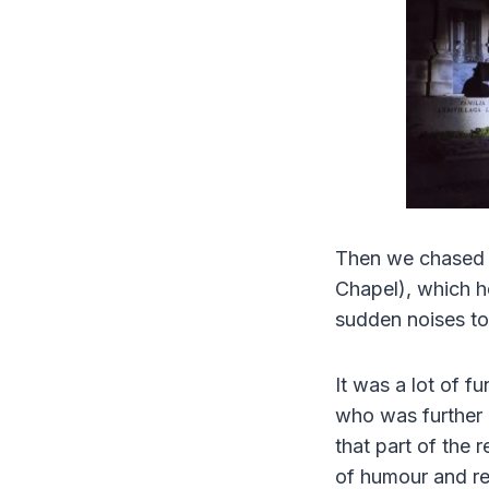
Then we chased “
Chapel), which h
sudden noises to
It was a lot of f
who was further 
that part of the
of humour and rea