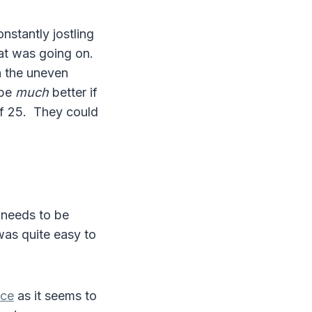
stantly jostling
at was going on.
en the uneven
 be
much
better if
of 25. They could
h needs to be
was quite easy to
nce
as it seems to