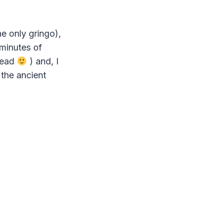
e only gringo),
minutes of
read
) and, I
 the ancient