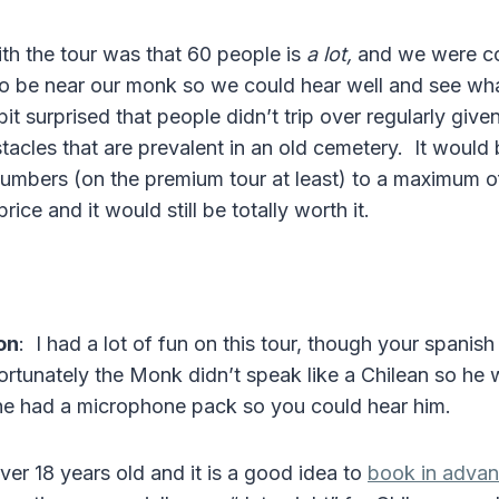
ith the tour was that 60 people is
a lot,
and we were con
to be near our monk so we could hear well and see wh
bit surprised that people didn’t trip over regularly giv
tacles that are prevalent in an old cemetery. It would
 numbers (on the premium tour at least) to a maximum 
ice and it would still be totally worth it.
on
: I had a lot of fun on this tour, though your spanis
ortunately the Monk didn’t speak like a Chilean so he 
he had a microphone pack so you could hear him.
er 18 years old and it is a good idea to
book in adva