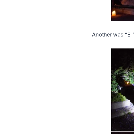
Another was “El 