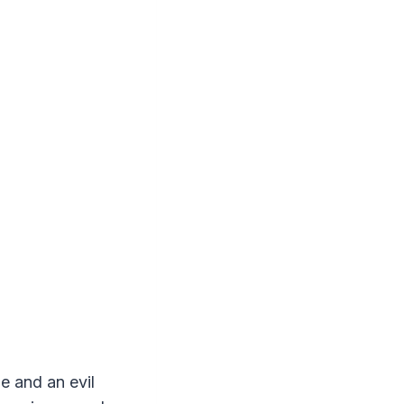
e and an evil