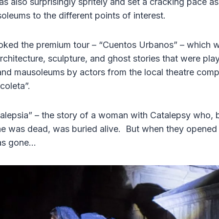
also surprisingly spritely and set a cracking pace a
leums to the different points of interest.
ooked the premium tour – “Cuentos Urbanos” – which w
architecture, sculpture, and ghost stories that were p
and mausoleums by actors from the local theatre co
coleta”.
lepsia” – the story of a woman with Catalepsy who, 
he was dead, was buried alive. But when they opened
was gone…