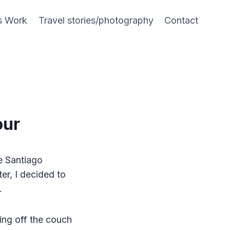
s Work
Travel stories/photography
Contact
our
e Santiago
er, I decided to
k.
ting off the couch