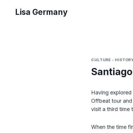
Skip
Lisa Germany
to
content
CULTURE - HISTORY
Santiago
Having explored 
Offbeat tour and
visit a third time 
When the time fin