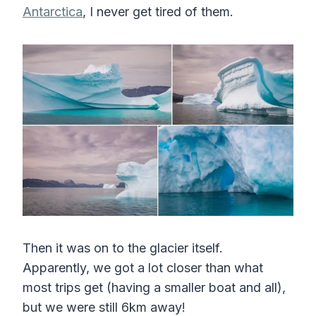
Antarctica
, I never get tired of them.
Then it was on to the glacier itself.
Apparently, we got a lot closer than what
most trips get (having a smaller boat and all),
but we were still 6km away!