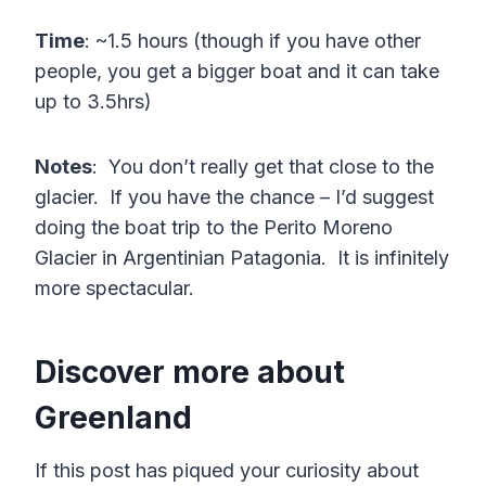
Time
: ~1.5 hours (though if you have other
people, you get a bigger boat and it can take
up to 3.5hrs)
Notes
: You don’t really get that close to the
glacier. If you have the chance – I’d suggest
doing the boat trip to the Perito Moreno
Glacier in Argentinian Patagonia. It is infinitely
more spectacular.
Discover more about
Greenland
If this post has piqued your curiosity about