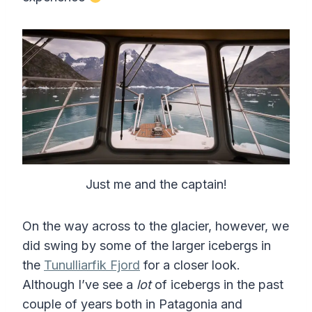
Just me and the captain!
On the way across to the glacier, however, we
did swing by some of the larger icebergs in
the
Tunulliarfik Fjord
for a closer look.
Although I’ve see a
lot
of icebergs in the past
couple of years both in Patagonia and