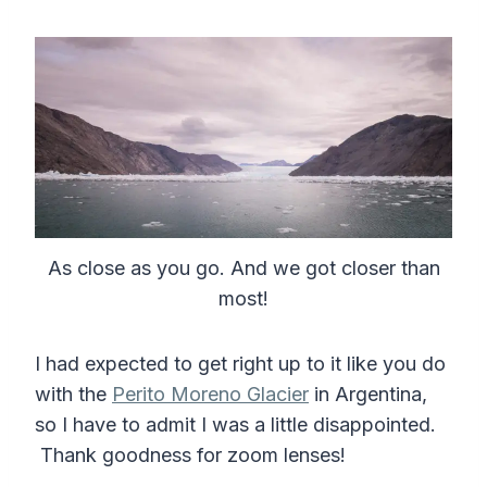
As close as you go. And we got closer than
most!
I had expected to get right up to it like you do
with the
Perito Moreno Glacier
in Argentina,
so I have to admit I was a little disappointed.
Thank goodness for zoom lenses!