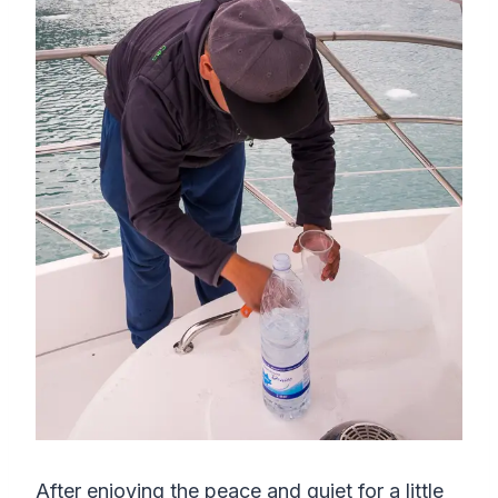
After enjoying the peace and quiet for a little