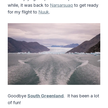
while, it was back to
Narsarsuaq
to get ready
for my flight to
Nuuk
.
Goodbye
South Greenland
. It has been a lot
of fun!