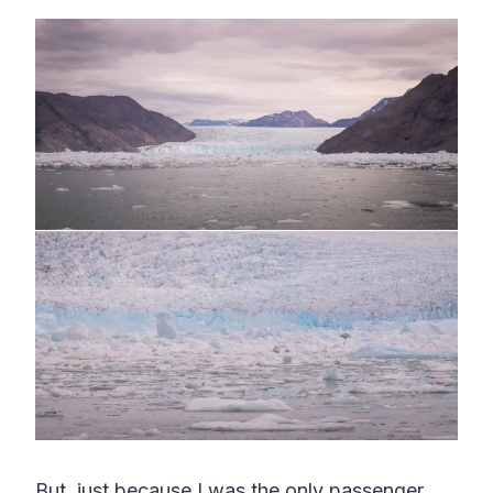
But, just because I was the only passenger