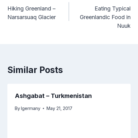
Hiking Greenland –
Eating Typical
navigation
Narsarsuaq Glacier
Greenlandic Food in
Nuuk
Similar Posts
Ashgabat – Turkmenistan
By
lgermany
May 21, 2017