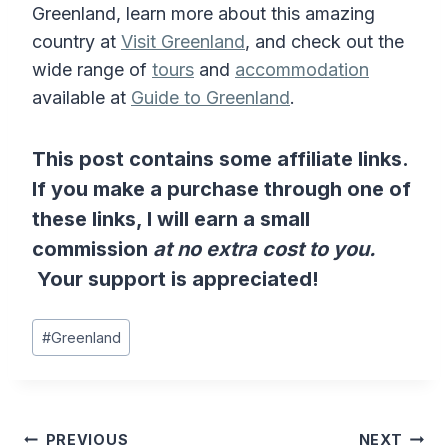
Greenland, learn more about this amazing
country at
Visit Greenland
, and check out the
wide range of
tours
and
accommodation
available at
Guide to Greenland
.
This post contains some affiliate links.
If you make a purchase through one of
these links, I will earn a small
commission
at no extra cost to you.
Your support is appreciated!
Post
#
Greenland
Tags:
Post
PREVIOUS
NEXT