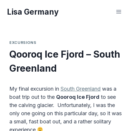
Skip
Lisa Germany
to
content
EXCURSIONS
Qooroq Ice Fjord – South
Greenland
My final excursion in
South Greenland
was a
boat trip out to the
Qooroq Ice Fjord
to see
the calving glacier. Unfortunately, I was the
only one going on this particular day, so it was
a small, fast boat out, and a rather solitary
experience