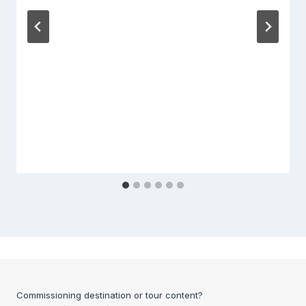
Commissioning destination or tour content?