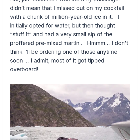
didn’t mean that I missed out on my cocktail
with a chunk of million-year-old ice in it. I
initially opted for water, but then thought
“stuff it” and had a very small sip of the
proffered pre-mixed martini. Hmmm… I don’t
think I’ll be ordering one of those anytime
soon … I admit, most of it got tipped
overboard!