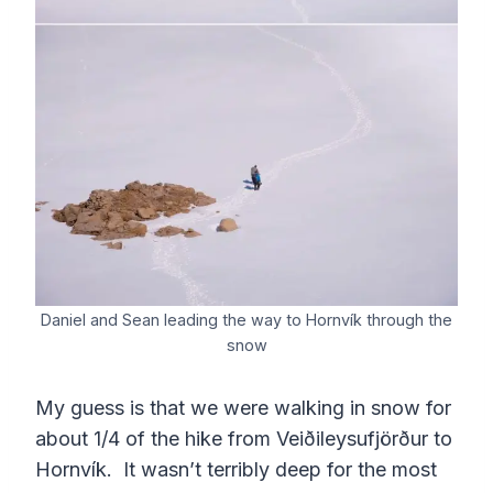
Daniel and Sean leading the way to Hornvík through the
snow
My guess is that we were walking in snow for
about 1/4 of the hike from Veiðileysufjörður to
Hornvík. It wasn’t terribly deep for the most