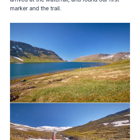
marker and the trail.