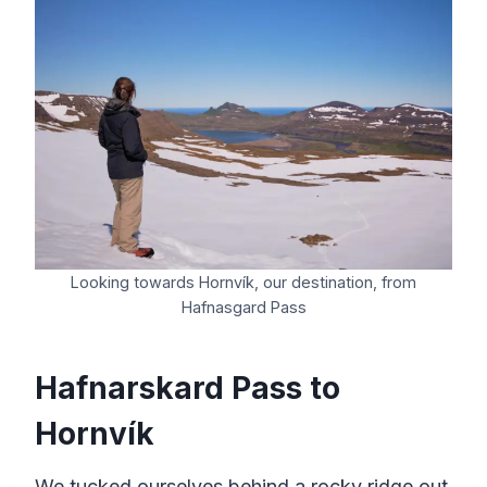
Looking towards Hornvík, our destination, from
Hafnasgard Pass
Hafnarskard Pass to
Hornvík
We tucked ourselves behind a rocky ridge out