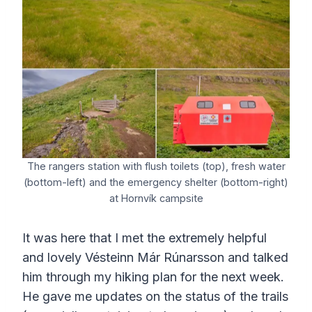
The rangers station with flush toilets (top), fresh water
(bottom-left) and the emergency shelter (bottom-right)
at Hornvík campsite
It was here that I met the extremely helpful
and lovely Vésteinn Már Rúnarsson and talked
him through my hiking plan for the next week.
He gave me updates on the status of the trails