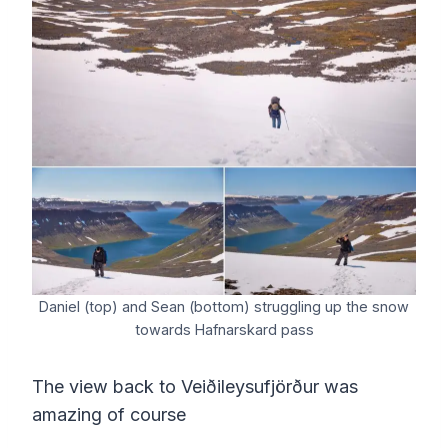
Daniel (top) and Sean (bottom) struggling up the snow
towards Hafnarskard pass
The view back to Veiðileysufjörður was
amazing of course