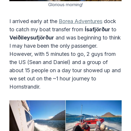
Glorious morning!
I arrived early at the
Borea Adventures
dock
to catch my boat transfer from
Ísafjörður
to
Veiðileysufjörður
and was beginning to think
I may have been the only passenger.
However, with 5 minutes to go, 2 guys from
the US (Sean and Daniel) and a group of
about 15 people on a day tour showed up and
we set out on the ~1 hour journey to
Hornstrandir.