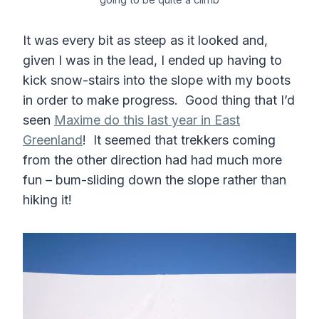
It was every bit as steep as it looked and,
given I was in the lead, I ended up having to
kick snow-stairs into the slope with my boots
in order to make progress. Good thing that I’d
seen
Maxime do this last year in East
Greenland
! It seemed that trekkers coming
from the other direction had had much more
fun – bum-sliding down the slope rather than
hiking it!