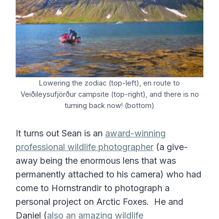
Lowering the zodiac (top-left), en route to
Veiðileysufjörður campsite (top-right), and there is no
turning back now! (bottom)
It turns out Sean is an
award-winning
professional wildlife photographer
(a give-
away being the enormous lens that was
permanently attached to his camera) who had
come to Hornstrandir to photograph a
personal project on Arctic Foxes. He and
Daniel (
also an amazing wildlife