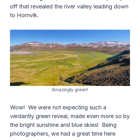
off that revealed the river valley leading down
to Hornvík.
Amazingly green!
Wow! We were not expecting such a
verdantly green reveal, made even more so by
the bright sunshine and blue skies! Being
photographers, we had a great time here