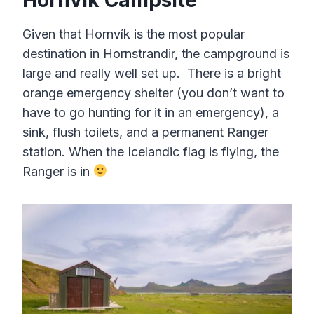
Given that Hornvík is the most popular
destination in Hornstrandir, the campground is
large and really well set up. There is a bright
orange emergency shelter (you don’t want to
have to go hunting for it in an emergency), a
sink, flush toilets, and a permanent Ranger
station. When the Icelandic flag is flying, the
Ranger is in