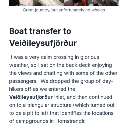
Great journey, but unfortunately no whales
Boat transfer to
Veiðileysufjörður
It was a very calm crossing in glorious
weather, so I sat on the back deck enjoying
the views and chatting with some of the other
passengers. We dropped the group of day-
hikers off as we entered the
Veiðileysufjörður
inlet, and then continued
on to a triangular structure (which turned out
to be a pit toilet) that identifies the locations
of campgrounds in Hornstrandir.