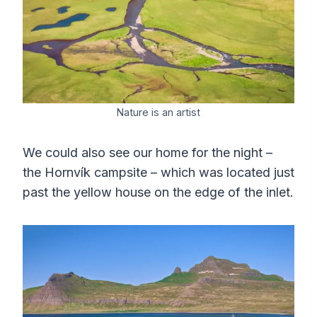
Nature is an artist
We could also see our home for the night –
the Hornvík campsite – which was located just
past the yellow house on the edge of the inlet.