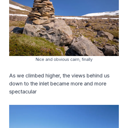
Nice and obvious cairn, finally
As we climbed higher, the views behind us
down to the inlet became more and more
spectacular