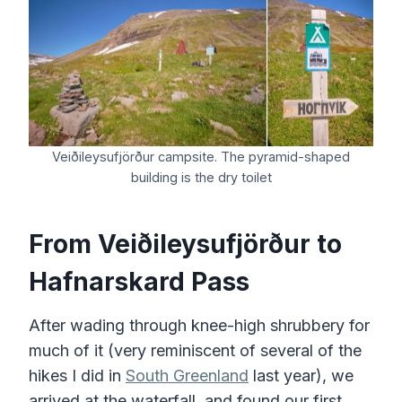
Veiðileysufjörður campsite. The pyramid-shaped
building is the dry toilet
From
Veiðileysufjörður
to
Hafnarskard Pass
After wading through knee-high shrubbery for
much of it (very reminiscent of several of the
hikes I did in
South Greenland
last year), we
arrived at the waterfall, and found our first