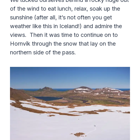
of the wind to eat lunch, relax, soak up the
sunshine (after all, it’s not often you get
weather like this in Iceland!) and admire the
views. Then it was time to continue on to
Hornvík through the snow that lay on the
northern side of the pass.