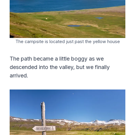
The campsite is located just past the yellow house
The path became a little boggy as we
descended into the valley, but we finally
arrived.