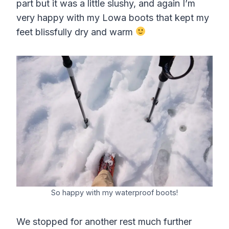
part but it was a little slushy, and again I’m
very happy with my Lowa boots that kept my
feet blissfully dry and warm
So happy with my waterproof boots!
We stopped for another rest much further