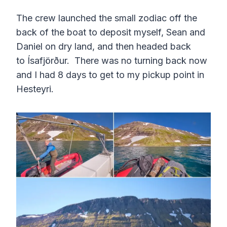
The crew launched the small zodiac off the
back of the boat to deposit myself, Sean and
Daniel on dry land, and then headed back
to Ísafjörður. There was no turning back now
and I had 8 days to get to my pickup point in
Hesteyri.