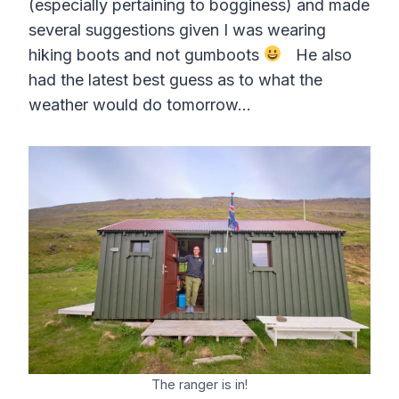
(especially pertaining to bogginess) and made
several suggestions given I was wearing
hiking boots and not gumboots
He also
had the latest best guess as to what the
weather would do tomorrow…
The ranger is in!