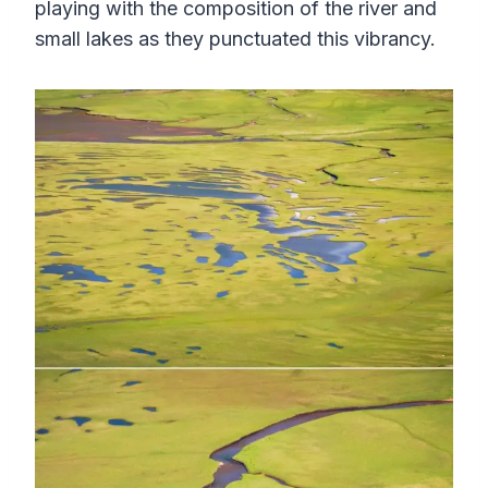
playing with the composition of the river and
small lakes as they punctuated this vibrancy.