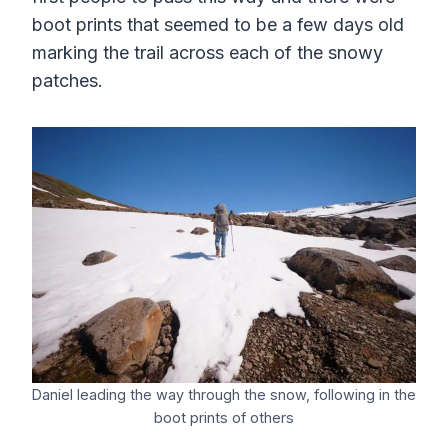
boot prints that seemed to be a few days old
marking the trail across each of the snowy
patches.
Daniel leading the way through the snow, following in the
boot prints of others