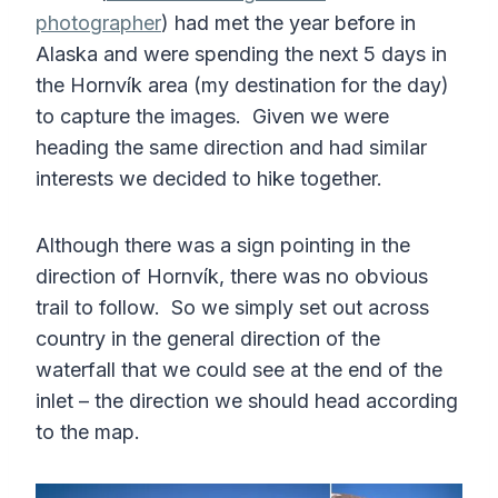
photographer
) had met the year before in
Alaska and were spending the next 5 days in
the Hornvík area (my destination for the day)
to capture the images. Given we were
heading the same direction and had similar
interests we decided to hike together.
Although there was a sign pointing in the
direction of Hornvík, there was no obvious
trail to follow. So we simply set out across
country in the general direction of the
waterfall that we could see at the end of the
inlet – the direction we should head according
to the map.