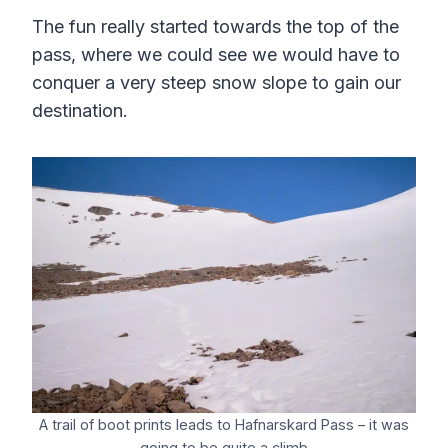
The fun really started towards the top of the
pass, where we could see we would have to
conquer a very steep snow slope to gain our
destination.
A trail of boot prints leads to Hafnarskard Pass – it was
going to be quite a climb