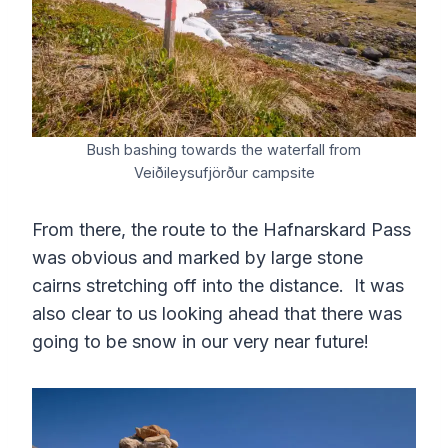
Bush bashing towards the waterfall from
Veiðileysufjörður campsite
From there, the route to the Hafnarskard Pass
was obvious and marked by large stone
cairns stretching off into the distance. It was
also clear to us looking ahead that there was
going to be snow in our very near future!