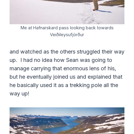
Me at Hafnarskard pass looking back towards
Veiðileysufjörður
and watched as the others struggled their way
up. I had no idea how Sean was going to
manage carrying that enormous lens of his,
but he eventually joined us and explained that
he basically used it as a trekking pole all the
way up!