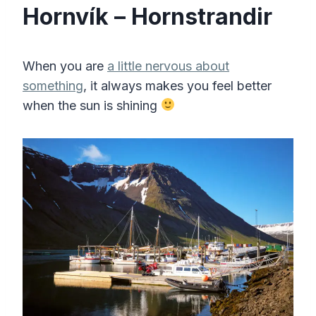
Hornvík – Hornstrandir
When you are
a little nervous about
something
, it always makes you feel better
when the sun is shining