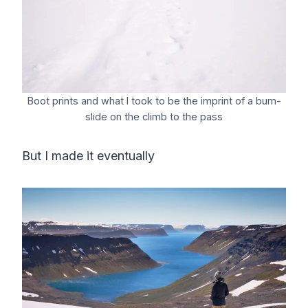
Boot prints and what I took to be the imprint of a bum-
slide on the climb to the pass
But I made it eventually