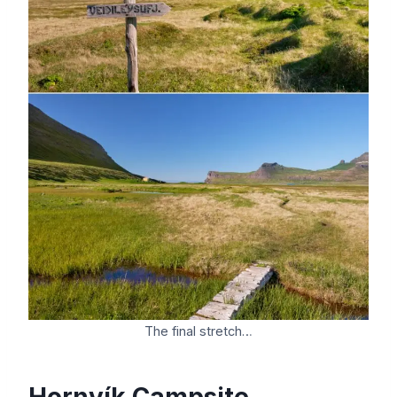
The final stretch…
Hornvík Campsite