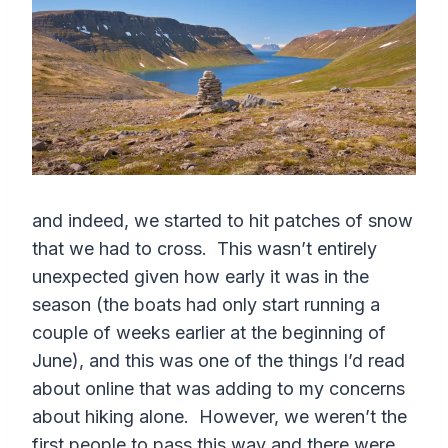
and indeed, we started to hit patches of snow
that we had to cross. This wasn’t entirely
unexpected given how early it was in the
season (the boats had only start running a
couple of weeks earlier at the beginning of
June), and this was one of the things I’d read
about online that was adding to my concerns
about hiking alone. However, we weren’t the
first people to pass this way and there were