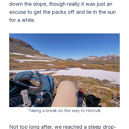
down the slope, though really it was just an
excuse to get the packs off and lie in the sun
for a while.
Taking a break on the way to Hornvík
Not too long after, we reached a steep drop-