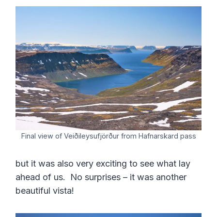
Final view of Veiðileysufjörður from Hafnarskard pass
but it was also very exciting to see what lay
ahead of us. No surprises – it was another
beautiful vista!