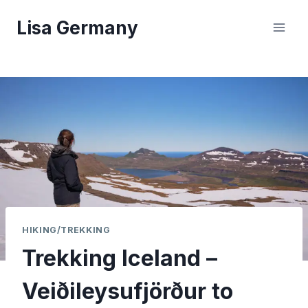
Skip
Lisa Germany
to
content
HIKING/TREKKING
Trekking Iceland –
Veiðileysufjörður to