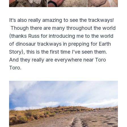
It’s also really amazing to see the trackways!
Though there are many throughout the world
(thanks Russ for introducing me to the world
of dinosaur trackways in prepping for Earth
Story), this is the first time I’ve seen them.
And they really are everywhere near Toro
Toro.