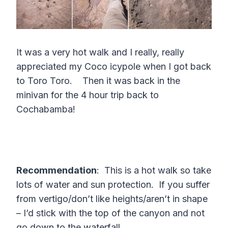
It was a very hot walk and I really, really
appreciated my Coco icypole when I got back
to Toro Toro. Then it was back in the
minivan for the 4 hour trip back to
Cochabamba!
Recommendation
: This is a hot walk so take
lots of water and sun protection. If you suffer
from vertigo/don’t like heights/aren’t in shape
– I’d stick with the top of the canyon and not
go down to the waterfall.