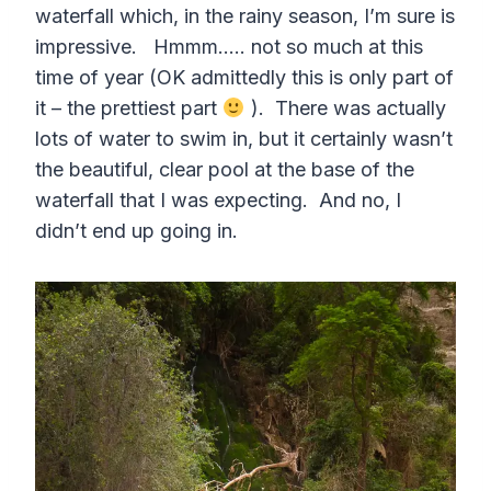
waterfall which, in the rainy season, I’m sure is
impressive. Hmmm….. not so much at this
time of year (OK admittedly this is only part of
it – the prettiest part
). There was actually
lots of water to swim in, but it certainly wasn’t
the beautiful, clear pool at the base of the
waterfall that I was expecting. And no, I
didn’t end up going in.