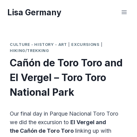
Skip
Lisa Germany
to
content
CULTURE - HISTORY - ART
|
EXCURSIONS
|
HIKING/TREKKING
Cañón de Toro Toro and
El Vergel – Toro Toro
National Park
Our final day in Parque Nacional Toro Toro
we did the excursion to
El Vergel and
the
Cañón de Toro Toro
linking up with