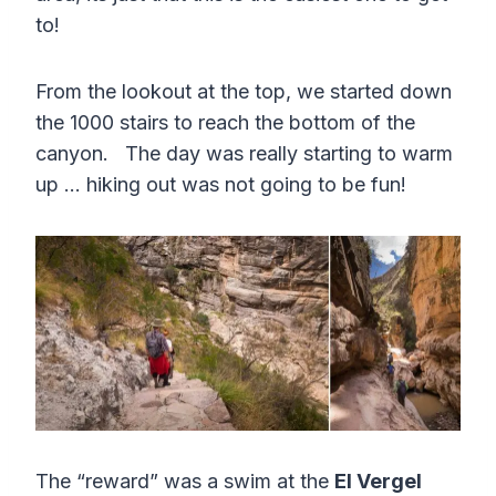
to!
From the lookout at the top, we started down
the 1000 stairs to reach the bottom of the
canyon. The day was really starting to warm
up … hiking out was not going to be fun!
The “reward” was a swim at the
El Vergel