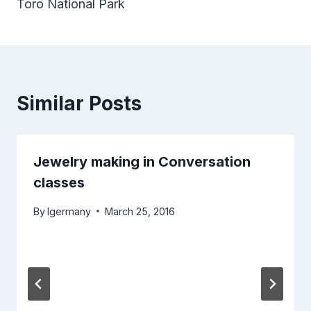
Toro National Park
Similar Posts
Jewelry making in Conversation
classes
By
lgermany
March 25, 2016