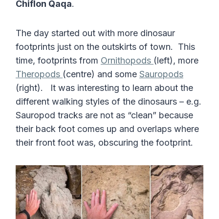
Chiflon Qaqa
.
The day started out with more dinosaur
footprints just on the outskirts of town. This
time, footprints from
Ornithopods
(left), more
Theropods
(centre) and some
Sauropods
(right). It was interesting to learn about the
different walking styles of the dinosaurs – e.g.
Sauropod tracks are not as “clean” because
their back foot comes up and overlaps where
their front foot was, obscuring the footprint.