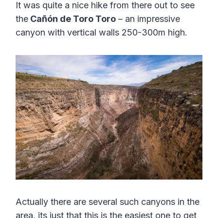
It was quite a nice hike from there out to see
the
Cañón de Toro Toro
– an impressive
canyon with vertical walls 250-300m high.
Actually there are several such canyons in the
area, its just that this is the easiest one to get