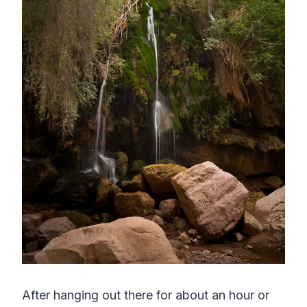
After hanging out there for about an hour or