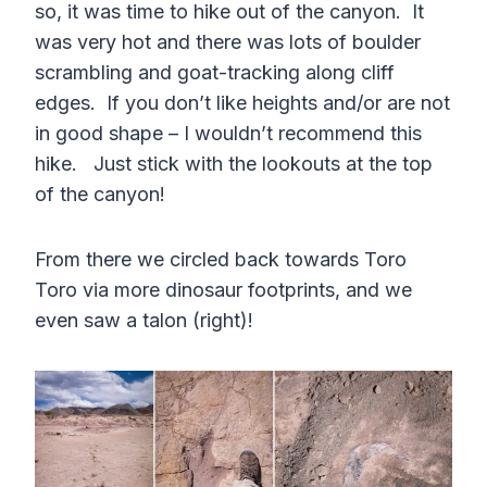
so, it was time to hike out of the canyon. It
was very hot and there was lots of boulder
scrambling and goat-tracking along cliff
edges. If you don’t like heights and/or are not
in good shape – I wouldn’t recommend this
hike. Just stick with the lookouts at the top
of the canyon!
From there we circled back towards Toro
Toro via more dinosaur footprints, and we
even saw a talon (right)!