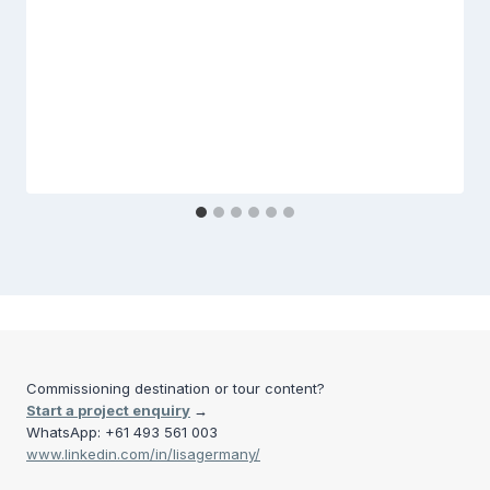
Commissioning destination or tour content?
Start a project enquiry
→
WhatsApp: +61 493 561 003
www.linkedin.com/in/lisagermany/