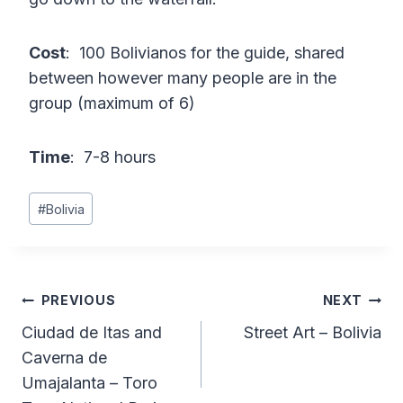
Cost
: 100 Bolivianos for the guide, shared
between however many people are in the
group (maximum of 6)
Time
: 7-8 hours
Post
#
Bolivia
Tags:
Post
PREVIOUS
NEXT
Ciudad de Itas and
Street Art – Bolivia
navigation
Caverna de
Umajalanta – Toro