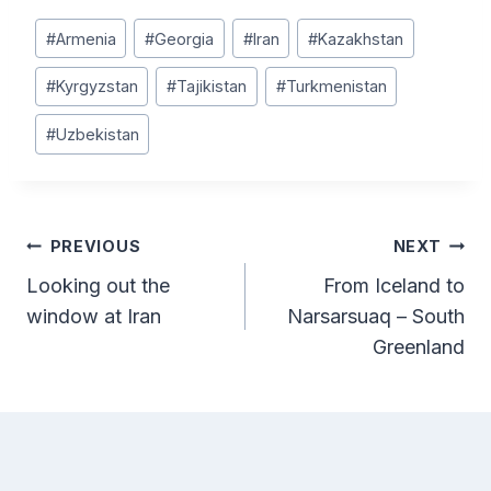
Post
#
Armenia
#
Georgia
#
Iran
#
Kazakhstan
Tags:
#
Kyrgyzstan
#
Tajikistan
#
Turkmenistan
#
Uzbekistan
Post
PREVIOUS
NEXT
Looking out the
From Iceland to
navigation
window at Iran
Narsarsuaq – South
Greenland