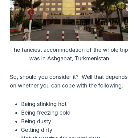
The fanciest accommodation of the whole trip
was in Ashgabat, Turkmenistan
So, should you consider it? Well that depends
on whether you can cope with the following:
Being stinking hot
Being freezing cold
Being dusty
Getting dirty