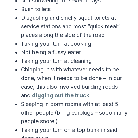
Not showering for several days
Bush toilets
Disgusting and smelly squat toilets at
service stations and most “quick meal”
places along the side of the road
Taking your turn at cooking
Not being a fussy eater
Taking your turn at cleaning
Chipping in with whatever needs to be
done, when it needs to be done – in our
case, this also involved building roads
and
digging out the truck
Sleeping in dorm rooms with at least 5
other people (bring earplugs – sooo many
people snore!)
Taking your turn on a top bunk in said