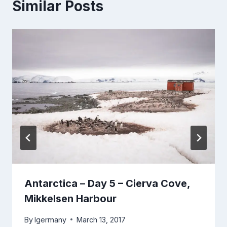
Similar Posts
Antarctica – Day 5 – Cierva Cove,
Mikkelsen Harbour
By
lgermany
March 13, 2017