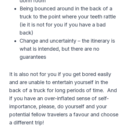
dorm room
Being bounced around in the back of a
truck to the point where your teeth rattle
(ie it is not for you if you have a bad
back)
Change and uncertainty – the itinerary is
what is intended, but there are no
guarantees
It is also not for you if you get bored easily
and are unable to entertain yourself in the
back of a truck for long periods of time. And
if you have an over-inflated sense of self-
importance, please, do yourself and your
potential fellow travelers a favour and choose
a different trip!