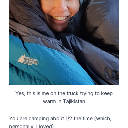
Yes, this is me on the truck trying to keep
warm in Tajikistan
You are camping about 1/2 the time (which,
personally, I loved)