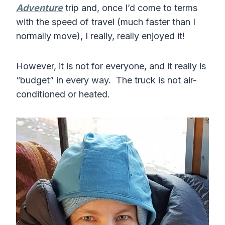
Adventure
trip and, once I’d come to terms
with the speed of travel (much faster than I
normally move), I really, really enjoyed it!
However, it is not for everyone, and it really is
“budget” in every way. The truck is not air-
conditioned or heated.