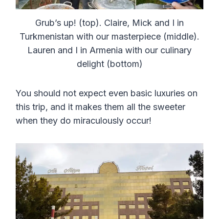
Grub’s up! (top). Claire, Mick and I in
Turkmenistan with our masterpiece (middle).
Lauren and I in Armenia with our culinary
delight (bottom)
You should not expect even basic luxuries on
this trip, and it makes them all the sweeter
when they do miraculously occur!