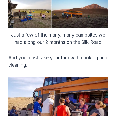
Just a few of the many, many campsites we
had along our 2 months on the Silk Road
And you must take your turn with cooking and
cleaning.