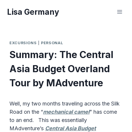
Skip
Lisa Germany
to
content
EXCURSIONS
|
PERSONAL
Summary: The Central
Asia Budget Overland
Tour by MAdventure
Well, my two months traveling across the Silk
Road on the “
mechanical camel
” has come
to an end. This was essentially
MAdventure’s
Central Asia Budget