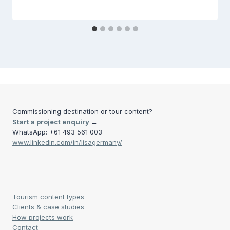
Commissioning destination or tour content?
Start a project enquiry
→
WhatsApp: +61 493 561 003
www.linkedin.com/in/lisagermany/
Tourism content types
Clients & case studies
How projects work
Contact