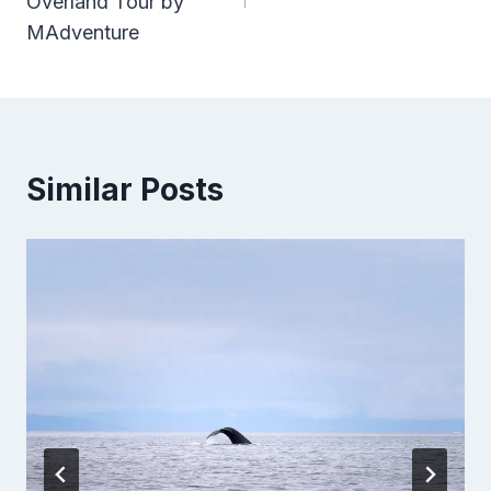
Overland Tour by
MAdventure
Similar Posts