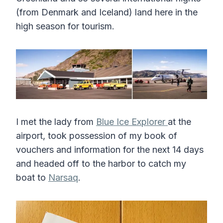
(from Denmark and Iceland) land here in the
high season for tourism.
I met the lady from
Blue Ice Explorer
at the
airport, took possession of my book of
vouchers and information for the next 14 days
and headed off to the harbor to catch my
boat to
Narsaq
.