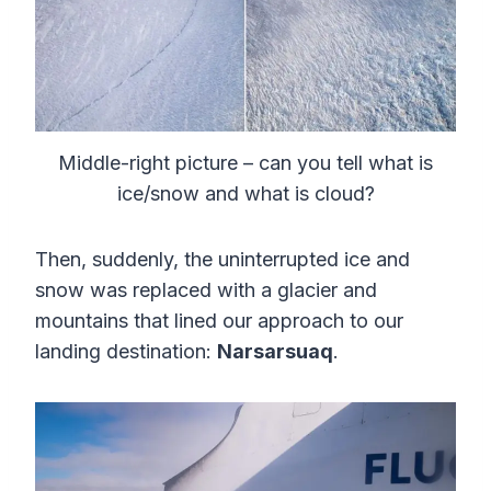
Middle-right picture – can you tell what is
ice/snow and what is cloud?
Then, suddenly, the uninterrupted ice and
snow was replaced with a glacier and
mountains that lined our approach to our
landing destination:
Narsarsuaq
.