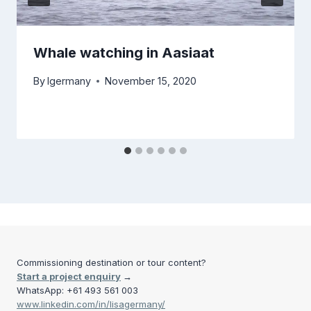
Whale watching in Aasiaat
By
lgermany
November 15, 2020
Commissioning destination or tour content?
Start a project enquiry
→
WhatsApp: +61 493 561 003
www.linkedin.com/in/lisagermany/