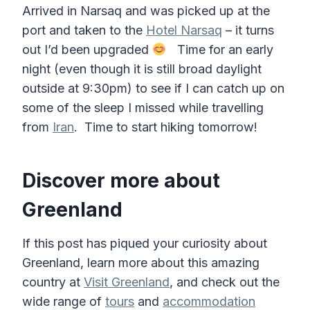
Arrived in Narsaq and was picked up at the
port and taken to the
Hotel Narsaq
– it turns
out I’d been upgraded
Time for an early
night (even though it is still broad daylight
outside at 9:30pm) to see if I can catch up on
some of the sleep I missed while travelling
from
Iran
. Time to start hiking tomorrow!
Discover more about
Greenland
If this post has piqued your curiosity about
Greenland, learn more about this amazing
country at
Visit Greenland
, and check out the
wide range of
tours
and
accommodation