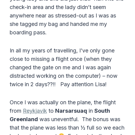
check-in area and the lady didn’t seem
anywhere near as stressed-out as I was as
she tagged my bag and handed me my
boarding pass.
In all my years of travelling, I’ve only gone
close to missing a flight once (when they
changed the gate on me and I was again
distracted working on the computer) – now
twice in 2 days??!! Pay attention Lisa!
Once I was actually on the plane, the flight
from
Reykjavik
to
Narsarsuaq
in
South
Greenland
was uneventful. The bonus was
that the plane was less than ½ full so we each