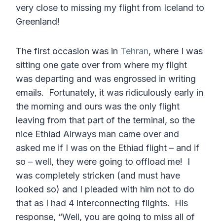
very close to missing my flight from Iceland to
Greenland!
The first occasion was in
Tehran
, where I was
sitting one gate over from where my flight
was departing and was engrossed in writing
emails. Fortunately, it was ridiculously early in
the morning and ours was the only flight
leaving from that part of the terminal, so the
nice Ethiad Airways man came over and
asked me if I was on the Ethiad flight – and if
so – well, they were going to offload me! I
was completely stricken (and must have
looked so) and I pleaded with him not to do
that as I had 4 interconnecting flights. His
response, “Well, you are going to miss all of