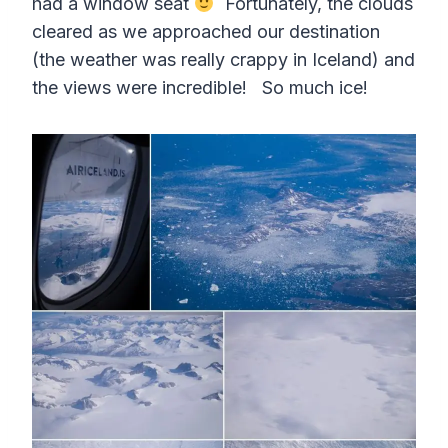
had a window seat
Fortunately, the clouds
cleared as we approached our destination
(the weather was really crappy in Iceland) and
the views were incredible! So much ice!