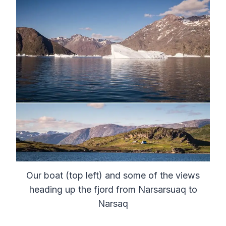
Our boat (top left) and some of the views
heading up the fjord from Narsarsuaq to
Narsaq