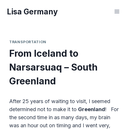
Skip
Lisa Germany
to
content
TRANSPORTATION
From Iceland to
Narsarsuaq – South
Greenland
After 25 years of waiting to visit, I seemed
determined not to make it to
Greenland
! For
the second time in as many days, my brain
was an hour out on timing and I went very,