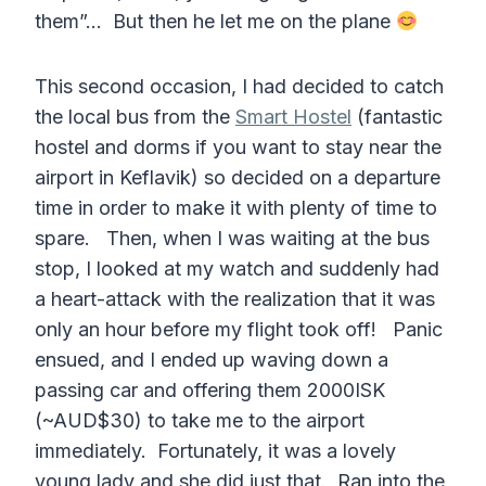
them”… But then he let me on the plane
This second occasion, I had decided to catch
the local bus from the
Smart Hostel
(fantastic
hostel and dorms if you want to stay near the
airport in Keflavik) so decided on a departure
time in order to make it with plenty of time to
spare. Then, when I was waiting at the bus
stop, I looked at my watch and suddenly had
a heart-attack with the realization that it was
only an hour before my flight took off! Panic
ensued, and I ended up waving down a
passing car and offering them 2000ISK
(~AUD$30) to take me to the airport
immediately. Fortunately, it was a lovely
young lady and she did just that. Ran into the