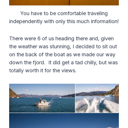
You have to be comfortable traveling
independently with only this much information!
There were 6 of us heading there and, given
the weather was stunning, I decided to sit out
on the back of the boat as we made our way
down the fjord. It did get a tad chilly, but was
totally worth it for the views.