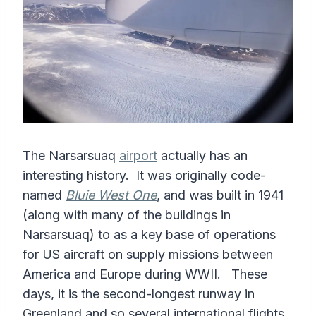
The Narsarsuaq
airport
actually has an
interesting history. It was originally code-
named
Bluie West One
, and was built in 1941
(along with many of the buildings in
Narsarsuaq) to as a key base of operations
for US aircraft on supply missions between
America and Europe during WWII. These
days, it is the second-longest runway in
Greenland and so several international flights