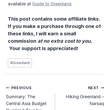
available at
Guide to Greenland
.
This post contains some affiliate links.
If you make a purchase through one of
these links, I will earn a small
commission
at no extra cost to you.
Your support is appreciated!
Post
#
Greenland
Tags:
Post
PREVIOUS
NEXT
Summary: The
Hiking Greenland –
navigation
Central Asia Budget
Narsaq