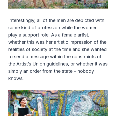
Interestingly, all of the men are depicted with
some kind of profession while the women
play a support role. As a female artist,
whether this was her artistic impression of the
realities of society at the time and she wanted
to send a message within the constraints of
the Artist’s Union guidelines, or whether it was
simply an order from the state – nobody
knows.