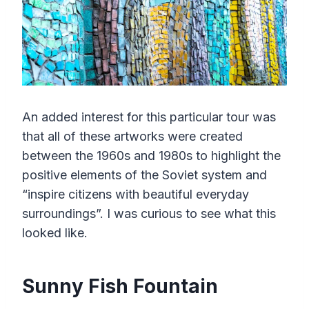
An added interest for this particular tour was
that all of these artworks were created
between the 1960s and 1980s to highlight the
positive elements of the Soviet system and
“inspire citizens with beautiful everyday
surroundings”. I was curious to see what this
looked like.
Sunny Fish Fountain