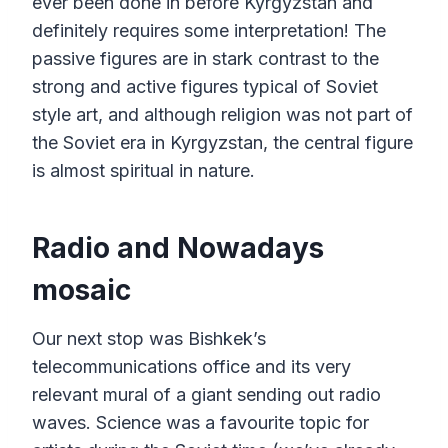
ever been done in before Kyrgyzstan and
definitely requires some interpretation! The
passive figures are in stark contrast to the
strong and active figures typical of Soviet
style art, and although religion was not part of
the Soviet era in Kyrgyzstan, the central figure
is almost spiritual in nature.
Radio and Nowadays
mosaic
Our next stop was Bishkek’s
telecommunications office and its very
relevant mural of a giant sending out radio
waves. Science was a favourite topic for