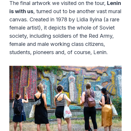
The final artwork we visited on the tour,
Lenin
is with us
, turned out to be another vast mural
canvas. Created in 1978 by Lidia Ilyina (a rare
female artist), it depicts the whole of Soviet
society, including soldiers of the Red Army,
female and male working class citizens,
students, pioneers and, of course, Lenin.