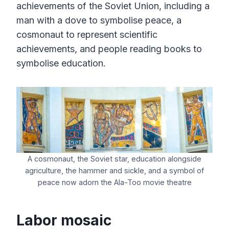
achievements of the Soviet Union, including a
man with a dove to symbolise peace, a
cosmonaut to represent scientific
achievements, and people reading books to
symbolise education.
A cosmonaut, the Soviet star, education alongside
agriculture, the hammer and sickle, and a symbol of
peace now adorn the Ala-Too movie theatre
Labor mosaic