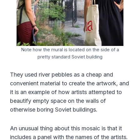
Note how the mural is located on the side of a
pretty standard Soviet building
They used river pebbles as a cheap and
convenient material to create the artwork, and
it is an example of how artists attempted to
beautify empty space on the walls of
otherwise boring Soviet buildings.
An unusual thing about this mosaic is that it
includes a panel with the names of the artists.