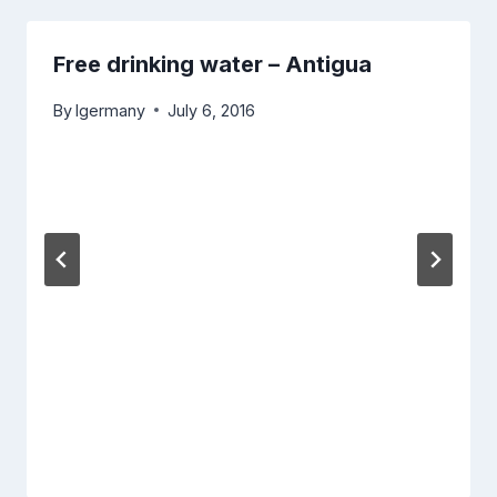
Free drinking water – Antigua
By
lgermany
July 6, 2016