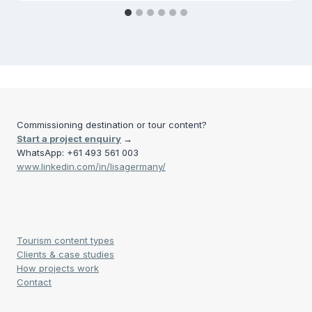
Commissioning destination or tour content?
Start a project enquiry
→
WhatsApp: +61 493 561 003
www.linkedin.com/in/lisagermany/
Tourism content types
Clients & case studies
How projects work
Contact