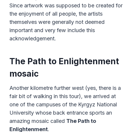
Since artwork was supposed to be created for
the enjoyment of all people, the artists
themselves were generally not deemed
important and very few include this
acknowledgement.
The Path to Enlightenment
mosaic
Another kilometre further west (yes, there is a
fair bit of walking in this tour), we arrived at
one of the campuses of the Kyrgyz National
University whose back entrance sports an
amazing mosaic called
The Path to
Enlightenment
.