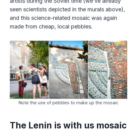
artists during the Soviet time (we’ve already
seen scientists depicted in the murals above),
and this science-related mosaic was again
made from cheap, local pebbles.
Note the use of pebbles to make up the mosaic
The Lenin is with us mosaic