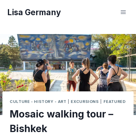
Skip
Lisa Germany
to
content
CULTURE - HISTORY - ART
|
EXCURSIONS
|
FEATURED
Mosaic walking tour –
Bishkek