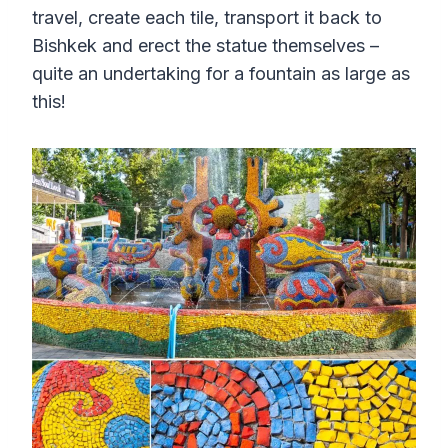
travel, create each tile, transport it back to
Bishkek and erect the statue themselves –
quite an undertaking for a fountain as large as
this!