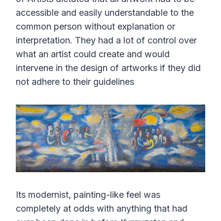
accessible and easily understandable to the
common person without explanation or
interpretation. They had a lot of control over
what an artist could create and would
intervene in the design of artworks if they did
not adhere to their guidelines
Its modernist, painting-like feel was
completely at odds with anything that had