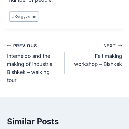
Post
#
Kyrgyzstan
Tags:
Post
PREVIOUS
NEXT
Interhelpo and the
Felt making
navigation
making of industrial
workshop – Bishkek
Bishkek – walking
tour
Similar Posts