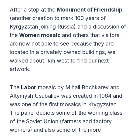
After a stop at the
Monument of Friendship
(another creation to mark 100 years of
Kyrgyzstan joining Russia) and a discussion of
the
Women mosaic
and others that visitors
are now not able to see because they are
located in a privately owned buildings, we
walked about 1km west to find our next
artwork.
The
Labor
mosaic by Mihail Bochkarev and
Altymysh Usubaliev was created in 1964 and
was one of the first mosaics in Krygyzstan.
The panel depicts some of the working class
of the Soviet Union (farmers and factory
workers) and also some of the more