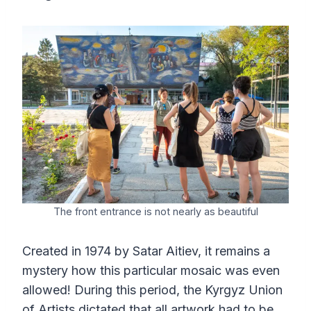
The front entrance is not nearly as beautiful
Created in 1974 by Satar Aitiev, it remains a
mystery how this particular mosaic was even
allowed! During this period, the Kyrgyz Union
of Artists dictated that all artwork had to be