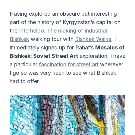
Having explored an obscure but interesting
part of the history of Kyrgyzstan’s capital on
the
Interhelpo: The making of industrial
Bishkek
walking tour with
Bishkek Walks
, I
immediately signed up for Rahat’s
Mosaics of
Bishkek: Soviet Street Art
exploration. I have
a particular
fascination for street art
wherever
I go so was very keen to see what Bishkek
had to offer.