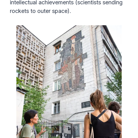
intellectual achievements (scientists sending
rockets to outer space).