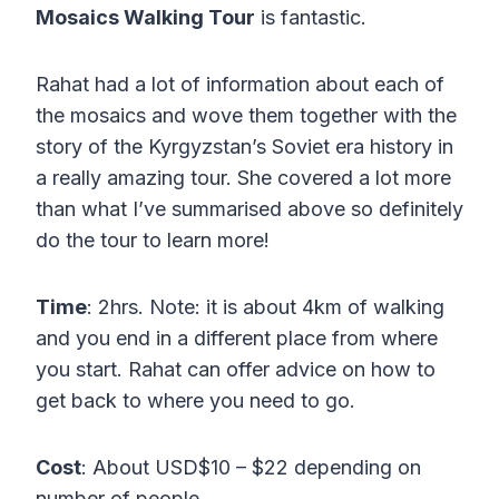
Mosaics Walking Tour
is fantastic.
Rahat had a lot of information about each of
the mosaics and wove them together with the
story of the Kyrgyzstan’s Soviet era history in
a really amazing tour. She covered a lot more
than what I’ve summarised above so definitely
do the tour to learn more!
Time
: 2hrs. Note: it is about 4km of walking
and you end in a different place from where
you start. Rahat can offer advice on how to
get back to where you need to go.
Cost
: About USD$10 – $22 depending on
number of people.