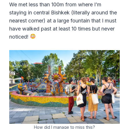
We met less than 100m from where I’m
staying in central Bishkek (literally around the
nearest corner) at a large fountain that I must
have walked past at least 10 times but never
noticed!
How did I manage to miss this?