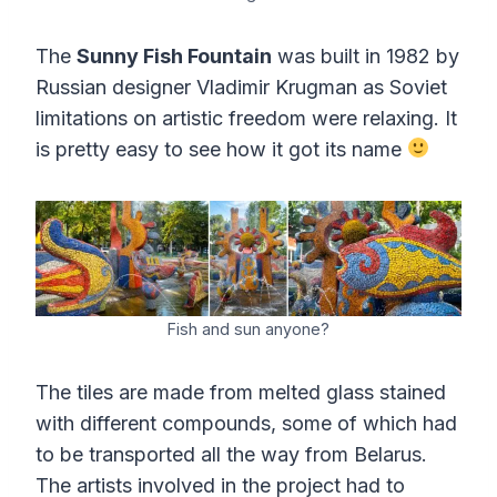
The
Sunny Fish Fountain
was built in 1982 by
Russian designer Vladimir Krugman as Soviet
limitations on artistic freedom were relaxing. It
is pretty easy to see how it got its name
Fish and sun anyone?
The tiles are made from melted glass stained
with different compounds, some of which had
to be transported all the way from Belarus.
The artists involved in the project had to