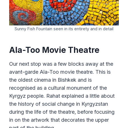
Sunny Fish Fountain seen in its entirety and in detail
Ala-Too Movie Theatre
Our next stop was a few blocks away at the
avant-garde Ala-Too movie theatre. This is
the oldest cinema in Bishkek and is
recognised as a cultural monument of the
Kyrgyz people. Rahat explained a little about
the history of social change in Kyrgyzstan
during the life of the theatre, before focusing
in on the artwork that decorates the upper
part of the building.