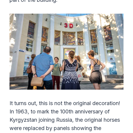
It turns out, this is not the original decoration!
In 1963, to mark the 100th anniversary of
Kyrgyzstan joining Russia, the original horses
were replaced by panels showing the