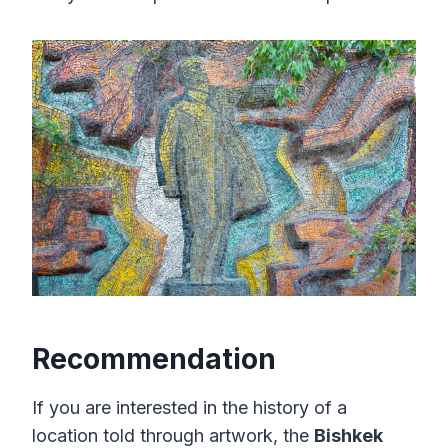
Recommendation
If you are interested in the history of a
location told through artwork, the
Bishkek