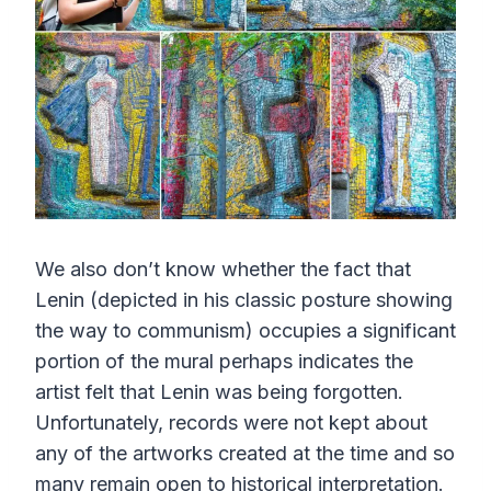
We also don’t know whether the fact that
Lenin (depicted in his classic posture showing
the way to communism) occupies a significant
portion of the mural perhaps indicates the
artist felt that Lenin was being forgotten.
Unfortunately, records were not kept about
any of the artworks created at the time and so
many remain open to historical interpretation.