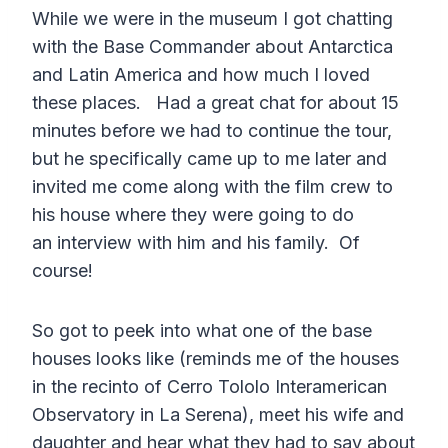
While we were in the museum I got chatting
with the Base Commander about Antarctica
and Latin America and how much I loved
these places. Had a great chat for about 15
minutes before we had to continue the tour,
but he specifically came up to me later and
invited me come along with the film crew to
his house where they were going to do
an interview with him and his family. Of
course!
So got to peek into what one of the base
houses looks like (reminds me of the houses
in the recinto of Cerro Tololo Interamerican
Observatory in La Serena), meet his wife and
daughter and hear what they had to say about