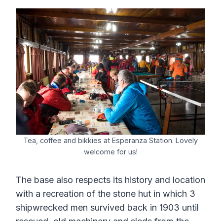
Tea, coffee and bikkies at Esperanza Station. Lovely
welcome for us!
The base also respects its history and location
with a recreation of the stone hut in which 3
shipwrecked men survived back in 1903 until