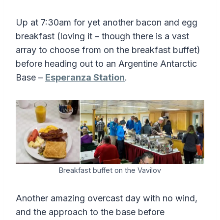
Up at 7:30am for yet another bacon and egg
breakfast (loving it – though there is a vast
array to choose from on the breakfast buffet)
before heading out to an Argentine Antarctic
Base –
Esperanza Station
.
Breakfast buffet on the Vavilov
Another amazing overcast day with no wind,
and the approach to the base before