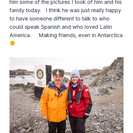
him some of the pictures I took of him and his
family today. I think he was just really happy
to have someone different to talk to who
could speak Spanish and who loved Latin
America. Making friends, even in Antarctica