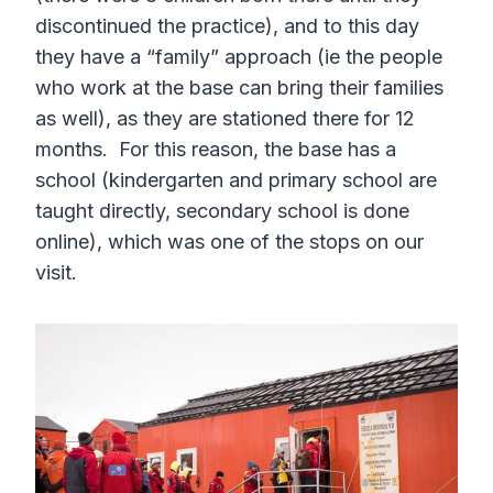
discontinued the practice), and to this day
they have a “family” approach (ie the people
who work at the base can bring their families
as well), as they are stationed there for 12
months. For this reason, the base has a
school (kindergarten and primary school are
taught directly, secondary school is done
online), which was one of the stops on our
visit.