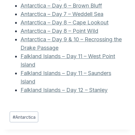
Antarctica – Day 6 – Brown Bluff
Antarctica – Day 7 – Weddell Sea
Antarctica – Day 8 – Cape Lookout
Antarctica – Day 8 – Point Wild
Antarctica – Day 9 & 10 – Recrossing the
Drake Passage
Falkland Islands – Day 11 – West Point
Island
Falkland Islands – Day 11 – Saunders
Island
Falkland Islands – Day 12 – Stanley
Post
#
Antarctica
Tags: