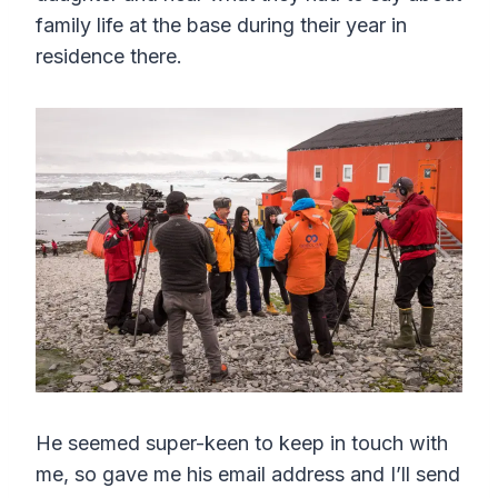
family life at the base during their year in
residence there.
He seemed super-keen to keep in touch with
me, so gave me his email address and I’ll send