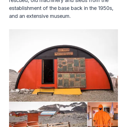
rescued, old machinery and sleds from the
establishment of the base back in the 1950s,
and an extensive museum.