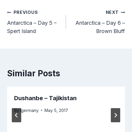
Post
PREVIOUS
NEXT
Antarctica – Day 5 –
Antarctica – Day 6 –
navigation
Spert Island
Brown Bluff
Similar Posts
Dushanbe – Tajikistan
By
lgermany
May 5, 2017