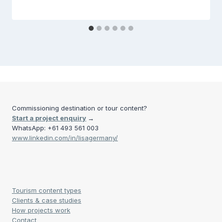
Commissioning destination or tour content?
Start a project enquiry
→
WhatsApp: +61 493 561 003
www.linkedin.com/in/lisagermany/
Tourism content types
Clients & case studies
How projects work
Contact