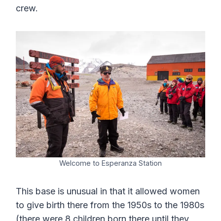
crew.
Welcome to Esperanza Station
This base is unusual in that it allowed women
to give birth there from the 1950s to the 1980s
(there were 8 children born there until they