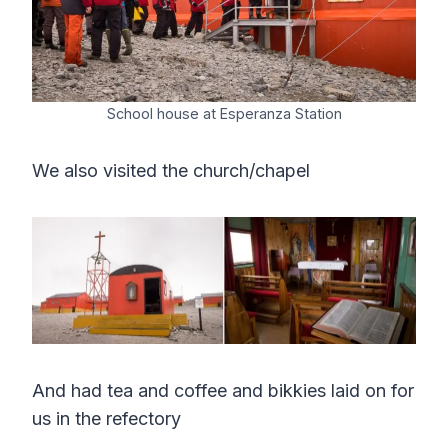
School house at Esperanza Station
We also visited the church/chapel
And had tea and coffee and bikkies laid on for
us in the refectory