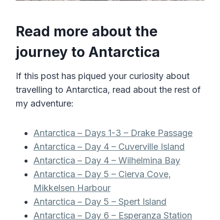
Read more about the
journey to Antarctica
If this post has piqued your curiosity about
travelling to Antarctica, read about the rest of
my adventure:
Antarctica – Days 1-3 – Drake Passage
Antarctica – Day 4 – Cuverville Island
Antarctica – Day 4 – Wilhelmina Bay
Antarctica – Day 5 – Cierva Cove,
Mikkelsen Harbour
Antarctica – Day 5 – Spert Island
Antarctica – Day 6 – Esperanza Station