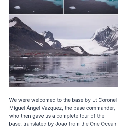
We were welcomed to the base by Lt Coronel
Miguel Ángel Vázquez, the base commander,
who then gave us a complete tour of the
base, translated by Joao from the One Ocean