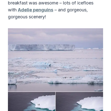
breakfast was awesome – lots of icefloes
with
Adelie penguins
– and gorgeous,
gorgeous scenery!