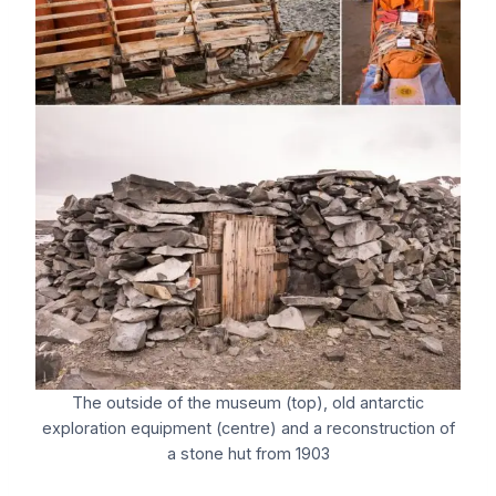
The outside of the museum (top), old antarctic
exploration equipment (centre) and a reconstruction of
a stone hut from 1903