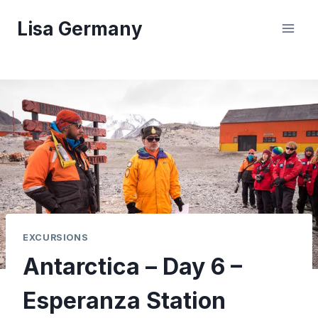
Skip
Lisa Germany
to
content
EXCURSIONS
Antarctica – Day 6 –
Esperanza Station