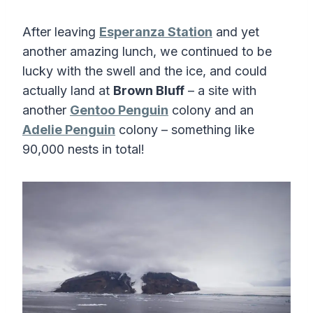
After leaving
Esperanza Station
and yet
another amazing lunch, we continued to be
lucky with the swell and the ice, and could
actually land at
Brown Bluff
– a site with
another
Gentoo Penguin
colony and an
Adelie Penguin
colony – something like
90,000 nests in total!