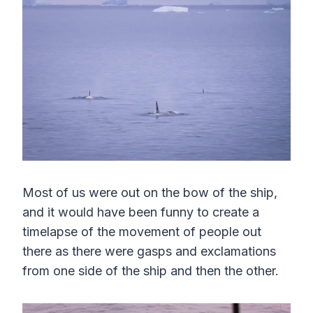
Most of us were out on the bow of the ship,
and it would have been funny to create a
timelapse of the movement of people out
there as there were gasps and exclamations
from one side of the ship and then the other.