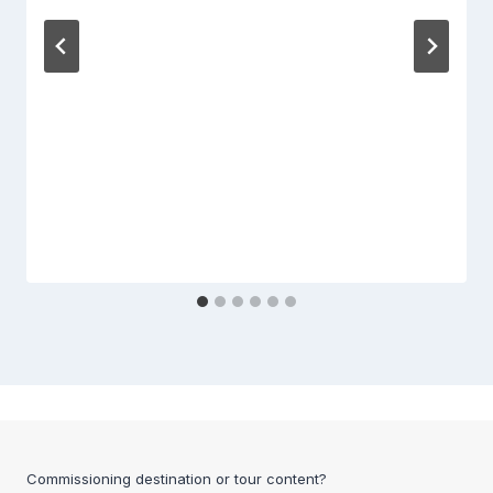
Commissioning destination or tour content?