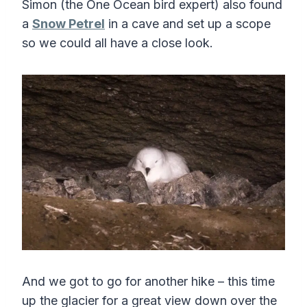
Simon (the One Ocean bird expert) also found
a
Snow Petrel
in a cave and set up a scope
so we could all have a close look.
And we got to go for another hike – this time
up the glacier for a great view down over the