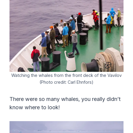
Watching the whales from the front deck of the Vavilov
(Photo credit: Carl Ehnfors)
There were so many whales, you really didn’t
know where to look!