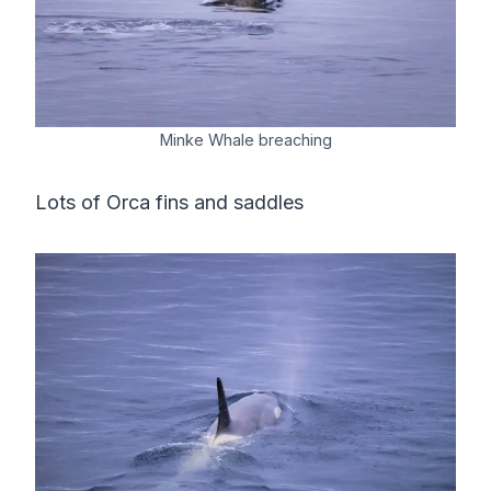
Minke Whale breaching
Lots of Orca fins and saddles