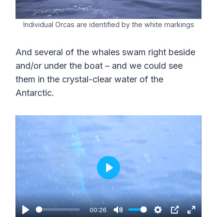
Individual Orcas are identified by the white markings
And several of the whales swam right beside
and/or under the boat – and we could see
them in the crystal-clear water of the
Antarctic.
P
l
a
00:26