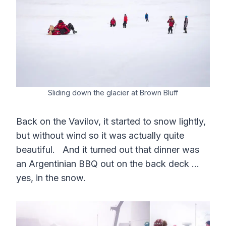
Sliding down the glacier at Brown Bluff
Back on the Vavilov, it started to snow lightly,
but without wind so it was actually quite
beautiful. And it turned out that dinner was
an Argentinian BBQ out on the back deck …
yes, in the snow.