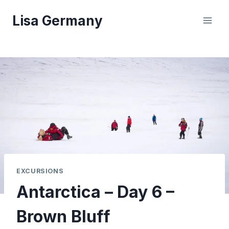
Skip
Lisa Germany
to
content
EXCURSIONS
Antarctica – Day 6 –
Brown Bluff