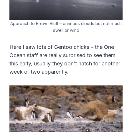
Approach to Brown Bluff – ominous clouds but not much
swell or wind
Here I saw lots of Gentoo chicks – the One
Ocean staff are really surprised to see them
this early, usually they don’t hatch for another
week or two apparently.