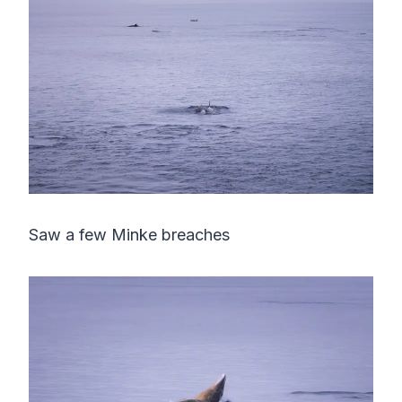
Saw a few Minke breaches