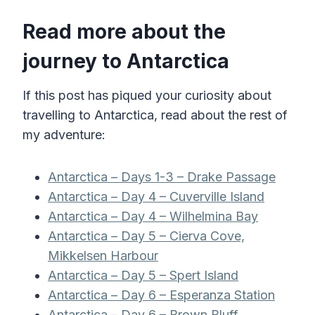
Read more about the
journey to Antarctica
If this post has piqued your curiosity about
travelling to Antarctica, read about the rest of
my adventure:
Antarctica – Days 1-3 – Drake Passage
Antarctica – Day 4 – Cuverville Island
Antarctica – Day 4 – Wilhelmina Bay
Antarctica – Day 5 – Cierva Cove,
Mikkelsen Harbour
Antarctica – Day 5 – Spert Island
Antarctica – Day 6 – Esperanza Station
Antarctica – Day 6 – Brown Bluff