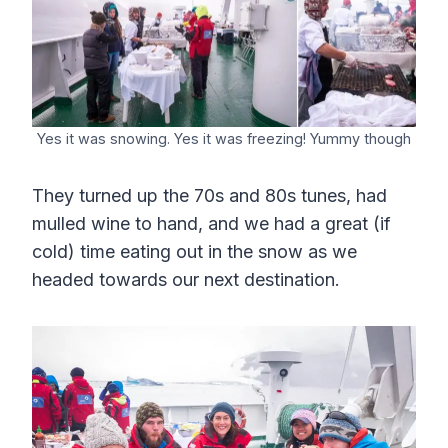
Yes it was snowing. Yes it was freezing! Yummy though
They turned up the 70s and 80s tunes, had
mulled wine to hand, and we had a great (if
cold) time eating out in the snow as we
headed towards our next destination.