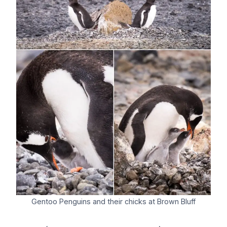
Gentoo Penguins and their chicks at Brown Bluff