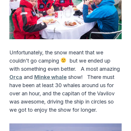
Unfortunately, the snow meant that we
couldn’t go camping
but we ended up
with something even better. A most amazing
Orca
and
Minke whale
show! There must
have been at least 30 whales around us for
over an hour, and the capitan of the Vavilov
was awesome, driving the ship in circles so
we got to enjoy the show for longer.