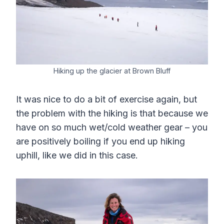
Hiking up the glacier at Brown Bluff
It was nice to do a bit of exercise again, but
the problem with the hiking is that because we
have on so much wet/cold weather gear – you
are positively boiling if you end up hiking
uphill, like we did in this case.