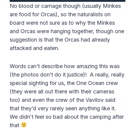
P
M
S
P
E
y
No blood or carnage though (usually Minkes
l
u
e
I
n
are food for Orcas), so the naturalists on
a
t
t
P
t
board were not sure as to why the Minkes
y
e
t
e
and Orcas were hanging together, though one
i
r
suggestion is that the Orcas had already
n
f
attacked and eaten.
g
u
s
l
Words can’t describe how amazing this was
(the photos don’t do it justice)! A really, really
l
special sighting for us, the One Ocean crew
s
(they were all out there with their cameras
c
too) and even the crew of the Vavilov said
r
that they’d very rarely seen anything like it.
e
We didn’t feel so bad about the camping after
e
that
n