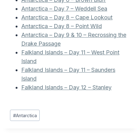
Antarctica – Day 7 – Weddell Sea
Antarctica – Day 8 – Cape Lookout
Antarctica – Day 8 – Point Wild
Antarctica – Day 9 & 10 – Recrossing the
Drake Passage
Falkland Islands – Day 11 – West Point
Island
Falkland Islands – Day 11 – Saunders
Island
Falkland Islands – Day 12 – Stanley
Post
#
Antarctica
Tags: