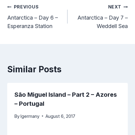
Post
PREVIOUS
NEXT
Antarctica – Day 6 –
Antarctica – Day 7 –
navigation
Esperanza Station
Weddell Sea
Similar Posts
São Miguel Island – Part 2 – Azores
– Portugal
By
lgermany
August 6, 2017