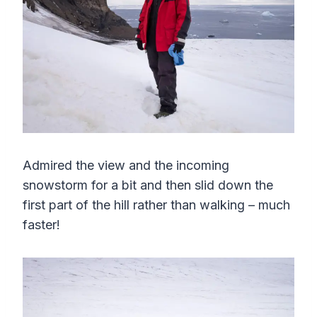
Admired the view and the incoming
snowstorm for a bit and then slid down the
first part of the hill rather than walking – much
faster!