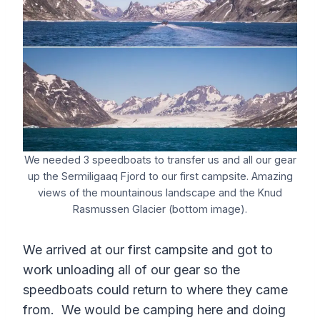
We needed 3 speedboats to transfer us and all our gear
up the Sermiligaaq Fjord to our first campsite. Amazing
views of the mountainous landscape and the Knud
Rasmussen Glacier (bottom image).
We arrived at our first campsite and got to
work unloading all of our gear so the
speedboats could return to where they came
from. We would be camping here and doing