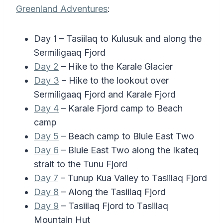
Greenland Adventures
:
Day 1 – Tasiilaq to Kulusuk and along the
Sermiligaaq Fjord
Day 2
– Hike to the Karale Glacier
Day 3
– Hike to the lookout over
Sermiligaaq Fjord and Karale Fjord
Day 4
– Karale Fjord camp to Beach
camp
Day 5
– Beach camp to Bluie East Two
Day 6
– Bluie East Two along the Ikateq
strait to the Tunu Fjord
Day 7
– Tunup Kua Valley to Tasiilaq Fjord
Day 8
– Along the Tasiilaq Fjord
Day 9
– Tasiilaq Fjord to Tasiilaq
Mountain Hut