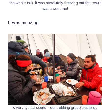
the whole trek. It was absolutely freezing but the result
was awesome!
It was amazing!
A very typical scene – our trekking group clustered