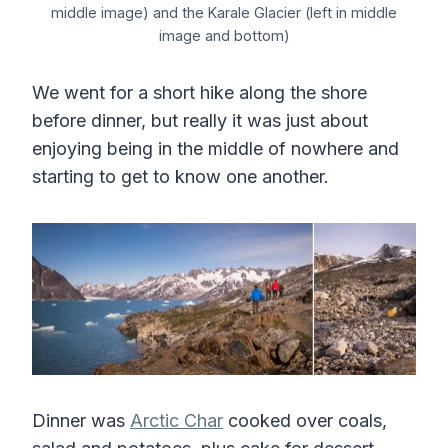
middle image) and the Karale Glacier (left in middle
image and bottom)
We went for a short hike along the shore
before dinner, but really it was just about
enjoying being in the middle of nowhere and
starting to get to know one another.
Dinner was
Arctic Char
cooked over coals,