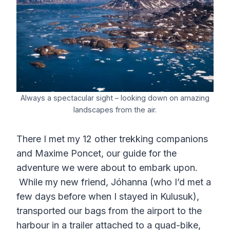
Always a spectacular sight – looking down on amazing
landscapes from the air.
There I met my 12 other trekking companions
and Maxime Poncet, our guide for the
adventure we were about to embark upon.
While my new friend, Jóhanna (who I’d met a
few days before when I stayed in Kulusuk),
transported our bags from the airport to the
harbour in a trailer attached to a quad-bike,