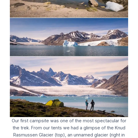
Our first campsite was one of the most spectacular for
the trek. From our tents we had a glimpse of the Knud
Rasmussen Glacier (top), an unnamed glacier (right in