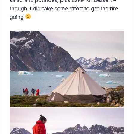
salad and potatoes, plus cake for dessert –
though it did take some effort to get the fire
going