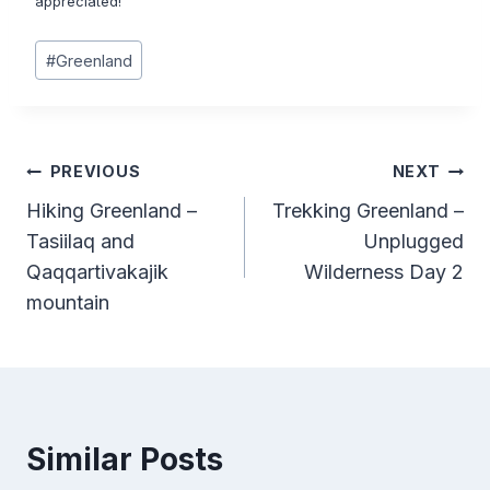
appreciated!
Post
#
Greenland
Tags:
Post
PREVIOUS
NEXT
Hiking Greenland –
Trekking Greenland –
navigation
Tasiilaq and
Unplugged
Qaqqartivakajik
Wilderness Day 2
mountain
Similar Posts