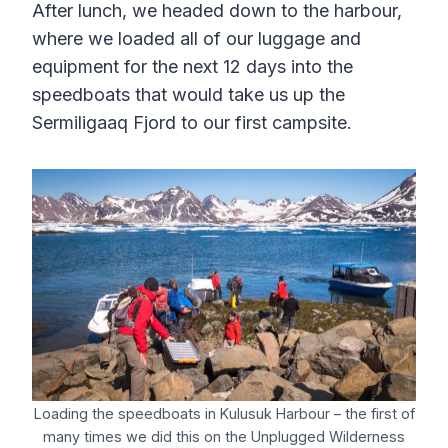
After lunch, we headed down to the harbour,
where we loaded all of our luggage and
equipment for the next 12 days into the
speedboats that would take us up the
Sermiligaaq Fjord to our first campsite.
Loading the speedboats in Kulusuk Harbour – the first of
many times we did this on the Unplugged Wilderness