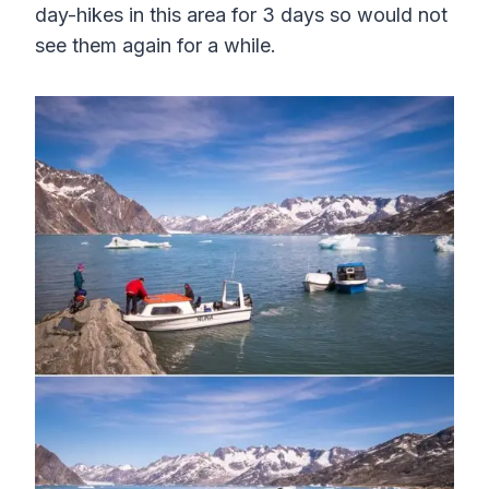
day-hikes in this area for 3 days so would not
see them again for a while.