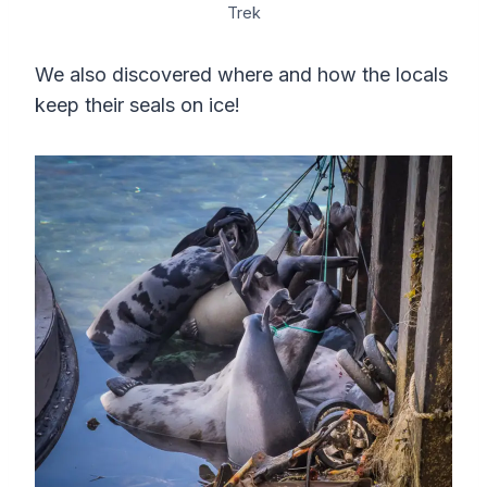
Trek
We also discovered where and how the locals
keep their seals on ice!