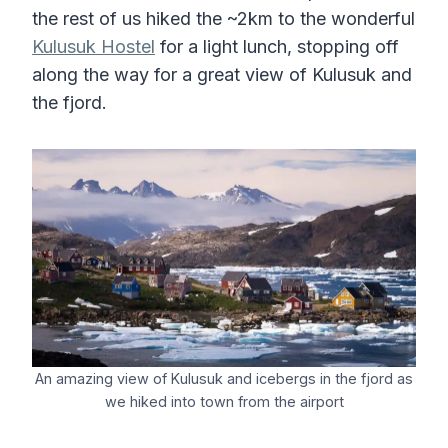
the rest of us hiked the ~2km to the wonderful
Kulusuk Hostel
for a light lunch, stopping off
along the way for a great view of Kulusuk and
the fjord.
An amazing view of Kulusuk and icebergs in the fjord as
we hiked into town from the airport