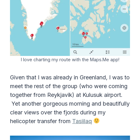
I love charting my route with the Maps.Me app!
Given that I was already in Greenland, I was to
meet the rest of the group (who were coming
together from Reykjavik) at Kulusuk airport.
Yet another gorgeous morning and beautifully
clear views over the fjords during my
helicopter transfer from
Tasiilaq