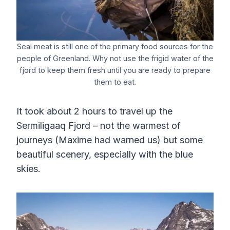
Seal meat is still one of the primary food sources for the
people of Greenland. Why not use the frigid water of the
fjord to keep them fresh until you are ready to prepare
them to eat.
It took about 2 hours to travel up the
Sermiligaaq Fjord – not the warmest of
journeys (Maxime had warned us) but some
beautiful scenery, especially with the blue
skies.