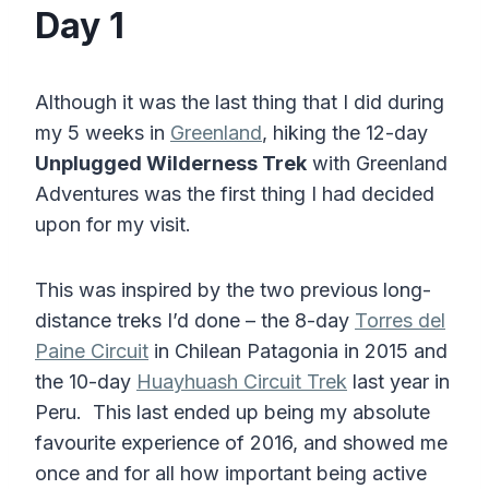
Day 1
Although it was the last thing that I did during
my 5 weeks in
Greenland
, hiking the 12-day
Unplugged Wilderness Trek
with Greenland
Adventures was the first thing I had decided
upon for my visit.
This was inspired by the two previous long-
distance treks I’d done – the 8-day
Torres del
Paine Circuit
in Chilean Patagonia in 2015 and
the 10-day
Huayhuash Circuit Trek
last year in
Peru. This last ended up being my absolute
favourite experience of 2016, and showed me
once and for all how important being active