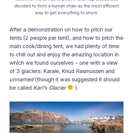
decided to form a human chain as the most efficient
way to get everything to shore.
After a demonstration on how to pitch our
tents (2 people per tent), and how to pitch the
main cook/dining tent, we had plenty of time
to chill out and enjoy the amazing location in
which we found ourselves – one with a view
of 3 glaciers: Karale, Knud Rasmussen and
unnamed
(though it was suggested it should
be called
Karl’s Glacier
).