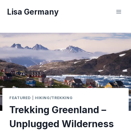
Skip
Lisa Germany
to
content
FEATURED
|
HIKING/TREKKING
Trekking Greenland –
Unplugged Wilderness