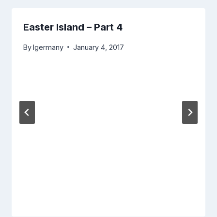
Easter Island – Part 4
By
lgermany
January 4, 2017