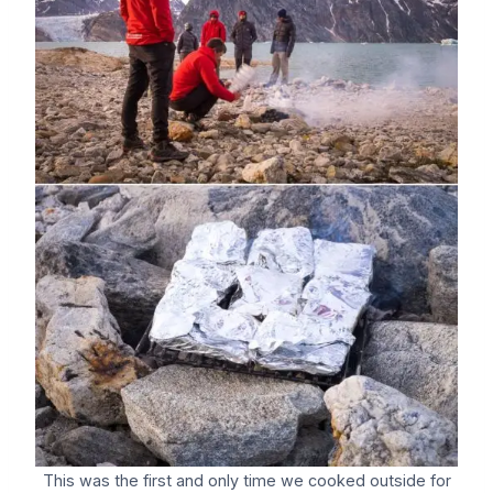
This was the first and only time we cooked outside for