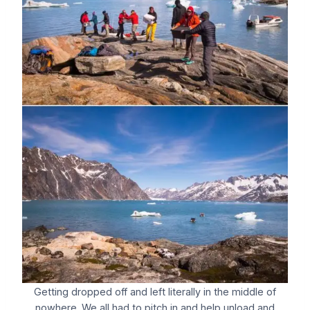
Getting dropped off and left literally in the middle of
nowhere. We all had to pitch in and help unload and