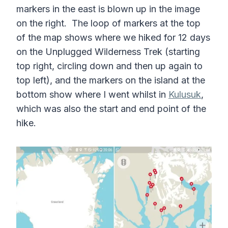
markers in the east is blown up in the image
on the right. The loop of markers at the top
of the map shows where we hiked for 12 days
on the Unplugged Wilderness Trek (starting
top right, circling down and then up again to
top left), and the markers on the island at the
bottom show where I went whilst in
Kulusuk
,
which was also the start and end point of the
hike.