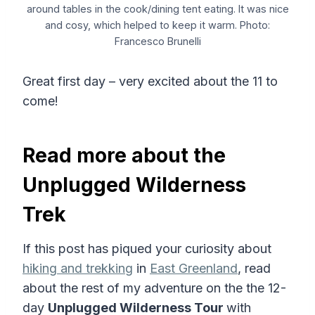
around tables in the cook/dining tent eating. It was nice
and cosy, which helped to keep it warm. Photo:
Francesco Brunelli
Great first day – very excited about the 11 to
come!
Read more about the
Unplugged Wilderness
Trek
If this post has piqued your curiosity about
hiking and trekking
in
East Greenland
, read
about the rest of my adventure on the the 12-
day
Unplugged Wilderness Tour
with