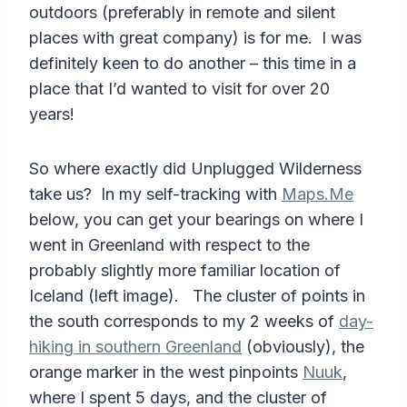
outdoors (preferably in remote and silent
places with great company) is for me. I was
definitely keen to do another – this time in a
place that I’d wanted to visit for over 20
years!
So where exactly did Unplugged Wilderness
take us? In my self-tracking with
Maps.Me
below, you can get your bearings on where I
went in Greenland with respect to the
probably slightly more familiar location of
Iceland (left image). The cluster of points in
the south corresponds to my 2 weeks of
day-
hiking in southern Greenland
(obviously), the
orange marker in the west pinpoints
Nuuk
,
where I spent 5 days, and the cluster of