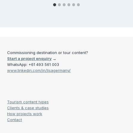
Commissioning destination or tour content?
Start a project enquiry
→
WhatsApp: +61 493 561 003
www.linkedin.com/in/lisagermany/
Tourism content types
Clients & case studies
How projects work
Contact