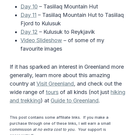
Day 10
– Tasiilaq Mountain Hut
Day 11
– Tasiilaq Mountain Hut to Tasiilaq
Fjord to Kulusuk
Day 12
– Kulusuk to Reykjavik
Video Slideshow
– of some of my
favourite images
If it has sparked an interest in Greenland more
generally, learn more about this amazing
country at
Visit Greenland
, and check out the
wide range of
tours
of all kinds (not just
hiking
and trekking
) at
Guide to Greenland
.
This post contains some affiliate links. If you make a
purchase through one of these links, I will earn a small
commission
at no extra cost to you.
Your support is