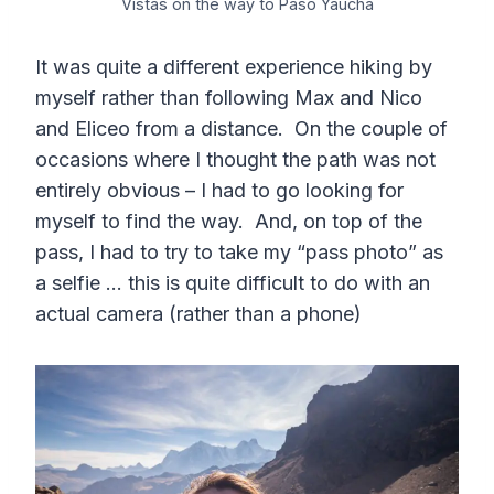
Vistas on the way to Paso Yaucha
It was quite a different experience hiking by
myself rather than following Max and Nico
and Eliceo from a distance. On the couple of
occasions where I thought the path was not
entirely obvious – I had to go looking for
myself to find the way. And, on top of the
pass, I had to try to take my “pass photo” as
a selfie … this is quite difficult to do with an
actual camera (rather than a phone)