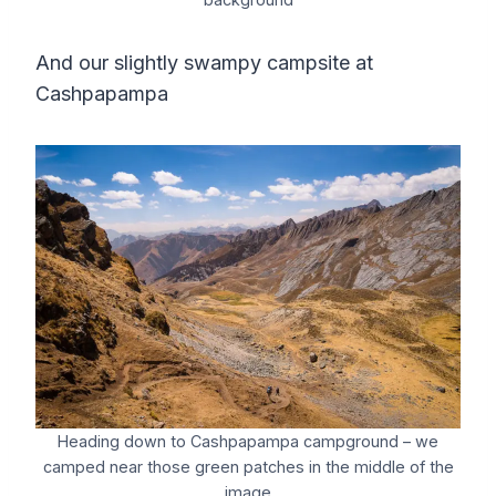
And our slightly swampy campsite at
Cashpapampa
Heading down to Cashpapampa campground – we
camped near those green patches in the middle of the
image