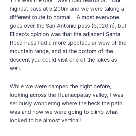
This was the day I was most fearful of. Our
highest pass at 5,200m and we were taking a
different route to normal. Almost everyone
goes over the San Antonio pass (5,020m), but
Eliceo’s opinion was that the adjacent Santa
Rosa Pass had a more spectacular view of the
mountain range, and at the bottom of the
descent you could visit one of the lakes as
well.
While we were camped the night before,
looking across the Huanacpatay valley, I was
seriously wondering where the heck the path
was and how we were going to climb what
looked to be almost vertical!