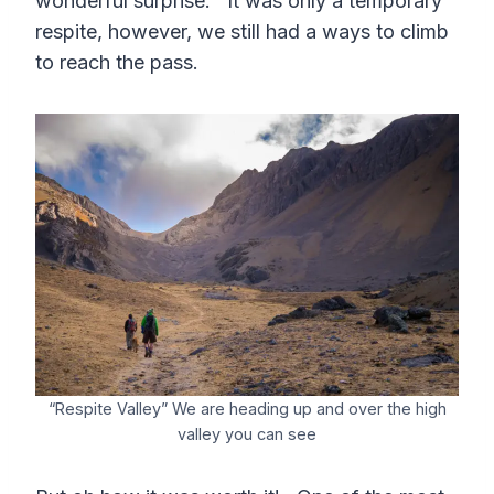
wonderful surprise. It was only a temporary
respite, however, we still had a ways to climb
to reach the pass.
“Respite Valley” We are heading up and over the high
valley you can see