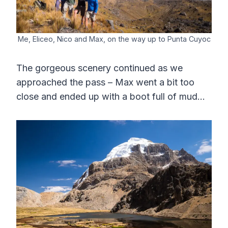
Me, Eliceo, Nico and Max, on the way up to Punta Cuyoc
The gorgeous scenery continued as we
approached the pass – Max went a bit too
close and ended up with a boot full of mud…