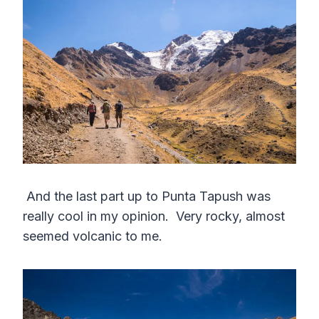
And the last part up to Punta Tapush was
really cool in my opinion. Very rocky, almost
seemed volcanic to me.