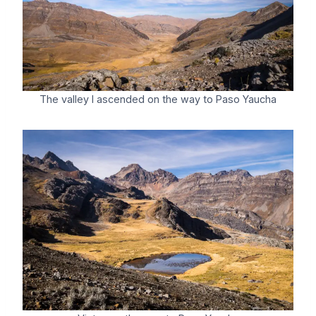
The valley I ascended on the way to Paso Yaucha