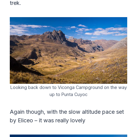
trek.
Looking back down to Viconga Campground on the way
up to Punta Cuyoc
Again though, with the slow altitude pace set
by Eliceo – it was really lovely