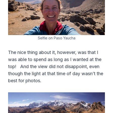
Selfie on Paso Yaucha
The nice thing about it, however, was that I
was able to spend as long as I wanted at the
top! And the view did not disappoint, even
though the light at that time of day wasn’t the
best for photos.