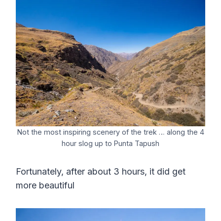
Not the most inspiring scenery of the trek … along the 4
hour slog up to Punta Tapush
Fortunately, after about 3 hours, it did get
more beautiful