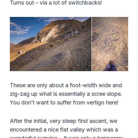
Turns out – via a lot of switchbacks!
These are only about a foot-width wide and
zig-zag up what is essentially a scree slope.
You don’t want to suffer from vertigo here!
After the initial, very steep first ascent, we
encountered a nice flat valley which was a