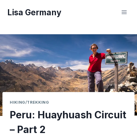
Skip
Lisa Germany
to
content
HIKING/TREKKING
Peru: Huayhuash Circuit
– Part 2