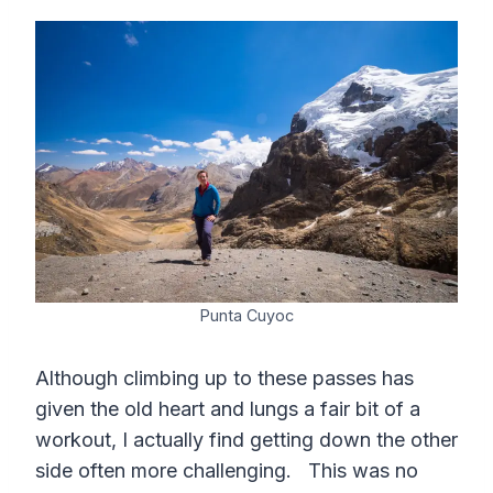
Punta Cuyoc
Although climbing up to these passes has
given the old heart and lungs a fair bit of a
workout, I actually find getting down the other
side often more challenging. This was no