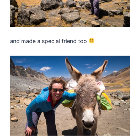
and made a special friend too