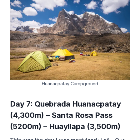
Huanacpatay Campground
Day 7: Quebrada Huanacpatay
(4,300m) – Santa Rosa Pass
(5200m) – Huayllapa (3,500m)