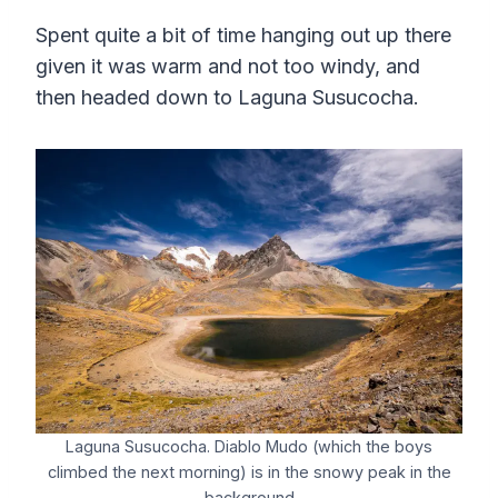
Spent quite a bit of time hanging out up there
given it was warm and not too windy, and
then headed down to Laguna Susucocha.
Laguna Susucocha. Diablo Mudo (which the boys
climbed the next morning) is in the snowy peak in the
background