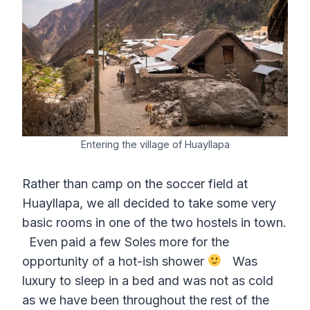
Entering the village of Huayllapa
Rather than camp on the soccer field at
Huayllapa, we all decided to take some very
basic rooms in one of the two hostels in town.
Even paid a few Soles more for the
opportunity of a hot-ish shower
Was
luxury to sleep in a bed and was not as cold
as we have been throughout the rest of the