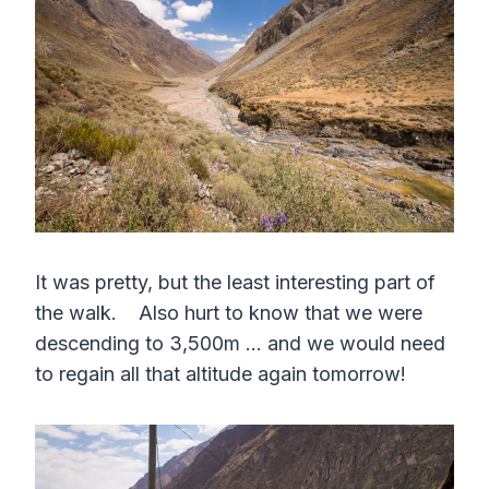
It was pretty, but the least interesting part of
the walk. Also hurt to know that we were
descending to 3,500m … and we would need
to regain all that altitude again tomorrow!