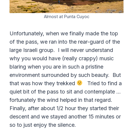
Almost at Punta Cuyoc
Unfortunately, when we finally made the top
of the pass, we ran into the rear-guard of the
large Israeli group. I will never understand
why you would have (really crappy) music
blaring when you are in such a pristine
environment surrounded by such beauty. But
that was how they trekked
Tried to find a
quiet bit of the pass to sit and contemplate …
fortunately the wind helped in that regard.
Finally, after about 1/2 hour they started their
descent and we stayed another 15 minutes or
so to just enjoy the silence.