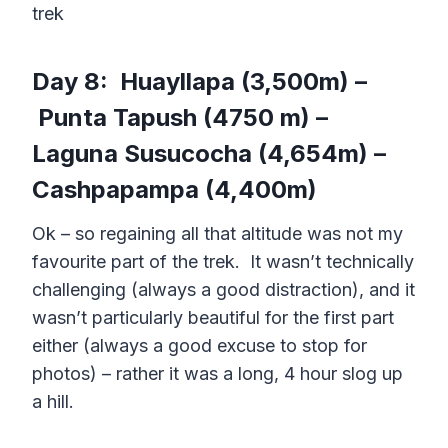
trek
Day 8: Huayllapa (3,500m) –
Punta Tapush (4750 m) –
Laguna Susucocha (4,654m) –
Cashpapampa (4,400m)
Ok – so regaining all that altitude was not my
favourite part of the trek. It wasn’t technically
challenging (always a good distraction), and it
wasn’t particularly beautiful for the first part
either (always a good excuse to stop for
photos) – rather it was a long, 4 hour slog up
a hill.