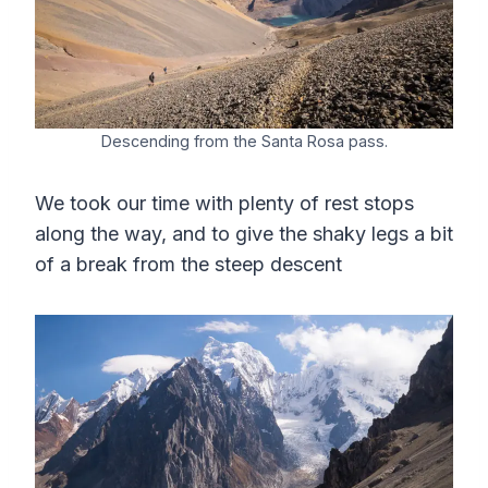
Descending from the Santa Rosa pass.
We took our time with plenty of rest stops
along the way, and to give the shaky legs a bit
of a break from the steep descent