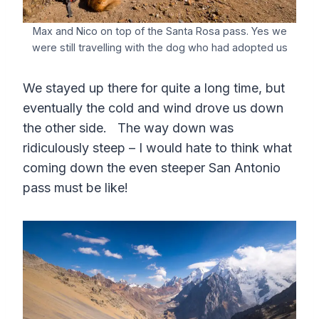
Max and Nico on top of the Santa Rosa pass. Yes we
were still travelling with the dog who had adopted us
We stayed up there for quite a long time, but
eventually the cold and wind drove us down
the other side. The way down was
ridiculously steep – I would hate to think what
coming down the even steeper San Antonio
pass must be like!