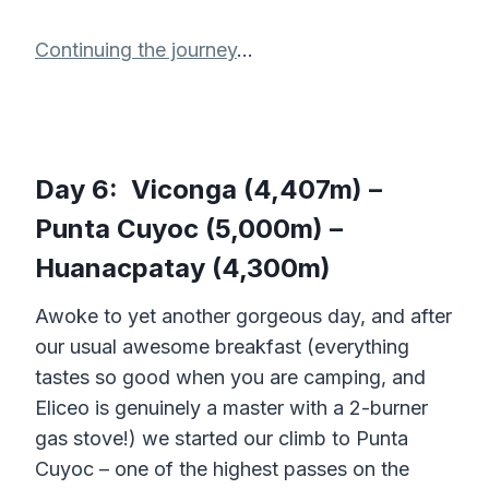
Continuing the journey
…
Day 6: Viconga (4,407m) –
Punta Cuyoc (5,000m) –
Huanacpatay (4,300m)
Awoke to yet another gorgeous day, and after
our usual awesome breakfast (everything
tastes so good when you are camping, and
Eliceo is genuinely a master with a 2-burner
gas stove!) we started our climb to Punta
Cuyoc – one of the highest passes on the