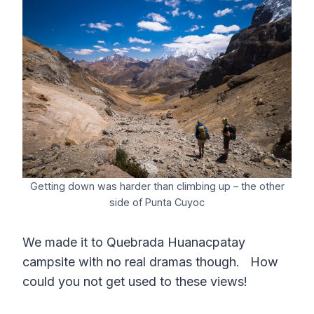
Getting down was harder than climbing up – the other
side of Punta Cuyoc
We made it to Quebrada Huanacpatay
campsite with no real dramas though. How
could you not get used to these views!