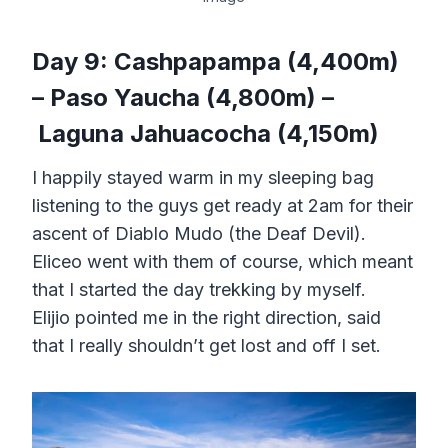
Day 9: Cashpapampa (4,400m)
– Paso Yaucha (4,800m) –
Laguna Jahuacocha (4,150m)
I happily stayed warm in my sleeping bag
listening to the guys get ready at 2am for their
ascent of Diablo Mudo (the Deaf Devil).
Eliceo went with them of course, which meant
that I started the day trekking by myself.
Elijio pointed me in the right direction, said
that I really shouldn’t get lost and off I set.