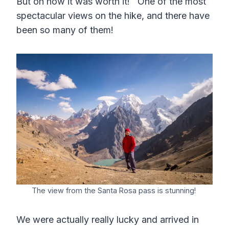
But oh how it was worth it! One of the most
spectacular views on the hike, and there have
been so many of them!
The view from the Santa Rosa pass is stunning!
We were actually really lucky and arrived in