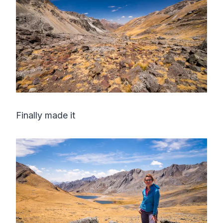
Finally made it