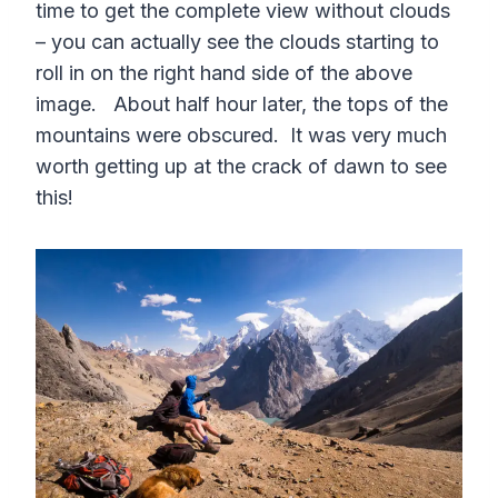
time to get the complete view without clouds
– you can actually see the clouds starting to
roll in on the right hand side of the above
image. About half hour later, the tops of the
mountains were obscured. It was very much
worth getting up at the crack of dawn to see
this!