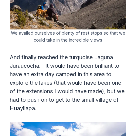
We availed ourselves of plenty of rest stops so that we
could take in the incredible views
And finally reached the turquoise Laguna
Juraucocha. It would have been brilliant to
have an extra day camped in this area to
explore the lakes (that would have been one
of the extensions I would have made), but we
had to push on to get to the small village of
Huayllapa.