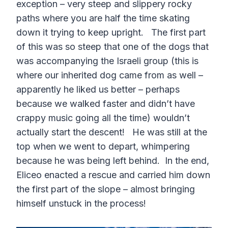
exception – very steep and slippery rocky
paths where you are half the time skating
down it trying to keep upright. The first part
of this was so steep that one of the dogs that
was accompanying the Israeli group (this is
where our inherited dog came from as well –
apparently he liked us better – perhaps
because we walked faster and didn’t have
crappy music going all the time) wouldn’t
actually start the descent! He was still at the
top when we went to depart, whimpering
because he was being left behind. In the end,
Eliceo enacted a rescue and carried him down
the first part of the slope – almost bringing
himself unstuck in the process!