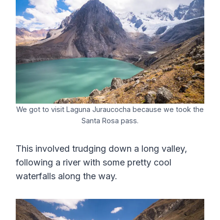
We got to visit Laguna Juraucocha because we took the
Santa Rosa pass.
This involved trudging down a long valley,
following a river with some pretty cool
waterfalls along the way.