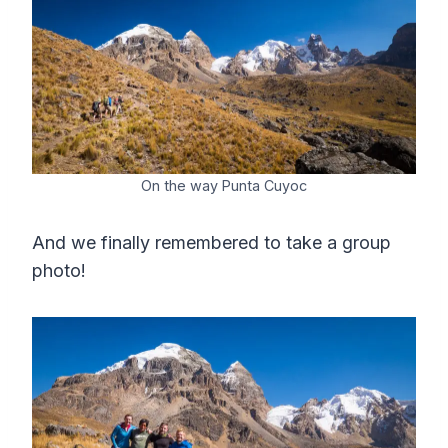
On the way Punta Cuyoc
And we finally remembered to take a group
photo!