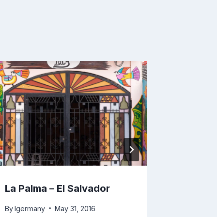
Stone C
Don Al
By
lgerma
La Palma – El Salvador
By
lgermany
May 31, 2016