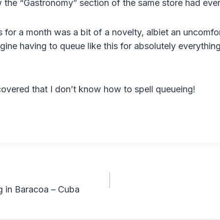
w the “Gastronomy” section of the same store had even 
s for a month was a bit of a novelty, albiet an uncomfo
gine having to queue like this for absolutely everythin
scovered that I don’t know how to spell queueing!
 in Baracoa – Cuba