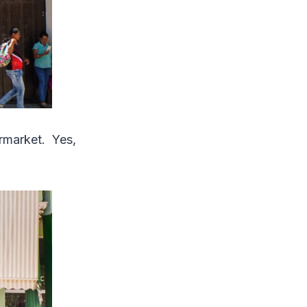
rmarket. Yes,