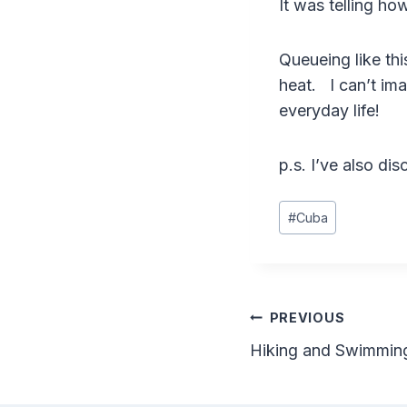
It was telling ho
Queueing like thi
heat. I can’t ima
everyday life!
p.s. I’ve also di
Post
#
Cuba
Tags:
Post
PREVIOUS
Hiking and Swimming
navigation