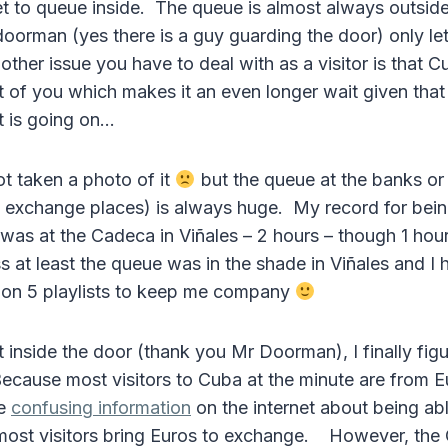
t to queue inside. The queue is almost always outside
doorman (yes there is a guy guarding the door) only le
 other issue you have to deal with as a visitor is that C
nt of you which makes it an even longer wait given tha
t is going on…
ot taken a photo of it
but the queue at the banks or
xchange places) is always huge. My record for being
was at the Cadeca in Viñales – 2 hours – though 1 hour
at least the queue was in the shade in Viñales and I
on 5 playlists to keep me company
t inside the door (thank you Mr Doorman), I finally fig
ecause most visitors to Cuba at the minute are from 
he
confusing information
on the internet about being ab
most visitors bring Euros to exchange. However, the