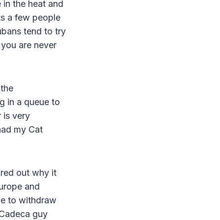
 in the heat and
ts a few people
ubans tend to try
t you are never
 the
 in a queue to
 is very
 had my Cat
ured out why it
Europe and
le to withdraw
 Cadeca guy