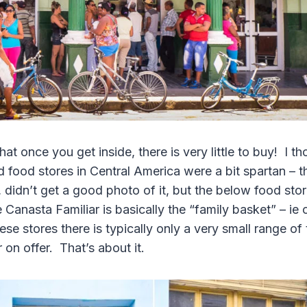
hat once you get inside, there is very little to buy! I t
 food stores in Central America were a bit spartan – 
idn’t get a good photo of it, but the below food store
nasta Familiar is basically the “family basket” – i
ese stores there is typically only a very small range of
on offer. That’s about it.