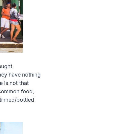
hought
they have nothing
 is not that
e common food,
 tinned/bottled