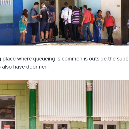
g place where queueing is common is outside the supe
s also have doormen!