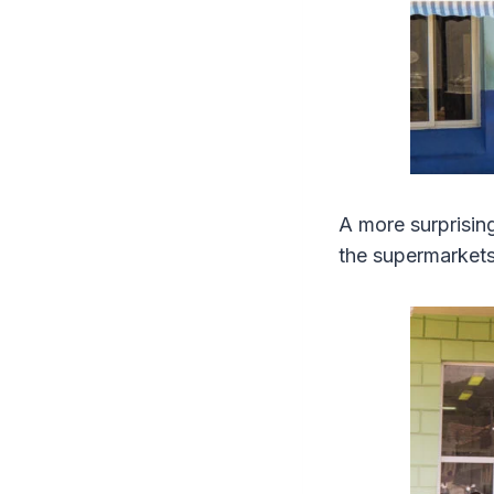
A more surprisin
the supermarket