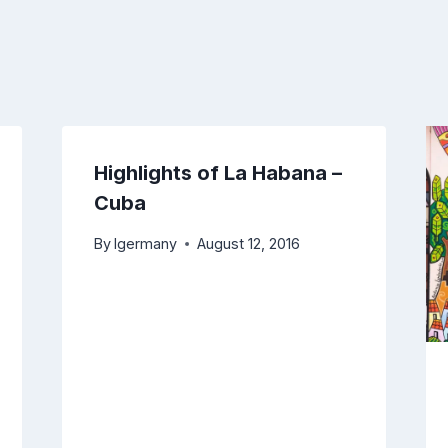
Highlights of La Habana –
Cuba
By
lgermany
August 12, 2016