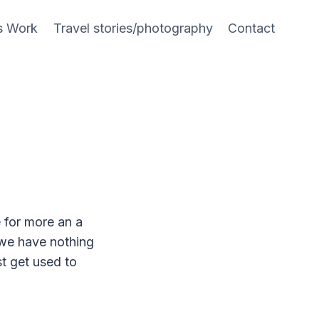
s Work
Travel stories/photography
Contact
e for more an a
 we have nothing
t get used to