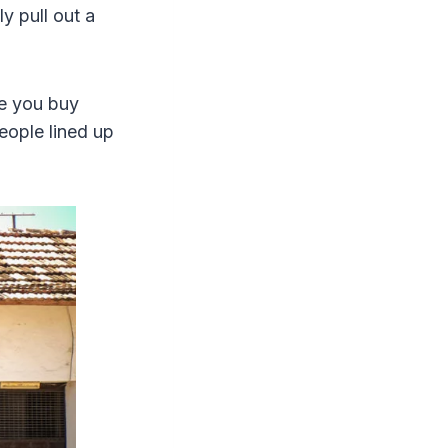
ly pull out a
re you buy
people lined up