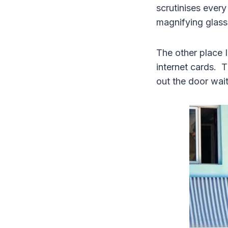
scrutinises every
magnifying glass
The other place 
internet cards. T
out the door wait