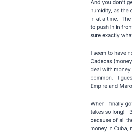
And you don’t ge
humidity, as the 
in at a time. The
to push in in fro
sure exactly wha
I seem to have n
Cadecas (money e
deal with money 
common. I guess 
Empire and Maro
When I finally go
takes so long! B
because of all t
money in Cuba, 