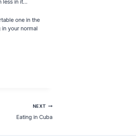
less in it…
rtable one in the
g in your normal
NEXT
Eating in Cuba