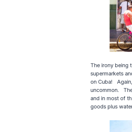
The irony being t
supermarkets and
on Cuba! Again, d
uncommon. The Ca
and in most of th
goods plus water 