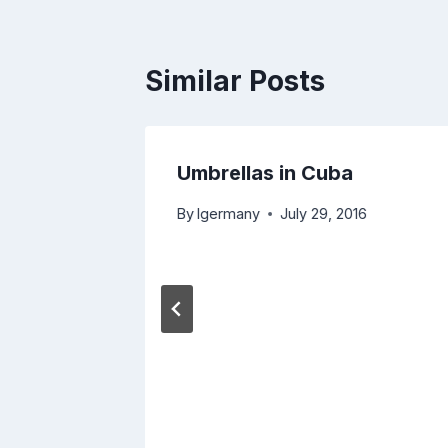
Similar Posts
 –
Umbrellas in Cuba
By
lgermany
July 29, 2016
, 2017