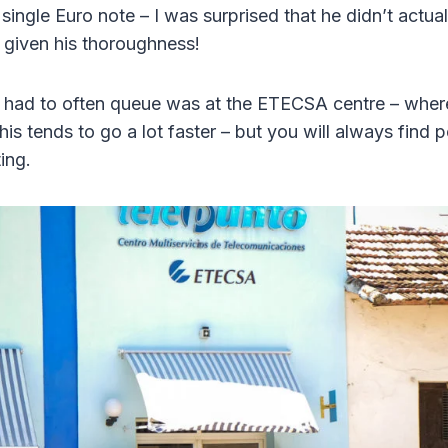
 single Euro note – I was surprised that he didn’t actual
 given his thoroughness!
I had to often queue was at the ETECSA centre – whe
his tends to go a lot faster – but you will always find 
ing.