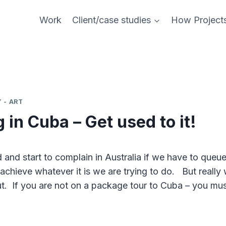
Work
Client/case studies
How Project
 - ART
in Cuba – Get used to it!
 and start to complain in Australia if we have to queu
achieve whatever it is we are trying to do. But really
t. If you are not on a package tour to Cuba – you mus