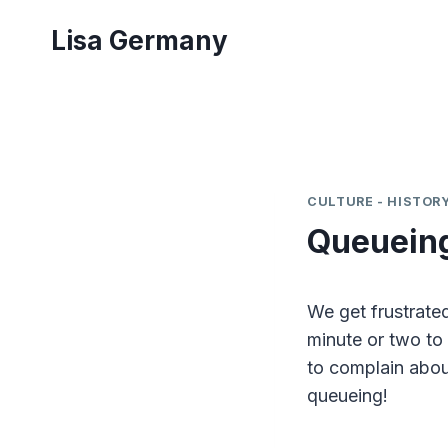
Skip
Lisa Germany
to
content
CULTURE - HISTORY
Queueing 
We get frustrated
minute or two to 
to complain abou
queueing!