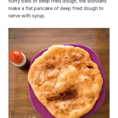
fluffy balls of deep fried dough, the Bolivians
make a flat pancake of deep fried dough to
serve with syrup.