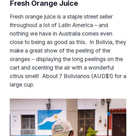
Fresh Orange Juice
Fresh orange juice is a staple street seller
throughout a lot of Latin America – and
nothing we have in Australia comes even
close to being as good as this. In Bolivia, they
make a great show of the peeling of the
oranges – displaying the long peelings on the
cart and scenting the air with a wonderful
citrus smell! About 7 Bolivianos (AUD$1) for a
large cup.