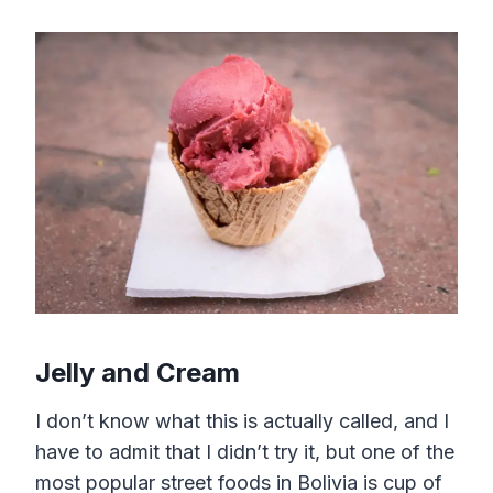
Jelly and Cream
I don’t know what this is actually called, and I
have to admit that I didn’t try it, but one of the
most popular street foods in Bolivia is cup of