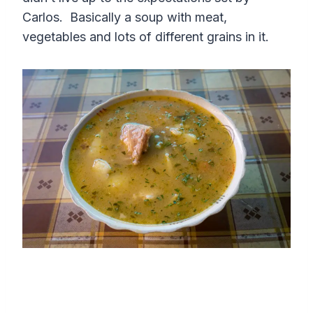
Carlos. Basically a soup with meat,
vegetables and lots of different grains in it.