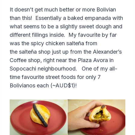
It doesn’t get much better or more Bolivian
than this! Essentially a baked empanada with
what seems to be a slightly sweet dough and
different fillings inside. My favourite by far
was the spicy chicken salteña from
the salteña shop just up from the Alexander’s
Coffee shop, right near the Plaza Avora in
Sopocachi neighbourhood. One of my all-
time favourite street foods for only 7
Bolivianos each (~AUD$1)!