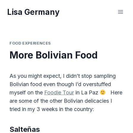
Skip
Lisa Germany
to
content
FOOD EXPERIENCES
More Bolivian Food
As you might expect, I didn’t stop sampling
Bolivian food even though I’d overstuffed
myself on the
Foodie Tour
in La Paz
Here
are some of the other Bolivian delicacies I
tried in my 3 weeks in the country:
Salteñas