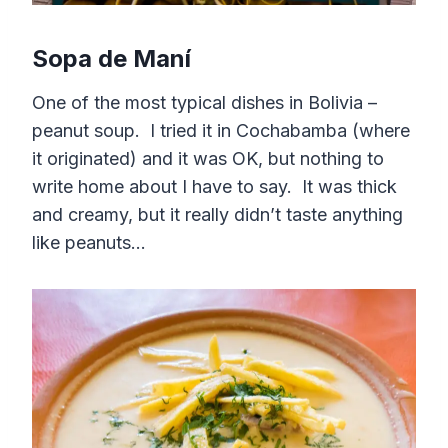
Sopa de Maní
One of the most typical dishes in Bolivia –
peanut soup. I tried it in Cochabamba (where
it originated) and it was OK, but nothing to
write home about I have to say. It was thick
and creamy, but it really didn’t taste anything
like peanuts…