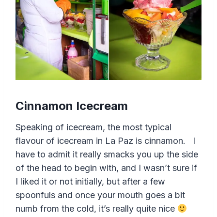
Cinnamon Icecream
Speaking of icecream, the most typical
flavour of icecream in La Paz is cinnamon. I
have to admit it really smacks you up the side
of the head to begin with, and I wasn’t sure if
I liked it or not initially, but after a few
spoonfuls and once your mouth goes a bit
numb from the cold, it’s really quite nice