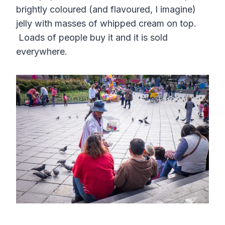
brightly coloured (and flavoured, I imagine)
jelly with masses of whipped cream on top.
Loads of people buy it and it is sold
everywhere.