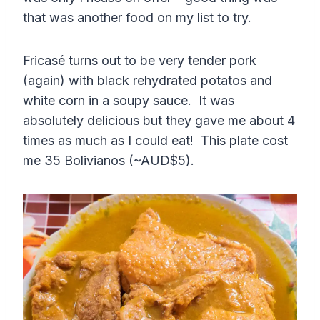
that was another food on my list to try.
Fricasé turns out to be very tender pork
(again) with black rehydrated potatos and
white corn in a soupy sauce. It was
absolutely delicious but they gave me about 4
times as much as I could eat! This plate cost
me 35 Bolivianos (~AUD$5).