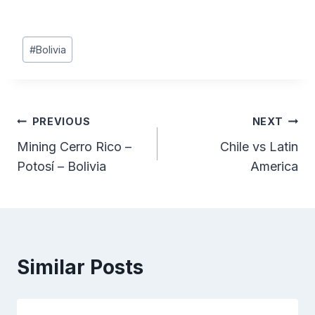
Post
#
Bolivia
Tags:
Post
PREVIOUS
NEXT
Mining Cerro Rico –
Chile vs Latin
navigation
Potosí – Bolivia
America
Similar Posts