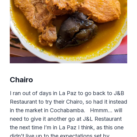
Chairo
I ran out of days in La Paz to go back to J&B
Restaurant to try their Chairo, so had it instead
in the market in Cochabamba. Hmmm… will
need to give it another go at J&L Restaurant
the next time I’m in La Paz I think, as this one
didn’t live up to the expectations set by