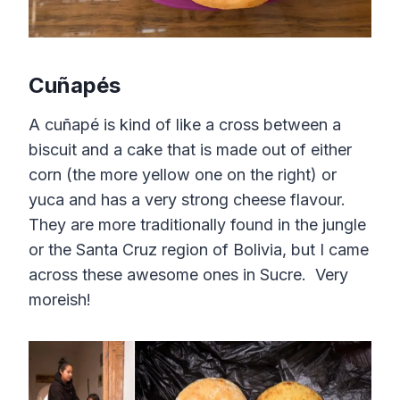
Cuñapés
A cuñapé is kind of like a cross between a
biscuit and a cake that is made out of either
corn (the more yellow one on the right) or
yuca and has a very strong cheese flavour.
They are more traditionally found in the jungle
or the Santa Cruz region of Bolivia, but I came
across these awesome ones in Sucre. Very
moreish!