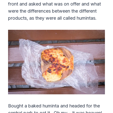
front and asked what was on offer and what
were the differences between the different
products, as they were all called humintas.
Bought a baked huminta and headed for the
central park to eat it. Oh my – it was heaven!