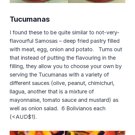
Tucumanas
I found these to be quite similar to not-very-
flavourful Samosas – deep fried pastry filled
with meat, egg, onion and potato. Turns out
that instead of putting the flavouring in the
filling, they allow you to choose your own by
serving the Tucumanas with a variety of
different sauces (olive, peanut, chimichuri,
llagua, another that is a mixture of
mayonnaise, tomato sauce and mustard) as
well as onion salad. 6 Bolivianos each
(<AUD$1).