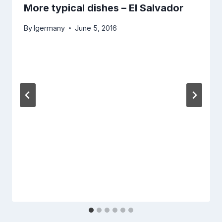
More typical dishes – El Salvador
By
lgermany
June 5, 2016