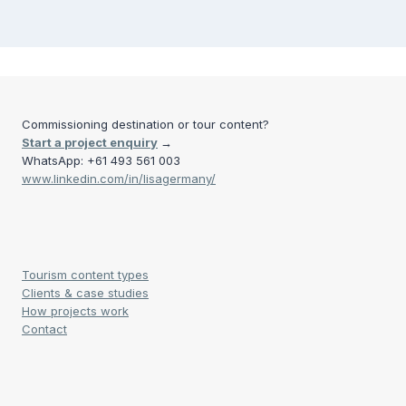
Commissioning destination or tour content?
Start a project enquiry
→
WhatsApp: +61 493 561 003
www.linkedin.com/in/lisagermany/
Tourism content types
Clients & case studies
How projects work
Contact