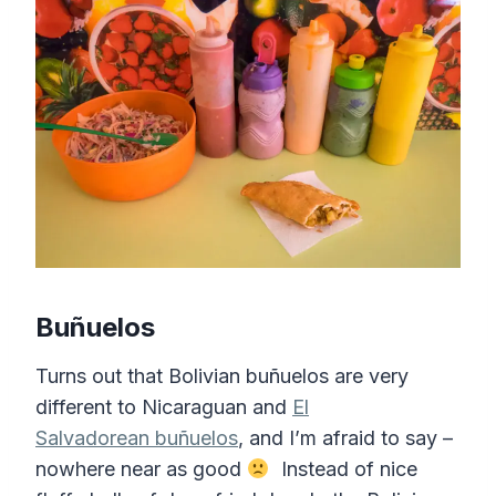
Bu
ñuelos
Turns out that Bolivian buñuelos are very
different to Nicaraguan and
El
Salvadorean buñuelos
, and I’m afraid to say –
nowhere near as good
Instead of nice