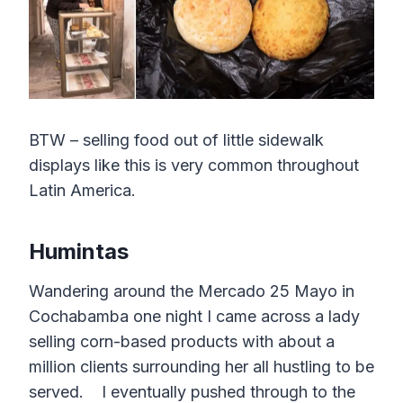
BTW – selling food out of little sidewalk
displays like this is very common throughout
Latin America.
Humintas
Wandering around the Mercado 25 Mayo in
Cochabamba one night I came across a lady
selling corn-based products with about a
million clients surrounding her all hustling to be
served. I eventually pushed through to the