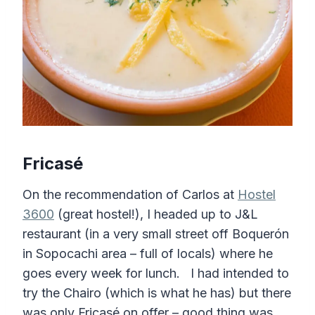
Fricasé
On the recommendation of Carlos at
Hostel
3600
(great hostel!), I headed up to J&L
restaurant (in a very small street off Boquerón
in Sopocachi area – full of locals) where he
goes every week for lunch. I had intended to
try the Chairo (which is what he has) but there
was only Fricasé on offer – good thing was