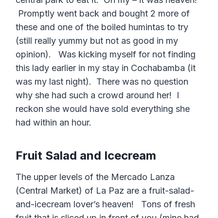
Promptly went back and bought 2 more of
these and one of the boiled humintas to try
(still really yummy but not as good in my
opinion). Was kicking myself for not finding
this lady earlier in my stay in Cochabamba (it
was my last night). There was no question
why she had such a crowd around her! I
reckon she would have sold everything she
had within an hour.
Fruit Salad and Icecream
The upper levels of the Mercado Lanza
(Central Market) of La Paz are a fruit-salad-
and-icecream lover’s heaven! Tons of fresh
fruit that is sliced up in front of you (mine had