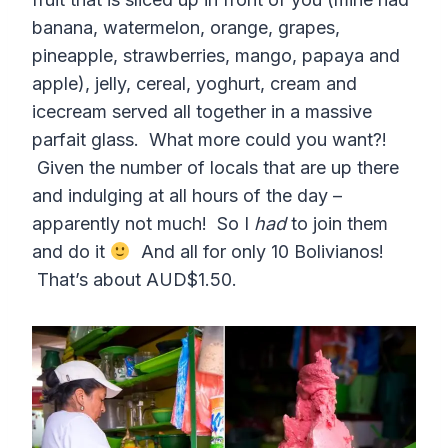
banana, watermelon, orange, grapes,
pineapple, strawberries, mango, papaya and
apple), jelly, cereal, yoghurt, cream and
icecream served all together in a massive
parfait glass. What more could you want?!
Given the number of locals that are up there
and indulging at all hours of the day –
apparently not much! So I
had
to join them
and do it
And all for only 10 Bolivianos!
That’s about AUD$1.50.