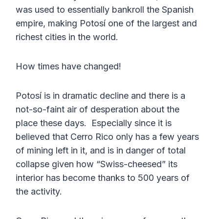
was used to essentially bankroll the Spanish
empire, making Potosí one of the largest and
richest cities in the world.
How times have changed!
Potosí is in dramatic decline and there is a
not-so-faint air of desperation about the
place these days. Especially since it is
believed that Cerro Rico only has a few years
of mining left in it, and is in danger of total
collapse given how “Swiss-cheesed” its
interior has become thanks to 500 years of
the activity.