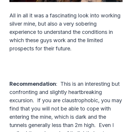
All in all it was a fascinating look into working
silver mine, but also a very sobering
experience to understand the conditions in
which these guys work and the limited
prospects for their future.
Recommendation
: This is an interesting but
confronting and slightly heartbreaking
excursion. If you are claustrophobic, you may
find that you will not be able to cope with
entering the mine, which is dark and the
tunnels generally less than 2m high. Even I