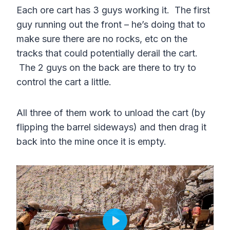
a
t
t
P
t
Each ore cart has 3 guys working it. The first
y
e
t
e
guy running out the front – he’s doing that to
i
r
make sure there are no rocks, etc on the
n
f
tracks that could potentially derail the cart.
g
u
The 2 guys on the back are there to try to
s
l
control the cart a little.
l
s
All three of them work to unload the cart (by
flipping the barrel sideways) and then drag it
c
back into the mine once it is empty.
r
e
e
n