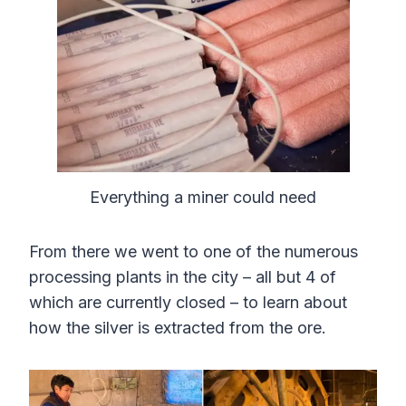
Everything a miner could need
From there we went to one of the numerous
processing plants in the city – all but 4 of
which are currently closed – to learn about
how the silver is extracted from the ore.