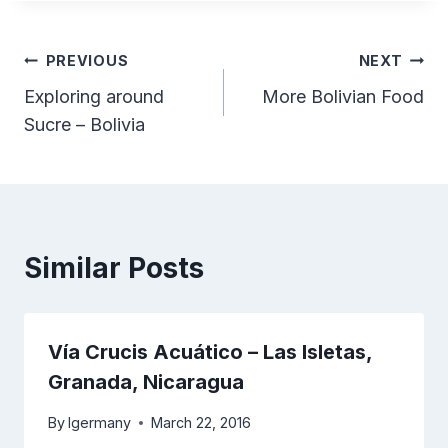
Post
PREVIOUS
NEXT
Exploring around
More Bolivian Food
navigation
Sucre – Bolivia
Similar Posts
Vía Crucis Acuático – Las Isletas,
Granada, Nicaragua
By
lgermany
March 22, 2016