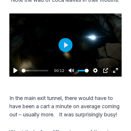
e
e
n
P
l
a
00:12
P
M
S
P
E
y
l
u
e
I
n
a
t
t
P
t
In the main exit tunnel, there would have to
y
e
t
e
have been a cart a minute on average coming
i
r
out – usually more. It was surprisingly busy!
n
f
g
u