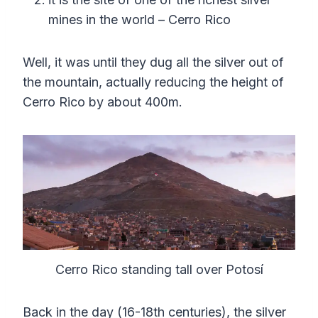
mines in the world – Cerro Rico
Well, it was until they dug all the silver out of
the mountain, actually reducing the height of
Cerro Rico by about 400m.
Cerro Rico standing tall over Potosí
Back in the day (16-18th centuries), the silver