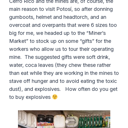
Cerro Rico and the mines are, of course, the
main reason to visit Potosí, so after donning
gumboots, helmet and headtorch, and an
overcoat and overpants that were 6 sizes too
big for me, we headed up to the “Miner’s
Market” to stock up on some “gifts” for the
workers who allow us to tour their operating
mine. The suggested gifts were soft drink,
water, coca leaves (they chew these rather
than eat while they are working in the mines to
stave off hunger and to avoid eating the toxic
dust), and explosives. How often do you get
to buy explosives