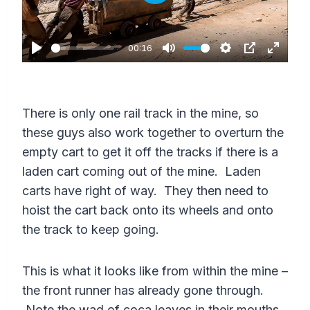
P
l
a
00:16
P
M
S
P
E
y
l
u
e
I
n
a
t
t
P
t
There is only one rail track in the mine, so
y
e
t
e
these guys also work together to overturn the
i
r
empty cart to get it off the tracks if there is a
n
f
laden cart coming out of the mine. Laden
g
u
carts have right of way. They then need to
s
l
hoist the cart back onto its wheels and onto
the track to keep going.
l
s
This is what it looks like from within the mine –
c
the front runner has already gone through.
r
Note the wad of coca leaves in their mouths.