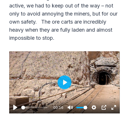
active, we had to keep out of the way – not
only to avoid annoying the miners, but for our
own safety. The ore carts are incredibly
heavy when they are fully laden and almost
impossible to stop.
P
l
a
00:16
P
M
S
P
E
y
l
u
e
I
n