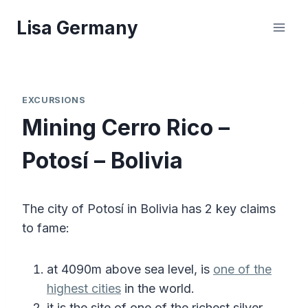
Skip
Lisa Germany
to
content
EXCURSIONS
Mining Cerro Rico –
Potosí – Bolivia
The city of Potosí in Bolivia has 2 key claims
to fame:
at 4090m above sea level, is
one of the
highest cities
in the world.
it is the site of one of the richest silver