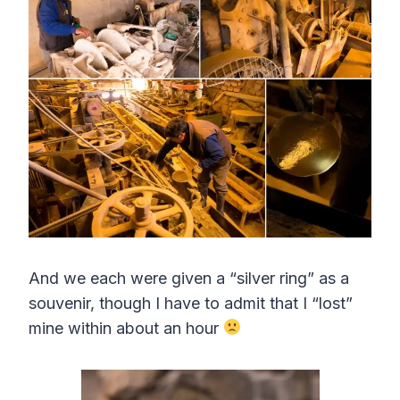
And we each were given a “silver ring” as a
souvenir, though I have to admit that I “lost”
mine within about an hour