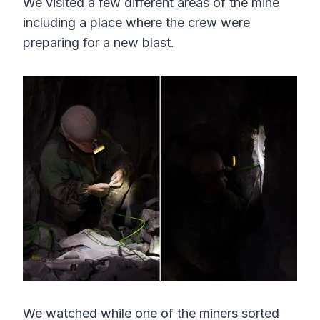
We visited a few different areas of the mine
s
l
including a place where the crew were
l
preparing for a new blast.
s
c
r
e
e
n
We watched while one of the miners sorted