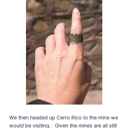
We then headed up Cerro Rico to the mine we
would be visiting. Given the mines are all still