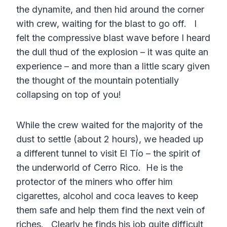
the dynamite, and then hid around the corner
with crew, waiting for the blast to go off. I
felt the compressive blast wave before I heard
the dull thud of the explosion – it was quite an
experience – and more than a little scary given
the thought of the mountain potentially
collapsing on top of you!
While the crew waited for the majority of the
dust to settle (about 2 hours), we headed up
a different tunnel to visit El Tío – the spirit of
the underworld of Cerro Rico. He is the
protector of the miners who offer him
cigarettes, alcohol and coca leaves to keep
them safe and help them find the next vein of
riches. Clearly he finds his job quite difficult