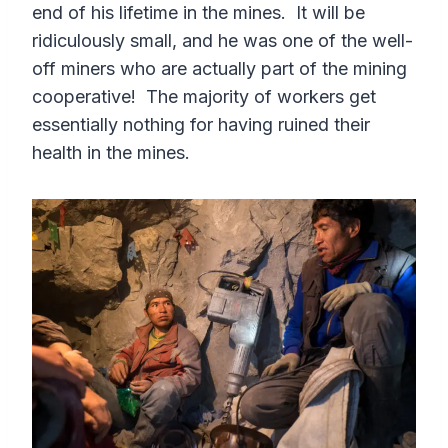
end of his lifetime in the mines. It will be
ridiculously small, and he was one of the well-
off miners who are actually part of the mining
cooperative! The majority of workers get
essentially nothing for having ruined their
health in the mines.