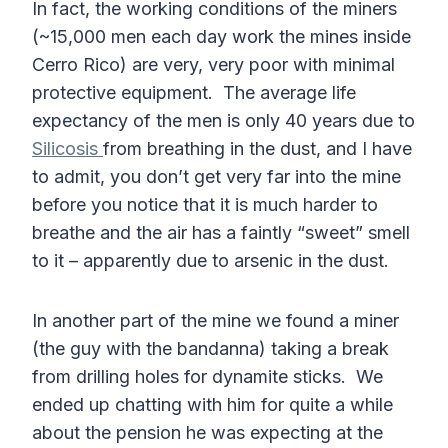
In fact, the working conditions of the miners
(~15,000 men each day work the mines inside
Cerro Rico) are very, very poor with minimal
protective equipment. The average life
expectancy of the men is only 40 years due to
Silicosis
from breathing in the dust, and I have
to admit, you don’t get very far into the mine
before you notice that it is much harder to
breathe and the air has a faintly “sweet” smell
to it – apparently due to arsenic in the dust.
In another part of the mine we found a miner
(the guy with the bandanna) taking a break
from drilling holes for dynamite sticks. We
ended up chatting with him for quite a while
about the pension he was expecting at the