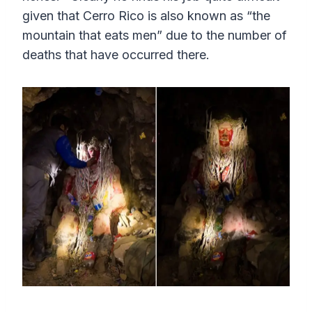
given that Cerro Rico is also known as “the
mountain that eats men” due to the number of
deaths that have occurred there.