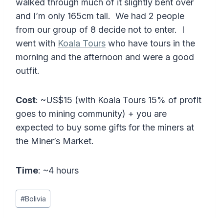
walked through much of it slightly bent over
and I’m only 165cm tall. We had 2 people
from our group of 8 decide not to enter. I
went with
Koala Tours
who have tours in the
morning and the afternoon and were a good
outfit.
Cost
: ~US$15 (with Koala Tours 15% of profit
goes to mining community) + you are
expected to buy some gifts for the miners at
the Miner’s Market.
Time
: ~4 hours
Post
#
Bolivia
Tags: