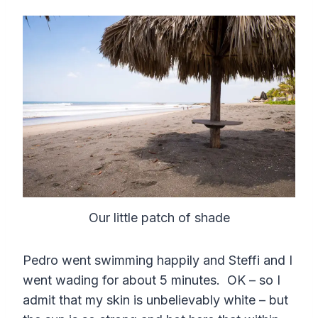
Our little patch of shade
Pedro went swimming happily and Steffi and I
went wading for about 5 minutes. OK – so I
admit that my skin is unbelievably white – but