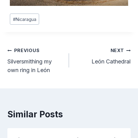
Post
#
Nicaragua
Tags:
Post
PREVIOUS
NEXT
Silversmithing my
León Cathedral
navigation
own ring in León
Similar Posts