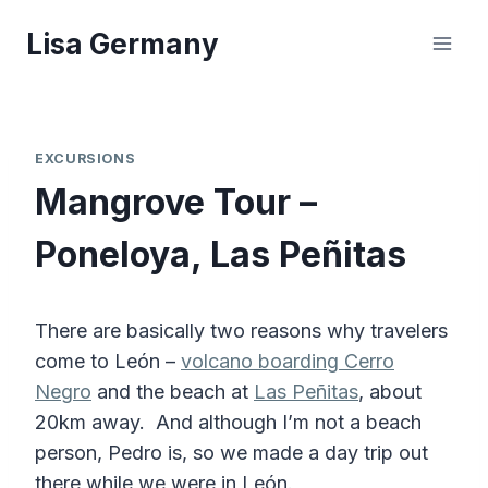
Skip
Lisa Germany
to
content
EXCURSIONS
Mangrove Tour –
Poneloya, Las Peñitas
There are basically two reasons why travelers
come to León –
volcano boarding Cerro
Negro
and the beach at
Las Peñitas
, about
20km away. And although I’m not a beach
person, Pedro is, so we made a day trip out
there while we were in León.