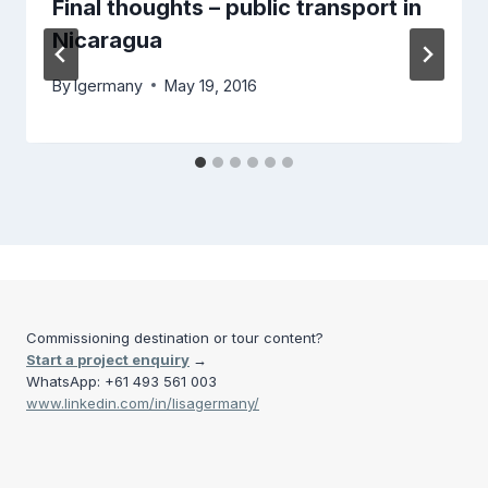
Final thoughts – public transport in
Nicaragua
By
lgermany
May 19, 2016
Commissioning destination or tour content?
Start a project enquiry
→
WhatsApp: +61 493 561 003
www.linkedin.com/in/lisagermany/