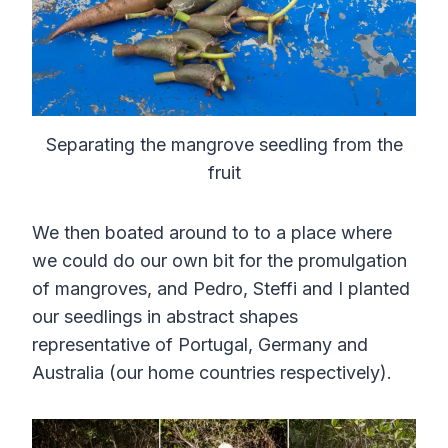
Separating the mangrove seedling from the
fruit
We then boated around to to a place where
we could do our own bit for the promulgation
of mangroves, and Pedro, Steffi and I planted
our seedlings in abstract shapes
representative of Portugal, Germany and
Australia (our home countries respectively).