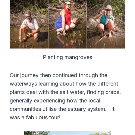
Planting mangroves
Our journey then continued through the
waterways learning about how the different
plants deal with the salt water, finding crabs,
generally experiencing how the local
communities utilise the estuary system. It
was a fabulous tour!