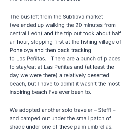
The bus left from the Subtiava market
(we ended up walking the 20 minutes from
central León) and the trip out took about half
an hour, stopping first at the fishing village of
Poneloya and then back tracking
to Las Peñitas. There are a bunch of places
to stay/eat at Las Peñitas and (at least the
day we were there) a relatively deserted
beach, but I have to admit it wasn’t the most
inspiring beach I’ve ever been to.
We adopted another solo traveler – Steffi –
and camped out under the small patch of
shade under one of these palm umbrellas.