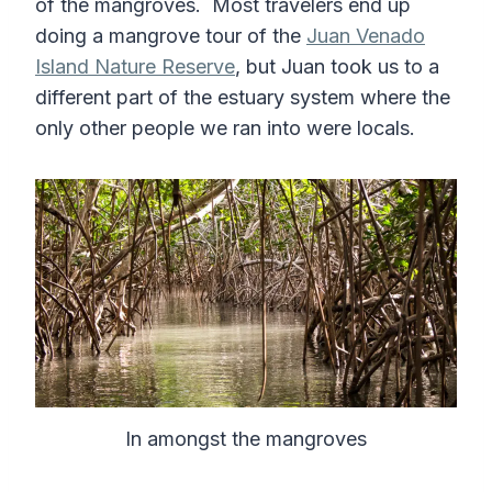
of the mangroves. Most travelers end up
doing a mangrove tour of the
Juan Venado
Island Nature Reserve
, but Juan took us to a
different part of the estuary system where the
only other people we ran into were locals.
In amongst the mangroves