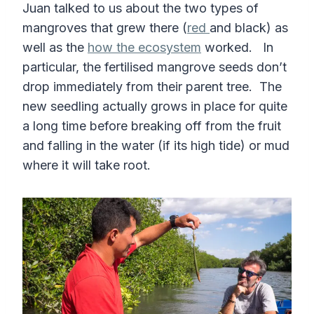
Juan talked to us about the two types of
mangroves that grew there (
red
and black) as
well as the
how the ecosystem
worked. In
particular, the fertilised mangrove seeds don’t
drop immediately from their parent tree. The
new seedling actually grows in place for quite
a long time before breaking off from the fruit
and falling in the water (if its high tide) or mud
where it will take root.