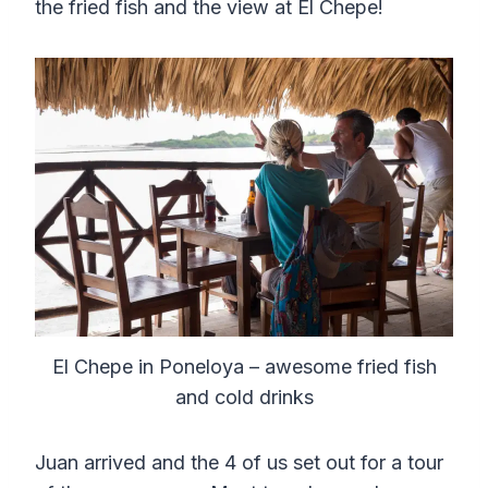
the fried fish and the view at El Chepe!
El Chepe in Poneloya – awesome fried fish
and cold drinks
Juan arrived and the 4 of us set out for a tour