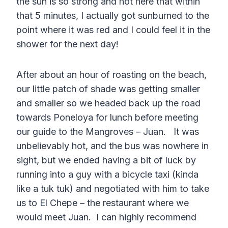
the sun is so strong and hot here that within
that 5 minutes, I actually got sunburned to the
point where it was red and I could feel it in the
shower for the next day!
After about an hour of roasting on the beach,
our little patch of shade was getting smaller
and smaller so we headed back up the road
towards Poneloya for lunch before meeting
our guide to the Mangroves – Juan. It was
unbelievably hot, and the bus was nowhere in
sight, but we ended having a bit of luck by
running into a guy with a bicycle taxi (kinda
like a tuk tuk) and negotiated with him to take
us to El Chepe – the restaurant where we
would meet Juan. I can highly recommend