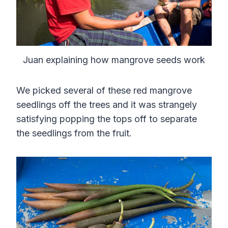
Juan explaining how mangrove seeds work
We picked several of these red mangrove
seedlings off the trees and it was strangely
satisfying popping the tops off to separate
the seedlings from the fruit.