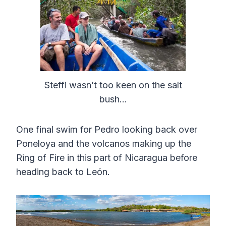
Steffi wasn’t too keen on the salt
bush…
One final swim for Pedro looking back over
Poneloya and the volcanos making up the
Ring of Fire in this part of Nicaragua before
heading back to León.