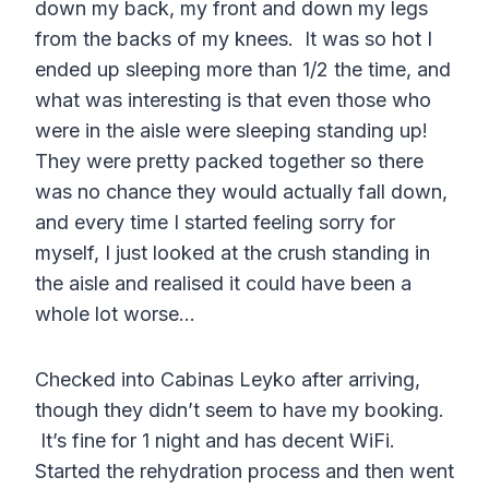
down my back, my front and down my legs
from the backs of my knees. It was so hot I
ended up sleeping more than 1/2 the time, and
what was interesting is that even those who
were in the aisle were sleeping standing up!
They were pretty packed together so there
was no chance they would actually fall down,
and every time I started feeling sorry for
myself, I just looked at the crush standing in
the aisle and realised it could have been a
whole lot worse…
Checked into Cabinas Leyko after arriving,
though they didn’t seem to have my booking.
It’s fine for 1 night and has decent WiFi.
Started the rehydration process and then went