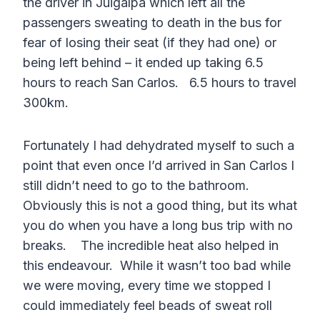
the driver in Juigalpa which left all the
passengers sweating to death in the bus for
fear of losing their seat (if they had one) or
being left behind – it ended up taking 6.5
hours to reach San Carlos. 6.5 hours to travel
300km.
Fortunately I had dehydrated myself to such a
point that even once I’d arrived in San Carlos I
still didn’t need to go to the bathroom.
Obviously this is not a good thing, but its what
you do when you have a long bus trip with no
breaks. The incredible heat also helped in
this endeavour. While it wasn’t too bad while
we were moving, every time we stopped I
could immediately feel beads of sweat roll