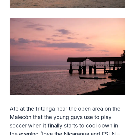
Ate at the fritanga near the open area on the
Malecón that the young guys use to play
soccer when it finally starts to cool down in
the evening (love the Nicaragua and FSLN –