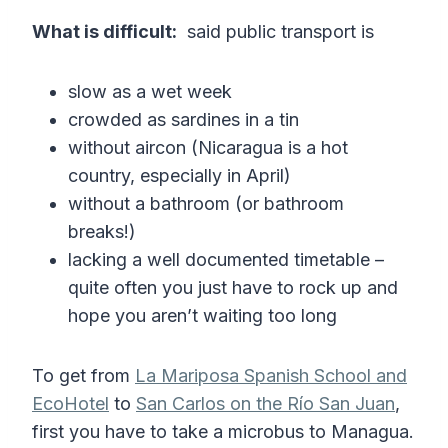
What is difficult:
said public transport is
slow as a wet week
crowded as sardines in a tin
without aircon (Nicaragua is a hot
country, especially in April)
without a bathroom (or bathroom
breaks!)
lacking a well documented timetable –
quite often you just have to rock up and
hope you aren’t waiting too long
To get from
La Mariposa Spanish School and
EcoHotel
to
San Carlos on the Río San Juan
,
first you have to take a microbus to Managua.