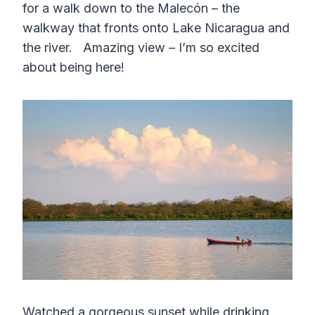
for a walk down to the Malecón – the
walkway that fronts onto Lake Nicaragua and
the river. Amazing view – I’m so excited
about being here!
Watched a gorgeous sunset while drinking