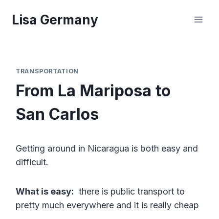
Skip
Lisa Germany
to
content
TRANSPORTATION
From La Mariposa to
San Carlos
Getting around in Nicaragua is both easy and
difficult.
What is easy:
there is public transport to
pretty much everywhere and it is really cheap