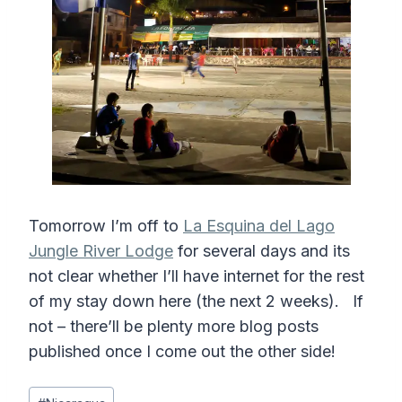
Tomorrow I’m off to
La Esquina del Lago
Jungle River Lodge
for several days and its
not clear whether I’ll have internet for the rest
of my stay down here (the next 2 weeks). If
not – there’ll be plenty more blog posts
published once I come out the other side!
Post