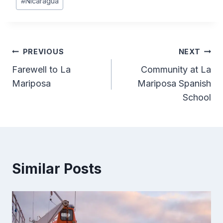
#
Nicaragua
Tags:
Post
PREVIOUS
NEXT
Farewell to La
Community at La
navigation
Mariposa
Mariposa Spanish
School
Similar Posts