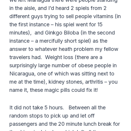
in the aisle, and I’d heard 2 spiels from 2
different guys trying to sell people vitamins (in
the first instance – his spiel went for 15
minutes), and Ginkgo Biloba (in the second
instance – a mercifully short spiel) as the
answer to whatever heath problem my fellow
travelers had. Weight loss (there are a
surprisingly large number of obese people in
Nicaragua, one of which was sitting next to
me at the time), kidney stones, arthritis – you
name it, these magic pills could fix it!
It did not take 5 hours. Between all the
random stops to pick up and let off
passengers and the 20 minute lunch break for