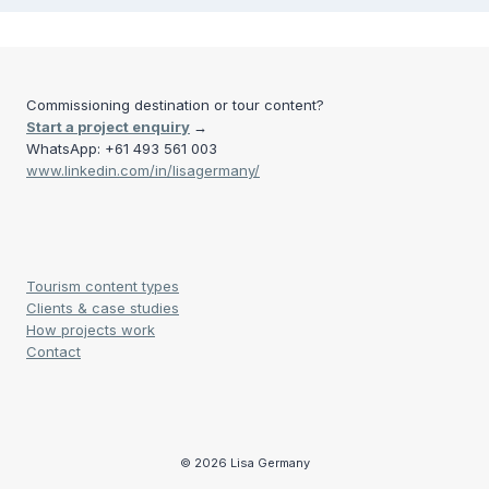
Commissioning destination or tour content?
Start a project enquiry
→
WhatsApp: +61 493 561 003
www.linkedin.com/in/lisagermany/
Tourism content types
Clients & case studies
How projects work
Contact
© 2026 Lisa Germany