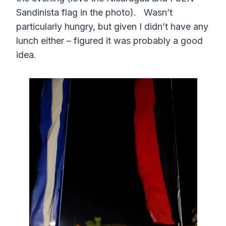
Sandinista flag in the photo). Wasn’t
particularly hungry, but given I didn’t have any
lunch either – figured it was probably a good
idea.