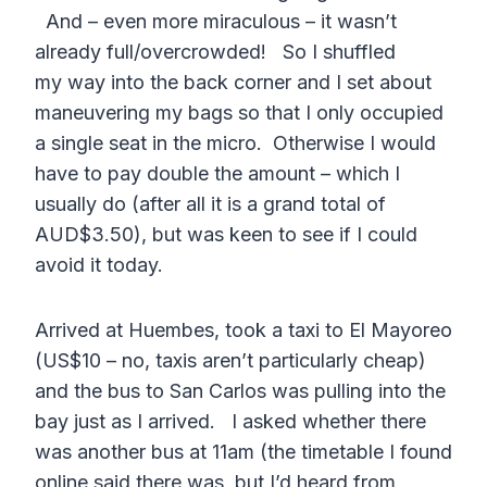
And – even more miraculous – it wasn’t
already full/overcrowded! So I shuffled
my way into the back corner and I set about
maneuvering my bags so that I only occupied
a single seat in the micro. Otherwise I would
have to pay double the amount – which I
usually do (after all it is a grand total of
AUD$3.50), but was keen to see if I could
avoid it today.
Arrived at Huembes, took a taxi to El Mayoreo
(US$10 – no, taxis aren’t particularly cheap)
and the bus to San Carlos was pulling into the
bay just as I arrived. I asked whether there
was another bus at 11am (the timetable I found
online said there was, but I’d heard from