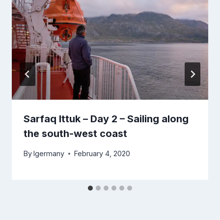
Sarfaq Ittuk – Day 2 – Sailing along
the south-west coast
By
lgermany
February 4, 2020