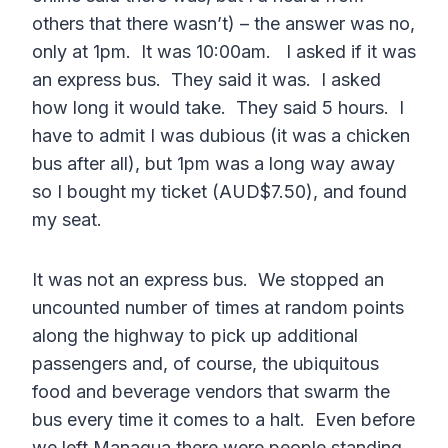
others that there wasn’t) – the answer was no,
only at 1pm. It was 10:00am. I asked if it was
an express bus. They said it was. I asked
how long it would take. They said 5 hours. I
have to admit I was dubious (it was a chicken
bus after all), but 1pm was a long way away
so I bought my ticket (AUD$7.50), and found
my seat.
It was not an express bus. We stopped an
uncounted number of times at random points
along the highway to pick up additional
passengers and, of course, the ubiquitous
food and beverage vendors that swarm the
bus every time it comes to a halt. Even before
we left Managua there were people standing