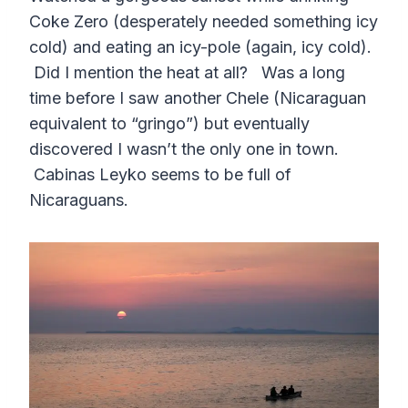
Coke Zero (desperately needed something icy
cold) and eating an icy-pole (again, icy cold).
Did I mention the heat at all? Was a long
time before I saw another Chele (Nicaraguan
equivalent to “gringo”) but eventually
discovered I wasn’t the only one in town.
Cabinas Leyko seems to be full of
Nicaraguans.