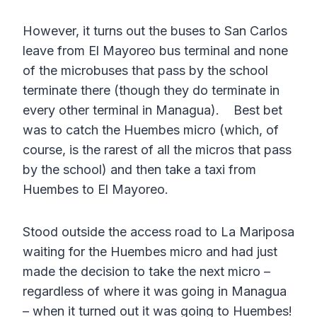
However, it turns out the buses to San Carlos
leave from El Mayoreo bus terminal and none
of the microbuses that pass by the school
terminate there (though they do terminate in
every other terminal in Managua). Best bet
was to catch the Huembes micro (which, of
course, is the rarest of all the micros that pass
by the school) and then take a taxi from
Huembes to El Mayoreo.
Stood outside the access road to La Mariposa
waiting for the Huembes micro and had just
made the decision to take the next micro –
regardless of where it was going in Managua
– when it turned out it was going to Huembes!