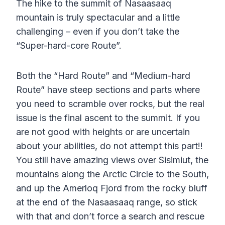
The hike to the summit of Nasaasaaq
mountain is truly spectacular and a little
challenging – even if you don’t take the
“Super-hard-core Route”.
Both the “Hard Route” and “Medium-hard
Route” have steep sections and parts where
you need to scramble over rocks, but the real
issue is the final ascent to the summit. If you
are not good with heights or are uncertain
about your abilities, do not attempt this part!!
You still have amazing views over Sisimiut, the
mountains along the Arctic Circle to the South,
and up the Amerloq Fjord from the rocky bluff
at the end of the Nasaasaaq range, so stick
with that and don’t force a search and rescue