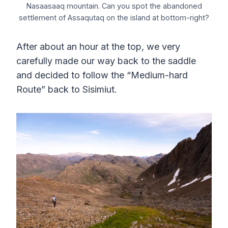
Nasaasaaq mountain. Can you spot the abandoned
settlement of Assaqutaq on the island at bottom-right?
After about an hour at the top, we very
carefully made our way back to the saddle
and decided to follow the “Medium-hard
Route” back to Sisimiut.