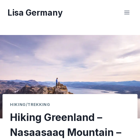
Skip
Lisa Germany
to
content
HIKING/TREKKING
Hiking Greenland –
Nasaasaaq Mountain –