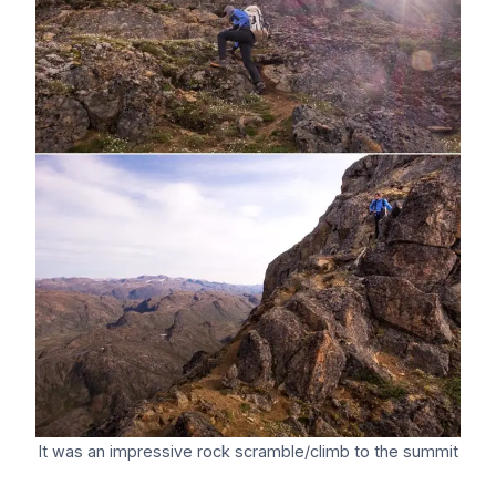
It was an impressive rock scramble/climb to the summit