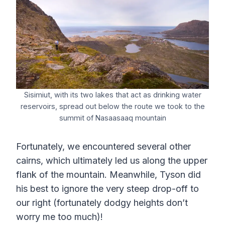
Sisimiut, with its two lakes that act as drinking water
reservoirs, spread out below the route we took to the
summit of Nasaasaaq mountain
Fortunately, we encountered several other
cairns, which ultimately led us along the upper
flank of the mountain. Meanwhile, Tyson did
his best to ignore the very steep drop-off to
our right (fortunately dodgy heights don’t
worry me too much)!