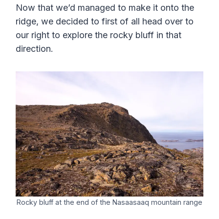
Now that we’d managed to make it onto the
ridge, we decided to first of all head over to
our right to explore the rocky bluff in that
direction.
Rocky bluff at the end of the Nasaasaaq mountain range