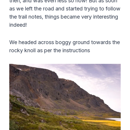
then, and was even less so now! But as soon
as we left the road and started trying to follow
the trail notes, things became very interesting
indeed!
We headed across boggy ground towards the
rocky knoll as per the instructions