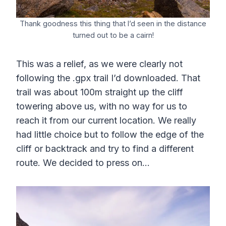
Thank goodness this thing that I’d seen in the distance
turned out to be a cairn!
This was a relief, as we were clearly not
following the .gpx trail I’d downloaded. That
trail was about 100m straight up the cliff
towering above us, with no way for us to
reach it from our current location. We really
had little choice but to follow the edge of the
cliff or backtrack and try to find a different
route. We decided to press on…