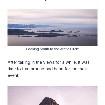
Looking South to the Arctic Circle
After taking in the views for a while, it was
time to turn around and head for the main
event.