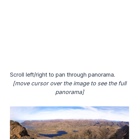
Scroll left/right to pan through panorama.
[move cursor over the image to see the full
panorama]