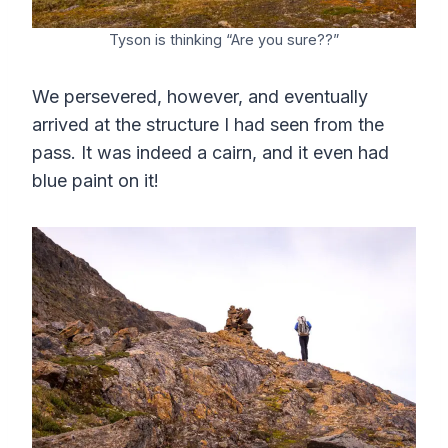
Tyson is thinking “Are you sure??”
We persevered, however, and eventually
arrived at the structure I had seen from the
pass. It was indeed a cairn, and it even had
blue paint on it!