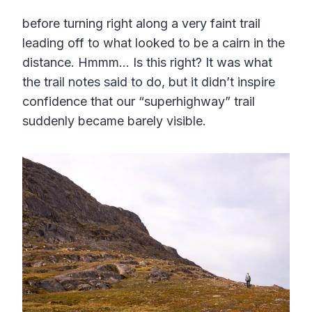
before turning right along a very faint trail
leading off to what looked to be a cairn in the
distance. Hmmm… Is this right? It was what
the trail notes said to do, but it didn’t inspire
confidence that our “superhighway” trail
suddenly became barely visible.