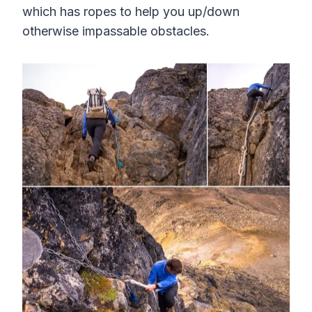
which has ropes to help you up/down
otherwise impassable obstacles.