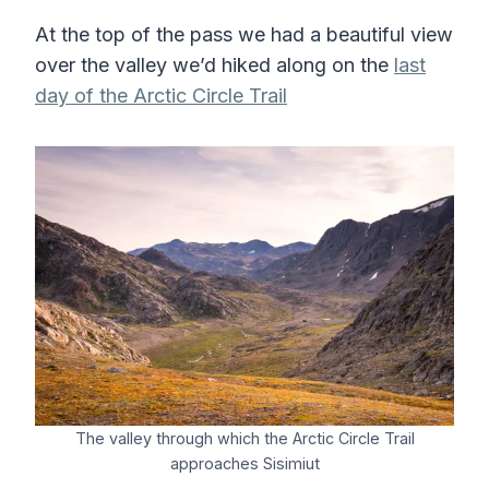
At the top of the pass we had a beautiful view
over the valley we’d hiked along on the
last
day of the Arctic Circle Trail
The valley through which the Arctic Circle Trail
approaches Sisimiut