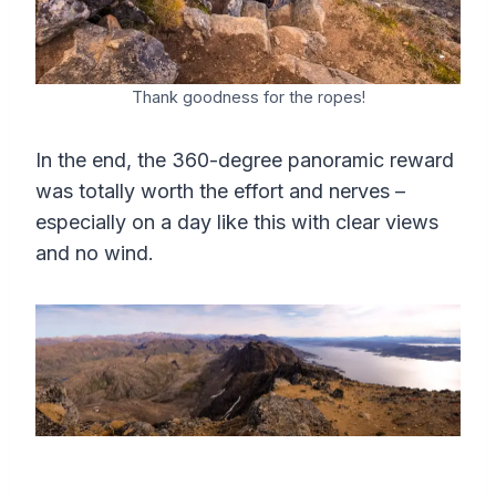
Thank goodness for the ropes!
In the end, the 360-degree panoramic reward
was totally worth the effort and nerves –
especially on a day like this with clear views
and no wind.