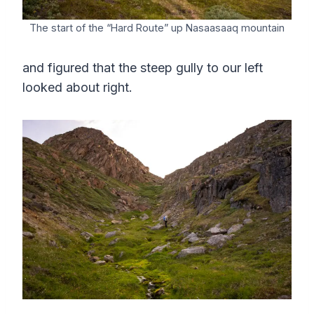
The start of the “Hard Route” up Nasaasaaq mountain
and figured that the steep gully to our left
looked about right.