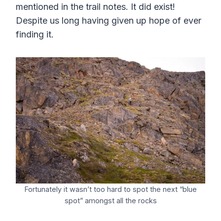
mentioned in the trail notes. It did exist!
Despite us long having given up hope of ever
finding it.
Fortunately it wasn’t too hard to spot the next “blue
spot” amongst all the rocks