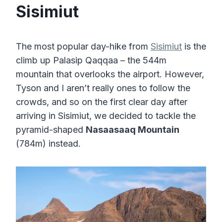
Sisimiut
The most popular day-hike from
Sisimiut
is the
climb up Palasip Qaqqaa – the 544m
mountain that overlooks the airport. However,
Tyson and I aren’t really ones to follow the
crowds, and so on the first clear day after
arriving in Sisimiut, we decided to tackle the
pyramid-shaped
Nasaasaaq Mountain
(784m) instead.