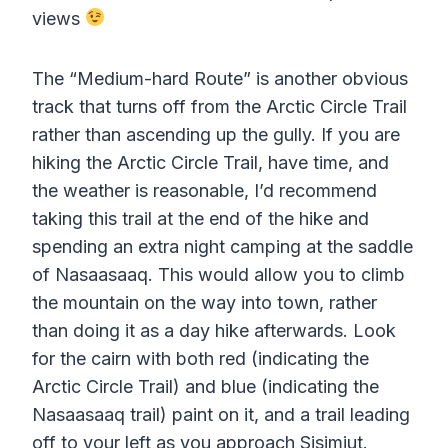
views
The “Medium-hard Route” is another obvious
track that turns off from the Arctic Circle Trail
rather than ascending up the gully. If you are
hiking the Arctic Circle Trail, have time, and
the weather is reasonable, I’d recommend
taking this trail at the end of the hike and
spending an extra night camping at the saddle
of Nasaasaaq. This would allow you to climb
the mountain on the way into town, rather
than doing it as a day hike afterwards. Look
for the cairn with both red (indicating the
Arctic Circle Trail) and blue (indicating the
Nasaasaaq trail) paint on it, and a trail leading
off to your left as you approach Sisimiut.