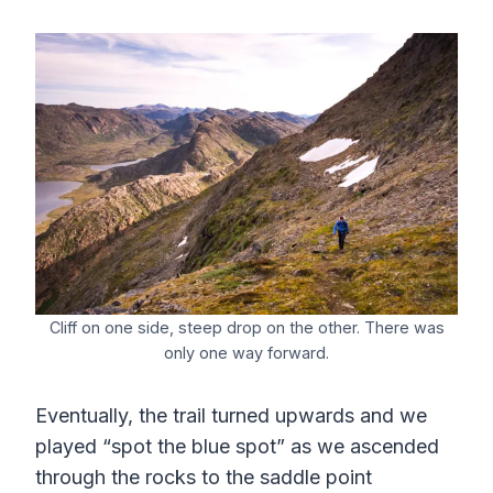
Cliff on one side, steep drop on the other. There was
only one way forward.
Eventually, the trail turned upwards and we
played “spot the blue spot” as we ascended
through the rocks to the saddle point