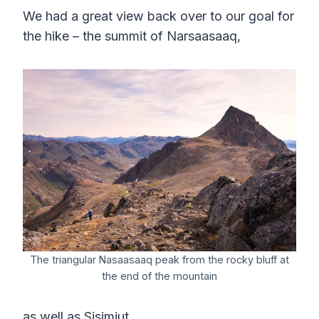
We had a great view back over to our goal for
the hike – the summit of Narsaasaaq,
The triangular Nasaasaaq peak from the rocky bluff at
the end of the mountain
as well as Sisimiut