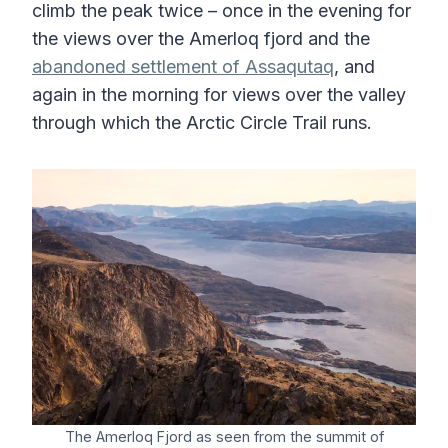
climb the peak twice – once in the evening for
the views over the Amerloq fjord and the
abandoned settlement of Assaqutaq
, and
again in the morning for views over the valley
through which the Arctic Circle Trail runs.
The Amerloq Fjord as seen from the summit of