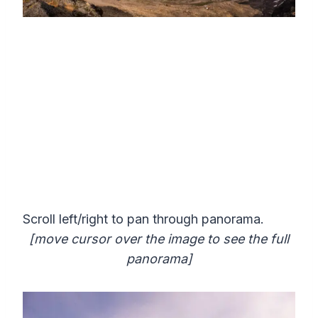
Scroll left/right to pan through panorama.
[move cursor over the image to see the full
panorama]