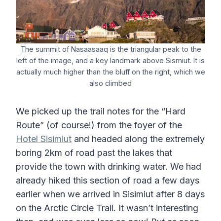
The summit of Nasaasaaq is the triangular peak to the
left of the image, and a key landmark above Sismiut. It is
actually much higher than the bluff on the right, which we
also climbed
We picked up the trail notes for the “Hard
Route” (of course!) from the foyer of the
Hotel Sisimiut
and headed along the extremely
boring 2km of road past the lakes that
provide the town with drinking water. We had
already hiked this section of road a few days
earlier when we arrived in Sisimiut after 8 days
on the Arctic Circle Trail. It wasn’t interesting