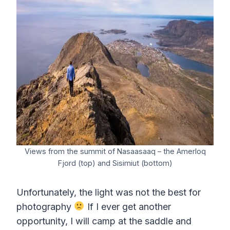
Views from the summit of Nasaasaaq – the Amerloq
Fjord (top) and Sisimiut (bottom)
Unfortunately, the light was not the best for
photography
If I ever get another
opportunity, I will camp at the saddle and