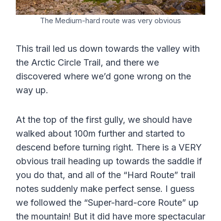
The Medium-hard route was very obvious
This trail led us down towards the valley with
the Arctic Circle Trail, and there we
discovered where we’d gone wrong on the
way up.
At the top of the first gully, we should have
walked about 100m further and started to
descend before turning right. There is a VERY
obvious trail heading up towards the saddle if
you do that, and all of the “Hard Route” trail
notes suddenly make perfect sense. I guess
we followed the “Super-hard-core Route” up
the mountain! But it did have more spectacular