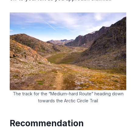
The track for the “Medium-hard Route” heading down
towards the Arctic Circle Trail
Recommendation