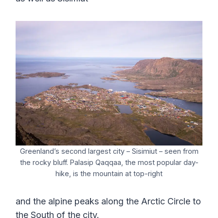
Greenland’s second largest city – Sisimiut – seen from
the rocky bluff. Palasip Qaqqaa, the most popular day-
hike, is the mountain at top-right
and the alpine peaks along the Arctic Circle to
the South of the city.