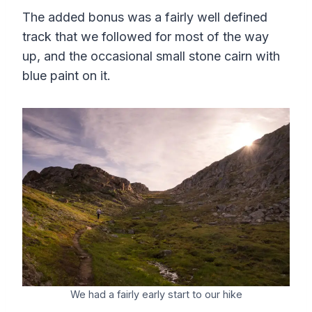
The added bonus was a fairly well defined
track that we followed for most of the way
up, and the occasional small stone cairn with
blue paint on it.
We had a fairly early start to our hike