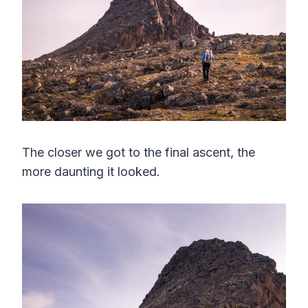
The closer we got to the final ascent, the
more daunting it looked.