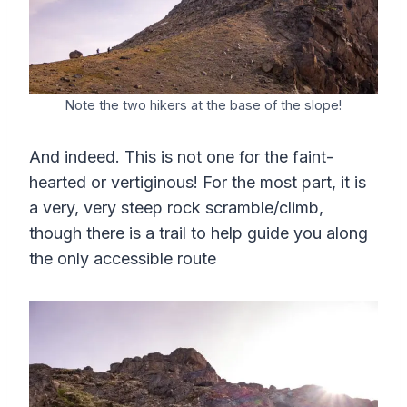
Note the two hikers at the base of the slope!
And indeed. This is not one for the faint-
hearted or vertiginous! For the most part, it is
a very, very steep rock scramble/climb,
though there is a trail to help guide you along
the only accessible route