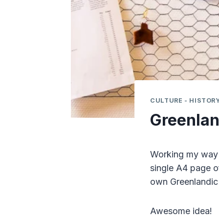
CULTURE - HISTORY
Greenlan
Working my way t
single A4 page o
own Greenlandic
Awesome idea!