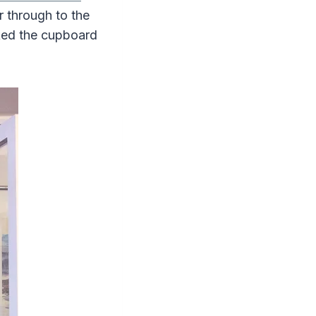
r through to the
cked the cupboard