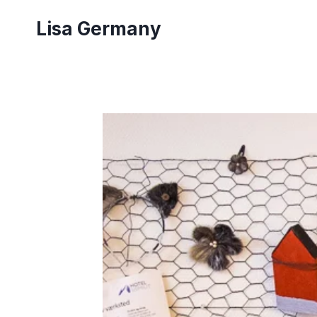
Skip
Lisa Germany
to
content