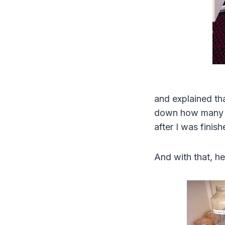
and explained tha
down how many of
after I was finis
And with that, he