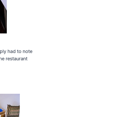
mply had to note
he restaurant