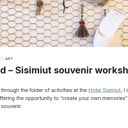
 - ART
d – Sisimiut souvenir works
hrough the folder of activities at the
Hotel Sisimiut
, I
ffering the opportunity to “create your own memories
 souvenir.