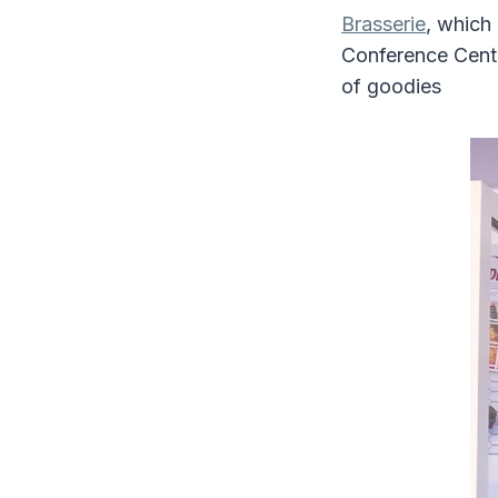
Brasserie
, which
Conference Centr
of goodies