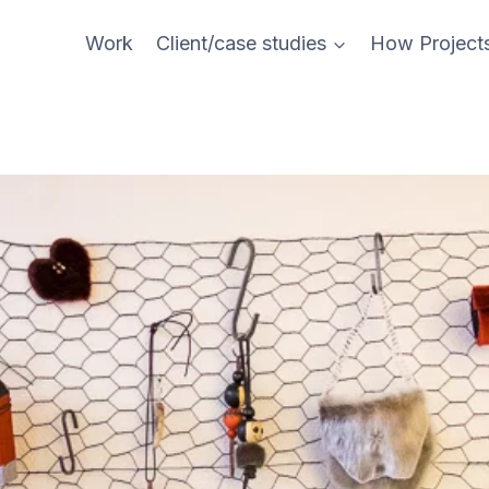
Work
Client/case studies
How Project