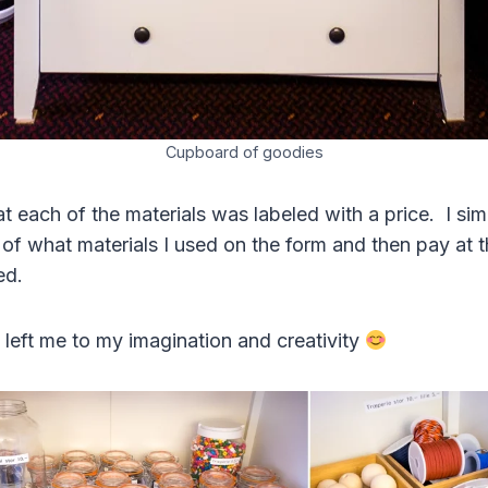
Cupboard of goodies
t each of the materials was labeled with a price. I si
 what materials I used on the form and then pay at t
hed.
 left me to my imagination and creativity