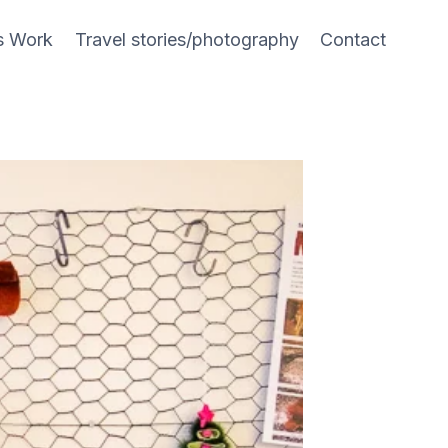
s Work
Travel stories/photography
Contact