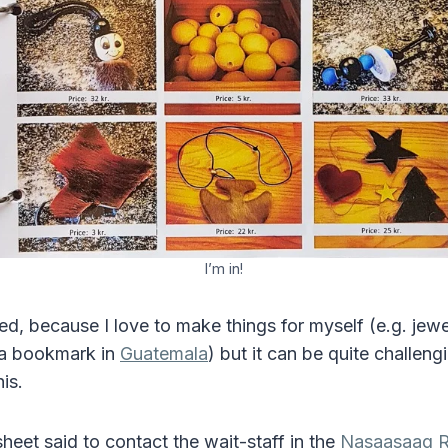
I’m in!
ed, because I love to make things for myself (e.g. jewe
 a bookmark in
Guatemala
) but it can be quite challeng
this.
heet said to contact the wait-staff in the
Nasaasaaq R