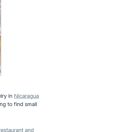
lry in
Nicaragua
ing to find small
estaurant and