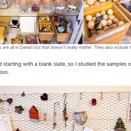
 are all in Danish but that doesn’t really matter. They also include 
 starting with a blank slate, so I studied the samples 
ion.