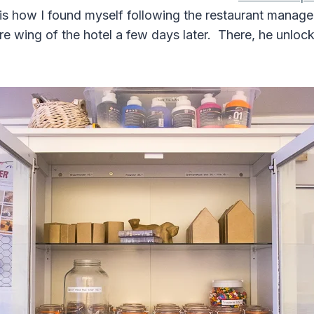
 is how I found myself following the restaurant manage
e wing of the hotel a few days later. There, he unlo