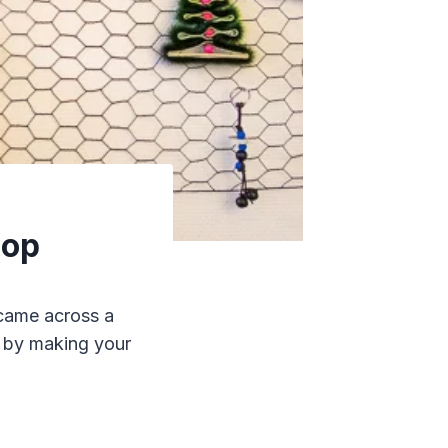
hop
 came across a
” by making your