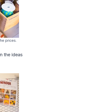
the prices.
on the ideas