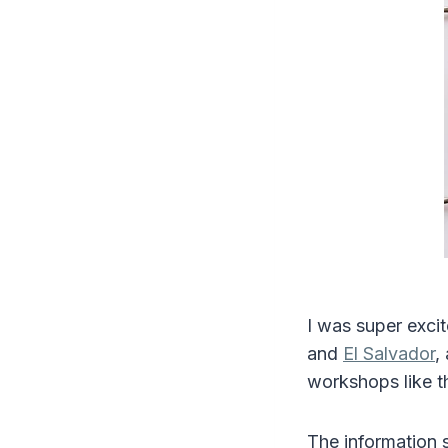
I was super excit
and
El Salvador
,
workshops like 
The information s