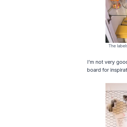
The labels
I’m not very good
board for inspirat