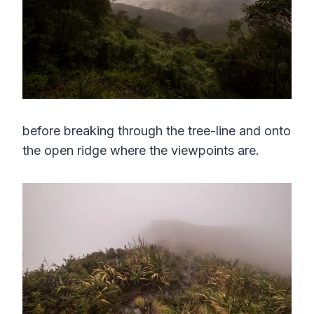
before breaking through the tree-line and onto
the open ridge where the viewpoints are.