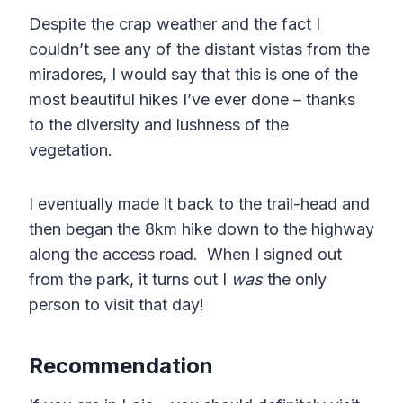
Despite the crap weather and the fact I
couldn’t see any of the distant vistas from the
miradores, I would say that this is one of the
most beautiful hikes I’ve ever done – thanks
to the diversity and lushness of the
vegetation.
I eventually made it back to the trail-head and
then began the 8km hike down to the highway
along the access road. When I signed out
from the park, it turns out I
was
the only
person to visit that day!
Recommendation