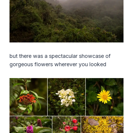
but there was a spectacular showcase of
gorgeous flowers wherever you looked