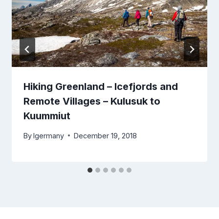
Hiking Greenland – Icefjords and
Remote Villages – Kulusuk to
Kuummiut
By
lgermany
December 19, 2018