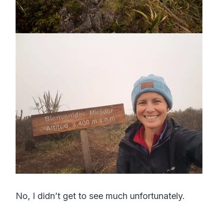
No, I didn’t get to see much unfortunately.