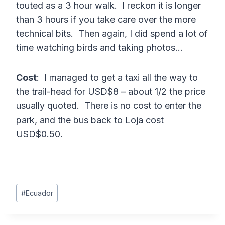
touted as a 3 hour walk. I reckon it is longer
than 3 hours if you take care over the more
technical bits. Then again, I did spend a lot of
time watching birds and taking photos…
Cost
: I managed to get a taxi all the way to
the trail-head for USD$8 – about 1/2 the price
usually quoted. There is no cost to enter the
park, and the bus back to Loja cost
USD$0.50.
Post
#
Ecuador
Tags: