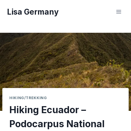
Skip
Lisa Germany
to
content
HIKING/TREKKING
Hiking Ecuador –
Podocarpus National