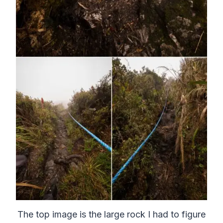
The top image is the large rock I had to figure