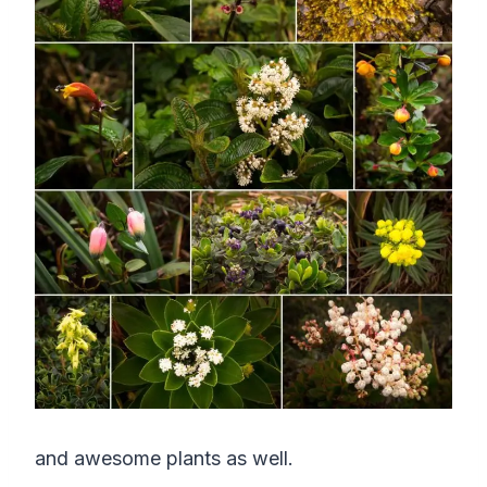
and awesome plants as well.