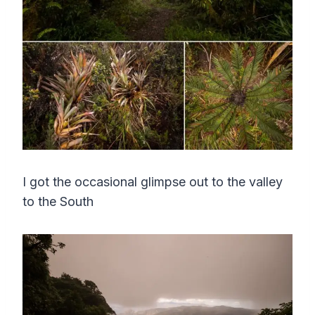
I got the occasional glimpse out to the valley
to the South