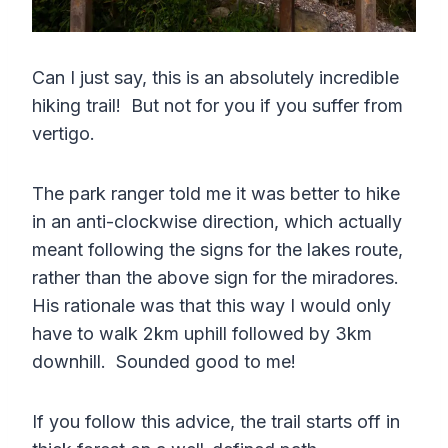
Can I just say, this is an absolutely incredible
hiking trail! But not for you if you suffer from
vertigo.
The park ranger told me it was better to hike
in an anti-clockwise direction, which actually
meant following the signs for the lakes route,
rather than the above sign for the miradores.
His rationale was that this way I would only
have to walk 2km uphill followed by 3km
downhill. Sounded good to me!
If you follow this advice, the trail starts off in