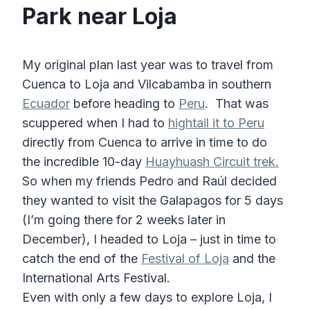
Park near Loja
My original plan last year was to travel from
Cuenca to Loja and Vilcabamba in southern
Ecuador
before heading to
Peru
. That was
scuppered when I had to
hightail it to Peru
directly from Cuenca to arrive in time to do
the incredible 10-day
Huayhuash Circuit trek.
So when my friends Pedro and Raúl decided
they wanted to visit the Galapagos for 5 days
(I’m going there for 2 weeks later in
December), I headed to Loja – just in time to
catch the end of the
Festival of Loja
and the
International Arts Festival.
Even with only a few days to explore Loja, I