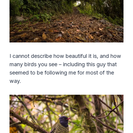
I cannot describe how beautiful it is, and how
many birds you see – including this guy that
seemed to be following me for most of the
way.