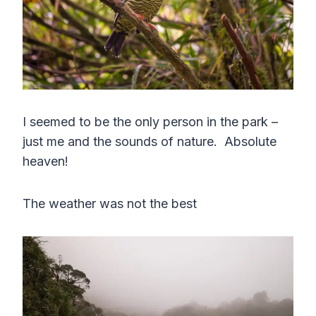
I seemed to be the only person in the park –
just me and the sounds of nature. Absolute
heaven!
The weather was not the best