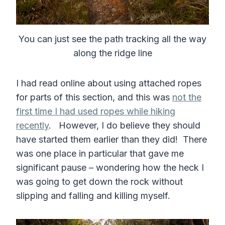
You can just see the path tracking all the way
along the ridge line
I had read online about using attached ropes
for parts of this section, and this was
not the
first time I had used ropes while hiking
recently
. However, I do believe they should
have started them earlier than they did! There
was one place in particular that gave me
significant pause – wondering how the heck I
was going to get down the rock without
slipping and falling and killing myself.