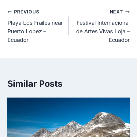
Post
PREVIOUS
NEXT
Playa Los Frailes near
Festival Internacional
navigation
Puerto Lopez –
de Artes Vivas Loja –
Ecuador
Ecuador
Similar Posts