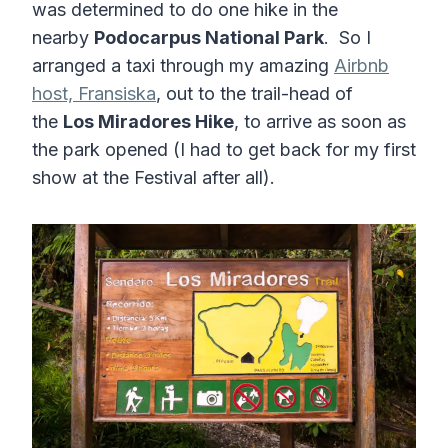
was determined to do one hike in the
nearby
Podocarpus National Park
. So I
arranged a taxi through my amazing
Airbnb
host, Fransiska
, out to the trail-head of
the
Los Miradores Hike
, to arrive as soon as
the park opened (I had to get back for my first
show at the Festival after all).