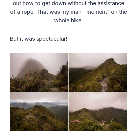
out how to get down without the assistance
of a rope. That was my main “moment” on the
whole hike.
But it was spectacular!