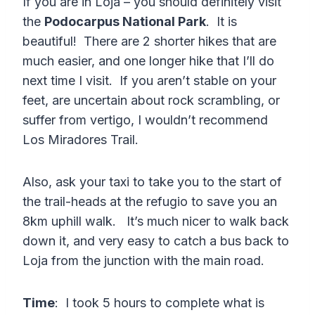
If you are in Loja – you should definitely visit
the
Podocarpus National Park
. It is
beautiful! There are 2 shorter hikes that are
much easier, and one longer hike that I’ll do
next time I visit. If you aren’t stable on your
feet, are uncertain about rock scrambling, or
suffer from vertigo, I wouldn’t recommend
Los Miradores Trail.
Also, ask your taxi to take you to the start of
the trail-heads at the refugio to save you an
8km uphill walk. It’s much nicer to walk back
down it, and very easy to catch a bus back to
Loja from the junction with the main road.
Time
: I took 5 hours to complete what is