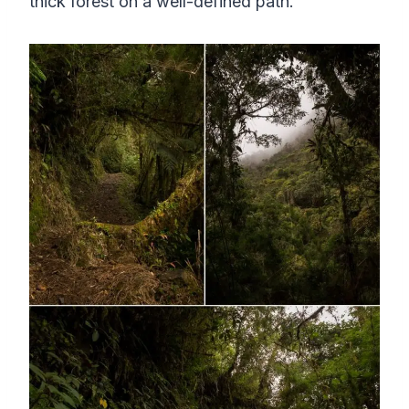
thick forest on a well-defined path.