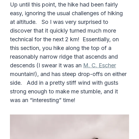
Up until this point, the hike had been fairly
easy, ignoring the usual challenges of hiking
at altitude. So I was very surprised to
discover that it quickly turned much more
technical for the next 2 km! Essentially, on
this section, you hike along the top of a
reasonably narrow ridge that ascends and
descends (I swear it was an
M. C. Escher
mountain!), and has steep drop-offs on either
side. Add in a pretty stiff wind with gusts
strong enough to make me stumble, and it
was an “interesting” time!