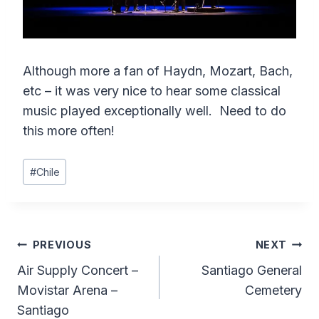
Although more a fan of Haydn, Mozart, Bach,
etc – it was very nice to hear some classical
music played exceptionally well. Need to do
this more often!
Post
#
Chile
Tags:
Post
PREVIOUS
NEXT
Air Supply Concert –
Santiago General
navigation
Movistar Arena –
Cemetery
Santiago