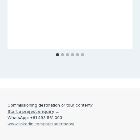
Commissioning destination or tour content?
Start a project enquiry
→
WhatsApp: +61 493 561 003
www.linkedin.com/in/lisagermany/