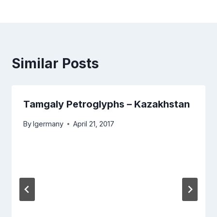
Similar Posts
Tamgaly Petroglyphs – Kazakhstan
By
lgermany
April 21, 2017