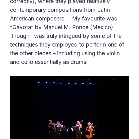
correctly), where they played relatively
contemporary compositions from Latin
American composers. My favourite was
“Gavota” by Manuel M. Ponce (México)
though I was truly intrigued by some of the
techniques they employed to perform one of
the other pieces – including using the violin
and cello essentially as drums!