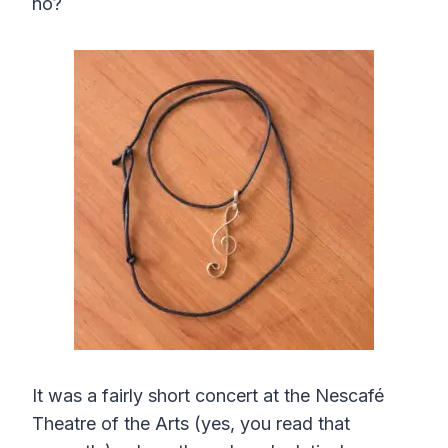
no?
It was a fairly short concert at the Nescafé
Theatre of the Arts (yes, you read that