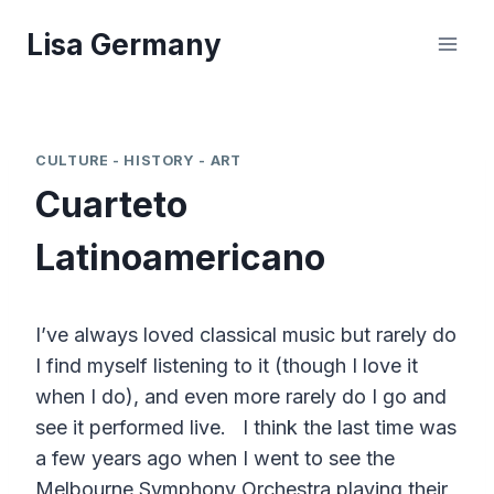
Skip
Lisa Germany
to
content
CULTURE - HISTORY - ART
Cuarteto
Latinoamericano
I’ve always loved classical music but rarely do
I find myself listening to it (though I love it
when I do), and even more rarely do I go and
see it performed live. I think the last time was
a few years ago when I went to see the
Melbourne Symphony Orchestra playing their