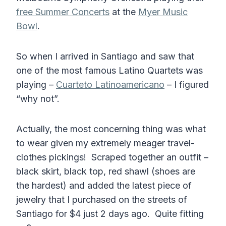
free Summer Concerts
at the
Myer Music
Bowl
.
So when I arrived in Santiago and saw that
one of the most famous Latino Quartets was
playing –
Cuarteto Latinoamericano
– I figured
“why not”.
Actually, the most concerning thing was what
to wear given my extremely meager travel-
clothes pickings! Scraped together an outfit –
black skirt, black top, red shawl (shoes are
the hardest) and added the latest piece of
jewelry that I purchased on the streets of
Santiago for $4 just 2 days ago. Quite fitting