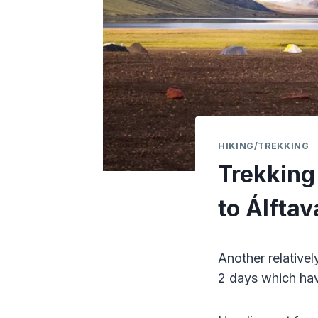
HIKING/TREKKING
Trekking 
to Álftav
Another relativel
2 days which hav