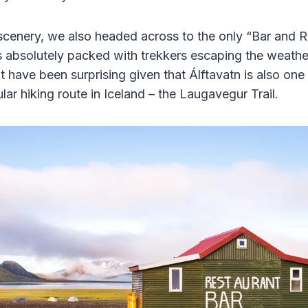
scenery, we also headed across to the only “Bar and Re
s absolutely packed with trekkers escaping the weathe
 have been surprising given that Álftavatn is also one
ar hiking route in Iceland – the Laugavegur Trail.