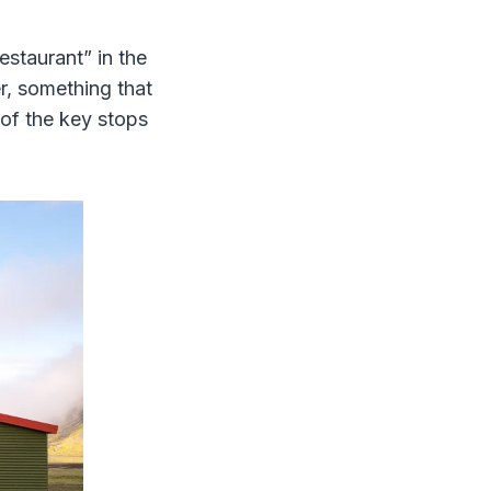
staurant” in the
r, something that
 of the key stops