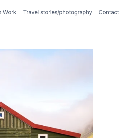
s Work
Travel stories/photography
Contact