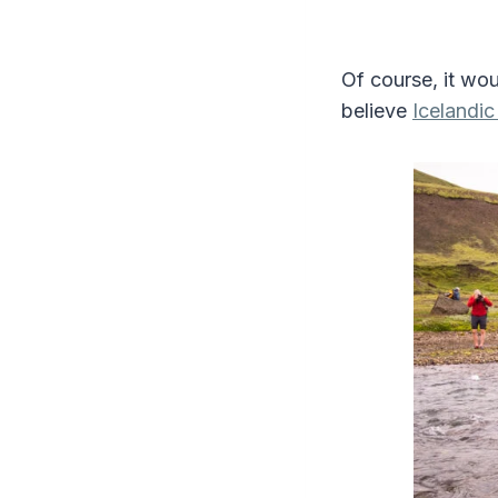
Of course, it wou
believe
Icelandi