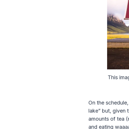
This imag
On the schedule,
lake” but, given 
amounts of tea (
and eating waaa