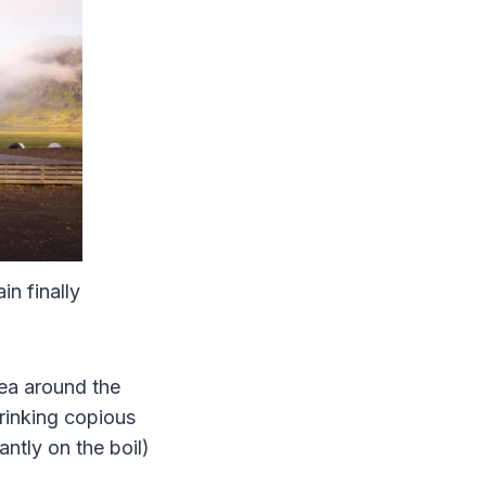
in finally
rea around the
drinking copious
ntly on the boil)