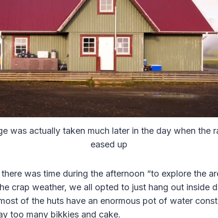
e was actually taken much later in the day when the ra
eased up
 there was time during the afternoon “to explore the a
the crap weather, we all opted to just hang out inside 
most of the huts have an enormous pot of water consta
ay too many bikkies and cake.