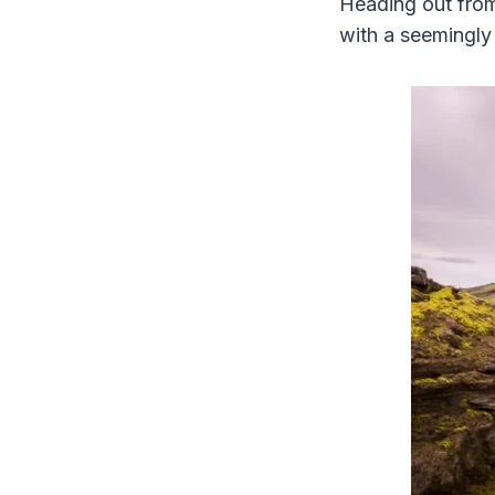
Heading out from 
with a seemingly 