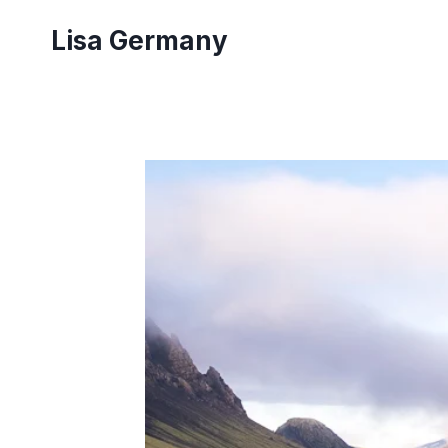
Skip
Lisa Germany
to
content