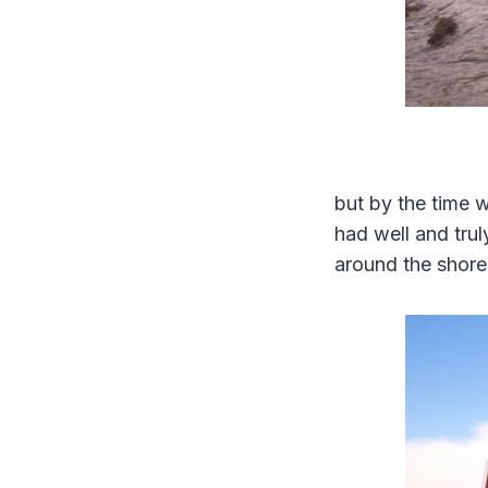
but by the time 
had well and trul
around the shore