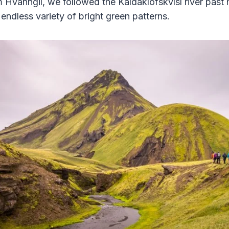
Hvanngil, we followed the Kaldaklofskvísl river past h
endless variety of bright green patterns.