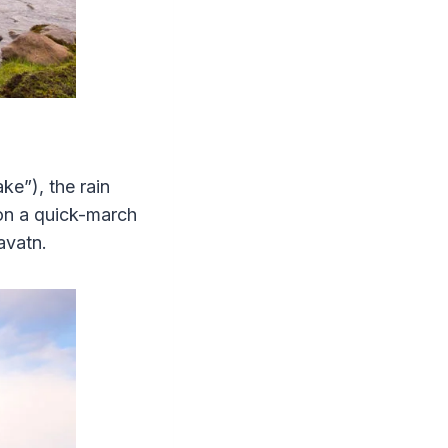
ke”), the rain
 on a quick-march
tavatn.