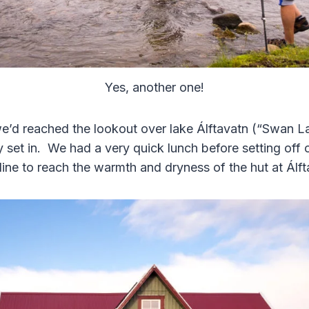
Yes, another one!
we’d reached the lookout over lake Álftavatn (“Swan La
y set in. We had a very quick lunch before setting off
line to reach the warmth and dryness of the hut at Álf