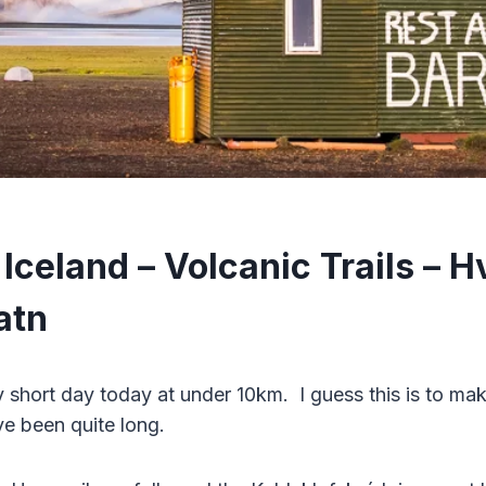
Iceland – Volcanic Trails – H
atn
y short day today at under 10km. I guess this is to mak
e been quite long.