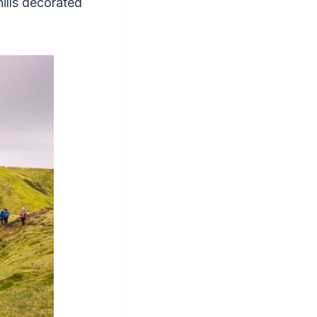
ills decorated