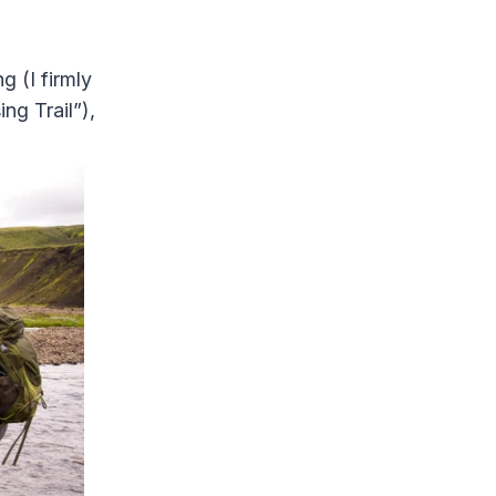
g (I firmly
ng Trail”),