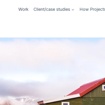
Work
Client/case studies
How Project