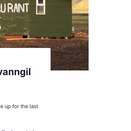
vanngil
e up for the last