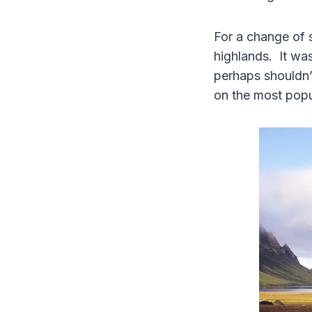
For a change of 
highlands. It wa
perhaps shouldn’t
on the most popul