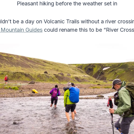
Pleasant hiking before the weather set in
ldn’t be a day on Volcanic Trails without a river crossin
c Mountain Guides
could rename this to be “River Crossi