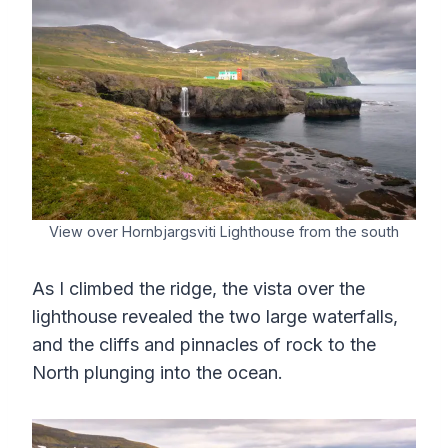
View over Hornbjargsviti Lighthouse from the south
As I climbed the ridge, the vista over the
lighthouse revealed the two large waterfalls,
and the cliffs and pinnacles of rock to the
North plunging into the ocean.