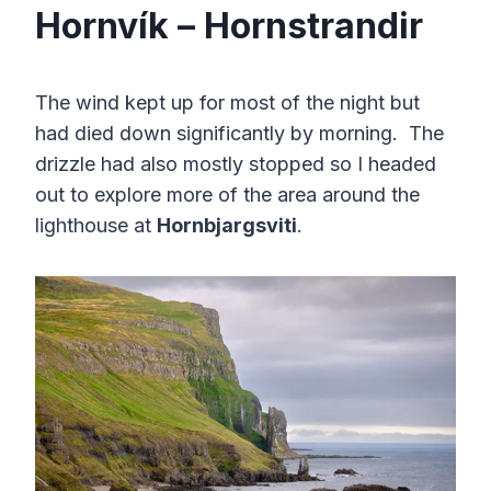
Hornvík – Hornstrandir
The wind kept up for most of the night but
had died down significantly by morning. The
drizzle had also mostly stopped so I headed
out to explore more of the area around the
lighthouse at
Hornbjargsviti
.