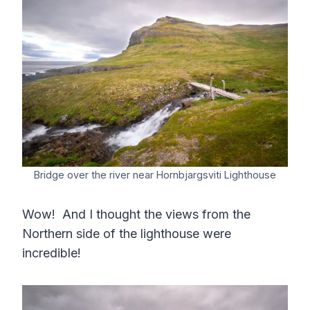
Bridge over the river near Hornbjargsviti Lighthouse
Wow! And I thought the views from the
Northern side of the lighthouse were
incredible!