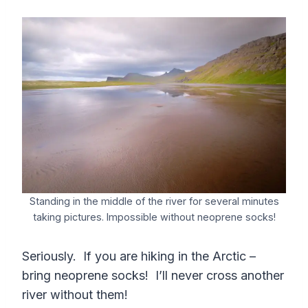
Standing in the middle of the river for several minutes
taking pictures. Impossible without neoprene socks!
Seriously. If you are hiking in the Arctic –
bring neoprene socks! I’ll never cross another
river without them!