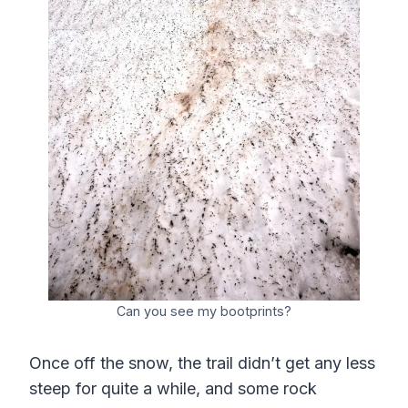
Can you see my bootprints?
Once off the snow, the trail didn’t get any less
steep for quite a while, and some rock