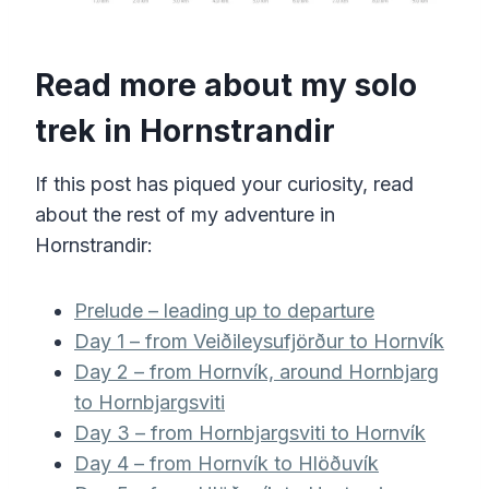
Read more about my solo
trek in Hornstrandir
If this post has piqued your curiosity, read
about the rest of my adventure in
Hornstrandir:
Prelude – leading up to departure
Day 1 – from Veiðileysufjörður to Hornvík
Day 2 – from Hornvík, around Hornbjarg
to Hornbjargsviti
Day 3 – from Hornbjargsviti to Hornvík
Day 4 – from Hornvík to Hlöðuvík