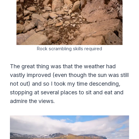
Rock scrambling skills required
The great thing was that the weather had
vastly improved (even though the sun was still
not out) and so I took my time descending,
stopping at several places to sit and eat and
admire the views.