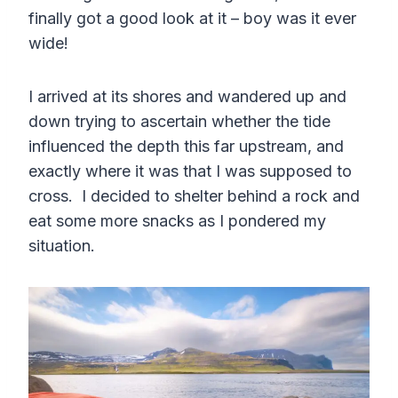
finally got a good look at it – boy was it ever
wide!
I arrived at its shores and wandered up and
down trying to ascertain whether the tide
influenced the depth this far upstream, and
exactly where it was that I was supposed to
cross. I decided to shelter behind a rock and
eat some more snacks as I pondered my
situation.