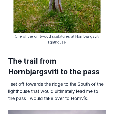
One of the driftwood sculptures at Hornbjargsviti
lighthouse
The trail from
Hornbjargsviti to the pass
I set off towards the ridge to the South of the
lighthouse that would ultimately lead me to
the pass I would take over to Hornvík.