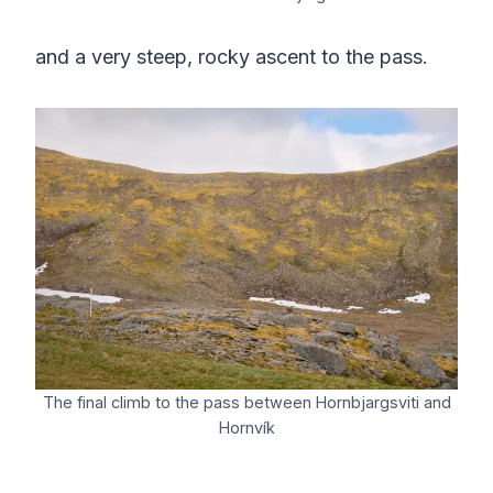
and a very steep, rocky ascent to the pass.
The final climb to the pass between Hornbjargsviti and
Hornvík