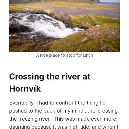
A nice place to stop for lunch
Crossing the river at
Hornvík
Eventually, I had to confront the thing I’d
pushed to the back of my mind … re-crossing
the freezing river. This was made even more
daunting because it was high tide, and when I