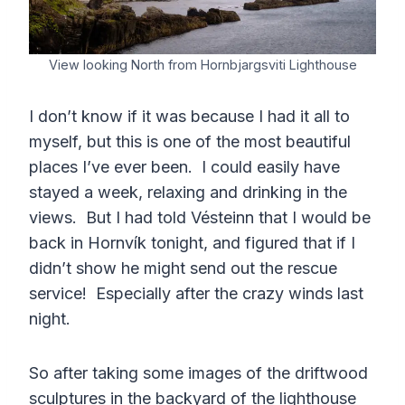
View looking North from Hornbjargsviti Lighthouse
I don’t know if it was because I had it all to
myself, but this is one of the most beautiful
places I’ve ever been. I could easily have
stayed a week, relaxing and drinking in the
views. But I had told Vésteinn that I would be
back in Hornvík tonight, and figured that if I
didn’t show he might send out the rescue
service! Especially after the crazy winds last
night.
So after taking some images of the driftwood
sculptures in the backyard of the lighthouse