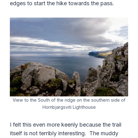
edges to start the hike towards the pass.
View to the South of the ridge on the southern side of
Hornbjargsviti Lighthouse
I felt this even more keenly because the trail
itself is not terribly interesting. The muddy