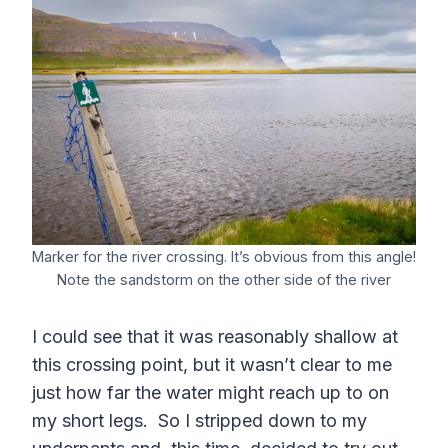
Marker for the river crossing. It’s obvious from this angle!
Note the sandstorm on the other side of the river
I could see that it was reasonably shallow at
this crossing point, but it wasn’t clear to me
just how far the water might reach up to on
my short legs. So I stripped down to my