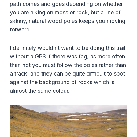
path comes and goes depending on whether
you are hiking on moss or rock, but a line of
skinny, natural wood poles keeps you moving
forward.
I definitely wouldn’t want to be doing this trail
without a GPS if there was fog, as more often
than not you must follow the poles rather than
a track, and they can be quite difficult to spot
against the background of rocks which is
almost the same colour.