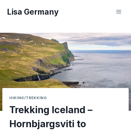
Skip
Lisa Germany
to
content
HIKING/TREKKING
Trekking Iceland –
Hornbjargsviti to