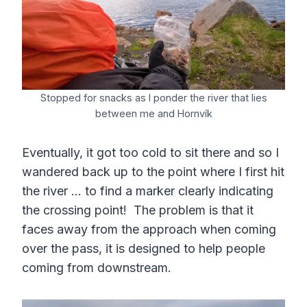
Stopped for snacks as I ponder the river that lies
between me and Hornvík
Eventually, it got too cold to sit there and so I
wandered back up to the point where I first hit
the river … to find a marker clearly indicating
the crossing point! The problem is that it
faces away from the approach when coming
over the pass, it is designed to help people
coming from downstream.