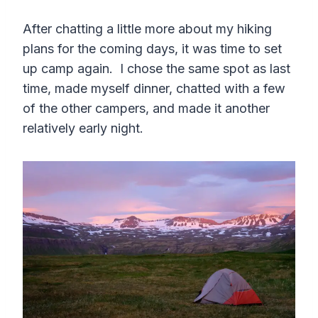
After chatting a little more about my hiking
plans for the coming days, it was time to set
up camp again. I chose the same spot as last
time, made myself dinner, chatted with a few
of the other campers, and made it another
relatively early night.