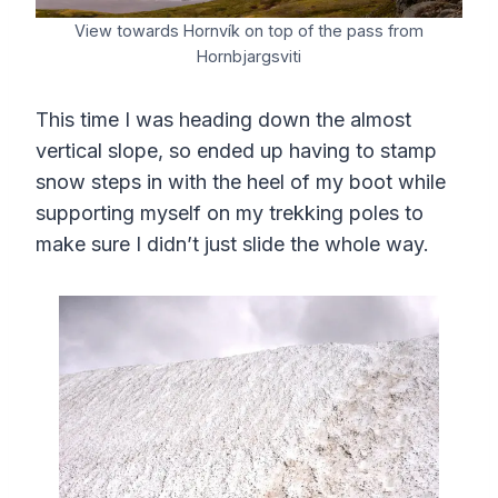
View towards Hornvík on top of the pass from
Hornbjargsviti
This time I was heading down the almost
vertical slope, so ended up having to stamp
snow steps in with the heel of my boot while
supporting myself on my trekking poles to
make sure I didn’t just slide the whole way.