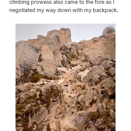
climbing prowess also came to the fore as I
negotiated my way down with my backpack.