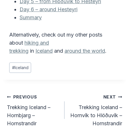
Day 5 – from Hlöðuvík to Hesteyri
Day 6 – around Hesteyri
Summary
Alternatively, check out my other posts
about
hiking and
trekking
in
Iceland
and
around the world
.
Post
#
Iceland
Tags:
Post
PREVIOUS
NEXT
Trekking Iceland –
Trekking Iceland –
navigation
Hornbjarg –
Hornvík to Hlöðuvík –
Hornstrandir
Hornstrandir