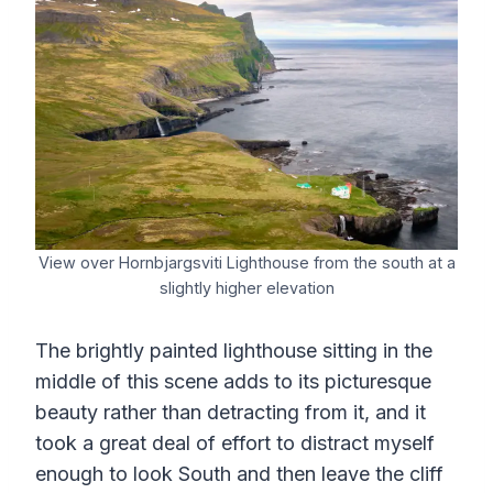
View over Hornbjargsviti Lighthouse from the south at a
slightly higher elevation
The brightly painted lighthouse sitting in the
middle of this scene adds to its picturesque
beauty rather than detracting from it, and it
took a great deal of effort to distract myself
enough to look South and then leave the cliff