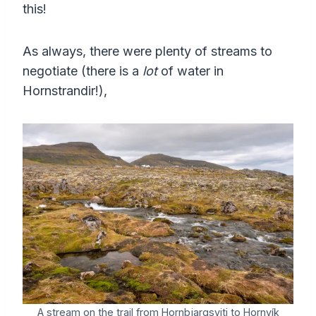
this!
As always, there were plenty of streams to
negotiate (there is a
lot
of water in
Hornstrandir!),
A stream on the trail from Hornbjargsviti to Hornvík