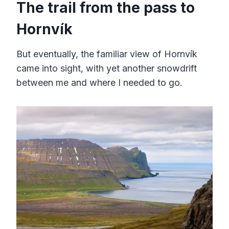
The trail from the pass to
Hornvík
But eventually, the familiar view of Hornvík
came into sight, with yet another snowdrift
between me and where I needed to go.