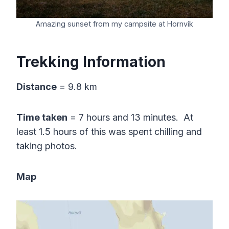
Amazing sunset from my campsite at Hornvík
Trekking Information
Distance
= 9.8 km
Time taken
= 7 hours and 13 minutes. At
least 1.5 hours of this was spent chilling and
taking photos.
Map