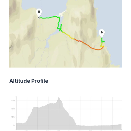
Altitude Profile