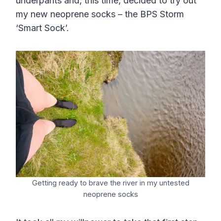
underpants and, this time, decided to try out
my new neoprene socks – the BPS Storm
‘Smart Sock’.
Getting ready to brave the river in my untested
neoprene socks