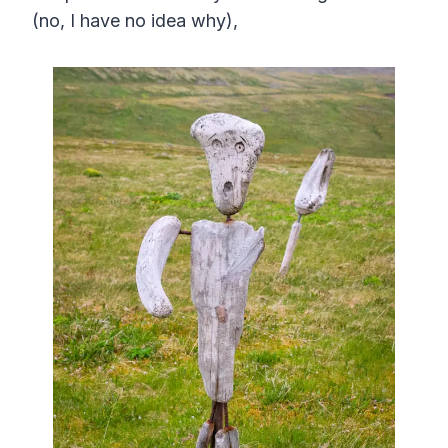
(no, I have no idea why),