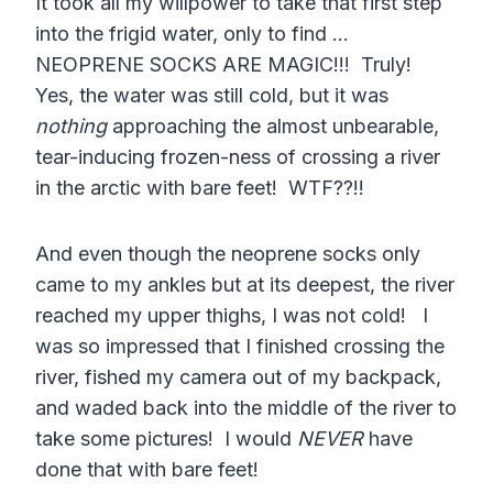
It took all my willpower to take that first step
into the frigid water, only to find …
NEOPRENE SOCKS ARE MAGIC!!! Truly!
Yes, the water was still cold, but it was
nothing
approaching the almost unbearable,
tear-inducing frozen-ness of crossing a river
in the arctic with bare feet! WTF??!!
And even though the neoprene socks only
came to my ankles but at its deepest, the river
reached my upper thighs, I was not cold! I
was so impressed that I finished crossing the
river, fished my camera out of my backpack,
and waded back into the middle of the river to
take some pictures! I would
NEVER
have
done that with bare feet!