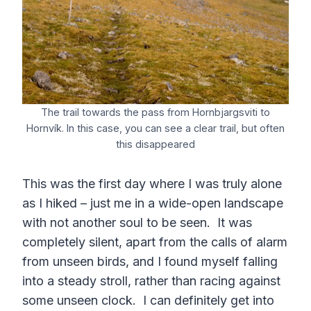
The trail towards the pass from Hornbjargsviti to
Hornvík. In this case, you can see a clear trail, but often
this disappeared
This was the first day where I was truly alone
as I hiked – just me in a wide-open landscape
with not another soul to be seen. It was
completely silent, apart from the calls of alarm
from unseen birds, and I found myself falling
into a steady stroll, rather than racing against
some unseen clock. I can definitely get into