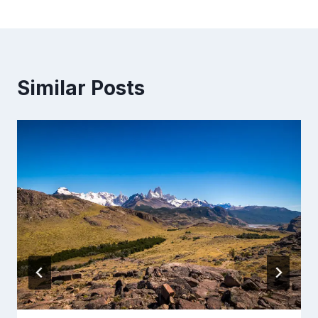
Similar Posts