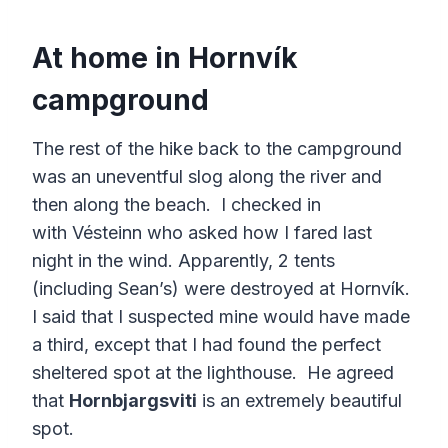
At home in Hornvík
campground
The rest of the hike back to the campground
was an uneventful slog along the river and
then along the beach. I checked in
with Vésteinn who asked how I fared last
night in the wind. Apparently, 2 tents
(including Sean’s) were destroyed at Hornvík.
I said that I suspected mine would have made
a third, except that I had found the perfect
sheltered spot at the lighthouse. He agreed
that
Hornbjargsviti
is an extremely beautiful
spot.