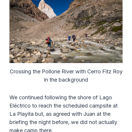
Crossing the Pollone River with Cerro Fitz Roy
in the background
We continued following the shore of Lago
Eléctrico to reach the scheduled campsite at
La Playita but, as agreed with Juan at the
briefing the night before, we did not actually
make camp there.