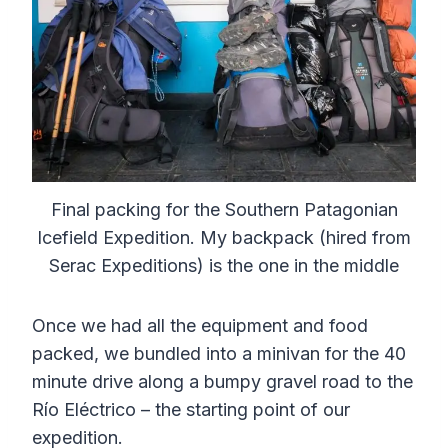
Final packing for the Southern Patagonian
Icefield Expedition. My backpack (hired from
Serac Expeditions) is the one in the middle
Once we had all the equipment and food
packed, we bundled into a minivan for the 40
minute drive along a bumpy gravel road to the
Río Eléctrico – the starting point of our
expedition.