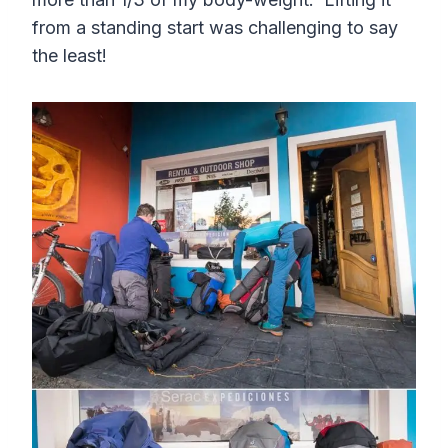
from a standing start was challenging to say
the least!