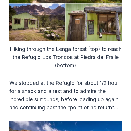
Hiking through the Lenga forest (top) to reach
the Refugio Los Troncos at Piedra del Fraile
(bottom)
We stopped at the Refugio for about 1/2 hour
for a snack and a rest and to admire the
incredible surrounds, before loading up again
and continuing past the “point of no return”…