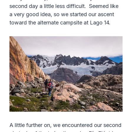
second day a little less difficult. Seemed like
a very good idea, so we started our ascent
toward the alternate campsite at Lago 14.
A little further on, we encountered our second