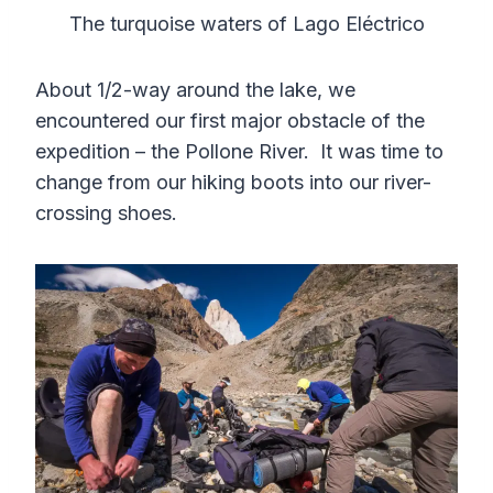
The turquoise waters of Lago Eléctrico
About 1/2-way around the lake, we
encountered our first major obstacle of the
expedition – the Pollone River. It was time to
change from our hiking boots into our river-
crossing shoes.