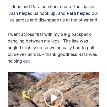
Juan and Rafa on either end of the zipline.
Juan helped us hook up, and Rafa helped pull
us across and disengage us at the other end
I went across first with my 21kg backpack
dangling between my legs. The line was
angled slightly up so we actually had to pull
ourselves across – thank goodness Rafa was
helping out!
V
i
d
e
o