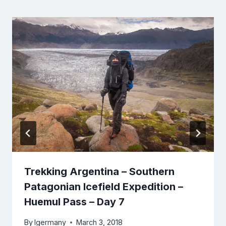
Trekking Argentina – Southern
Patagonian Icefield Expedition –
Huemul Pass – Day 7
By
lgermany
March 3, 2018