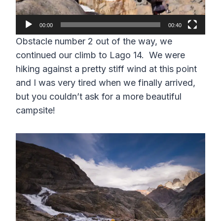
P
l
00:00
00:40
a
Obstacle number 2 out of the way, we
y
continued our climb to Lago 14. We were
e
hiking against a pretty stiff wind at this point
r
and I was very tired when we finally arrived,
but you couldn’t ask for a more beautiful
campsite!