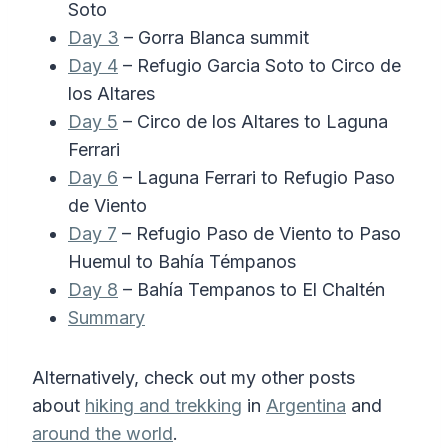
Soto
Day 3
– Gorra Blanca summit
Day 4
– Refugio Garcia Soto to Circo de
los Altares
Day 5
– Circo de los Altares to Laguna
Ferrari
Day 6
– Laguna Ferrari to Refugio Paso
de Viento
Day 7
– Refugio Paso de Viento to Paso
Huemul to Bahía Témpanos
Day 8
– Bahía Tempanos to El Chaltén
Summary
Alternatively, check out my other posts
about
hiking and trekking
in
Argentina
and
around the world
.