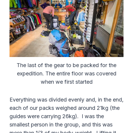
The last of the gear to be packed for the
expedition. The entire floor was covered
when we first started
Everything was divided evenly and, in the end,
each of our packs weighed around 21kg (the
guides were carrying 26kg). I was the
smallest person in the group, and this was
more than 1/3 of my body-weight. Lifting it