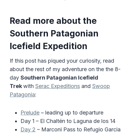
Read more about the
Southern Patagonian
Icefield Expedition
If this post has piqued your curiosity, read
about the rest of my adventure on the the 8-
day
Southern Patagonian Icefield
Trek
with
Serac Expeditions
and
Swoop
Patagonia
:
Prelude
– leading up to departure
Day 1 – El Chaltén to Laguna de los 14
Day 2
– Marconi Pass to Refugio Garcia