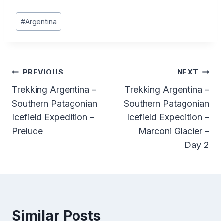
Post
#
Argentina
Tags:
Post
PREVIOUS
NEXT
Trekking Argentina –
Trekking Argentina –
navigation
Southern Patagonian
Southern Patagonian
Icefield Expedition –
Icefield Expedition –
Prelude
Marconi Glacier –
Day 2
Similar Posts