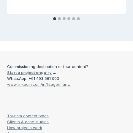
Commissioning destination or tour content?
Start a project enquiry
→
WhatsApp: +61 493 561 003
www.linkedin.com/in/lisagermany/
Tourism content types
Clients & case studies
How projects work