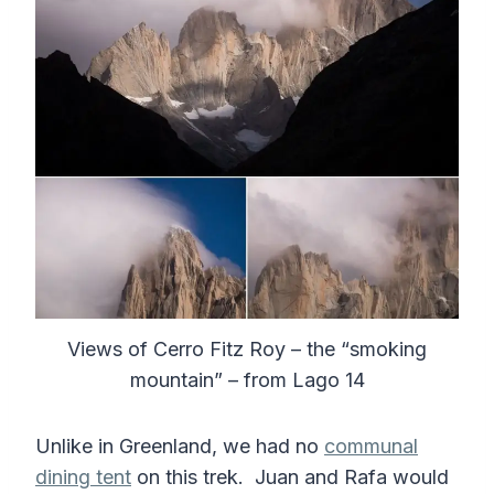
Views of Cerro Fitz Roy – the “smoking
mountain” – from Lago 14
Unlike in Greenland, we had no
communal
dining tent
on this trek. Juan and Rafa would