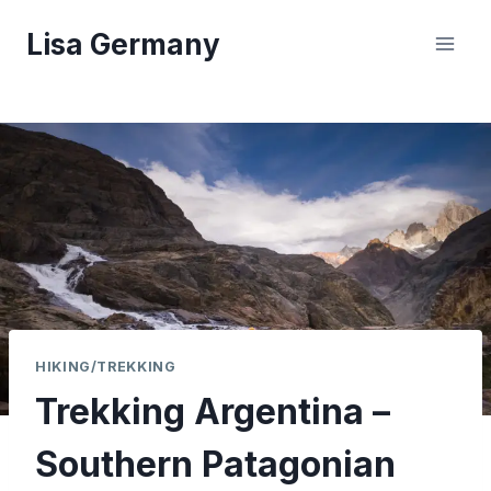
Skip
Lisa Germany
to
content
HIKING/TREKKING
Trekking Argentina –
Southern Patagonian