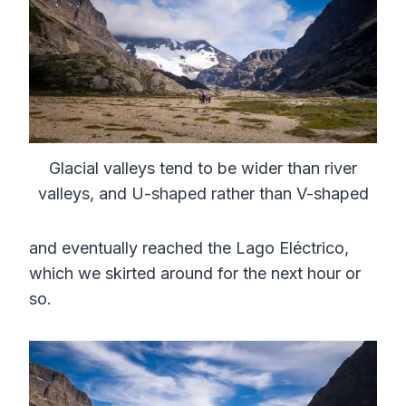
Glacial valleys tend to be wider than river
valleys, and U-shaped rather than V-shaped
and eventually reached the Lago Eléctrico,
which we skirted around for the next hour or
so.