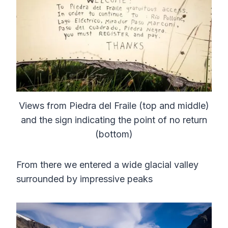
Views from Piedra del Fraile (top and middle)
and the sign indicating the point of no return
(bottom)
From there we entered a wide glacial valley
surrounded by impressive peaks