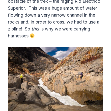
obstacle of the trek – the raging Río Eléctrico
Superior. This was a huge amount of water
flowing down a very narrow channel in the
rocks and, in order to cross, we had to use a
zipline! So
this
is why we were carrying
harnesses