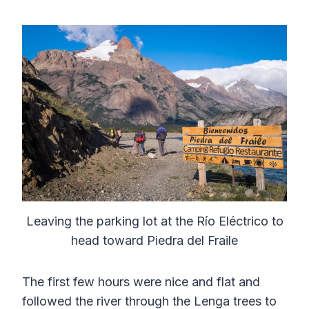
Leaving the parking lot at the Río Eléctrico to
head toward Piedra del Fraile
The first few hours were nice and flat and
followed the river through the Lenga trees to