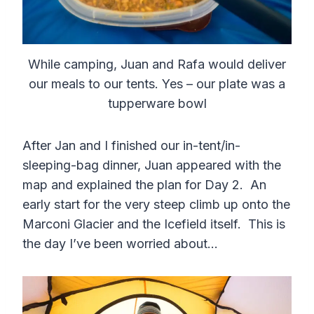
While camping, Juan and Rafa would deliver
our meals to our tents. Yes – our plate was a
tupperware bowl
After Jan and I finished our in-tent/in-
sleeping-bag dinner, Juan appeared with the
map and explained the plan for Day 2. An
early start for the very steep climb up onto the
Marconi Glacier and the Icefield itself. This is
the day I’ve been worried about…