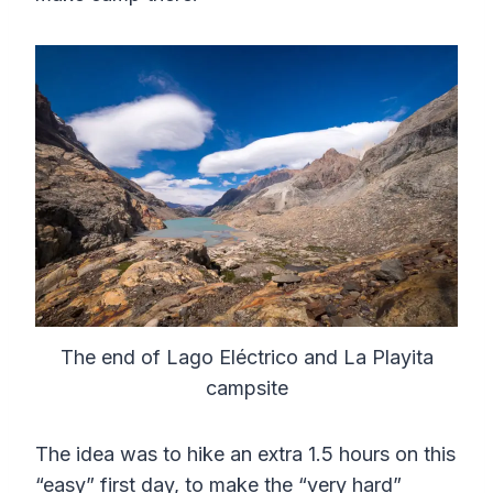
The end of Lago Eléctrico and La Playita
campsite
The idea was to hike an extra 1.5 hours on this
“easy” first day, to make the “very hard”