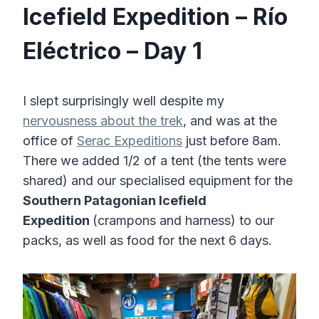
Icefield Expedition – Río
Eléctrico – Day 1
I slept surprisingly well despite my
nervousness about the trek
, and was at the
office of
Serac Expeditions
just before 8am.
There we added 1/2 of a tent (the tents were
shared) and our specialised equipment for the
Southern Patagonian Icefield
Expedition
(crampons and harness) to our
packs, as well as food for the next 6 days.