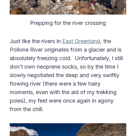
Prepping for the river crossing
Just like the rivers in
East Greenland
, the
Pollone River originates from a glacier and is
absolutely freezing cold. Unfortunately, I still
don’t own neoprene socks, so by the time I
slowly negotiated the deep and very swiftly
flowing river (there were a few hairy
moments, even with the aid of my trekking
poles), my feet were once again in agony
from the chill.