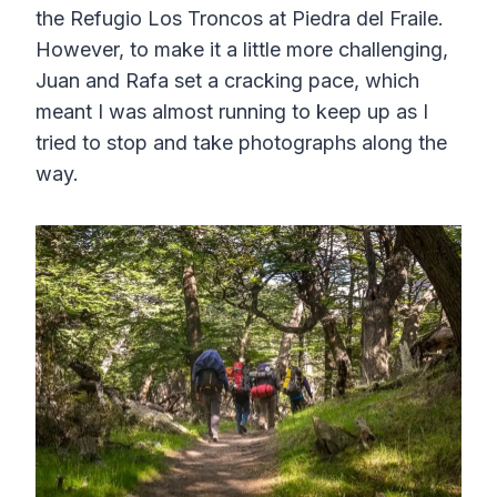
the Refugio Los Troncos at Piedra del Fraile.
However, to make it a little more challenging,
Juan and Rafa set a cracking pace, which
meant I was almost running to keep up as I
tried to stop and take photographs along the
way.