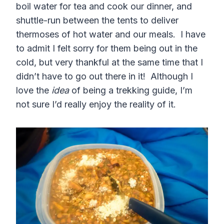
boil water for tea and cook our dinner, and
shuttle-run between the tents to deliver
thermoses of hot water and our meals. I have
to admit I felt sorry for them being out in the
cold, but very thankful at the same time that I
didn’t have to go out there in it! Although I
love the
idea
of being a trekking guide, I’m
not sure I’d really enjoy the reality of it.