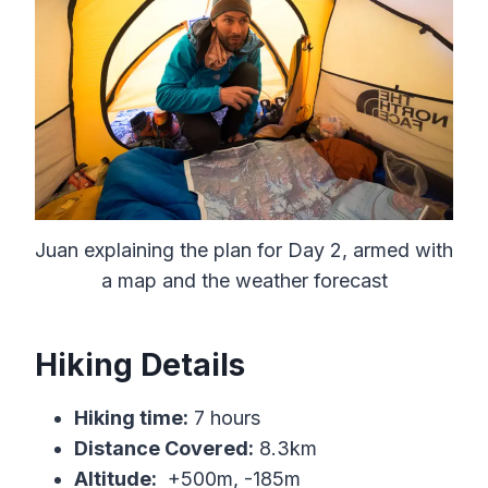
Juan explaining the plan for Day 2, armed with
a map and the weather forecast
Hiking Details
Hiking time:
7 hours
Distance Covered:
8.3km
Altitude:
+500m, -185m