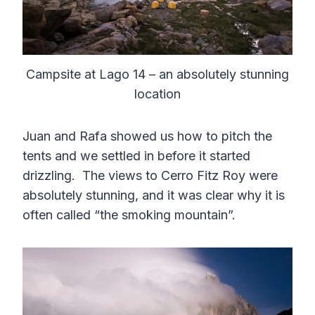
Campsite at Lago 14 – an absolutely stunning
location
Juan and Rafa showed us how to pitch the
tents and we settled in before it started
drizzling. The views to Cerro Fitz Roy were
absolutely stunning, and it was clear why it is
often called “the smoking mountain”.