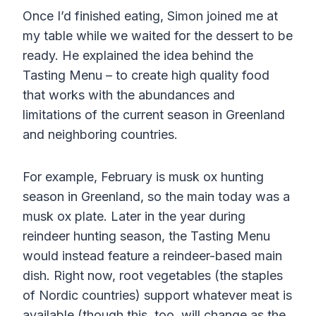
Once I’d finished eating, Simon joined me at
my table while we waited for the dessert to be
ready. He explained the idea behind the
Tasting Menu – to create high quality food
that works with the abundances and
limitations of the current season in Greenland
and neighboring countries.
For example, February is musk ox hunting
season in Greenland, so the main today was a
musk ox plate. Later in the year during
reindeer hunting season, the Tasting Menu
would instead feature a reindeer-based main
dish. Right now, root vegetables (the staples
of Nordic countries) support whatever meat is
available (though this, too, will change as the