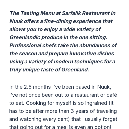
The Tasting Menu at Sarfalik Restaurant in
Nuuk offers a fine-dining experience that
allows you to enjoy a wide variety of
Greenlandic produce in the one sitting.
Professional chefs take the abundances of
the season and prepare innovative dishes
using a variety of modern techniques for a
truly unique taste of Greenland.
In the 2.5 months I’ve been based in Nuuk,
I’ve not once been out to a restaurant or café
to eat. Cooking for myself is so ingrained (it
has to be after more than 3 years of traveling
and watching every cent) that I usually forget
that going out for a meal is even an option!