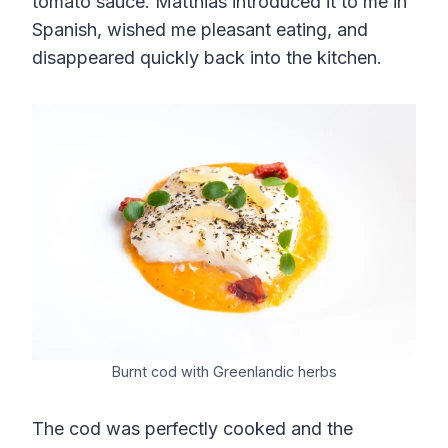
tomato sauce. Matthias introduced it to me in
Spanish, wished me pleasant eating, and
disappeared quickly back into the kitchen.
Burnt cod with Greenlandic herbs
The cod was perfectly cooked and the