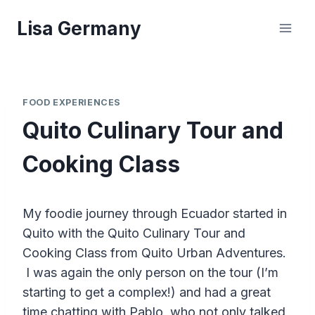
Skip
Lisa Germany
to
content
FOOD EXPERIENCES
Quito Culinary Tour and
Cooking Class
My foodie journey through Ecuador started in
Quito with the Quito Culinary Tour and
Cooking Class from Quito Urban Adventures.
I was again the only person on the tour (I’m
starting to get a complex!) and had a great
time chatting with Pablo, who not only talked