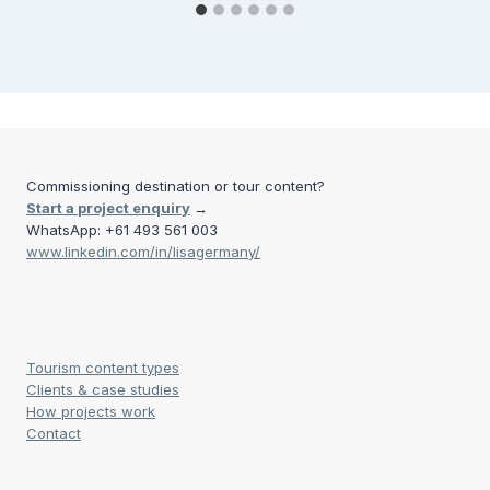
Commissioning destination or tour content?
Start a project enquiry
→
WhatsApp: +61 493 561 003
www.linkedin.com/in/lisagermany/
Tourism content types
Clients & case studies
How projects work
Contact