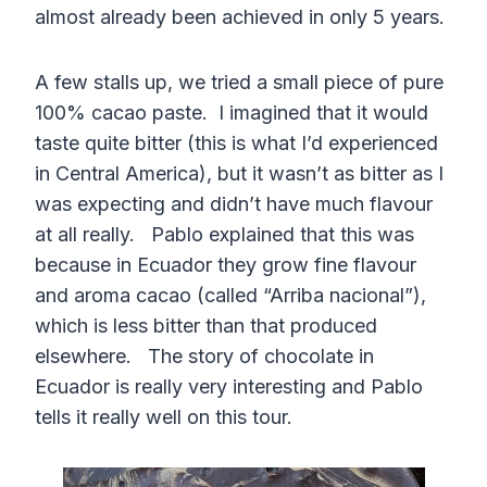
almost already been achieved in only 5 years.
A few stalls up, we tried a small piece of pure
100% cacao paste. I imagined that it would
taste quite bitter (this is what I’d experienced
in Central America), but it wasn’t as bitter as I
was expecting and didn’t have much flavour
at all really. Pablo explained that this was
because in Ecuador they grow fine flavour
and aroma cacao (called “Arriba nacional”),
which is less bitter than that produced
elsewhere. The story of chocolate in
Ecuador is really very interesting and Pablo
tells it really well on this tour.