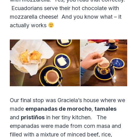
Ecuadorians serve their hot chocolate with
mozzarella cheese! And you know what – it
actually works
Our final stop was Graciela’s house where we
made
empanadas de morocho
,
tamales
and
pristiños
in her tiny kitchen. The
empanadas were made from corn masa and
filled with a mixture of minced beef, rice,