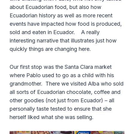
about Ecuadorian food, but also how
Ecuadorian history as well as more recent
events have impacted how food is produced,
sold and eaten in Ecuador. A really
interesting narrative that illustrates just how
quickly things are changing here.
Our first stop was the Santa Clara market
where Pablo used to go as a child with his
grandmother. There we visited Alba who sold
all sorts of Ecuadorian chocolate, coffee and
other goodies (not just from Ecuador) – all
personally taste tested to ensure that she
herself liked what she was selling.