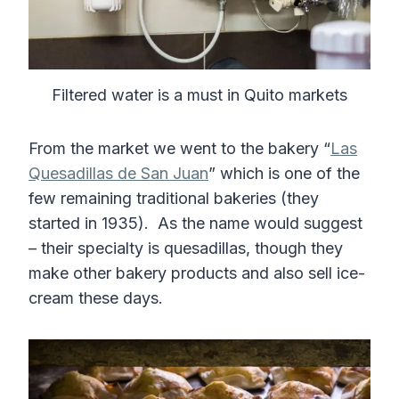
Filtered water is a must in Quito markets
From the market we went to the bakery “
Las
Quesadillas de San Juan
” which is one of the
few remaining traditional bakeries (they
started in 1935). As the name would suggest
– their specialty is quesadillas, though they
make other bakery products and also sell ice-
cream these days.