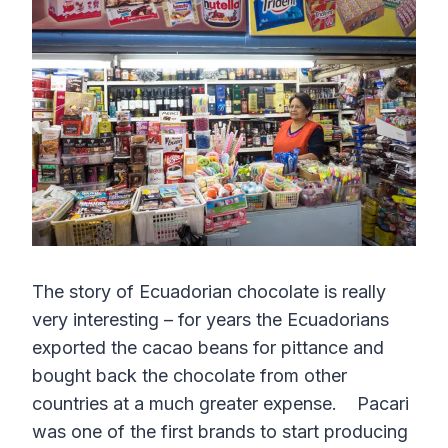
The story of Ecuadorian chocolate is really
very interesting – for years the Ecuadorians
exported the cacao beans for pittance and
bought back the chocolate from other
countries at a much greater expense. Pacari
was one of the first brands to start producing