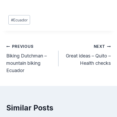
Post
#
Ecuador
Tags:
Post
PREVIOUS
NEXT
Biking Dutchman –
Great ideas – Quito –
navigation
mountain biking
Health checks
Ecuador
Similar Posts