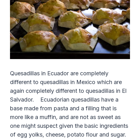
Quesadillas in Ecuador are completely
different to quesadillas in Mexico which are
again completely different to quesadillas in El
Salvador. Ecuadorian quesadillas have a
base made from pasta and a filling that is
more like a muffin, and are not as sweet as
one might suspect given the basic ingredients
of egg yolks, cheese, potato flour and sugar.