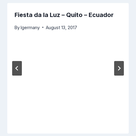
Fiesta da la Luz – Quito – Ecuador
By
lgermany
August 13, 2017