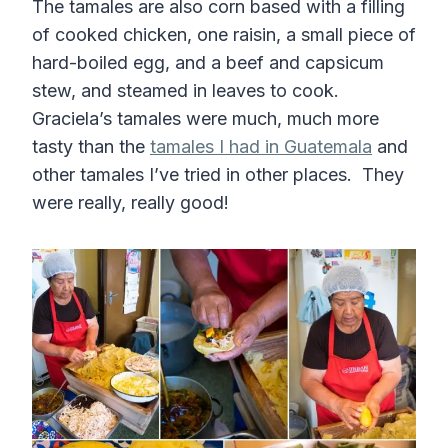
The tamales are also corn based with a filling
of cooked chicken, one raisin, a small piece of
hard-boiled egg, and a beef and capsicum
stew, and steamed in leaves to cook.
Graciela’s tamales were much, much more
tasty than the
tamales I had in Guatemala
and
other tamales I’ve tried in other places. They
were really, really good!