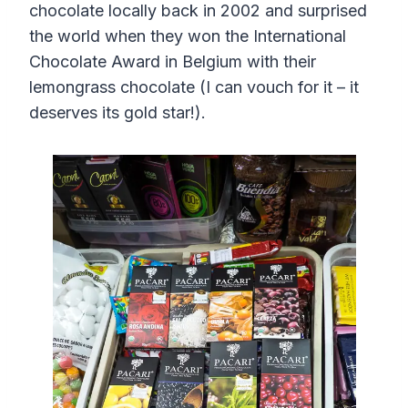
chocolate locally back in 2002 and surprised
the world when they won the International
Chocolate Award in Belgium with their
lemongrass chocolate (I can vouch for it – it
deserves its gold star!).