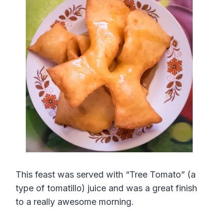
This feast was served with “Tree Tomato” (a
type of tomatillo) juice and was a great finish
to a really awesome morning.