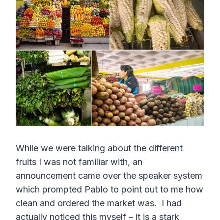
While we were talking about the different
fruits I was not familiar with, an
announcement came over the speaker system
which prompted Pablo to point out to me how
clean and ordered the market was. I had
actually noticed this myself – it is a stark