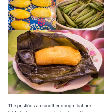
The pristiños are another dough that are