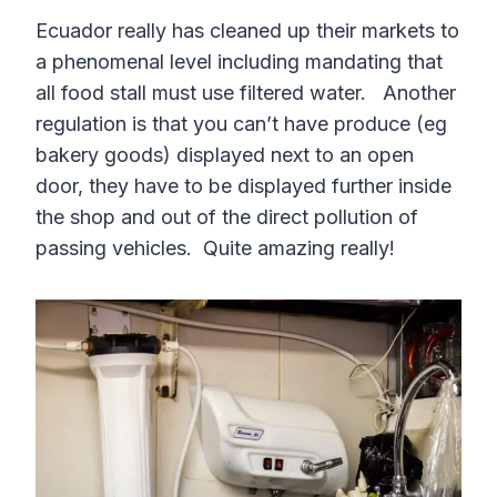
Ecuador really has cleaned up their markets to
a phenomenal level including mandating that
all food stall must use filtered water. Another
regulation is that you can’t have produce (eg
bakery goods) displayed next to an open
door, they have to be displayed further inside
the shop and out of the direct pollution of
passing vehicles. Quite amazing really!