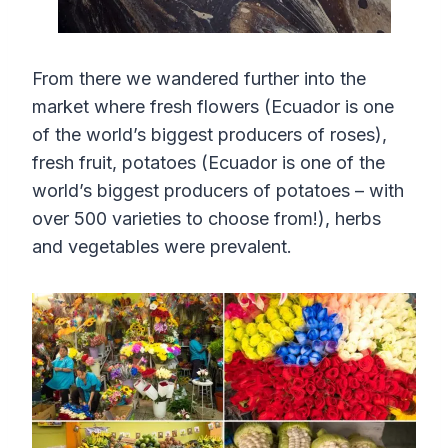
From there we wandered further into the
market where fresh flowers (Ecuador is one
of the world’s biggest producers of roses),
fresh fruit, potatoes (Ecuador is one of the
world’s biggest producers of potatoes – with
over 500 varieties to choose from!), herbs
and vegetables were prevalent.