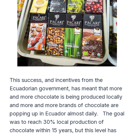
This success, and incentives from the
Ecuadorian government, has meant that more
and more chocolate is being produced locally
and more and more brands of chocolate are
popping up in Ecuador almost daily. The goal
was to reach 30% local production of
chocolate within 15 years, but this level has