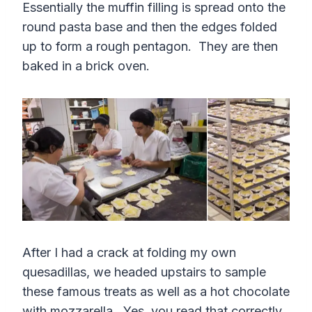
Essentially the muffin filling is spread onto the
round pasta base and then the edges folded
up to form a rough pentagon. They are then
baked in a brick oven.
After I had a crack at folding my own
quesadillas, we headed upstairs to sample
these famous treats as well as a hot chocolate
with mozzarella. Yes, you read that correctly.