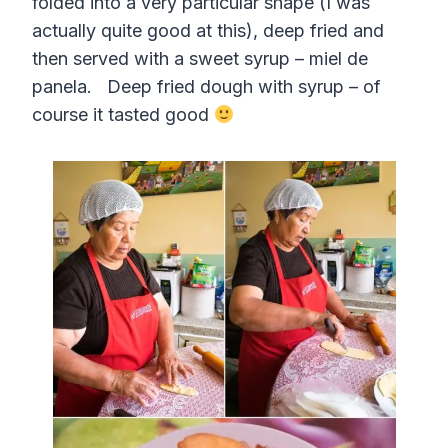
folded into a very particular shape (I was
actually quite good at this), deep fried and
then served with a sweet syrup – miel de
panela. Deep fried dough with syrup – of
course it tasted good