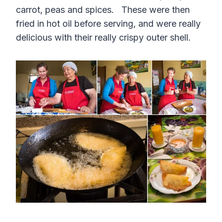
carrot, peas and spices. These were then
fried in hot oil before serving, and were really
delicious with their really crispy outer shell.