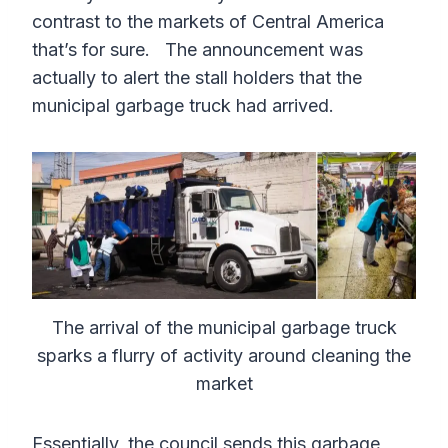
contrast to the markets of Central America
that’s for sure. The announcement was
actually to alert the stall holders that the
municipal garbage truck had arrived.
The arrival of the municipal garbage truck
sparks a flurry of activity around cleaning the
market
Essentially, the council sends this garbage