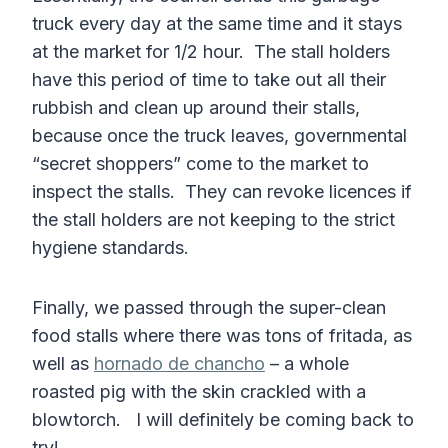
truck every day at the same time and it stays
at the market for 1/2 hour. The stall holders
have this period of time to take out all their
rubbish and clean up around their stalls,
because once the truck leaves, governmental
“secret shoppers” come to the market to
inspect the stalls. They can revoke licences if
the stall holders are not keeping to the strict
hygiene standards.
Finally, we passed through the super-clean
food stalls where there was tons of fritada, as
well as
hornado de chancho
– a whole
roasted pig with the skin crackled with a
blowtorch. I will definitely be coming back to
try!