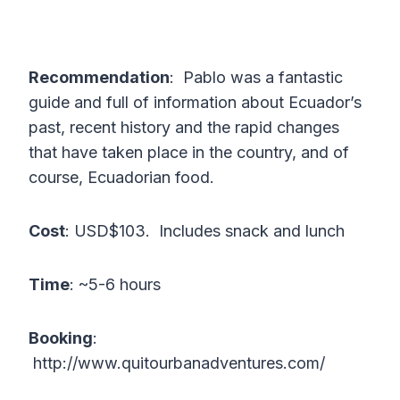
Recommendation
: Pablo was a fantastic
guide and full of information about Ecuador’s
past, recent history and the rapid changes
that have taken place in the country, and of
course, Ecuadorian food.
Cost
: USD$103. Includes snack and lunch
Time
: ~5-6 hours
Booking
:
http://www.quitourbanadventures.com/