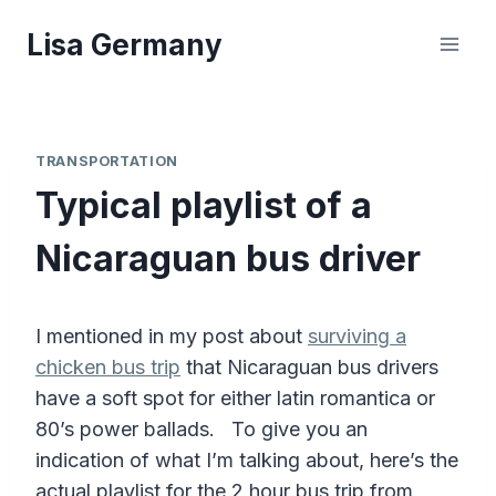
Skip
Lisa Germany
to
content
TRANSPORTATION
Typical playlist of a
Nicaraguan bus driver
I mentioned in my post about
surviving a
chicken bus trip
that Nicaraguan bus drivers
have a soft spot for either latin romantica or
80’s power ballads. To give you an
indication of what I’m talking about, here’s the
actual playlist for the 2 hour bus trip from