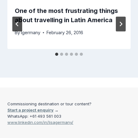
One of the most frustrating things
about travelling in Latin America
By
lgermany
February 26, 2016
Commissioning destination or tour content?
Start a project enquiry
→
WhatsApp: +61 493 561 003
www.linkedin.com/in/lisagermany/