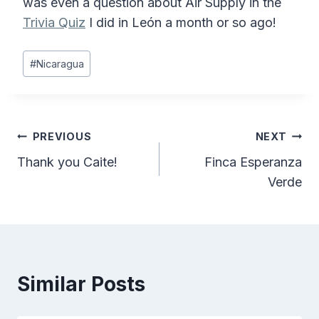
was even a question about Air Supply in the
Trivia Quiz
I did in León a month or so ago!
Post
#
Nicaragua
Tags:
Post
PREVIOUS
NEXT
Thank you Caite!
Finca Esperanza
navigation
Verde
Similar Posts