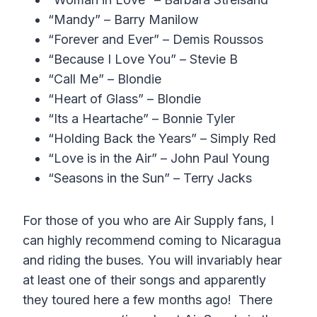
“Mandy” – Barry Manilow
“Forever and Ever” – Demis Roussos
“Because I Love You” – Stevie B
“Call Me” – Blondie
“Heart of Glass” – Blondie
“Its a Heartache” – Bonnie Tyler
“Holding Back the Years” – Simply Red
“Love is in the Air” – John Paul Young
“Seasons in the Sun” – Terry Jacks
For those of you who are Air Supply fans, I
can highly recommend coming to Nicaragua
and riding the buses. You will invariably hear
at least one of their songs and apparently
they toured here a few months ago! There