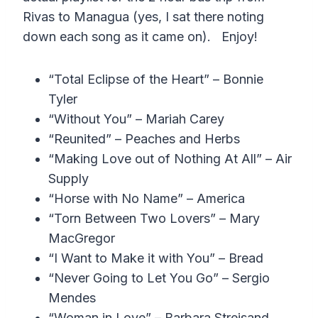
Rivas to Managua (yes, I sat there noting
down each song as it came on). Enjoy!
“Total Eclipse of the Heart” – Bonnie
Tyler
“Without You” – Mariah Carey
“Reunited” – Peaches and Herbs
“Making Love out of Nothing At All” – Air
Supply
“Horse with No Name” – America
“Torn Between Two Lovers” – Mary
MacGregor
“I Want to Make it with You” – Bread
“Never Going to Let You Go” – Sergio
Mendes
“Woman in Love” – Barbara Streisand