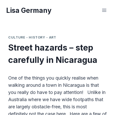
Skip
Lisa Germany
to
content
CULTURE - HISTORY - ART
Street hazards – step
carefully in Nicaragua
One of the things you quickly realise when
walking around a town in Nicaragua is that
you really do have to pay attention! Unlike in
Australia where we have wide footpaths that
are largely obstacle-free, this is most
definitely not the case here. Here are a few of