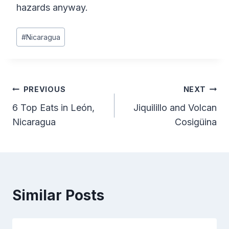
hazards anyway.
Post
#
Nicaragua
Tags:
Post
PREVIOUS
NEXT
6 Top Eats in León,
Jiquilillo and Volcan
navigation
Nicaragua
Cosigüina
Similar Posts