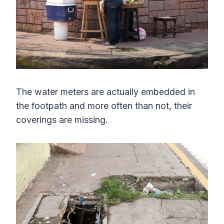
The water meters are actually embedded in
the footpath and more often than not, their
coverings are missing.