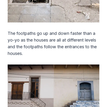
The footpaths go up and down faster than a
yo-yo as the houses are all at different levels
and the footpaths follow the entrances to the
houses.