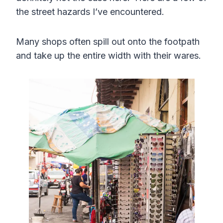
the street hazards I’ve encountered.
Many shops often spill out onto the footpath
and take up the entire width with their wares.