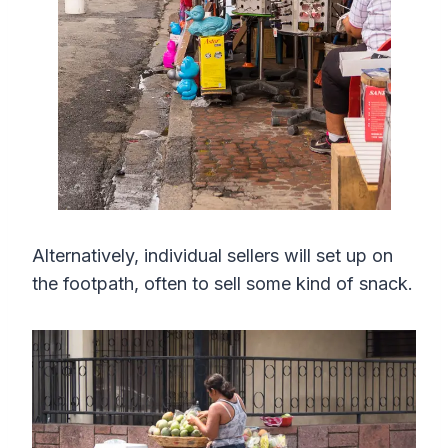
Alternatively, individual sellers will set up on
the footpath, often to sell some kind of snack.