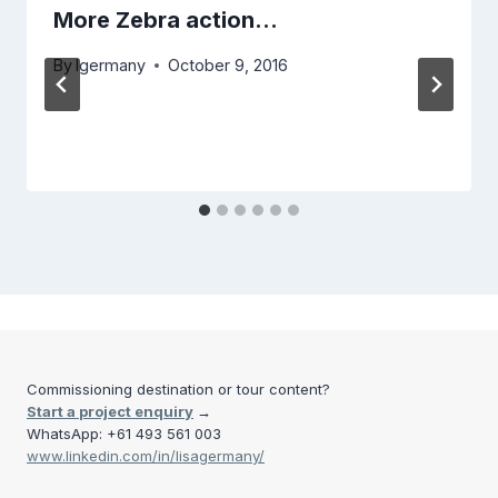
More Zebra action…
By
lgermany
October 9, 2016
Commissioning destination or tour content?
Start a project enquiry
→
WhatsApp: +61 493 561 003
www.linkedin.com/in/lisagermany/