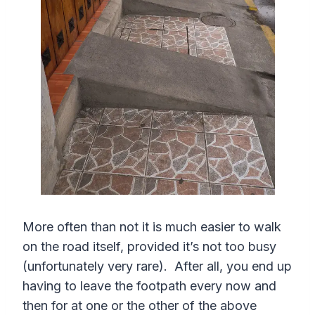
More often than not it is much easier to walk
on the road itself, provided it’s not too busy
(unfortunately very rare). After all, you end up
having to leave the footpath every now and
then for at one or the other of the above